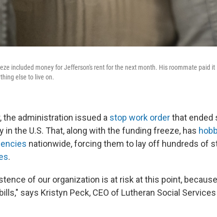
eeze included money for Jefferson's rent for the next month. His roommate paid it 
thing else to live on.
, the administration issued a
stop work order
that ended 
 in the U.S. That, along with the funding freeze, has
hobb
gencies
nationwide, forcing them to lay off hundreds of s
ces
.
stence of our organization is at risk at this point, becau
r bills," says Kristyn Peck, CEO of Lutheran Social Services