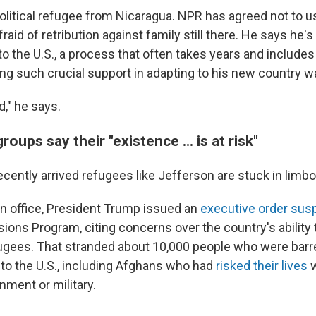
political refugee from Nicaragua. NPR has agreed not to u
fraid of retribution against family still there. He says he's
o the U.S., a process that often takes years and includes
ing such crucial support in adapting to his new country w
d," he says.
oups say their "existence ... is at risk"
cently arrived refugees like Jefferson are stuck in limbo
 in office, President Trump issued an
executive order sus
ons Program, citing concerns over the country's ability 
ugees. That stranded about 10,000 people who were barr
 to the U.S., including Afghans who had
risked their lives
w
ment or military.