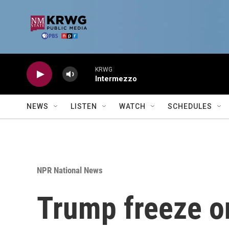
Skip to main content
KRWG
Intermezzo
NEWS
LISTEN
WATCH
SCHEDULES
NPR National News
Trump freeze o