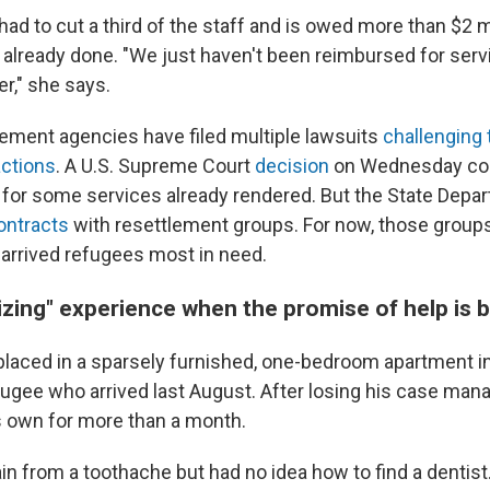
ad to cut a third of the staff and is owed more than $2 mi
already done. "We just haven't been reimbursed for serv
r," she says.
ement agencies have filed multiple lawsuits
challenging
actions
. A U.S. Supreme Court
decision
on Wednesday cou
or some services already rendered. But the State Depar
ontracts
with resettlement groups. For now, those group
 arrived refugees most in need.
izing" experience when the promise of help is 
laced in a sparsely furnished, one-bedroom apartment in 
fugee who arrived last August. After losing his case mana
s own for more than a month.
in from a toothache but had no idea how to find a dentist