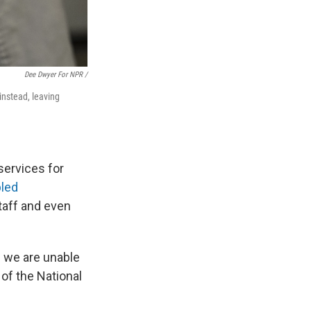
Dee Dwyer For NPR /
instead, leaving
services for
led
taff and even
se we are unable
 of the National