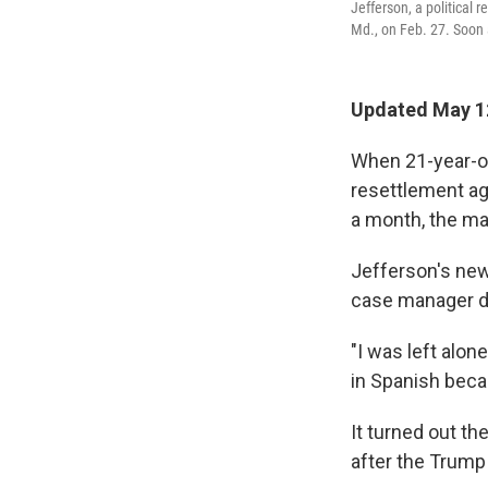
Jefferson, a political
Md., on Feb. 27. Soon a
Updated May 1
When 21-year-ol
resettlement ag
a month, the ma
Jefferson's new 
case manager d
"I was left alon
in Spanish beca
It turned out t
after the Trump