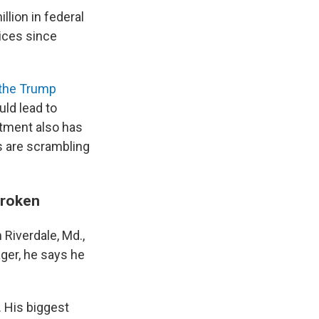
llion in federal
ices since
 the Trump
ld lead to
tment also has
s are scrambling
broken
Riverdale, Md.,
ger, he says he
. His biggest