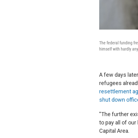
The federal funding fr
himself with hardly any
A few days later
refugees already
resettlement a
shut down offi
"The further exi
to pay all of ou
Capital Area.