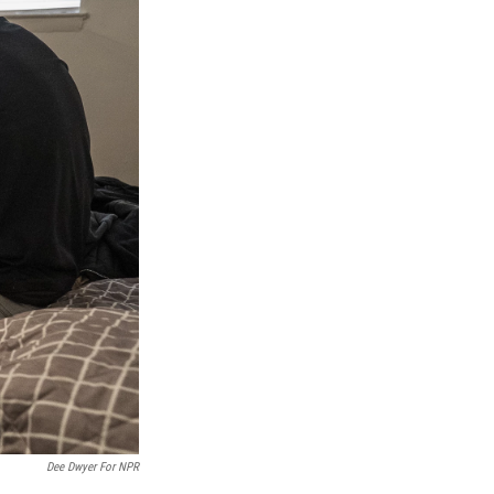
Dee Dwyer For NPR