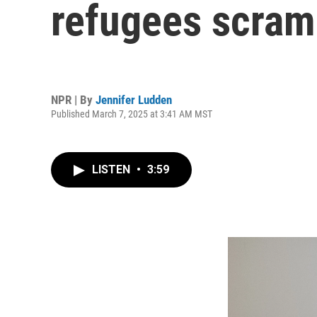
refugees scramb
NPR | By
Jennifer Ludden
Published March 7, 2025 at 3:41 AM MST
LISTEN
•
3:59