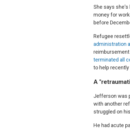
She says she's h
money for work 
before Decembe
Refugee resettl
administration 
reimbursement f
terminated all c
to help recently
A "retraumat
Jefferson was p
with another re
struggled on hi
He had acute pa