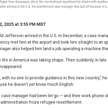
 refugee from Nicaragua, sits in the one-bedroom apartment he shares with another 
fter arriving in the U.S. his resettlement case manager was laid off because of a 
2, 2025 at 3:55 PM MDT
d Jefferson arrived in the U.S. in December, a case man
ency met him at the airport and took him straight to an a
nager also helped him land a job operating a machine tha
life in America was taking shape. Then suddenly, in late 
isappeared.
e, with no one to provide guidance in this new country," h
use he doesn't yet know much English.
he case manager had been let go — and their work phone 
 administration froze refugee resettlement.