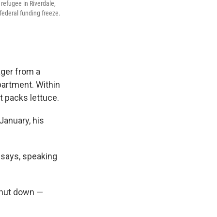
refugee in Riverdale,
federal funding freeze.
ager from a
partment. Within
t packs lettuce.
January, his
e says, speaking
shut down —