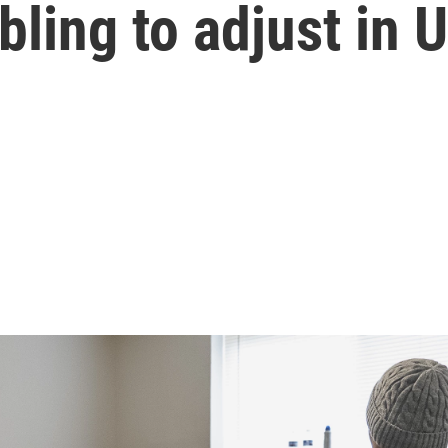
ling to adjust in U