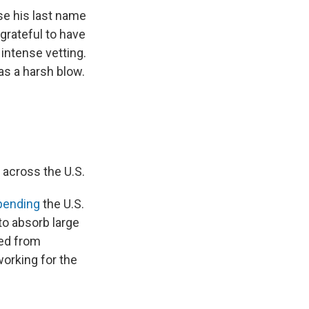
se his last name
 grateful to have
 intense vetting.
as a harsh blow.
 across the U.S.
pending
the U.S.
to absorb large
ed from
orking for the