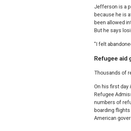
Jefferson is a 
because
he is a
been allowed int
But he says los
"I felt abandone
Refugee aid gr
Thousands of re
On his first day
Refugee Admissi
numbers of ref
boarding flights
American govern