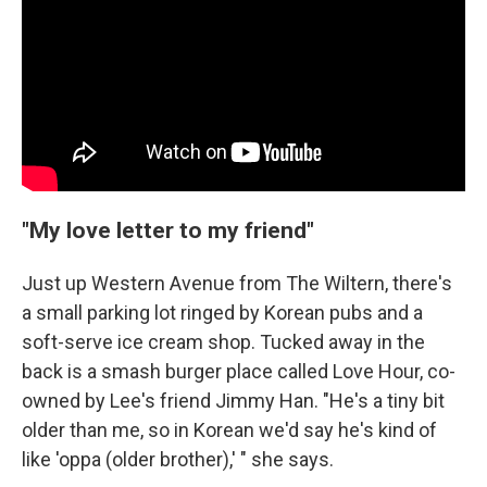
"My love letter to my friend"
Just up Western Avenue from The Wiltern, there's
a small parking lot ringed by Korean pubs and a
soft-serve ice cream shop. Tucked away in the
back is a smash burger place called Love Hour, co-
owned by Lee's friend Jimmy Han. "He's a tiny bit
older than me, so in Korean we'd say he's kind of
like 'oppa (older brother),' " she says.