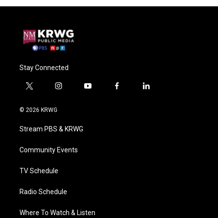
Stay Connected
t
i
y
f
l
w
n
o
a
i
i
s
u
c
n
© 2026 KRWG
t
t
t
e
k
t
a
u
b
e
Stream PBS & KRWG
e
g
b
o
d
r
r
e
o
i
a
k
n
Community Events
m
TV Schedule
Radio Schedule
Where To Watch & Listen