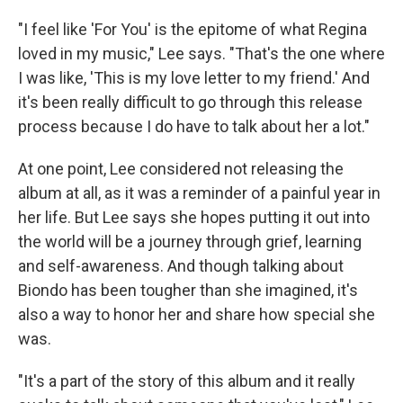
"I feel like 'For You' is the epitome of what Regina
loved in my music," Lee says. "That's the one where
I was like, 'This is my love letter to my friend.' And
it's been really difficult to go through this release
process because I do have to talk about her a lot."
At one point, Lee considered not releasing the
album at all, as it was a reminder of a painful year in
her life. But Lee says she hopes putting it out into
the world will be a journey through grief, learning
and self-awareness. And though talking about
Biondo has been tougher than she imagined, it's
also a way to honor her and share how special she
was.
"It's a part of the story of this album and it really