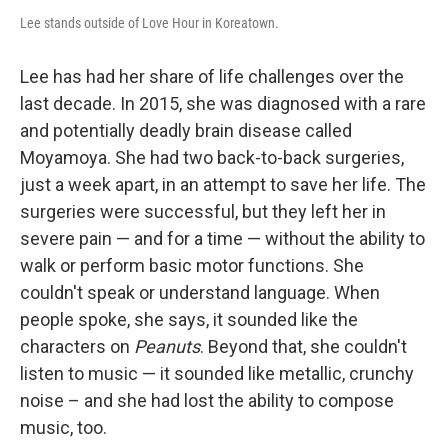
Lee stands outside of Love Hour in Koreatown.
Lee has had her share of life challenges over the
last decade. In 2015, she was diagnosed with a rare
and potentially deadly brain disease called
Moyamoya. She had two back-to-back surgeries,
just a week apart, in an attempt to save her life. The
surgeries were successful, but they left her in
severe pain — and for a time — without the ability to
walk or perform basic motor functions. She
couldn't speak or understand language. When
people spoke, she says, it sounded like the
characters on
Peanuts
. Beyond that, she couldn't
listen to music — it sounded like metallic, crunchy
noise – and she had lost the ability to compose
music, too.