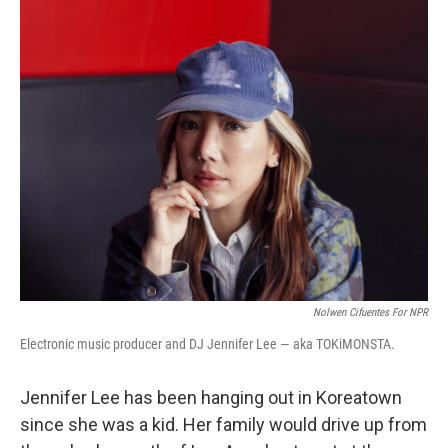
k
n
Nolwen Cifuentes For NPR
Electronic music producer and DJ Jennifer Lee — aka TOKiMONSTA.
Jennifer Lee has been hanging out in Koreatown
since she was a kid. Her family would drive up from