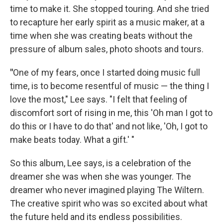
time to make it. She stopped touring. And she tried
to recapture her early spirit as a music maker, at a
time when she was creating beats without the
pressure of album sales, photo shoots and tours.
"
One of my fears, once I started doing music full
time, is to become resentful of music — the thing I
love the most," Lee says. "I felt that feeling of
discomfort sort of rising in me, this 'Oh man I got to
do this or I have to do that' and not like, 'Oh, I got to
make beats today. What a gift.' "
So this album, Lee says, is a celebration of the
dreamer she was when she was younger. The
dreamer who never imagined playing The Wiltern.
The creative spirit who was so excited about what
the future held and its endless possibilities.