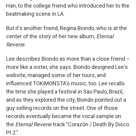
Han, to the college friend who introduced her to the
beatmaking scene in LA.
But it's another friend, Regina Biondo, who is at the
center of the story of her new album,
Eternal
Reverie
.
Lee describes Biondo as more than a close friend –
more like a sister, she says. Biondo designed Lee's
website, managed some of her tours, and
influenced TOKiMONSTA's music, too. Lee recalls
the time she played a festival in Sao Paulo, Brazil,
and as they explored the city, Biondo pointed out a
guy selling records on the street. One of those
records eventually became the vocal sample on
the
Eternal Reverie
track "Corazón / Death By Disco
Pt 2."