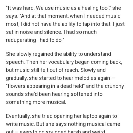
"It was hard. We use music as a healing tool," she
says. "And at that moment, when I needed music
most, I did not have the ability to tap into that. I just
sat in noise and silence. I had so much
recuperating I had to do."
She slowly regained the ability to understand
speech. Then her vocabulary began coming back,
but music still felt out of reach. Slowly and
gradually, she started to hear melodies again —
"flowers appearing in a dead field" and the crunchy
sounds she'd been hearing softened into
something more musical.
Eventually, she tried opening her laptop again to
write music. But she says nothing musical came
out – everything sounded harsh and weird.