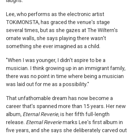
laughs.
Lee, who performs as the electronic artist
TOKiMONSTA, has graced the venue's stage
several times, but as she gazes at The Wiltern's
ornate walls, she says playing there wasn't
something she ever imagined as a child.
"When I was younger, I didn't aspire to be a
musician. I think growing up in an immigrant family,
there was no point in time where being a musician
was laid out for me as a possibility."
That unfathomable dream has now become a
career that's spanned more than 15 years. Her new
album,
Eternal Reverie
, is her fifth full-length
release.
Eternal Reverie
marks Lee's first album in
five years, and she says she deliberately carved out