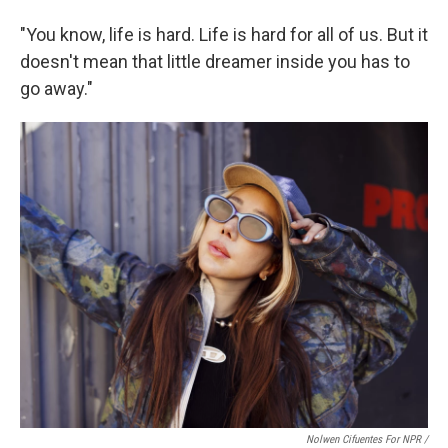
"You know, life is hard. Life is hard for all of us. But it
doesn't mean that little dreamer inside you has to
go away."
Nolwen Cifuentes For NPR /