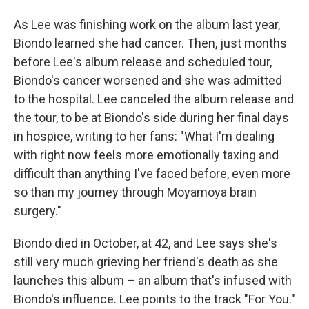
As Lee was finishing work on the album last year,
Biondo learned she had cancer. Then, just months
before Lee's album release and scheduled tour,
Biondo's cancer worsened and she was admitted
to the hospital. Lee canceled the album release and
the tour, to be at Biondo's side during her final days
in hospice, writing to her fans: "What I'm dealing
with right now feels more emotionally taxing and
difficult than anything I've faced before, even more
so than my journey through Moyamoya brain
surgery."
Biondo died in October, at 42, and Lee says she's
still very much grieving her friend's death as she
launches this album – an album that's infused with
Biondo's influence. Lee points to the track "For You."