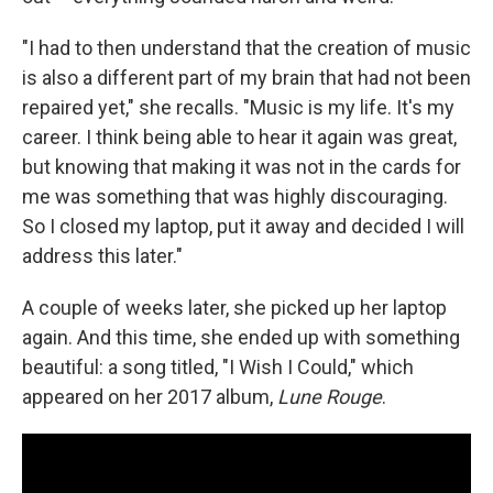
"I had to then understand that the creation of music
is also a different part of my brain that had not been
repaired yet," she recalls. "Music is my life. It's my
career. I think being able to hear it again was great,
but knowing that making it was not in the cards for
me was something that was highly discouraging.
So I closed my laptop, put it away and decided I will
address this later."
A couple of weeks later, she picked up her laptop
again. And this time, she ended up with something
beautiful: a song titled, "I Wish I Could," which
appeared on her 2017 album,
Lune Rouge
.