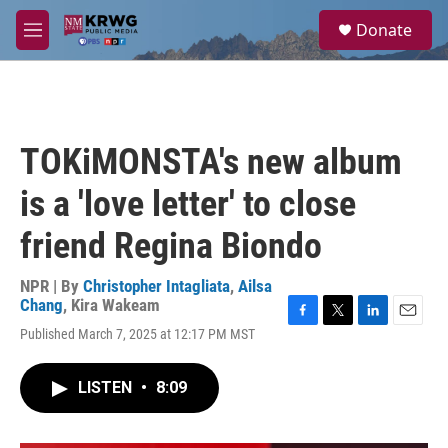
Skip to main content
S
Donate
e
M
a
e
r
n
c
u
h
u
TOKiMONSTA's new album
e
r
is a 'love letter' to close
y
friend Regina Biondo
NPR | By
Christopher Intagliata
,
Ailsa
Chang
,
Kira Wakeam
F
T
L
E
Published March 7, 2025 at 12:17 PM MST
a
w
i
m
c
i
n
a
e
t
k
i
LISTEN
•
8:09
b
t
e
l
o
e
d
o
r
I