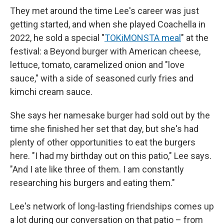
They met around the time Lee's career was just
getting started, and when she played Coachella in
2022, he sold a special "
TOKiMONSTA meal
" at the
festival: a Beyond burger with American cheese,
lettuce, tomato, caramelized onion and "love
sauce," with a side of seasoned curly fries and
kimchi cream sauce.
She says her namesake burger had sold out by the
time she finished her set that day, but she's had
plenty of other opportunities to eat the burgers
here. "I had my birthday out on this patio," Lee says.
"And I ate like three of them. I am constantly
researching his burgers and eating them."
Lee's network of long-lasting friendships comes up
a lot during our conversation on that patio – from