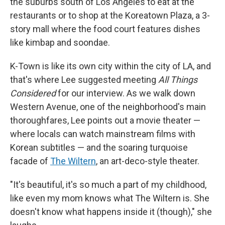
the suburbs south of Los Angeles to eat at the
restaurants or to shop at the Koreatown Plaza, a 3-
story mall where the food court features dishes
like kimbap and soondae.
K-Town is like its own city within the city of LA, and
that's where Lee suggested meeting
All Things
Considered
for our interview. As we walk down
Western Avenue, one of the neighborhood's main
thoroughfares, Lee points out a movie theater —
where locals can watch mainstream films with
Korean subtitles — and the soaring turquoise
facade of
The Wiltern
, an art-deco-style theater.
"It's beautiful, it's so much a part of my childhood,
like even my mom knows what The Wiltern is. She
doesn't know what happens inside it (though)," she