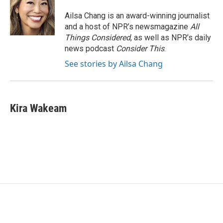
Ailsa Chang is an award-winning journalist
and a host of NPR’s newsmagazine
All
Things Considered
, as well as NPR’s daily
news podcast
Consider This
.
See stories by Ailsa Chang
Kira Wakeam