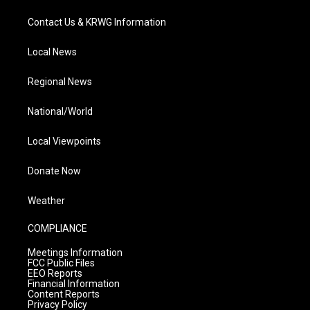
Contact Us & KRWG Information
Local News
Regional News
National/World
Local Viewpoints
Donate Now
Weather
COMPLIANCE
Meetings Information
FCC Public Files
EEO Reports
Financial Information
Content Reports
Privacy Policy