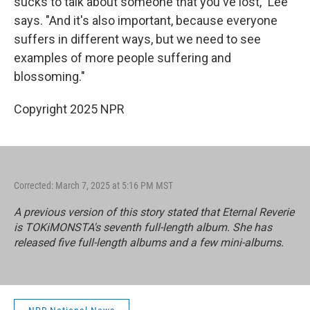
sucks to talk about someone that you've lost," Lee
says. "And it's also important, because everyone
suffers in different ways, but we need to see
examples of more people suffering and
blossoming."
Copyright 2025 NPR
Corrected: March 7, 2025 at 5:16 PM MST
A previous version of this story stated that
Eternal Reverie
is TOKiMONSTA's seventh full-length album. She has
released five full-length albums and a few mini-albums.