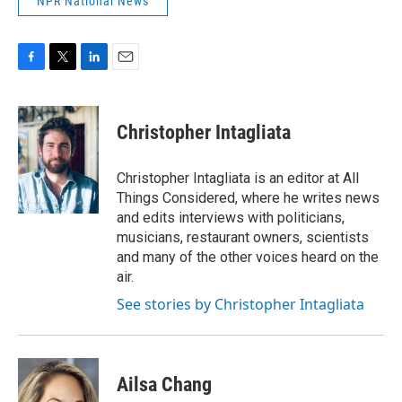
NPR National News
F
T
L
E
a
w
i
m
c
i
n
a
e
t
k
i
Christopher Intagliata
b
t
e
l
o
e
d
o
r
I
Christopher Intagliata is an editor at All
k
n
Things Considered, where he writes news
and edits interviews with politicians,
musicians, restaurant owners, scientists
and many of the other voices heard on the
air.
See stories by Christopher Intagliata
Ailsa Chang