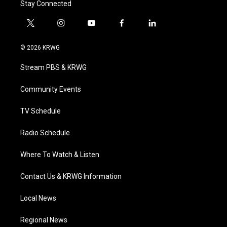
Stay Connected
t
i
y
f
l
w
n
o
a
i
i
s
u
c
n
© 2026 KRWG
t
t
t
e
k
t
a
u
b
e
Stream PBS & KRWG
e
g
b
o
d
r
r
e
o
i
a
k
n
Community Events
m
TV Schedule
Radio Schedule
Where To Watch & Listen
Contact Us & KRWG Information
Local News
Regional News