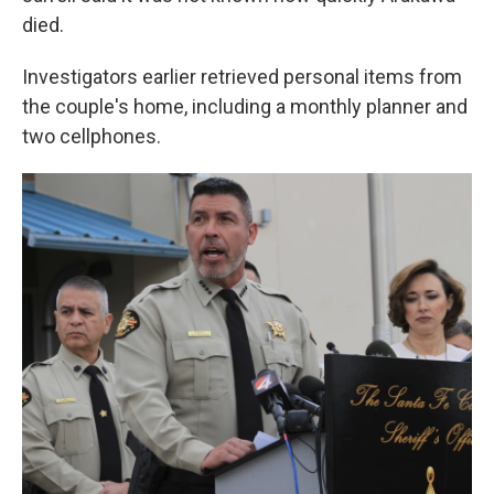
died.
Investigators earlier retrieved personal items from
the couple's home, including a monthly planner and
two cellphones.