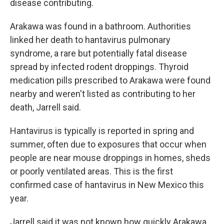
disease contributing.
Arakawa was found in a bathroom. Authorities
linked her death to hantavirus pulmonary
syndrome, a rare but potentially fatal disease
spread by infected rodent droppings. Thyroid
medication pills prescribed to Arakawa were found
nearby and weren't listed as contributing to her
death, Jarrell said.
Hantavirus is typically is reported in spring and
summer, often due to exposures that occur when
people are near mouse droppings in homes, sheds
or poorly ventilated areas. This is the first
confirmed case of hantavirus in New Mexico this
year.
Jarrell said it was not known how quickly Arakawa