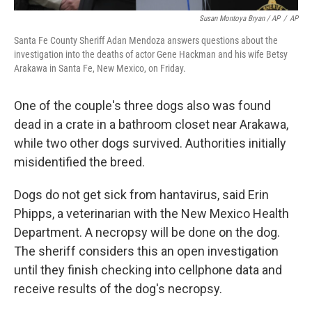
Susan Montoya Bryan / AP
/
AP
Santa Fe County Sheriff Adan Mendoza answers questions about the
investigation into the deaths of actor Gene Hackman and his wife Betsy
Arakawa in Santa Fe, New Mexico, on Friday.
One of the couple's three dogs also was found
dead in a crate in a bathroom closet near Arakawa,
while two other dogs survived. Authorities initially
misidentified the breed.
Dogs do not get sick from hantavirus, said Erin
Phipps, a veterinarian with the New Mexico Health
Department. A necropsy will be done on the dog.
The sheriff considers this an open investigation
until they finish checking into cellphone data and
receive results of the dog's necropsy.