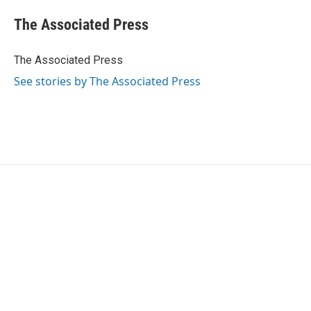
c
i
n
a
e
t
k
i
The Associated Press
b
t
e
l
o
e
d
o
r
I
The Associated Press
k
n
See stories by The Associated Press