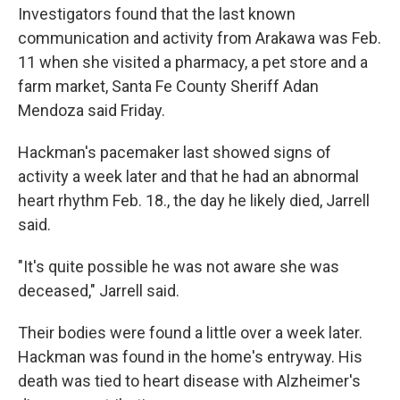
Investigators found that the last known
communication and activity from Arakawa was Feb.
11 when she visited a pharmacy, a pet store and a
farm market, Santa Fe County Sheriff Adan
Mendoza said Friday.
Hackman's pacemaker last showed signs of
activity a week later and that he had an abnormal
heart rhythm Feb. 18., the day he likely died, Jarrell
said.
"It's quite possible he was not aware she was
deceased," Jarrell said.
Their bodies were found a little over a week later.
Hackman was found in the home's entryway. His
death was tied to heart disease with Alzheimer's