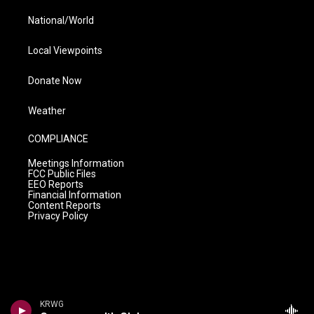
National/World
Local Viewpoints
Donate Now
Weather
COMPLIANCE
Meetings Information
FCC Public Files
EEO Reports
Financial Information
Content Reports
Privacy Policy
KRWG