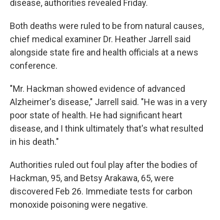
disease, authorities revealed Friday.
Both deaths were ruled to be from natural causes,
chief medical examiner Dr. Heather Jarrell said
alongside state fire and health officials at a news
conference.
"Mr. Hackman showed evidence of advanced
Alzheimer's disease," Jarrell said. "He was in a very
poor state of health. He had significant heart
disease, and I think ultimately that's what resulted
in his death."
Authorities ruled out foul play after the bodies of
Hackman, 95, and Betsy Arakawa, 65, were
discovered Feb 26. Immediate tests for carbon
monoxide poisoning were negative.