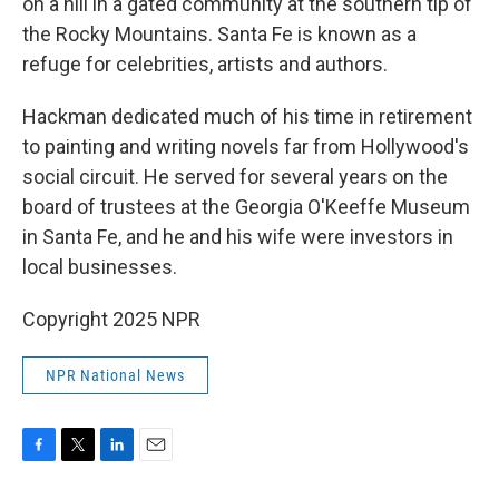
on a hill in a gated community at the southern tip of
the Rocky Mountains. Santa Fe is known as a
refuge for celebrities, artists and authors.
Hackman dedicated much of his time in retirement
to painting and writing novels far from Hollywood's
social circuit. He served for several years on the
board of trustees at the Georgia O'Keeffe Museum
in Santa Fe, and he and his wife were investors in
local businesses.
Copyright 2025 NPR
NPR National News
F
T
L
E
a
w
i
m