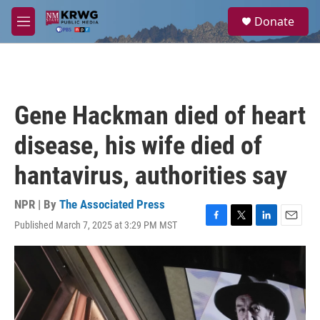
Skip to main content
S
Donate
e
M
a
e
r
n
c
u
h
u
Gene Hackman died of heart
e
r
disease, his wife died of
y
hantavirus, authorities say
NPR | By
The Associated Press
Published March 7, 2025 at 3:29 PM MST
F
T
L
E
a
w
i
m
c
i
n
a
e
t
k
i
b
t
e
l
o
e
d
o
r
I