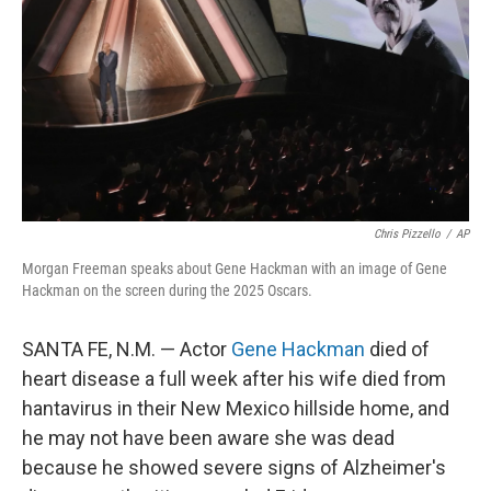
k
n
Chris Pizzello
/
AP
Morgan Freeman speaks about Gene Hackman with an image of Gene
Hackman on the screen during the 2025 Oscars.
SANTA FE, N.M. — Actor
Gene Hackman
died of
heart disease a full week after his wife died from
hantavirus in their New Mexico hillside home, and
he may not have been aware she was dead
because he showed severe signs of Alzheimer's