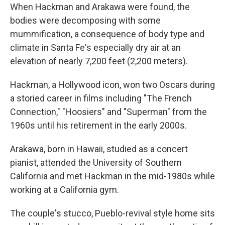
When Hackman and Arakawa were found, the
bodies were decomposing with some
mummification, a consequence of body type and
climate in Santa Fe's especially dry air at an
elevation of nearly 7,200 feet (2,200 meters).
Hackman, a Hollywood icon, won two Oscars during
a storied career in films including "The French
Connection," "Hoosiers" and "Superman" from the
1960s until his retirement in the early 2000s.
Arakawa, born in Hawaii, studied as a concert
pianist, attended the University of Southern
California and met Hackman in the mid-1980s while
working at a California gym.
The couple's stucco, Pueblo-revival style home sits