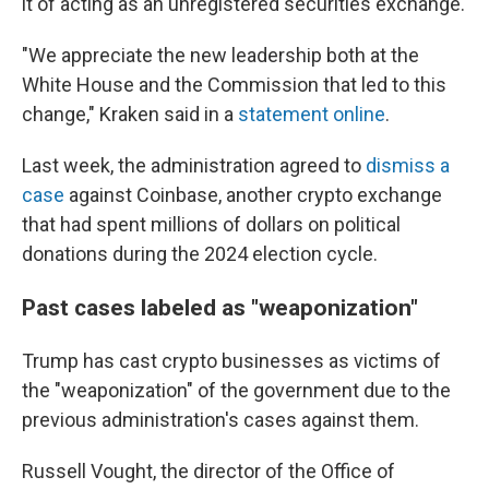
it of acting as an unregistered securities exchange.
"We appreciate the new leadership both at the
White House and the Commission that led to this
change," Kraken said in a
statement online
.
Last week, the administration agreed to
dismiss a
case
against Coinbase, another crypto exchange
that had spent millions of dollars
on political
donations during the 2024 election cycle.
Past cases labeled as "weaponization"
Trump has cast crypto businesses as victims of
the "weaponization" of the government due to the
previous administration's cases against them.
Russell Vought, the director of the Office of