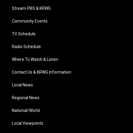
t
t
t
e
k
t
a
u
b
e
Stream PBS & KRWG
e
g
b
o
d
r
r
e
o
i
a
k
n
Community Events
m
TV Schedule
Radio Schedule
Where To Watch & Listen
Contact Us & KRWG Information
Local News
Regional News
National/World
Local Viewpoints