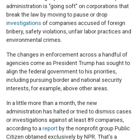
administration is "going soft" on corporations that
break the law by moving to pause or drop
investigations
of companies accused of foreign
bribery, safety violations, unfair labor practices and
environmental crimes.
The changes in enforcement across a handful of
agencies come as President Trump has sought to
align the federal government to his priorities,
including pursuing border and national security
interests, for example, above other areas.
In a little more than a month, the new
administration has halted or tried to dismiss cases
or investigations against at least 89 companies,
according to a
report
by the nonprofit group Public
Citizen obtained exclusively by NPR. That's a