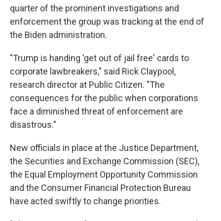
quarter of the prominent investigations and
enforcement the group was tracking at the end of
the Biden administration.
"Trump is handing 'get out of jail free' cards to
corporate lawbreakers," said Rick Claypool,
research director at Public Citizen. "The
consequences for the public when corporations
face a diminished threat of enforcement are
disastrous."
New officials in place at the Justice Department,
the Securities and Exchange Commission (SEC),
the Equal Employment Opportunity Commission
and the Consumer Financial Protection Bureau
have acted swiftly to change priorities.