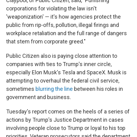
Claypool, of Public Citizen, said, "Punishing
corporations for violating the law isn't
'weaponization' — it's how agencies protect the
public from rip-offs, pollution, illegal firings and
workplace retaliation and the full range of dangers
that stem from corporate greed."
Public Citizen also is paying close attention to
companies with ties to Trump's inner circle,
especially Elon Musk's Tesla and SpaceX. Musk is
attempting to overhaul the federal civil service,
sometimes
blurring the line
between his roles in
government and business.
Tuesday's report comes on the heels of a series of
actions by Trump's Justice Department in cases
involving people close to Trump or loyal to his top
priorities. Veteran prosecutors said the department