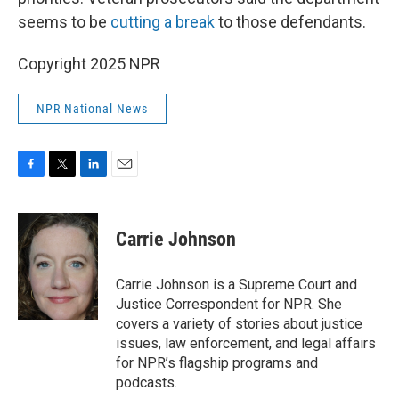
seems to be
cutting a break
to those defendants.
Copyright 2025 NPR
NPR National News
F
T
L
E
a
w
i
m
c
i
n
a
e
t
k
i
Carrie Johnson
b
t
e
l
o
e
d
o
r
I
Carrie Johnson is a Supreme Court and
k
n
Justice Correspondent for NPR. She
covers a variety of stories about justice
issues, law enforcement, and legal affairs
for NPR’s flagship programs and
podcasts.