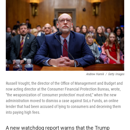
o
e
d
o
r
I
k
n
Andrew Harnik
/
Getty Images
Russell Vought, the director of the Office of Management and Budget and
now acting director at the Consumer Financial Protection Bureau, wrote,
"the weaponization of 'consumer protection' must end," when the new
administration moved to dismiss a case against SoLo Funds, an online
lender that had been accused of lying to consumers and deceiving them
into paying high fees.
A new watchdog report warns that the Trump