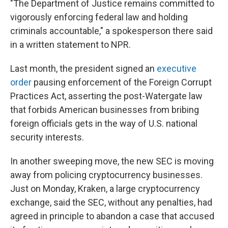
"The Department of Justice remains committed to
vigorously enforcing federal law and holding
criminals accountable," a spokesperson there said
in a written statement to NPR.
Last month, the president signed an
executive
order
pausing enforcement of the Foreign Corrupt
Practices Act, asserting the post-Watergate law
that forbids American businesses from bribing
foreign officials gets in the way of U.S. national
security interests.
In another sweeping move, the new SEC is moving
away from policing cryptocurrency businesses.
Just on Monday, Kraken, a large cryptocurrency
exchange, said the SEC, without any penalties,
had
agreed in principle to abandon a case that accused