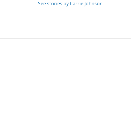
See stories by Carrie Johnson