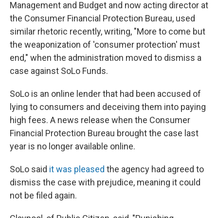
Management and Budget and now acting director at
the Consumer Financial Protection Bureau, used
similar rhetoric recently, writing, "More to come but
the weaponization of 'consumer protection' must
end," when the administration moved to dismiss a
case against SoLo Funds.
SoLo is an online lender that had been accused of
lying to consumers and deceiving them into paying
high fees. A news release when the Consumer
Financial Protection Bureau brought the case last
year is no longer available online.
SoLo said
it was pleased
the agency had agreed to
dismiss the case with prejudice, meaning it could
not be filed again.