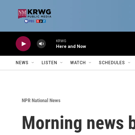
Skip to main content
KRWG
Here and Now
NEWS
LISTEN
WATCH
SCHEDULES
NPR National News
Morning news b