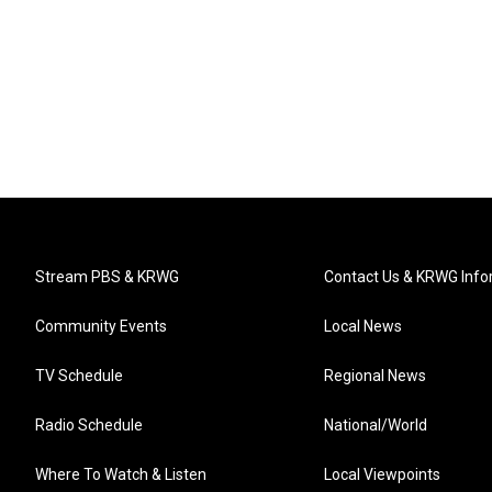
Stream PBS & KRWG
Contact Us & KRWG Info
Community Events
Local News
TV Schedule
Regional News
Radio Schedule
National/World
Where To Watch & Listen
Local Viewpoints