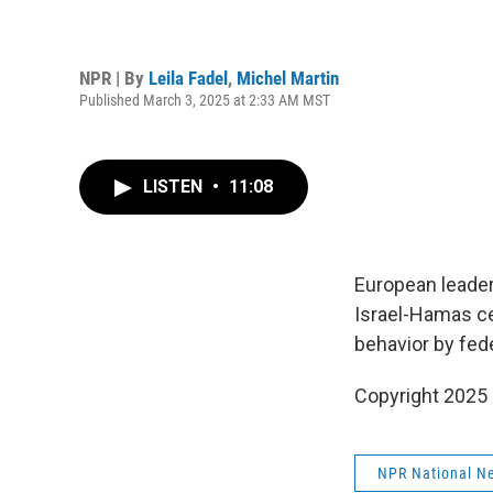
NPR | By
Leila Fadel
,
Michel Martin
Published March 3, 2025 at 2:33 AM MST
LISTEN
•
11:08
European leader
Israel-Hamas ce
behavior by fed
Copyright 2025
NPR National N