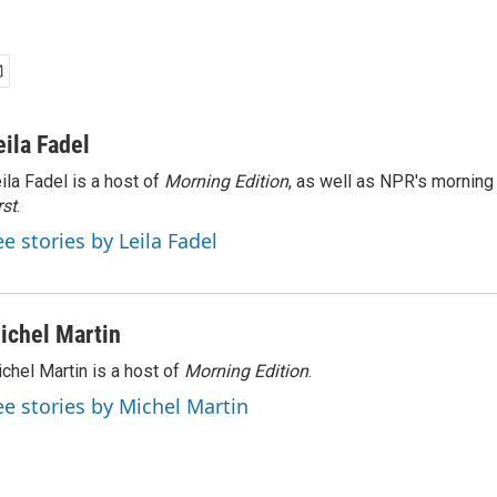
eila Fadel
ila Fadel is a host of
Morning Edition
, as well as NPR's mornin
rst
.
ee stories by Leila Fadel
ichel Martin
chel Martin is a host of
Morning Edition
.
ee stories by Michel Martin