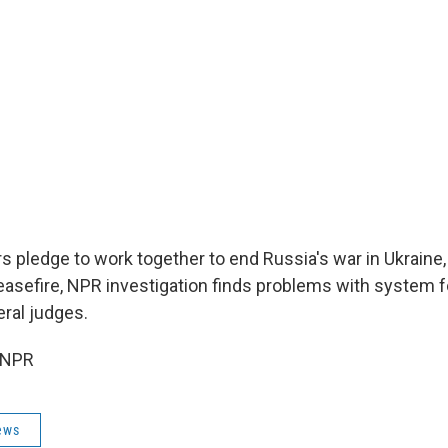
s pledge to work together to end Russia's war in Ukraine
asefire, NPR investigation finds problems with system fo
eral judges.
 NPR
ews