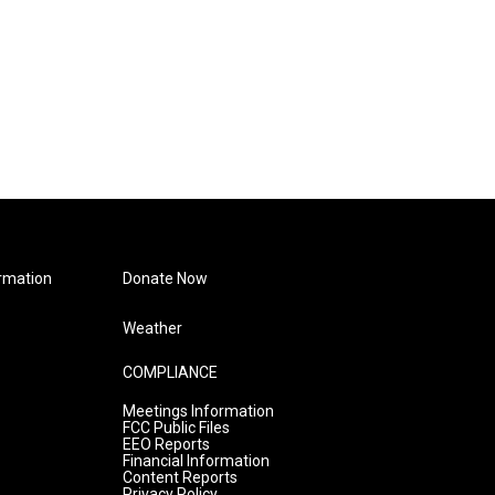
rmation
Donate Now
Weather
COMPLIANCE
Meetings Information
FCC Public Files
EEO Reports
Financial Information
Content Reports
Privacy Policy