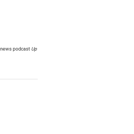
g news podcast
Up