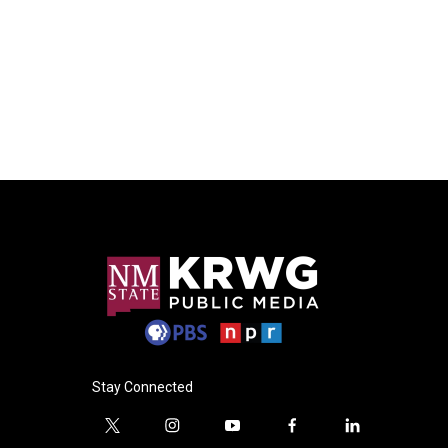
Stay Connected
t
i
y
f
l