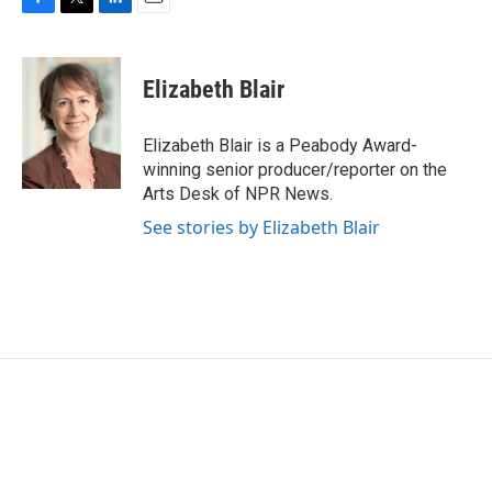
F
T
L
E
a
w
i
m
c
i
n
a
e
t
k
i
Elizabeth Blair
b
t
e
l
o
e
d
o
r
I
Elizabeth Blair is a Peabody Award-
k
n
winning senior producer/reporter on the
Arts Desk of NPR News.
See stories by Elizabeth Blair