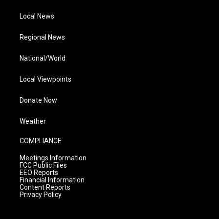
Local News
Regional News
National/World
Local Viewpoints
Donate Now
Weather
COMPLIANCE
Meetings Information
FCC Public Files
EEO Reports
Financial Information
Content Reports
Privacy Policy