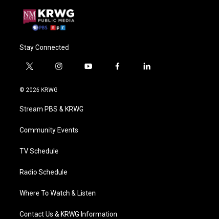
Stay Connected
t
i
y
f
l
w
n
o
a
i
i
s
u
c
n
© 2026 KRWG
t
t
t
e
k
t
a
u
b
e
Stream PBS & KRWG
e
g
b
o
d
r
r
e
o
i
a
k
n
Community Events
m
TV Schedule
Radio Schedule
Where To Watch & Listen
Contact Us & KRWG Information