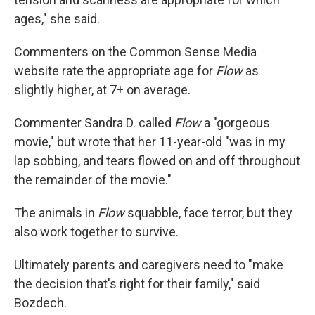
ages," she said.
Commenters on the Common Sense Media
website rate the appropriate age for
Flow
as
slightly higher, at 7+ on average.
Commenter Sandra D. called
Flow
a "gorgeous
movie," but wrote that her 11-year-old "was in my
lap sobbing, and tears flowed on and off throughout
the remainder of the movie."
The animals in
Flow
squabble, face terror, but they
also work together to survive.
Ultimately parents and caregivers need to "make
the decision that's right for their family," said
Bozdech.