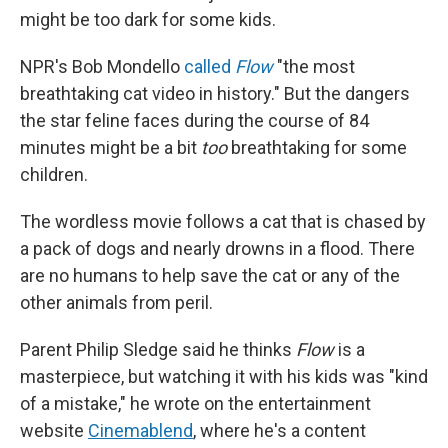
might be too dark for some kids.
NPR's Bob Mondello
called
Flow
"the most
breathtaking cat video in history." But the dangers
the star feline faces during the course of 84
minutes might be a bit
too
breathtaking for some
children.
The wordless movie follows a cat that is chased by
a pack of dogs and nearly drowns in a flood. There
are no humans to help save the cat or any of the
other animals from peril.
Parent Philip Sledge said he thinks
Flow
is a
masterpiece, but watching it with his kids was "kind
of a mistake," he wrote on the entertainment
website
Cinemablend
, where he's a content