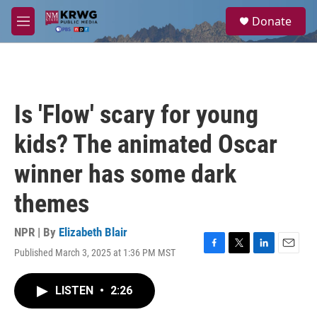
Skip to main content
S
Donate
e
M
a
e
r
n
c
u
h
u
Is 'Flow' scary for young
e
r
kids? The animated Oscar
y
winner has some dark
themes
NPR | By
Elizabeth Blair
Published March 3, 2025 at 1:36 PM MST
F
T
L
E
a
w
i
m
c
i
n
a
LISTEN
•
2:26
e
t
k
i
b
t
e
l