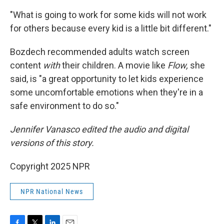
"What is going to work for some kids will not work
for others because every kid is a little bit different."
Bozdech recommended adults watch screen
content
with
their children. A movie like
Flow,
she
said, is "a great opportunity to let kids experience
some uncomfortable emotions when they're in a
safe environment to do so."
Jennifer Vanasco edited the audio and digital
versions of this story.
Copyright 2025 NPR
NPR National News