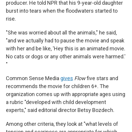
producer. He told NPR that his 9-year-old daughter
burst into tears when the floodwaters started to
rise.
"She was worried about all the animals," he said,
"and we actually had to pause the movie and speak
with her and be like, 'Hey this is an animated movie.
No cats or dogs or any other animals were harmed.'
"
Common Sense Media
gives
Flow
five stars and
recommends the movie for children 6+. The
organization comes up with appropriate ages using
a rubric "developed with child development
experts," said editorial director Betsy Bozdech.
Among other criteria, they look at "what levels of
tension and scariness are appropriate for which