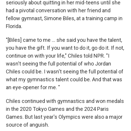
seriously about quitting in her mid-teens until she
had a pivotal conversation with her friend and
fellow gymnast, Simone Biles, at a training camp in
Florida.
"[Biles] came to me … she said you have the talent,
you have the gift. If you want to do it, go do it. If not,
continue on with your life," Chiles told NPR. "I
wasn't seeing the full potential of who Jordan
Chiles could be. I wasn't seeing the full potential of
what my gymnastics talent could be. And that was
an eye-opener for me. "
Chiles continued with gymnastics and won medals
in the 2020 Tokyo Games and the 2024 Paris
Games. But last year's Olympics were also a major
source of anguish.