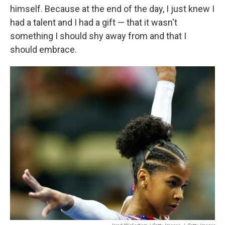
himself. Because at the end of the day, I just knew I
had a talent and I had a gift — that it wasn't
something I should shy away from and that I
should embrace.