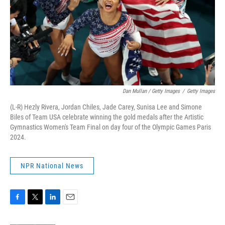
Dan Mullan / Getty Images
/
Getty Images
(L-R) Hezly Rivera, Jordan Chiles, Jade Carey, Sunisa Lee and Simone
Biles of Team USA celebrate winning the gold medals after the Artistic
Gymnastics Women's Team Final on day four of the Olympic Games Paris
2024.
NPR National News
F
T
L
E
a
w
i
m