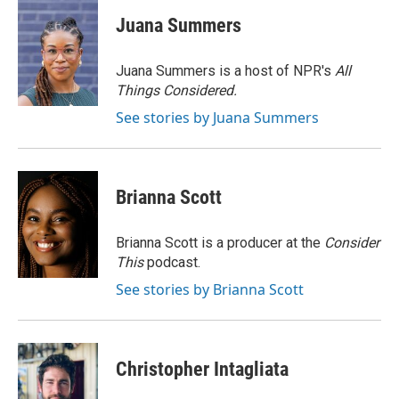
c
i
n
a
e
t
k
i
Juana Summers
b
t
e
l
o
e
d
o
r
I
Juana Summers is a host of NPR's
All
k
n
Things Considered.
See stories by Juana Summers
Brianna Scott
Brianna Scott is a producer at the
Consider
This
podcast.
See stories by Brianna Scott
Christopher Intagliata