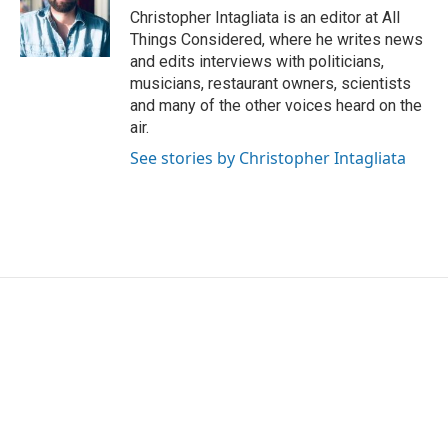
Christopher Intagliata is an editor at All
Things Considered, where he writes news
and edits interviews with politicians,
musicians, restaurant owners, scientists
and many of the other voices heard on the
air.
See stories by Christopher Intagliata