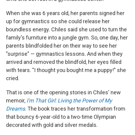
When she was 6 years old, her parents signed her
up for gymnastics so she could release her
boundless energy. Chiles said she used to turn the
family's furniture into a jungle gym. So, one day, her
parents blindfolded her on their way to see her
"surprise" — gymnastics lessons. And when they
arrived and removed the blindfold, her eyes filled
with tears. "I thought you bought me a puppy!" she
cried.
That is one of the opening stories in Chiles' new
memoir,
I'm That Girl: Living the Power of My
Dreams
. The book traces her transformation from
that bouncy 6-year-old to a two-time Olympian
decorated with gold and silver medals.