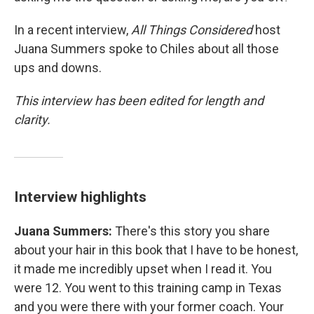
In a recent interview,
All Things Considered
host
Juana Summers spoke to Chiles about all those
ups and downs.
This interview has been edited for length and
clarity.
Interview highlights
Juana Summers:
There's this story you share
about your hair in this book that I have to be honest,
it made me incredibly upset when I read it. You
were 12. You went to this training camp in Texas
and you were there with your former coach. Your