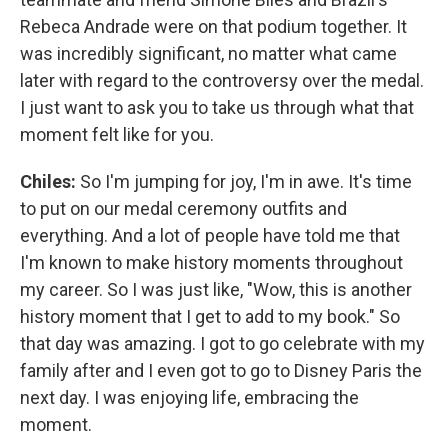
Rebeca Andrade were on that podium together. It
was incredibly significant, no matter what came
later with regard to the controversy over the medal.
I just want to ask you to take us through what that
moment felt like for you.
Chiles:
So I'm jumping for joy, I'm in awe. It's time
to put on our medal ceremony outfits and
everything. And a lot of people have told me that
I'm known to make history moments throughout
my career. So I was just like, "Wow, this is another
history moment that I get to add to my book." So
that day was amazing. I got to go celebrate with my
family after and I even got to go to Disney Paris the
next day. I was enjoying life, embracing the
moment.