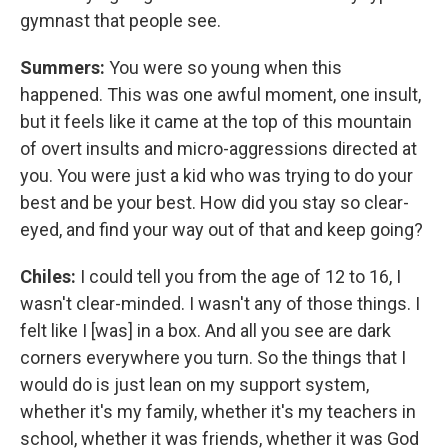
gymnast that people see.
Summers:
You were so young when this
happened. This was one awful moment, one insult,
but it feels like it came at the top of this mountain
of overt insults and micro-aggressions directed at
you. You were just a kid who was trying to do your
best and be your best. How did you stay so clear-
eyed, and find your way out of that and keep going?
Chiles:
I could tell you from the age of 12 to 16, I
wasn't clear-minded. I wasn't any of those things. I
felt like I [was] in a box. And all you see are dark
corners everywhere you turn. So the things that I
would do is just lean on my support system,
whether it's my family, whether it's my teachers in
school, whether it was friends, whether it was God