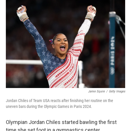
k
n
Jamie Squire
/
Getty Images
Jordan Chiles of Team USA reacts after finishing her routine on the
uneven bars during the Olympic Games in Paris 2024.
Olympian Jordan Chiles started bawling the first
time she set foot in a gymnastics center.