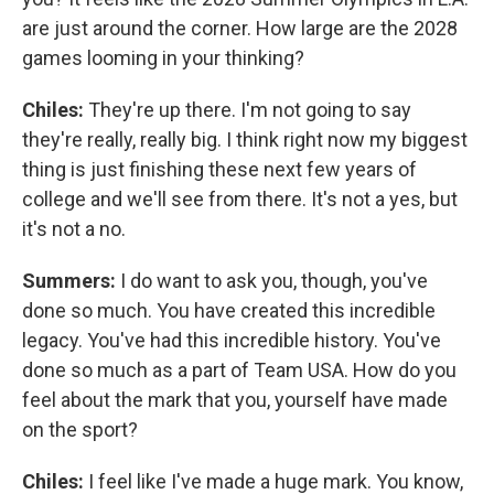
are just around the corner. How large are the 2028
games looming in your thinking?
Chiles:
They're up there. I'm not going to say
they're really, really big. I think right now my biggest
thing is just finishing these next few years of
college and we'll see from there. It's not a yes, but
it's not a no.
Summers:
I do want to ask you, though, you've
done so much. You have created this incredible
legacy. You've had this incredible history. You've
done so much as a part of Team USA. How do you
feel about the mark that you, yourself have made
on the sport?
Chiles:
I feel like I've made a huge mark. You know,