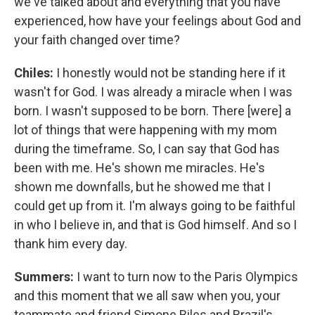
we've talked about and everything that you have
experienced, how have your feelings about God and
your faith changed over time?
Chiles:
I honestly would not be standing here if it
wasn't for God. I was already a miracle when I was
born. I wasn't supposed to be born. There [were] a
lot of things that were happening with my mom
during the timeframe. So, I can say that God has
been with me. He's shown me miracles. He's
shown me downfalls, but he showed me that I
could get up from it. I'm always going to be faithful
in who I believe in, and that is God himself. And so I
thank him every day.
Summers:
I want to turn now to the Paris Olympics
and this moment that we all saw when you, your
teammate and friend Simone Biles and Brazil's