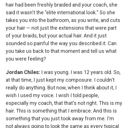
hair had been freshly braided and your coach, she
said it wasn't the "elite international look." So she
takes you into the bathroom, as you write, and cuts
your hair — not just the extensions that were part
of your braids, but your actual hair. And it just
sounded so painful the way you described it. Can
you take us back to that moment and tell us what
you were feeling?
Jordan Chiles:
I was young. I was 12 years old. So,
at that time, I just kept my composure. I couldn't
really do anything. But now, when I think about it, I
wish I used my voice. I wish I told people,
especially my coach, that that's not right. This is my
hair. This is something that I embrace. And this is
something that you just took away from me. I'm
not always going to look the same as every typical