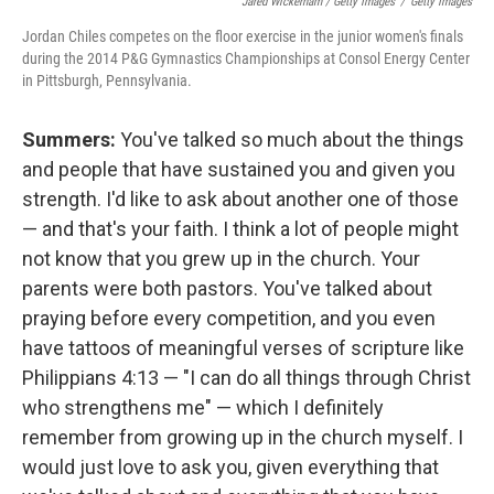
Jared Wickerham / Getty Images
/
Getty Images
Jordan Chiles competes on the floor exercise in the junior women's finals
during the 2014 P&G Gymnastics Championships at Consol Energy Center
in Pittsburgh, Pennsylvania.
Summers:
You've talked so much about the things
and people that have sustained you and given you
strength. I'd like to ask about another one of those
— and that's your faith. I think a lot of people might
not know that you grew up in the church. Your
parents were both pastors. You've talked about
praying before every competition, and you even
have tattoos of meaningful verses of scripture like
Philippians 4:13 — "I can do all things through Christ
who strengthens me" — which I definitely
remember from growing up in the church myself. I
would just love to ask you, given everything that