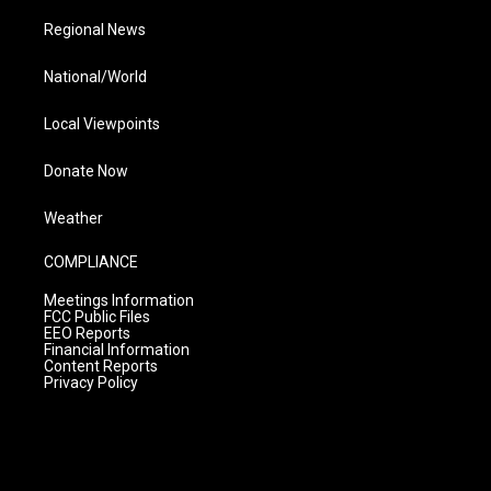
Regional News
National/World
Local Viewpoints
Donate Now
Weather
COMPLIANCE
Meetings Information
FCC Public Files
EEO Reports
Financial Information
Content Reports
Privacy Policy