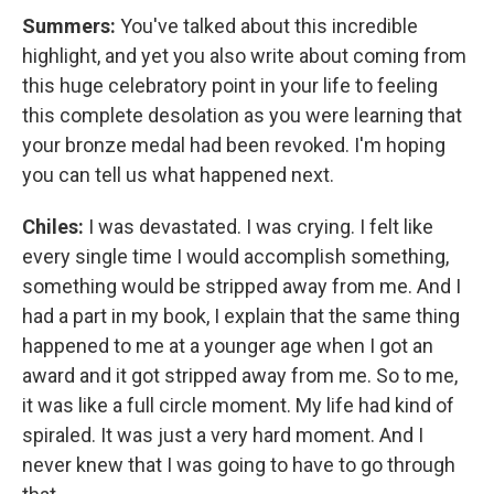
Summers:
You've talked about this incredible
highlight, and yet you also write about coming from
this huge celebratory point in your life to feeling
this complete desolation as you were learning that
your bronze medal had been revoked. I'm hoping
you can tell us what happened next.
Chiles:
I was devastated. I was crying. I felt like
every single time I would accomplish something,
something would be stripped away from me. And I
had a part in my book, I explain that the same thing
happened to me at a younger age when I got an
award and it got stripped away from me. So to me,
it was like a full circle moment. My life had kind of
spiraled. It was just a very hard moment. And I
never knew that I was going to have to go through