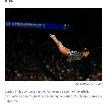
that.
Loic Venance / AFP
/
AFP
Jordan Chiles competes in the floor exercise event of the artistic
gymnastics women's qualification during the Paris 2024 Olympic Games in
July 2024.