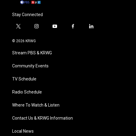
Stay Connected
t
i
y
f
l
w
n
o
a
i
i
s
u
c
n
© 2026 KRWG
t
t
t
e
k
t
a
u
b
e
Stream PBS & KRWG
e
g
b
o
d
r
r
e
o
i
a
k
n
Community Events
m
TV Schedule
Radio Schedule
Where To Watch & Listen
Contact Us & KRWG Information
Local News