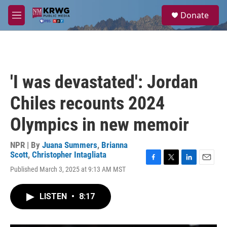
Skip to main content
S
Donate
e
M
a
e
r
n
c
u
h
u
'I was devastated': Jordan
e
r
Chiles recounts 2024
y
Olympics in new memoir
NPR | By
Juana Summers
,
Brianna
Scott
,
Christopher Intagliata
F
T
L
E
Published March 3, 2025 at 9:13 AM MST
a
w
i
m
c
i
n
a
e
t
k
i
LISTEN
•
8:17
b
t
e
l
o
e
d
o
r
I