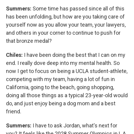
Summers:
Some time has passed since all of this
has been unfolding, but how are you taking care of
yourself now as you allow your team, your lawyers,
and others in your corner to continue to push for
that bronze medal?
Chiles:
I have been doing the best that I can on my
end. I really dove deep into my mental health. So
now I get to focus on being a UCLA student-athlete,
competing with my team, having a lot of fun in
California, going to the beach, going shopping,
doing all those things as a typical 23-year-old would
do, and just enjoy being a dog mom and a best
friend.
Summers:
I have to ask Jordan, what's next for
you? It feels like the 2028 Summer Olympics in L.A.