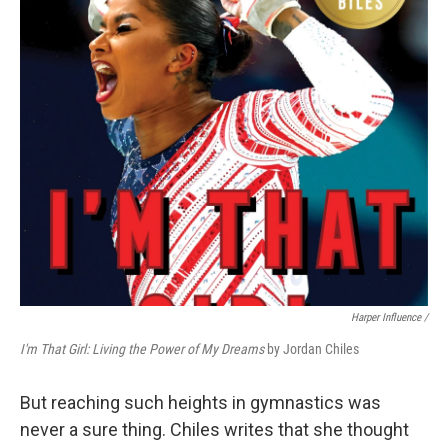
Harper Influence /
I'm That Girl: Living the Power of My Dreams
by Jordan Chiles
But reaching such heights in gymnastics was
never a sure thing. Chiles writes that she thought