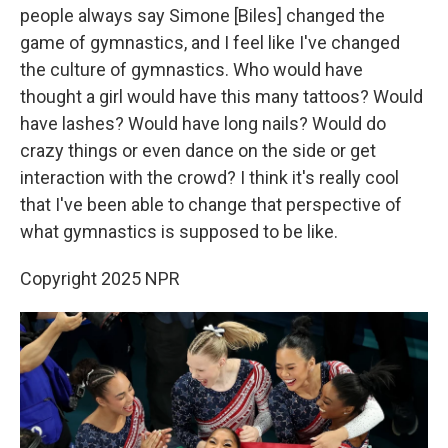
people always say Simone [Biles] changed the
game of gymnastics, and I feel like I've changed
the culture of gymnastics. Who would have
thought a girl would have this many tattoos? Would
have lashes? Would have long nails? Would do
crazy things or even dance on the side or get
interaction with the crowd? I think it's really cool
that I've been able to change that perspective of
what gymnastics is supposed to be like.
Copyright 2025 NPR