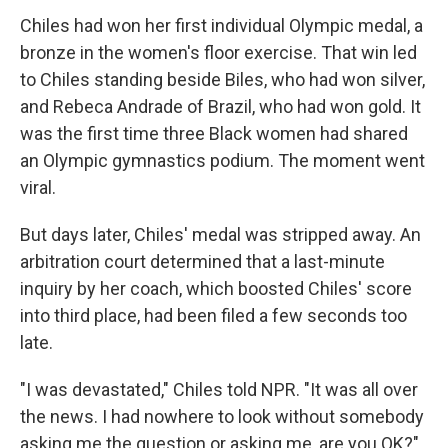
Chiles had won her first individual Olympic medal, a
bronze in the women's floor exercise. That win led
to Chiles standing beside Biles, who had won silver,
and Rebeca Andrade of Brazil, who had won gold. It
was the first time three Black women had shared
an Olympic gymnastics podium. The moment went
viral.
But days later, Chiles' medal was stripped away. An
arbitration court determined that a last-minute
inquiry by her coach, which boosted Chiles' score
into third place, had been filed a few seconds too
late.
"I was devastated," Chiles told NPR. "It was all over
the news. I had nowhere to look without somebody
asking me the question or asking me, are you OK?"