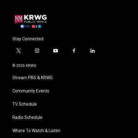
Stay Connected
t
i
y
f
l
w
n
o
a
i
i
s
u
c
n
© 2026 KRWG
t
t
t
e
k
t
a
u
b
e
Stream PBS & KRWG
e
g
b
o
d
r
r
e
o
i
a
k
n
Community Events
m
TV Schedule
Radio Schedule
Where To Watch & Listen