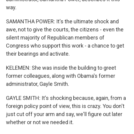
way.
SAMANTHA POWER: It's the ultimate shock and
awe, not to give the courts, the citizens - even the
silent majority of Republican members of
Congress who support this work - a chance to get
their bearings and activate.
KELEMEN: She was inside the building to greet
former colleagues, along with Obama's former
administrator, Gayle Smith.
GAYLE SMITH: It's shocking because, again, from a
foreign policy point of view, this is crazy. You don't
just cut off your arm and say, we'll figure out later
whether or not we needed it.