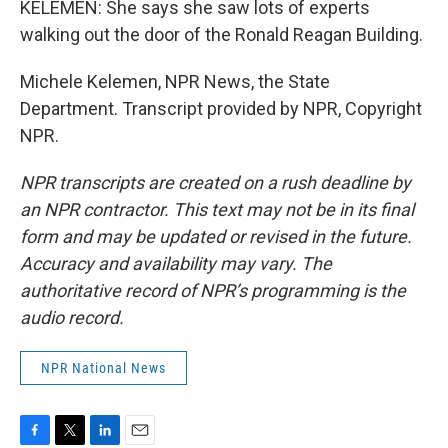
KELEMEN: She says she saw lots of experts
walking out the door of the Ronald Reagan Building.
Michele Kelemen, NPR News, the State
Department. Transcript provided by NPR, Copyright
NPR.
NPR transcripts are created on a rush deadline by
an NPR contractor. This text may not be in its final
form and may be updated or revised in the future.
Accuracy and availability may vary. The
authoritative record of NPR’s programming is the
audio record.
NPR National News