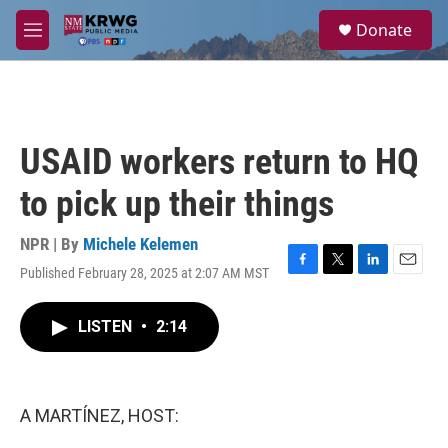
Skip to main content
S
Donate
e
M
a
e
r
n
c
u
h
u
USAID workers return to HQ
e
r
to pick up their things
y
NPR | By
Michele Kelemen
Published February 28, 2025 at 2:07 AM MST
F
T
L
E
a
w
i
m
c
i
n
a
LISTEN
•
2:14
e
t
k
i
b
t
e
l
o
e
d
o
r
I
k
n
A MARTÍNEZ, HOST: