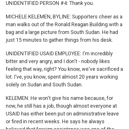
UNIDENTIFIED PERSON #4: Thank you.
MICHELE KELEMEN, BYLINE: Supporters cheer as a
man walks out of the Ronald Reagan Building with a
bag and a large picture from South Sudan. He had
just 15 minutes to gather things from his desk.
UNIDENTIFIED USAID EMPLOYEE: I'm incredibly
bitter and very angry, and I don't - nobody likes
feeling that way, right? You know, we've sacrificed a
lot. I've, you know, spent almost 20 years working
solely on Sudan and South Sudan.
KELEMEN: He won't give his name because, for
now, he still has a job, though almost everyone at
USAID has either been put on administrative leave
or fired in recent weeks. He says he always