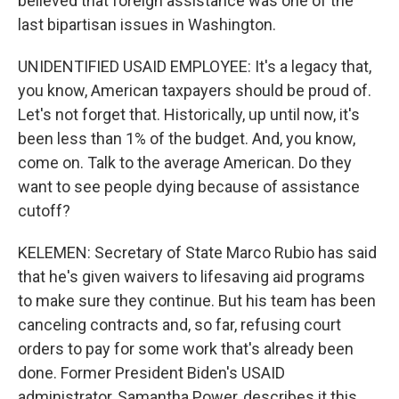
believed that foreign assistance was one of the
last bipartisan issues in Washington.
UNIDENTIFIED USAID EMPLOYEE: It's a legacy that,
you know, American taxpayers should be proud of.
Let's not forget that. Historically, up until now, it's
been less than 1% of the budget. And, you know,
come on. Talk to the average American. Do they
want to see people dying because of assistance
cutoff?
KELEMEN: Secretary of State Marco Rubio has said
that he's given waivers to lifesaving aid programs
to make sure they continue. But his team has been
canceling contracts and, so far, refusing court
orders to pay for some work that's already been
done. Former President Biden's USAID
administrator, Samantha Power, describes it this