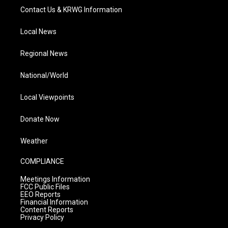
Contact Us & KRWG Information
Local News
Regional News
National/World
Local Viewpoints
Donate Now
Weather
COMPLIANCE
Meetings Information
FCC Public Files
EEO Reports
Financial Information
Content Reports
Privacy Policy