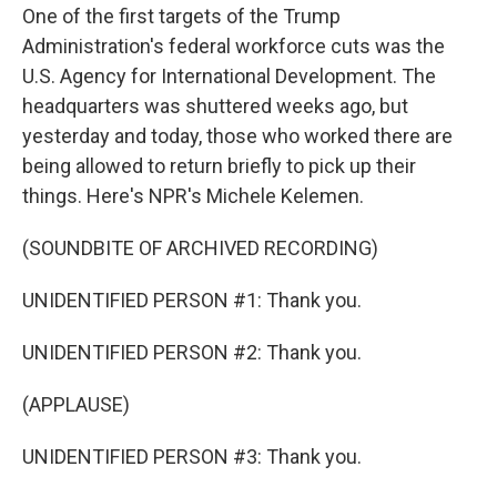
One of the first targets of the Trump
Administration's federal workforce cuts was the
U.S. Agency for International Development. The
headquarters was shuttered weeks ago, but
yesterday and today, those who worked there are
being allowed to return briefly to pick up their
things. Here's NPR's Michele Kelemen.
(SOUNDBITE OF ARCHIVED RECORDING)
UNIDENTIFIED PERSON #1: Thank you.
UNIDENTIFIED PERSON #2: Thank you.
(APPLAUSE)
UNIDENTIFIED PERSON #3: Thank you.