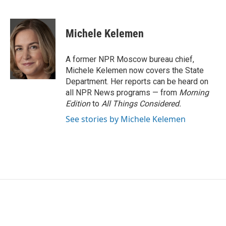
F
T
L
E
a
w
i
m
c
i
n
a
e
t
k
i
Michele Kelemen
b
t
e
l
o
e
d
o
r
I
A former NPR Moscow bureau chief,
k
n
Michele Kelemen now covers the State
Department. Her reports can be heard on
all NPR News programs — from
Morning
Edition
to
All Things Considered.
See stories by Michele Kelemen