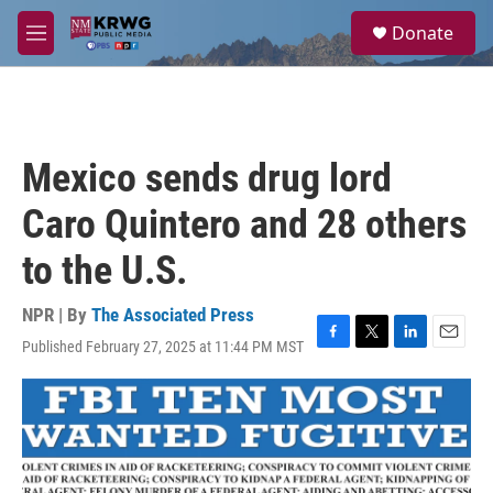
Skip to main content
S
Donate
e
M
a
e
r
n
c
u
h
u
Mexico sends drug lord
e
r
Caro Quintero and 28 others
y
to the U.S.
NPR | By
The Associated Press
Published February 27, 2025 at 11:44 PM MST
F
T
L
E
a
w
i
m
c
i
n
a
e
t
k
i
b
t
e
l
o
e
d
o
r
I