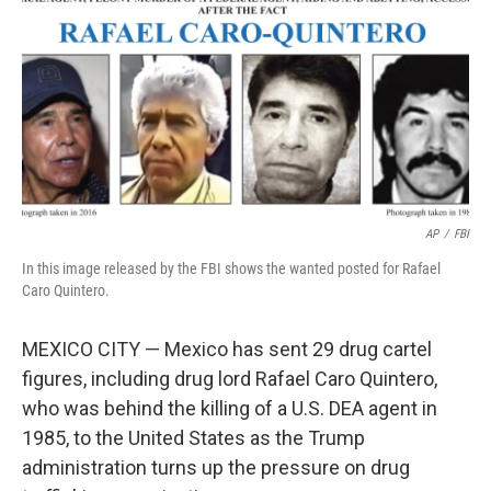
k
n
AP
/
FBI
In this image released by the FBI shows the wanted posted for Rafael
Caro Quintero.
MEXICO CITY — Mexico has sent 29 drug cartel
figures, including drug lord Rafael Caro Quintero,
who was behind the killing of a U.S. DEA agent in
1985, to the United States as the Trump
administration turns up the pressure on drug