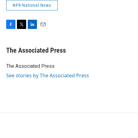
NPR National News
F
T
L
E
a
w
i
m
c
i
n
a
e
t
k
i
The Associated Press
b
t
e
l
o
e
d
o
r
I
The Associated Press
k
n
See stories by The Associated Press