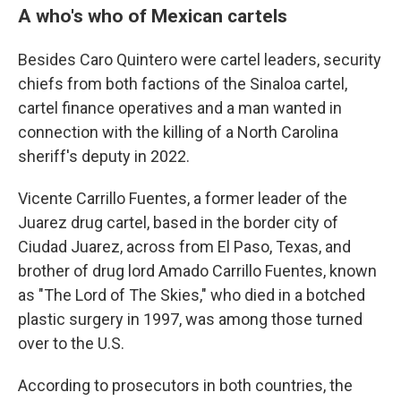
A who's who of Mexican cartels
Besides Caro Quintero were cartel leaders, security
chiefs from both factions of the Sinaloa cartel,
cartel finance operatives and a man wanted in
connection with the killing of a North Carolina
sheriff's deputy in 2022.
Vicente Carrillo Fuentes, a former leader of the
Juarez drug cartel, based in the border city of
Ciudad Juarez, across from El Paso, Texas, and
brother of drug lord Amado Carrillo Fuentes, known
as "The Lord of The Skies," who died in a botched
plastic surgery in 1997, was among those turned
over to the U.S.
According to prosecutors in both countries, the