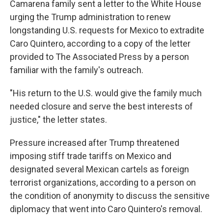
Camarena family sent a letter to the White House
urging the Trump administration to renew
longstanding U.S. requests for Mexico to extradite
Caro Quintero, according to a copy of the letter
provided to The Associated Press by a person
familiar with the family's outreach.
"His return to the U.S. would give the family much
needed closure and serve the best interests of
justice," the letter states.
Pressure increased after Trump threatened
imposing stiff trade tariffs on Mexico and
designated several Mexican cartels as foreign
terrorist organizations, according to a person on
the condition of anonymity to discuss the sensitive
diplomacy that went into Caro Quintero's removal.