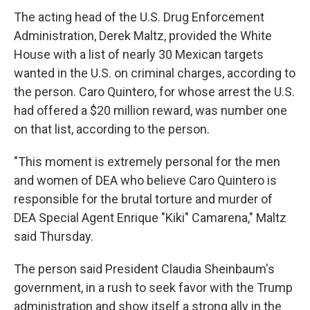
The acting head of the U.S. Drug Enforcement
Administration, Derek Maltz, provided the White
House with a list of nearly 30 Mexican targets
wanted in the U.S. on criminal charges, according to
the person. Caro Quintero, for whose arrest the U.S.
had offered a $20 million reward, was number one
on that list, according to the person.
"This moment is extremely personal for the men
and women of DEA who believe Caro Quintero is
responsible for the brutal torture and murder of
DEA Special Agent Enrique "Kiki" Camarena," Maltz
said Thursday.
The person said President Claudia Sheinbaum's
government, in a rush to seek favor with the Trump
administration and show itself a strong ally in the