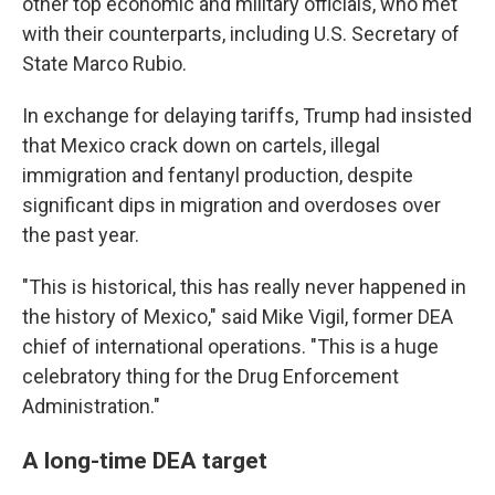
other top economic and military officials, who met
with their counterparts, including U.S. Secretary of
State Marco Rubio.
In exchange for delaying tariffs, Trump had insisted
that Mexico crack down on cartels, illegal
immigration and fentanyl production, despite
significant dips in migration and overdoses over
the past year.
"This is historical, this has really never happened in
the history of Mexico," said Mike Vigil, former DEA
chief of international operations. "This is a huge
celebratory thing for the Drug Enforcement
Administration."
A long-time DEA target