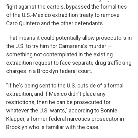
fight against the cartels, bypassed the formalities
of the U.S.-Mexico extradition treaty to remove
Caro Quintero and the other defendants.
That means it could potentially allow prosecutors in
the U.S. to try him for Camarena's murder —
something not contemplated in the existing
extradition request to face separate drug trafficking
charges in a Brooklyn federal court.
"If he's being sent to the U.S. outside of a formal
extradition, and if Mexico didn't place any
restrictions, then he can be prosecuted for
whatever the U.S. wants," according to Bonnie
Klapper, a former federal narcotics prosecutor in
Brooklyn who is familiar with the case.