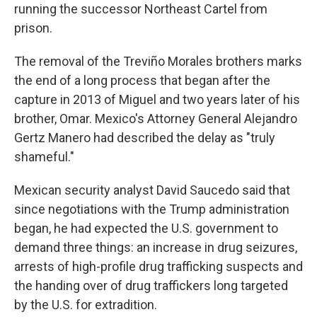
running the successor Northeast Cartel from
prison.
The removal of the Treviño Morales brothers marks
the end of a long process that began after the
capture in 2013 of Miguel and two years later of his
brother, Omar. Mexico's Attorney General Alejandro
Gertz Manero had described the delay as "truly
shameful."
Mexican security analyst David Saucedo said that
since negotiations with the Trump administration
began, he had expected the U.S. government to
demand three things: an increase in drug seizures,
arrests of high-profile drug trafficking suspects and
the handing over of drug traffickers long targeted
by the U.S. for extradition.