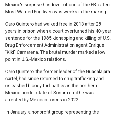
Mexico's surprise handover of one of the FBI's Ten
Most Wanted Fugitives was weeks in the making.
Caro Quintero had walked free in 2013 after 28
years in prison when a court overturned his 40-year
sentence for the 1985 kidnapping and killing of U.S.
Drug Enforcement Administration agent Enrique
"Kiki" Camarena. The brutal murder marked a low
point in U.S.-Mexico relations.
Caro Quintero, the former leader of the Guadalajara
cartel, had since returned to drug trafficking and
unleashed bloody turf battles in the northern
Mexico border state of Sonora until he was
arrested by Mexican forces in 2022.
In January, a nonprofit group representing the