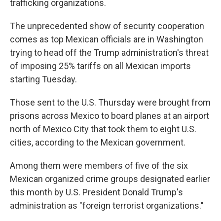
trafficking organizations.
The unprecedented show of security cooperation
comes as top Mexican officials are in Washington
trying to head off the Trump administration's threat
of imposing 25% tariffs on all Mexican imports
starting Tuesday.
Those sent to the U.S. Thursday were brought from
prisons across Mexico to board planes at an airport
north of Mexico City that took them to eight U.S.
cities, according to the Mexican government.
Among them were members of five of the six
Mexican organized crime groups designated earlier
this month by U.S. President Donald Trump's
administration as "foreign terrorist organizations."