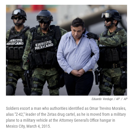
Eduardo Verdugo / AP
/
AP
Soldiers escort a man who authorities identified as Omar Trevino Morales,
alias "Z-42," leader of the Zetas drug cartel, as he is moved from a military
plane to a military vehicle at the Attorney General's Office hangar in
Mexico City, March 4, 2015.