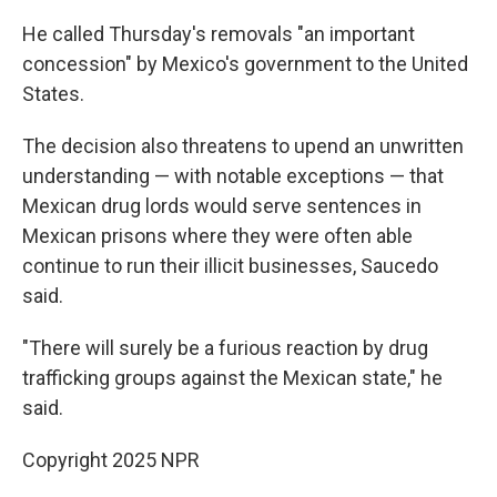
He called Thursday's removals "an important
concession" by Mexico's government to the United
States.
The decision also threatens to upend an unwritten
understanding — with notable exceptions — that
Mexican drug lords would serve sentences in
Mexican prisons where they were often able
continue to run their illicit businesses, Saucedo
said.
"There will surely be a furious reaction by drug
trafficking groups against the Mexican state," he
said.
Copyright 2025 NPR