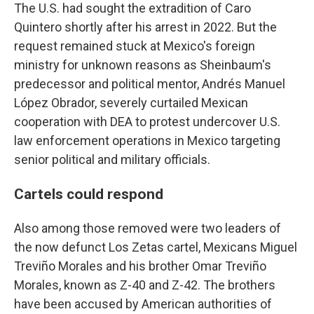
The U.S. had sought the extradition of Caro
Quintero shortly after his arrest in 2022. But the
request remained stuck at Mexico's foreign
ministry for unknown reasons as Sheinbaum's
predecessor and political mentor, Andrés Manuel
López Obrador, severely curtailed Mexican
cooperation with DEA to protest undercover U.S.
law enforcement operations in Mexico targeting
senior political and military officials.
Cartels could respond
Also among those removed were two leaders of
the now defunct Los Zetas cartel, Mexicans Miguel
Treviño Morales and his brother Omar Treviño
Morales, known as Z-40 and Z-42. The brothers
have been accused by American authorities of