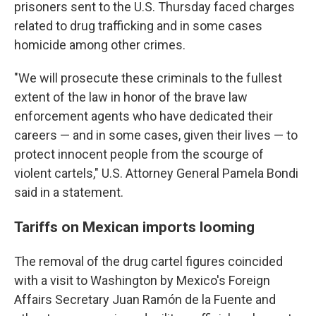
prisoners sent to the U.S. Thursday faced charges
related to drug trafficking and in some cases
homicide among other crimes.
"We will prosecute these criminals to the fullest
extent of the law in honor of the brave law
enforcement agents who have dedicated their
careers — and in some cases, given their lives — to
protect innocent people from the scourge of
violent cartels," U.S. Attorney General Pamela Bondi
said in a statement.
Tariffs on Mexican imports looming
The removal of the drug cartel figures coincided
with a visit to Washington by Mexico's Foreign
Affairs Secretary Juan Ramón de la Fuente and