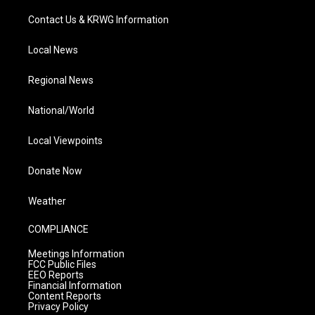
Contact Us & KRWG Information
Local News
Regional News
National/World
Local Viewpoints
Donate Now
Weather
COMPLIANCE
Meetings Information
FCC Public Files
EEO Reports
Financial Information
Content Reports
Privacy Policy