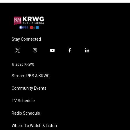
Stay Connected
t
i
y
f
l
w
n
o
a
i
i
s
u
c
n
© 2026 KRWG
t
t
t
e
k
t
a
u
b
e
Stream PBS & KRWG
e
g
b
o
d
r
r
e
o
i
a
k
n
Community Events
m
TV Schedule
Radio Schedule
Where To Watch & Listen