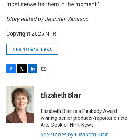
most sense for them in the moment."
Story edited by Jennifer Vanasco
Copyright 2025 NPR
NPR National News
F
T
L
E
a
w
i
m
c
i
n
a
e
t
k
i
Elizabeth Blair
b
t
e
l
o
e
d
o
r
I
Elizabeth Blair is a Peabody Award-
k
n
winning senior producer/reporter on the
Arts Desk of NPR News.
See stories by Elizabeth Blair