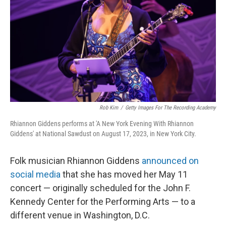
k
n
Rob Kim
/
Getty Images For The Recording Academy
Rhiannon Giddens performs at 'A New York Evening With Rhiannon
Giddens' at National Sawdust on August 17, 2023, in New York City.
Folk musician Rhiannon Giddens
announced on
social media
that she has moved her May 11
concert — originally scheduled for the John F.
Kennedy Center for the Performing Arts — to a
different venue in Washington, D.C.