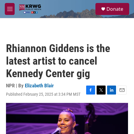
Skip to main content
S
Donate
e
M
a
e
r
n
c
u
h
u
Rhiannon Giddens is the
e
r
latest artist to cancel
y
Kennedy Center gig
NPR | By
Elizabeth Blair
Published February 25, 2025 at 3:34 PM MST
F
T
L
E
a
w
i
m
c
i
n
a
e
t
k
i
b
t
e
l
o
e
d
o
r
I