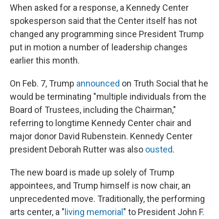
When asked for a response, a Kennedy Center
spokesperson said that the Center itself has not
changed any programming since President Trump
put in motion a number of leadership changes
earlier this month.
On Feb. 7, Trump
announced
on Truth Social that he
would be terminating "multiple individuals from the
Board of Trustees, including the Chairman,"
referring to longtime Kennedy Center chair and
major donor David Rubenstein. Kennedy Center
president Deborah Rutter was also
ousted
.
The new board is made up solely of Trump
appointees, and Trump himself is now chair, an
unprecedented move. Traditionally, the performing
arts center, a "
living memorial
" to President John F.