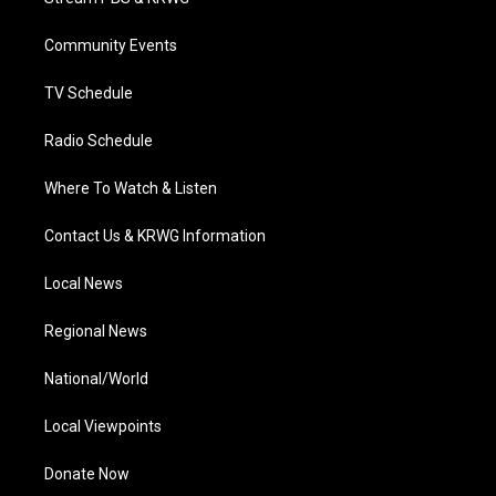
e
g
b
o
d
r
r
e
o
i
a
k
n
Community Events
m
TV Schedule
Radio Schedule
Where To Watch & Listen
Contact Us & KRWG Information
Local News
Regional News
National/World
Local Viewpoints
Donate Now