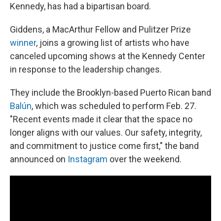
Kennedy, has had a bipartisan board.
Giddens, a MacArthur Fellow and Pulitzer Prize
winner
, joins a growing list of artists who have
canceled upcoming shows at the Kennedy Center
in response to the leadership changes.
They include the Brooklyn-based Puerto Rican band
Balún
, which was scheduled to perform Feb. 27.
"Recent events made it clear that the space no
longer aligns with our values. Our safety, integrity,
and commitment to justice come first," the band
announced on
Instagram
over the weekend.