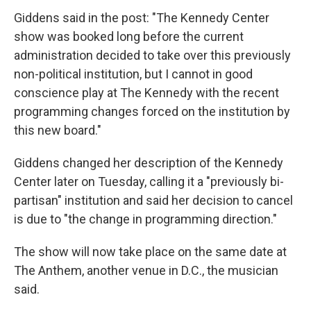
Giddens said in the post: "The Kennedy Center
show was booked long before the current
administration decided to take over this previously
non-political institution, but I cannot in good
conscience play at The Kennedy with the recent
programming changes forced on the institution by
this new board."
Giddens changed her description of the Kennedy
Center later on Tuesday, calling it a "previously bi-
partisan" institution and said her decision to cancel
is due to "the change in programming direction."
The show will now take place on the same date at
The Anthem, another venue in D.C., the musician
said.