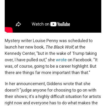
Mystery writer Louise Penny was scheduled to
launch her new book,
The Black Wolf
, at the
Kennedy Center, "but in the wake of Trump taking
over, I have pulled out," she
wrote
on Facebook. "It
was, of course, going to be a career highlight. But
there are things far more important than that."
In her announcement, Giddens wrote that she
doesn't "judge anyone for choosing to go on with
their shows; it's a highly difficult situation for artists
right now and everyone has to do what makes the