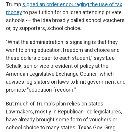
Trump
signed an order encouraging the use of tax
money
to pay tuition for children attending private
schools -– the idea broadly called school vouchers
or, by supporters, school choice.
"What the administration is signaling is that they
want to bring education, freedom and choice and
these dollars closer to each student," says Lee
Schalk, senior vice president of policy at the
American Legislative Exchange Council, which
advises legislators on laws to limit government and
promote "education freedom."
But much of Trump's plan relies on states.
Lawmakers, mostly in Republican-led legislatures,
have already brought some form of vouchers or
schoo
l
choice to many states. Texas Gov. Greg