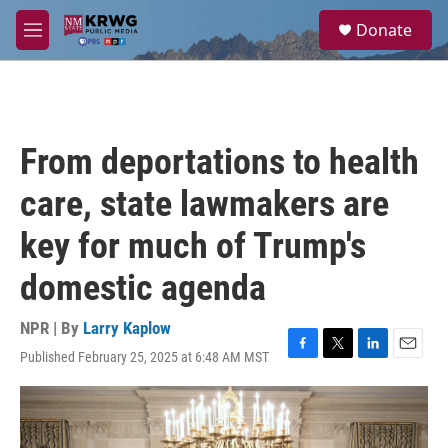
Skip to main content
S
Donate
e
M
a
e
r
n
c
u
h
u
From deportations to health
e
r
care, state lawmakers are
y
key for much of Trump's
domestic agenda
NPR | By
Larry Kaplow
Published February 25, 2025 at 6:48 AM MST
F
T
L
E
a
w
i
m
c
i
n
a
e
t
k
i
b
t
e
l