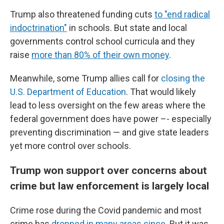
Trump also threatened funding cuts
to "end radical
indoctrination"
in schools. But state and local
governments control school curricula and they
raise
more than 80% of their own money
.
Meanwhile, some Trump allies call for
closing the
U.S. Department of Education
. That would likely
lead to less oversight on the few areas where the
federal government does have power –- especially
preventing discrimination — and give state leaders
yet more control over schools.
Trump won support over concerns about
crime but law enforcement is largely local
Crime rose during the Covid pandemic and most
crime has
dropped in many areas since
. But it was