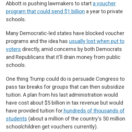
Abbott is pushing lawmakers to start
a voucher
program that could send $1 billion
a year to private
schools.
Many Democratic-led states have blocked voucher
programs and the idea has
usually lost when put to
voters
directly, amid concerns by both Democrats
and Republicans that it'll drain money from public
schools.
One thing Trump could do is persuade Congress to
pass tax breaks for groups that can then subsidize
tuition. A plan from his last administration would
have cost about $5 billion in tax revenue but would
have provided tuition for
hundreds of thousands of
students
(about a million of the country's 50 million
schoolchildren get vouchers currently).