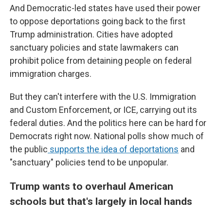
And Democratic-led states have used their power
to oppose deportations going back to the first
Trump administration. Cities have adopted
sanctuary policies and state lawmakers can
prohibit police from detaining people on federal
immigration charges.
But they can't interfere with the U.S. Immigration
and Custom Enforcement, or ICE, carrying out its
federal duties. And the politics here can be hard for
Democrats right now. National polls show much of
the public
supports the idea of deportations
and
"sanctuary" policies tend to be unpopular.
Trump wants to overhaul American
schools but that's largely in local hands