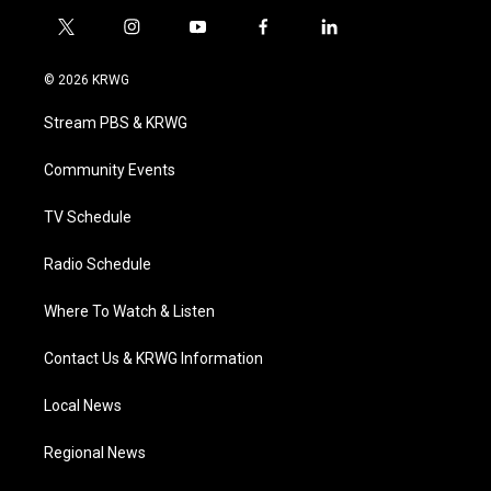
t
i
y
f
l
w
n
o
a
i
i
s
u
c
n
© 2026 KRWG
t
t
t
e
k
t
a
u
b
e
Stream PBS & KRWG
e
g
b
o
d
r
r
e
o
i
a
k
n
Community Events
m
TV Schedule
Radio Schedule
Where To Watch & Listen
Contact Us & KRWG Information
Local News
Regional News