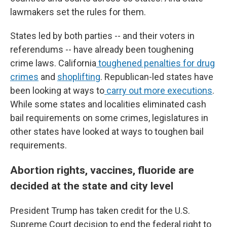
lawmakers set the rules for them.
States led by both parties -- and their voters in
referendums -- have already been toughening
crime laws. California
toughened penalties for drug
crimes
and
shoplifting
. Republican-led states have
been looking at ways to
carry out more executions
.
While some states and localities eliminated cash
bail requirements on some crimes, legislatures in
other states have looked at ways to toughen bail
requirements.
Abortion rights, vaccines, fluoride are
decided at the state and city level
President Trump has taken credit for the U.S.
Supreme Court decision to end the federal right to