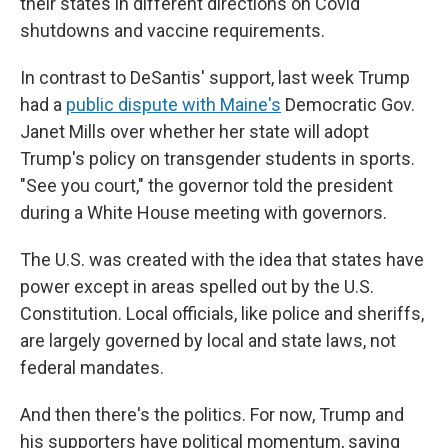
their states in different directions on Covid
shutdowns and vaccine requirements.
In contrast to DeSantis' support, last week Trump
had a
public dispute with Maine's
Democratic Gov.
Janet Mills over whether her state will adopt
Trump's policy on transgender students in sports.
"See you court," the governor told the president
during a White House meeting with governors.
The U.S. was created with the idea that states have
power except in areas spelled out by the U.S.
Constitution. Local officials, like police and sheriffs,
are largely governed by local and state laws, not
federal mandates.
And then there's the politics. For now, Trump and
his supporters have political momentum, saying