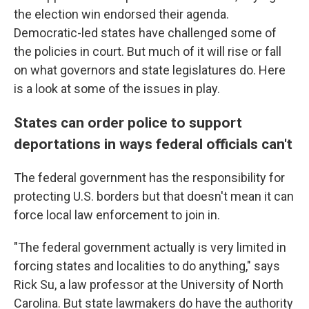
the election win endorsed their agenda.
Democratic-led states have challenged some of
the policies in court. But much of it will rise or fall
on what governors and state legislatures do. Here
is a look at some of the issues in play.
States can order police to support
deportations in ways federal officials can't
The federal government has the responsibility for
protecting U.S. borders but that doesn't mean it can
force local law enforcement to join in.
"The federal government actually is very limited in
forcing states and localities to do anything," says
Rick Su, a law professor at the University of North
Carolina. But state lawmakers do have the authority