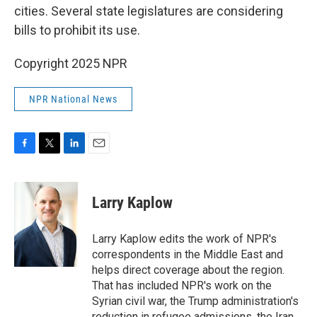
cities. Several state legislatures are considering
bills to prohibit its use.
Copyright 2025 NPR
NPR National News
F
T
L
E
a
w
i
m
c
i
n
a
e
t
k
i
Larry Kaplow
b
t
e
l
o
e
d
o
r
I
Larry Kaplow edits the work of NPR's
k
n
correspondents in the Middle East and
helps direct coverage about the region.
That has included NPR's work on the
Syrian civil war, the Trump administration's
reduction in refugee admissions, the Iran