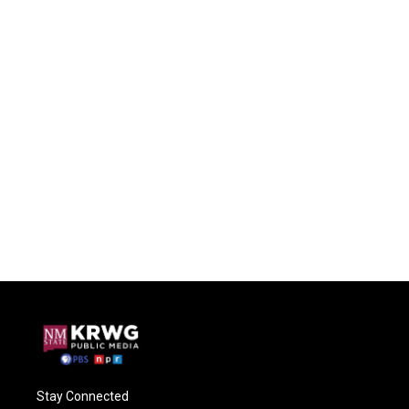
Stay Connected