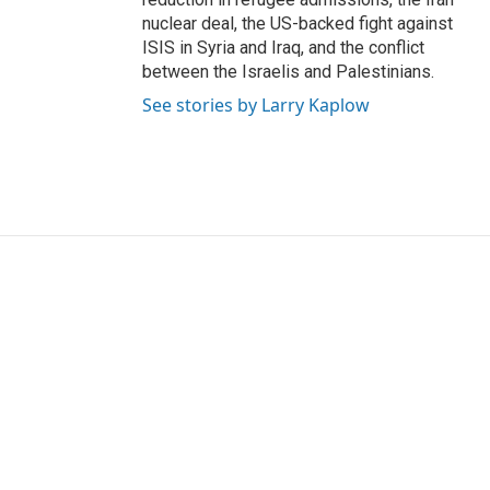
nuclear deal, the US-backed fight against
ISIS in Syria and Iraq, and the conflict
between the Israelis and Palestinians.
See stories by Larry Kaplow