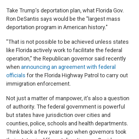
Take Trump's deportation plan, what Florida Gov.
Ron DeSantis says would be the "largest mass
deportation program in American history."
"That is not possible to be achieved unless states
like Florida actively work to facilitate the federal
operation," the Republican governor said recently
when
announcing an agreement with federal
officials
for the Florida Highway Patrol to carry out
immigration enforcement.
Not just a matter of manpower, it's also a question
of authority. The federal government is powerful
but states have jurisdiction over cities and
counties, police, schools and health departments.
Think back a few years ago when governors took