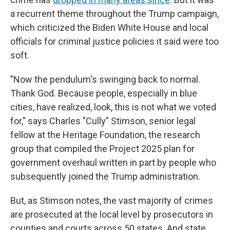
a recurrent theme throughout the Trump campaign,
which criticized the Biden White House and local
officials for criminal justice policies it said were too
soft.
"Now the pendulum's swinging back to normal.
Thank God. Because people, especially in blue
cities, have realized, look, this is not what we voted
for," says Charles "Cully" Stimson, senior legal
fellow at the Heritage Foundation, the research
group that compiled the Project 2025 plan for
government overhaul written in part by people who
subsequently joined the Trump administration.
But, as Stimson notes, the vast majority of crimes
are prosecuted at the local level by prosecutors in
counties and courts across 50 states. And state