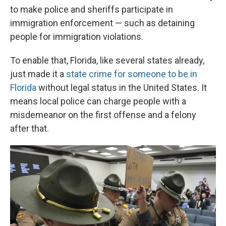
to make police and sheriffs participate in
immigration enforcement — such as detaining
people for immigration violations.
To enable that, Florida, like several states already,
just made it a
state crime for someone to be in
Florida
without legal status in the United States. It
means local police can charge people with a
misdemeanor on the first offense and a felony
after that.