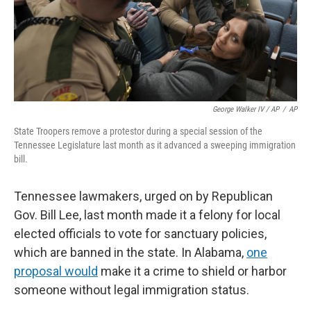
George Walker IV / AP
/
AP
State Troopers remove a protestor during a special session of the
Tennessee Legislature last month as it advanced a sweeping immigration
bill.
Tennessee lawmakers, urged on by Republican
Gov. Bill Lee, last month made it a felony for local
elected officials to vote for sanctuary policies,
which are banned in the state. In Alabama,
one
proposal would
make it a crime to shield or harbor
someone without legal immigration status.