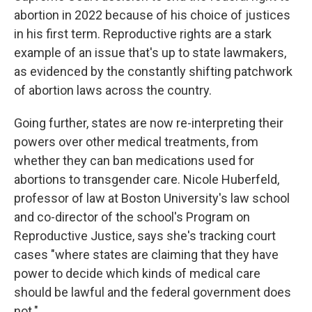
abortion in 2022 because of his choice of justices
in his first term. Reproductive rights are a stark
example of an issue that's up to state lawmakers,
as evidenced by the constantly shifting patchwork
of abortion laws across the country.
Going further, states are now re-interpreting their
powers over other medical treatments, from
whether they can ban medications used for
abortions to transgender care. Nicole Huberfeld,
professor of law at Boston University's law school
and co-director of the school's Program on
Reproductive Justice, says she's tracking court
cases "where states are claiming that they have
power to decide which kinds of medical care
should be lawful and the federal government does
not."