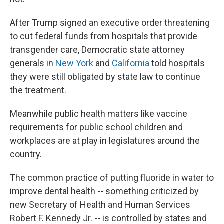
After Trump signed an executive order threatening
to cut federal funds from hospitals that provide
transgender care, Democratic state attorney
generals in
New York
and
California
told hospitals
they were still obligated by state law to continue
the treatment.
Meanwhile public health matters like vaccine
requirements for public school children and
workplaces are at play in legislatures around the
country.
The common practice of putting fluoride in water to
improve dental health -- something criticized by
new Secretary of Health and Human Services
Robert F. Kennedy Jr. -- is controlled by states and