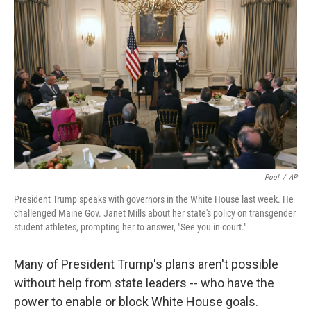
o
e
d
o
r
I
k
n
Pool
/
AP
President Trump speaks with governors in the White House last week. He
challenged Maine Gov. Janet Mills about her state's policy on transgender
student athletes, prompting her to answer, "See you in court."
Many of President Trump's plans aren't possible
without help from state leaders -- who have the
power to enable or block White House goals.