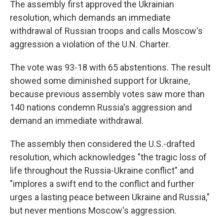
The assembly first approved the Ukrainian
resolution, which demands an immediate
withdrawal of Russian troops and calls Moscow's
aggression a violation of the U.N. Charter.
The vote was 93-18 with 65 abstentions. The result
showed some diminished support for Ukraine,
because previous assembly votes saw more than
140 nations condemn Russia's aggression and
demand an immediate withdrawal.
The assembly then considered the U.S.-drafted
resolution, which acknowledges "the tragic loss of
life throughout the Russia-Ukraine conflict" and
"implores a swift end to the conflict and further
urges a lasting peace between Ukraine and Russia,"
but never mentions Moscow's aggression.