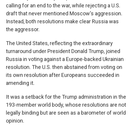
calling for an end to the war, while rejecting a U.S.
draft that never mentioned Moscow's aggression.
Instead, both resolutions make clear Russia was
the aggressor.
The United States, reflecting the extraordinary
turnaround under President Donald Trump, joined
Russia in voting against a Europe-backed Ukrainian
resolution. The U.S. then abstained from voting on
its own resolution after Europeans succeeded in
amending it.
It was a setback for the Trump administration in the
193-member world body, whose resolutions are not
legally binding but are seen as a barometer of world
opinion.