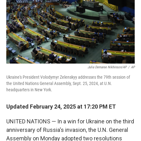
k
n
Julia Demaree Nikhinson/AP
/
AP
Ukraine's President Volodymyr Zelenskyy addresses the 79th session of
the United Nations General Assembly, Sept. 25, 2024, at U.N.
headquarters in New York.
Updated February 24, 2025 at 17:20 PM ET
UNITED NATIONS — In a win for Ukraine on the third
anniversary of Russia's invasion, the U.N. General
Assembly on Monday adopted two resolutions