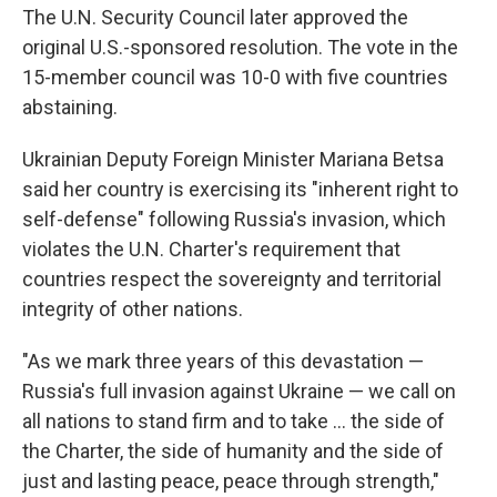
The U.N. Security Council later approved the
original U.S.-sponsored resolution. The vote in the
15-member council was 10-0 with five countries
abstaining.
Ukrainian Deputy Foreign Minister Mariana Betsa
said her country is exercising its "inherent right to
self-defense" following Russia's invasion, which
violates the U.N. Charter's requirement that
countries respect the sovereignty and territorial
integrity of other nations.
"As we mark three years of this devastation —
Russia's full invasion against Ukraine — we call on
all nations to stand firm and to take … the side of
the Charter, the side of humanity and the side of
just and lasting peace, peace through strength,"