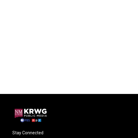
Stay Connected