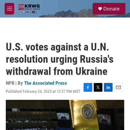
Skip to main content
S
Donate
e
M
a
e
r
n
c
u
h
u
U.S. votes against a U.N.
e
r
resolution urging Russia's
y
withdrawal from Ukraine
NPR | By
The Associated Press
Published February 24, 2025 at 12:57 PM MST
F
T
L
E
a
w
i
m
c
i
n
a
e
t
k
i
b
t
e
l
o
e
d
o
r
I