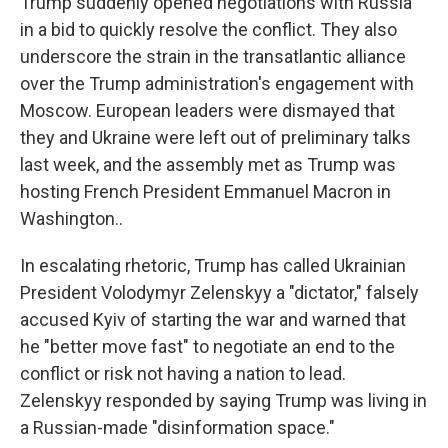
Trump suddenly opened negotiations with Russia
in a bid to quickly resolve the conflict. They also
underscore the strain in the transatlantic alliance
over the Trump administration's engagement with
Moscow. European leaders were dismayed that
they and Ukraine were left out of preliminary talks
last week, and the assembly met as Trump was
hosting French President Emmanuel Macron in
Washington..
In escalating rhetoric, Trump has called Ukrainian
President Volodymyr Zelenskyy a "dictator," falsely
accused Kyiv of starting the war and warned that
he "better move fast" to negotiate an end to the
conflict or risk not having a nation to lead.
Zelenskyy responded by saying Trump was living in
a Russian-made "disinformation space."