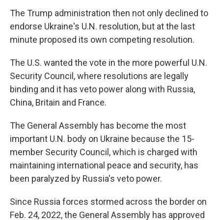
The Trump administration then not only declined to
endorse Ukraine's U.N. resolution, but at the last
minute proposed its own competing resolution.
The U.S. wanted the vote in the more powerful U.N.
Security Council, where resolutions are legally
binding and it has veto power along with Russia,
China, Britain and France.
The General Assembly has become the most
important U.N. body on Ukraine because the 15-
member Security Council, which is charged with
maintaining international peace and security, has
been paralyzed by Russia's veto power.
Since Russia forces stormed across the border on
Feb. 24, 2022, the General Assembly has approved