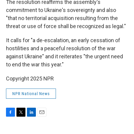
The resolution reaffirms the assembly's
commitment to Ukraine's sovereignty and also
"that no territorial acquisition resulting from the
threat or use of force shall be recognized as legal."
It calls for "a de-escalation, an early cessation of
hostilities and a peaceful resolution of the war
against Ukraine" and it reiterates "the urgent need
to end the war this year."
Copyright 2025 NPR
NPR National News
F
T
L
E
a
w
i
m
c
i
n
a