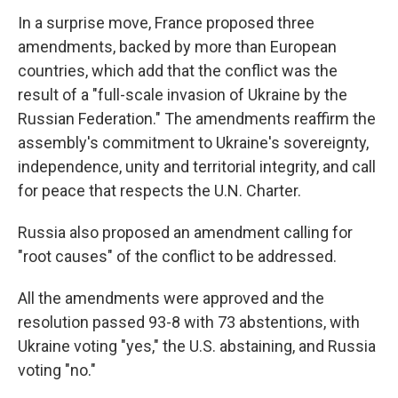
In a surprise move, France proposed three
amendments, backed by more than European
countries, which add that the conflict was the
result of a "full-scale invasion of Ukraine by the
Russian Federation." The amendments reaffirm the
assembly's commitment to Ukraine's sovereignty,
independence, unity and territorial integrity, and call
for peace that respects the U.N. Charter.
Russia also proposed an amendment calling for
"root causes" of the conflict to be addressed.
All the amendments were approved and the
resolution passed 93-8 with 73 abstentions, with
Ukraine voting "yes," the U.S. abstaining, and Russia
voting "no."