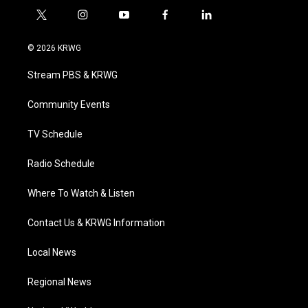
t
i
y
f
l
w
n
o
a
i
i
s
u
c
n
© 2026 KRWG
t
t
t
e
k
t
a
u
b
e
Stream PBS & KRWG
e
g
b
o
d
r
r
e
o
i
a
k
n
Community Events
m
TV Schedule
Radio Schedule
Where To Watch & Listen
Contact Us & KRWG Information
Local News
Regional News