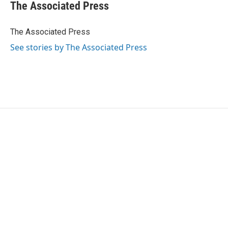
e
t
k
i
The Associated Press
b
t
e
l
o
e
d
o
r
I
The Associated Press
k
n
See stories by The Associated Press