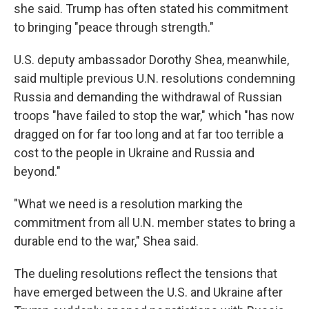
she said. Trump has often stated his commitment
to bringing "peace through strength."
U.S. deputy ambassador Dorothy Shea, meanwhile,
said multiple previous U.N. resolutions condemning
Russia and demanding the withdrawal of Russian
troops "have failed to stop the war," which "has now
dragged on for far too long and at far too terrible a
cost to the people in Ukraine and Russia and
beyond."
"What we need is a resolution marking the
commitment from all U.N. member states to bring a
durable end to the war," Shea said.
The dueling resolutions reflect the tensions that
have emerged between the U.S. and Ukraine after