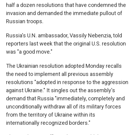
half a dozen resolutions that have condemned the
invasion and demanded the immediate pullout of
Russian troops.
Russia's U.N. ambassador, Vassily Nebenzia, told
reporters last week that the original U.S. resolution
was "a good move."
The Ukrainian resolution adopted Monday recalls
the need to implement all previous assembly
resolutions "adopted in response to the aggression
against Ukraine." It singles out the assembly's
demand that Russia "immediately, completely and
unconditionally withdraw all of its military forces
from the territory of Ukraine within its
internationally recognized borders."