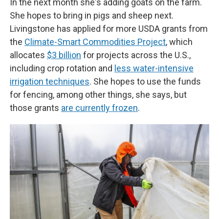
In the next month she's adding goats on the farm.
She hopes to bring in pigs and sheep next.
Livingstone has applied for more USDA grants from
the
Climate-Smart Commodities Project
, which
allocates
$3 billion
for projects across the U.S.,
including crop rotation and
less water-intensive
irrigation techniques
. She hopes to use the funds
for fencing, among other things, she says, but
those grants
are currently frozen
.