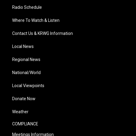
Radio Schedule
Where To Watch & Listen
Contact Us & KRWG Information
Local News
Regional News
National/World
Local Viewpoints
Donate Now
Weather
COMPLIANCE
Meetings Information