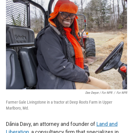
Dee Dwyer / For NPR
/
For NPR
Farmer Gale Livingstone in a tractor at Deep Roots Farm in Upper
Marlboro, Md.
Dãnia Davy, an attorney and founder of
Land and
Liberation
, a consultancy firm that specializes in