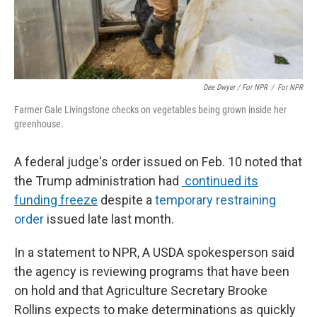
Dee Dwyer / For NPR
/
For NPR
Farmer Gale Livingstone checks on vegetables being grown inside her
greenhouse.
A federal judge's order issued on Feb. 10 noted that
the Trump administration had
continued its
funding freeze
despite a
temporary restraining
order
issued late last month.
In a statement to NPR, A USDA spokesperson said
the agency is reviewing programs that have been
on hold and that Agriculture Secretary Brooke
Rollins expects to make determinations as quickly