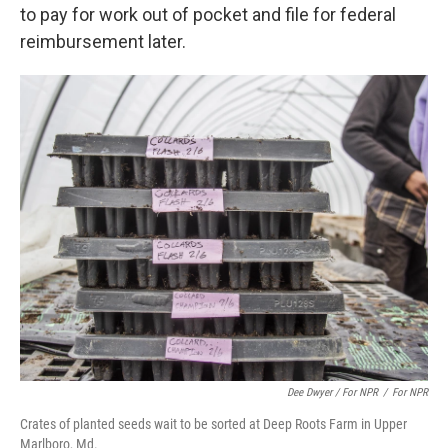
to pay for work out of pocket and file for federal
reimbursement later.
Dee Dwyer / For NPR
/
For NPR
Crates of planted seeds wait to be sorted at Deep Roots Farm in Upper
Marlboro, Md.