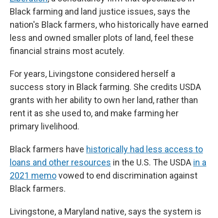
Black farming and land justice issues, says the
nation's Black farmers, who historically have earned
less and owned smaller plots of land, feel these
financial strains most acutely.
For years, Livingstone considered herself a
success story in Black farming. She credits USDA
grants with her ability to own her land, rather than
rent it as she used to, and make farming her
primary livelihood.
Black farmers have
historically had less access to
loans and other resources
in the U.S. The USDA
in a
2021 memo
vowed to end discrimination against
Black farmers.
Livingstone, a Maryland native, says the system is