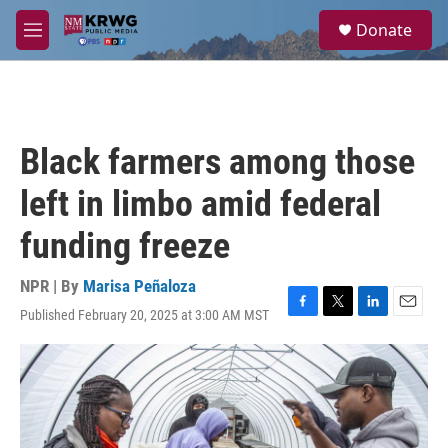
Skip to main content
S
Donate
e
M
a
e
r
n
c
u
h
u
Black farmers among those
e
r
left in limbo amid federal
y
funding freeze
NPR | By
Marisa Peñaloza
Published February 20, 2025 at 3:00 AM MST
F
T
L
E
a
w
i
m
c
i
n
a
e
t
k
i
b
t
e
l
o
e
d
o
r
I