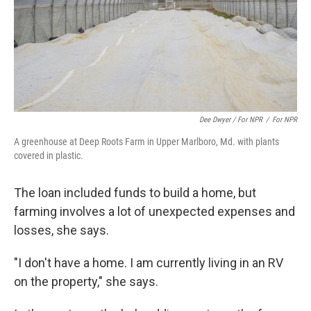
Dee Dwyer / For NPR
/
For NPR
A greenhouse at Deep Roots Farm in Upper Marlboro, Md. with plants
covered in plastic.
The loan included funds to build a home, but
farming involves a lot of unexpected expenses and
losses, she says.
"I don't have a home. I am currently living in an RV
on the property," she says.