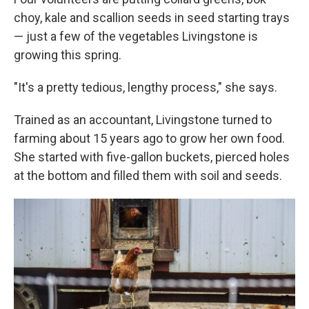
choy, kale and scallion seeds in seed starting trays
— just a few of the vegetables Livingstone is
growing this spring.
"It's a pretty tedious, lengthy process," she says.
Trained as an accountant, Livingstone turned to
farming about 15 years ago to grow her own food.
She started with five-gallon buckets, pierced holes
at the bottom and filled them with soil and seeds.