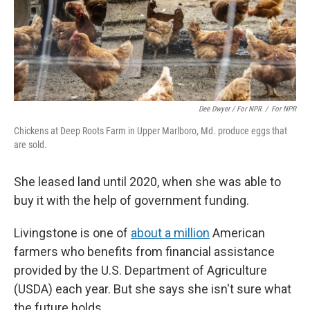
Dee Dwyer / For NPR
/
For NPR
Chickens at Deep Roots Farm in Upper Marlboro, Md. produce eggs that
are sold.
She leased land until 2020, when she was able to
buy it with the help of government funding.
Livingstone is one of
about a million
American
farmers who benefits from financial assistance
provided by the U.S. Department of Agriculture
(USDA) each year. But she says she isn't sure what
the future holds.