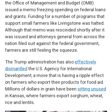
the Office of Management and Budget (OMB)
issued a memo freezing spending on federal loans
and grants. Funding for a number of programs that
support small farmers like Livingstone was halted.
Although that memo was rescinded shortly after it
was issued and attorneys general from across the
nation filed suit against the federal government,
farmers are still feeling the squeeze.
The Trump administration has also
effectively
dismantled
the U.S. Agency for International
Development, a move that is having a ripple effect
on farmers who export their products for food aid.
Millions of dollars in grain have been
sitting unused
in Kansas, where farmers export sorghum, wheat,
rice and lentils.