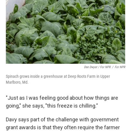
Dee Dwyer / For NPR
/
For NPR
Spinach grows inside a greenhouse at Deep Roots Farm in Upper
Marlboro, Md.
"Just as I was feeling good about how things are
going," she says, "this freeze is chilling."
Davy says part of the challenge with government
grant awards is that they often require the farmer