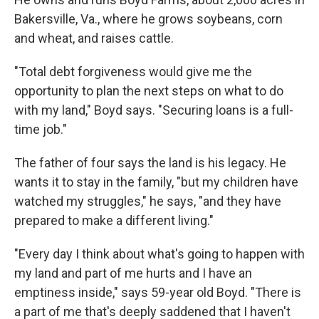
Bakersville, Va., where he grows soybeans, corn
and wheat, and raises cattle.
"Total debt forgiveness would give me the
opportunity to plan the next steps on what to do
with my land," Boyd says. "Securing loans is a full-
time job."
The father of four says the land is his legacy. He
wants it to stay in the family, "but my children have
watched my struggles," he says, "and they have
prepared to make a different living."
"Every day I think about what's going to happen with
my land and part of me hurts and I have an
emptiness inside," says 59-year old Boyd. "There is
a part of me that's deeply saddened that I haven't