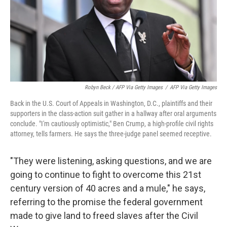
Robyn Beck / AFP Via Getty Images
/
AFP Via Getty Images
Back in the U.S. Court of Appeals in Washington, D.C., plaintiffs and their
supporters in the class-action suit gather in a hallway after oral arguments
conclude. "I'm cautiously optimistic," Ben Crump, a high-profile civil rights
attorney, tells farmers. He says the three-judge panel seemed receptive.
"They were listening, asking questions, and we are
going to continue to fight to overcome this 21st
century version of 40 acres and a mule," he says,
referring to the promise the federal government
made to give land to freed slaves after the Civil