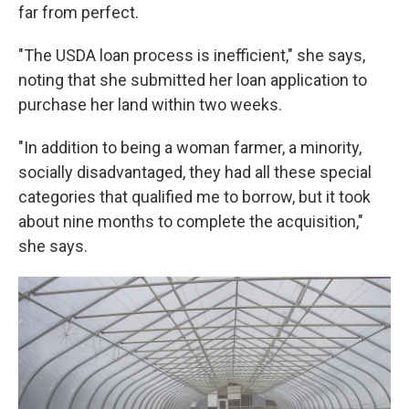
far from perfect.
"The USDA loan process is inefficient," she says,
noting that she submitted her loan application to
purchase her land within two weeks.
"In addition to being a woman farmer, a minority,
socially disadvantaged, they had all these special
categories that qualified me to borrow, but it took
about nine months to complete the acquisition,"
she says.