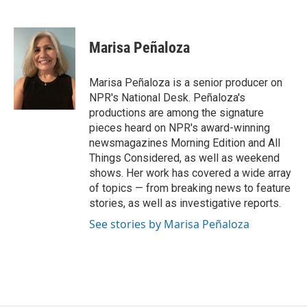
F
T
L
E
a
w
i
m
c
i
n
a
e
t
k
i
Marisa Peñaloza
b
t
e
l
o
e
d
o
r
I
Marisa Peñaloza is a senior producer on
k
n
NPR's National Desk. Peñaloza's
productions are among the signature
pieces heard on NPR's award-winning
newsmagazines Morning Edition and All
Things Considered, as well as weekend
shows. Her work has covered a wide array
of topics — from breaking news to feature
stories, as well as investigative reports.
See stories by Marisa Peñaloza