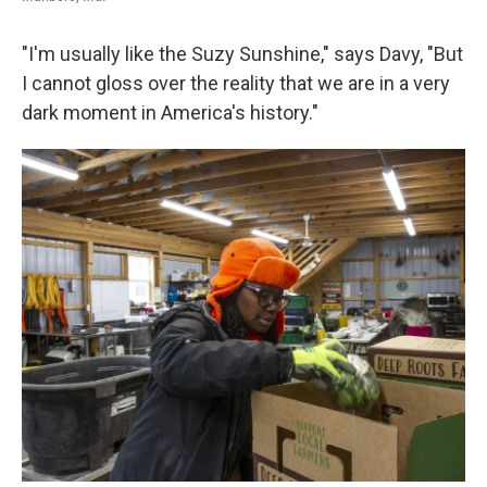
"I'm usually like the Suzy Sunshine," says Davy, "But
I cannot gloss over the reality that we are in a very
dark moment in America's history."