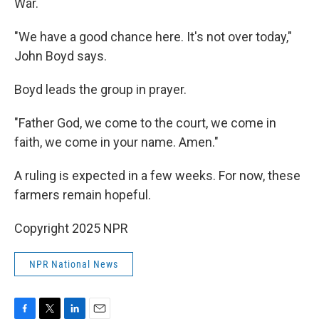
War.
"We have a good chance here. It's not over today,"
John Boyd says.
Boyd leads the group in prayer.
"Father God, we come to the court, we come in
faith, we come in your name. Amen."
A ruling is expected in a few weeks. For now, these
farmers remain hopeful.
Copyright 2025 NPR
NPR National News