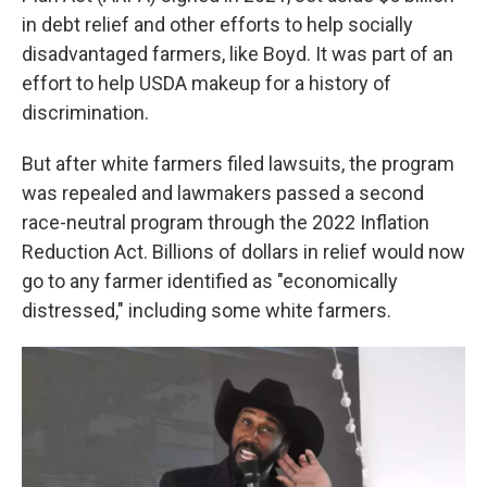
in debt relief and other efforts to help socially
disadvantaged farmers, like Boyd. It was part of an
effort to help USDA makeup for a history of
discrimination.
But after white farmers filed lawsuits, the program
was repealed and lawmakers passed a second
race-neutral program through the 2022 Inflation
Reduction Act. Billions of dollars in relief would now
go to any farmer identified as "economically
distressed," including some white farmers.