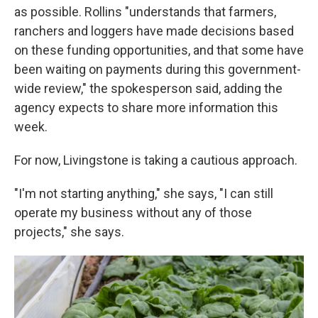
as possible. Rollins "understands that farmers,
ranchers and loggers have made decisions based
on these funding opportunities, and that some have
been waiting on payments during this government-
wide review," the spokesperson said, adding the
agency expects to share more information this
week.
For now, Livingstone is taking a cautious approach.
"I'm not starting anything," she says, "I can still
operate my business without any of those
projects," she says.