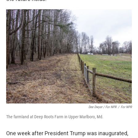
Dee Dwyer / For NPR
/
For NPR
The farmland at Deep Roots Farm in Upper Marlboro, Md.
One week after President Trump was inaugurated,