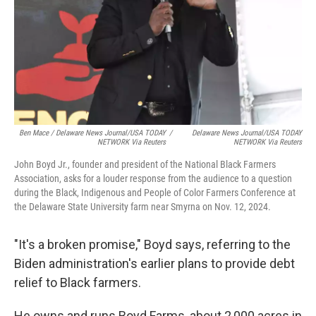
Ben Mace / Delaware News Journal/USA TODAY
/
Delaware News Journal/USA TODAY
NETWORK Via Reuters
NETWORK Via Reuters
John Boyd Jr., founder and president of the National Black Farmers
Association, asks for a louder response from the audience to a question
during the Black, Indigenous and People of Color Farmers Conference at
the Delaware State University farm near Smyrna on Nov. 12, 2024.
"It's a broken promise," Boyd says, referring to the
Biden administration's earlier plans to provide debt
relief to Black farmers.
He owns and runs Boyd Farms, about 2,000 acres in