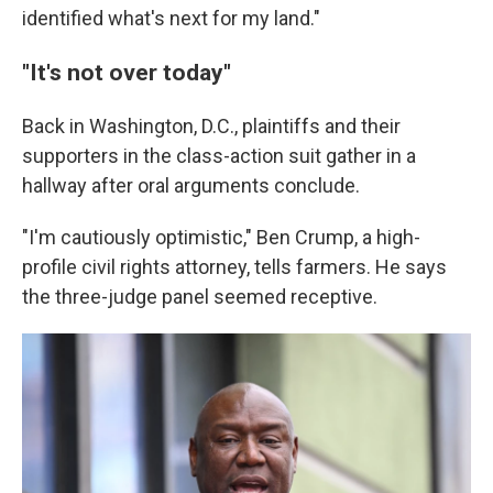
identified what's next for my land."
"It's not over today"
Back in Washington, D.C., plaintiffs and their
supporters in the class-action suit gather in a
hallway after oral arguments conclude.
"I'm cautiously optimistic," Ben Crump, a high-
profile civil rights attorney, tells farmers. He says
the three-judge panel seemed receptive.