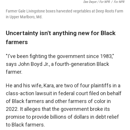
Dee Dwyer / For NPR
/
For NPR
Farmer Gale Livingstone boxes harvested vegetables at Deep Roots Farm
in Upper Marlboro, Md.
Uncertainty isn't anything new for Black
farmers
"I've been fighting the government since 1983,"
says John Boyd Jr., a fourth-generation Black
farmer.
He and his wife, Kara, are two of four plaintiffs in a
class-action lawsuit in federal court filed on behalf
of Black farmers and other farmers of color in
2022. It alleges that the government broke its
promise to provide billions of dollars in debt relief
to Black farmers.