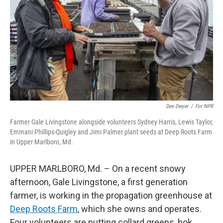
k
n
Dee Dwyer
/
For NPR
Farmer Gale Livingstone alongside volunteers Sydney Harris, Lewis Taylor,
Emmani Phillips-Quigley and Jimi Palmer plant seeds at Deep Roots Farm
in Upper Marlboro, Md.
UPPER MARLBORO, Md. – On a recent snowy
afternoon, Gale Livingstone, a first generation
farmer, is working in the propagation greenhouse at
Deep Roots Farm
, which she owns and operates.
Four volunteers are putting collard greens, bok