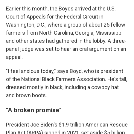
Earlier this month, the Boyds arrived at the U.S.
Court of Appeals for the Federal Circuit in
Washington, D.C., where a group of about 25 fellow
farmers from North Carolina, Georgia, Mississippi
and other states had gathered in the lobby. A three-
panel judge was set to hear an oral argument on an
appeal.
"I feel anxious today," says Boyd, who is president
of the National Black Farmers Association. He's tall,
dressed mostly in black, including a cowboy hat
and brown boots.
"A broken promise"
President Joe Biden's $1.9 trillion American Rescue
Plan Act (ARPA) signed in 2021, set aside $5 billion