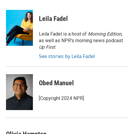
F
T
L
E
a
w
i
m
c
i
n
a
e
t
k
i
Leila Fadel
b
t
e
l
o
e
d
o
r
I
Leila Fadel is a host of
Morning Edition
,
k
n
as well as NPR's morning news podcast
Up First
.
See stories by Leila Fadel
Obed Manuel
[Copyright 2024 NPR]