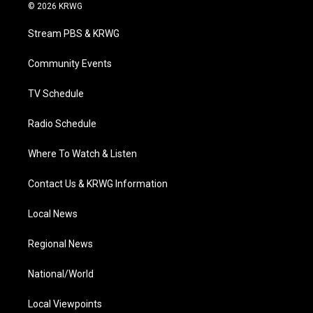
i
s
u
c
n
© 2026 KRWG
t
t
t
e
k
t
a
u
b
e
Stream PBS & KRWG
e
g
b
o
d
r
r
e
o
i
a
k
n
Community Events
m
TV Schedule
Radio Schedule
Where To Watch & Listen
Contact Us & KRWG Information
Local News
Regional News
National/World
Local Viewpoints