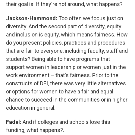
their goal is. If they're not around, what happens?
Jackson-Hammond:
Too often we focus just on
diversity. And the second part of diversity, equity
and inclusion is equity, which means fairness. How
do you present policies, practices and procedures
that are fair to everyone, including faculty, staff and
students? Being able to have programs that
support women in leadership or women just in the
work environment – that's fairness. Prior to the
constructs of DEI, there was very little alternatives
or options for women to have a fair and equal
chance to succeed in the communities or in higher
education in general.
Fadel:
And if colleges and schools lose this
funding, what happens?.