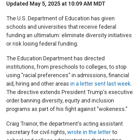
Updated May 5, 2025 at 10:09 AM MDT
The U.S. Department of Education has given
schools and universities that receive federal
funding an ultimatum: eliminate diversity initiatives
or risk losing federal funding.
The Education Department has directed
institutions, from preschools to colleges, to stop
using "racial preferences" in admissions, financial
aid, hiring and other areas
in a letter sent last week
.
The directive extends President Trump's executive
order banning diversity, equity and inclusion
programs as part of his fight against "wokeness."
Craig Trainor, the department's acting assistant
secretary for civil rights,
wrote in the letter
to