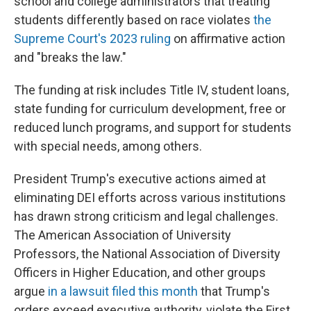
school and college administrators that treating
students differently based on race violates
the
Supreme Court's 2023 ruling
on affirmative action
and "breaks the law."
The funding at risk includes Title IV, student loans,
state funding for curriculum development, free or
reduced lunch programs, and support for students
with special needs, among others.
President Trump's executive actions aimed at
eliminating DEI efforts across various institutions
has drawn strong criticism and legal challenges.
The American Association of University
Professors, the National Association of Diversity
Officers in Higher Education, and other groups
argue
in a lawsuit filed this month
that Trump's
orders exceed executive authority, violate the First