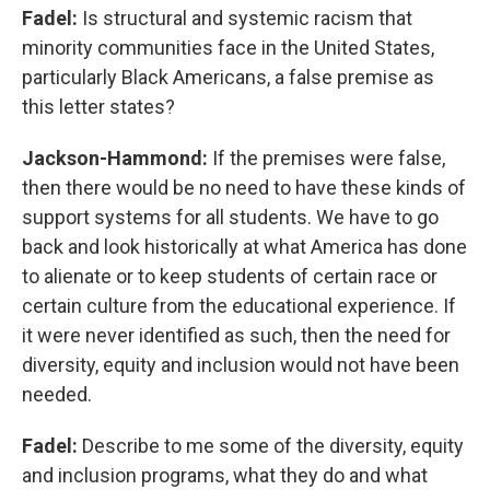
Fadel:
Is structural and systemic racism that
minority communities face in the United States,
particularly Black Americans, a false premise as
this letter states?
Jackson-Hammond:
If the premises were false,
then there would be no need to have these kinds of
support systems for all students. We have to go
back and look historically at what America has done
to alienate or to keep students of certain race or
certain culture from the educational experience. If
it were never identified as such, then the need for
diversity, equity and inclusion would not have been
needed.
Fadel:
Describe to me some of the diversity, equity
and inclusion programs, what they do and what