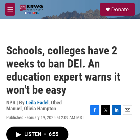
Skip to main content
S
Donate
e
M
a
e
r
n
c
u
h
u
Schools, colleges have 2
e
r
weeks to ban DEI. An
y
education expert warns it
won't be easy
NPR | By
Leila Fadel
,
Obed
Manuel
,
Olivia Hampton
F
T
L
E
Published February 19, 2025 at 2:09 AM MST
a
w
i
m
c
i
n
a
e
t
k
i
LISTEN
•
6:55
b
t
e
l