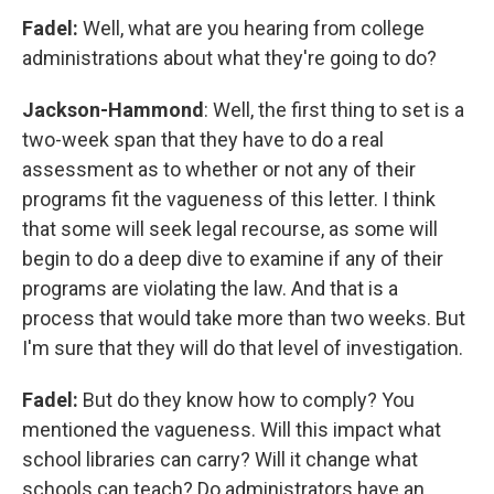
Fadel:
Well, what are you hearing from college
administrations about what they're going to do?
Jackson-Hammond
: Well, the first thing to set is a
two-week span that they have to do a real
assessment as to whether or not any of their
programs fit the vagueness of this letter. I think
that some will seek legal recourse, as some will
begin to do a deep dive to examine if any of their
programs are violating the law. And that is a
process that would take more than two weeks. But
I'm sure that they will do that level of investigation.
Fadel:
But do they know how to comply? You
mentioned the vagueness. Will this impact what
school libraries can carry? Will it change what
schools can teach? Do administrators have an