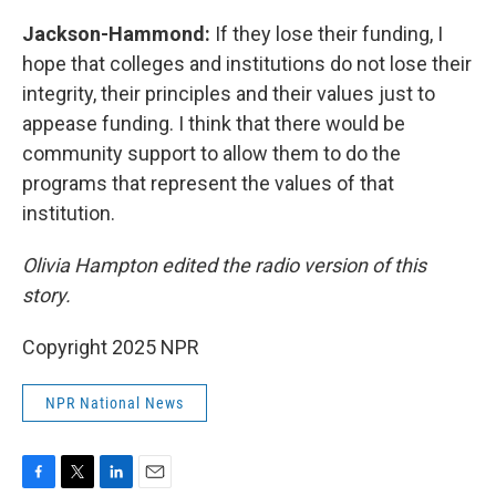
Jackson-Hammond:
If they lose their funding, I
hope that colleges and institutions do not lose their
integrity, their principles and their values just to
appease funding. I think that there would be
community support to allow them to do the
programs that represent the values of that
institution.
Olivia Hampton edited the radio version of this
story.
Copyright 2025 NPR
NPR National News