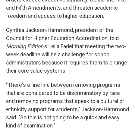
and Fifth Amendments, and threaten academic
freedom and access to higher education.
Cynthia Jackson-Hammond, president of the
Council for Higher Education Accreditation, told
Morning Edition
's Leila Fadel that meeting the two-
week deadline will be a challenge for school
administrators because it requires them to change
their core value systems.
"There's a fine line between removing programs
that are considered to be discriminatory by race
and removing programs that speak to a cultural or
ethnicity support for students," Jackson-Hammond
said. "So this is not going to be a quick and easy
kind of examination."