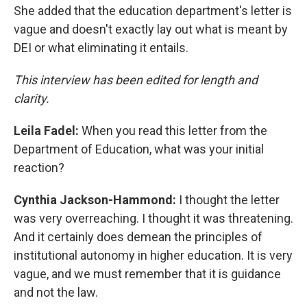
She added that the education department's letter is
vague and doesn't exactly lay out what is meant by
DEI or what eliminating it entails.
This interview has been edited for length and
clarity.
Leila Fadel:
When you read this letter from the
Department of Education, what was your initial
reaction?
Cynthia Jackson-Hammond:
I thought the letter
was very overreaching. I thought it was threatening.
And it certainly does demean the principles of
institutional autonomy in higher education. It is very
vague, and we must remember that it is guidance
and not the law.