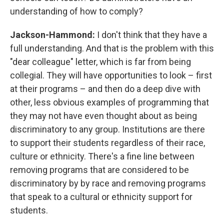
understanding of how to comply?
Jackson-Hammond:
I don't think that they have a
full understanding. And that is the problem with this
"dear colleague" letter, which is far from being
collegial. They will have opportunities to look – first
at their programs – and then do a deep dive with
other, less obvious examples of programming that
they may not have even thought about as being
discriminatory to any group. Institutions are there
to support their students regardless of their race,
culture or ethnicity. There's a fine line between
removing programs that are considered to be
discriminatory by by race and removing programs
that speak to a cultural or ethnicity support for
students.