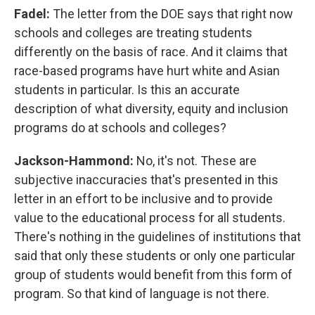
Fadel:
The letter from the DOE says that right now
schools and colleges are treating students
differently on the basis of race. And it claims that
race-based programs have hurt white and Asian
students in particular. Is this an accurate
description of what diversity, equity and inclusion
programs do at schools and colleges?
Jackson-Hammond:
No, it's not. These are
subjective inaccuracies that's presented in this
letter in an effort to be inclusive and to provide
value to the educational process for all students.
There's nothing in the guidelines of institutions that
said that only these students or only one particular
group of students would benefit from this form of
program. So that kind of language is not there.