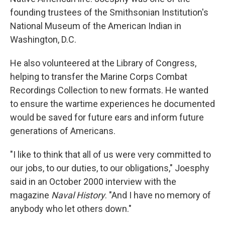
founding trustees of the Smithsonian Institution's
National Museum of the American Indian in
Washington, D.C.
He also volunteered at the Library of Congress,
helping to transfer the Marine Corps Combat
Recordings Collection to new formats. He wanted
to ensure the wartime experiences he documented
would be saved for future ears and inform future
generations of Americans.
"I like to think that all of us were very committed to
our jobs, to our duties, to our obligations," Joesphy
said in an October 2000 interview with the
magazine
Naval History
. "And I have no memory of
anybody who let others down."