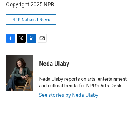
Copyright 2025 NPR
NPR National News
F
T
L
E
a
w
i
m
c
i
n
a
e
t
k
i
Neda Ulaby
b
t
e
l
o
e
d
o
r
I
Neda Ulaby reports on arts, entertainment,
k
n
and cultural trends for NPR's Arts Desk.
See stories by Neda Ulaby