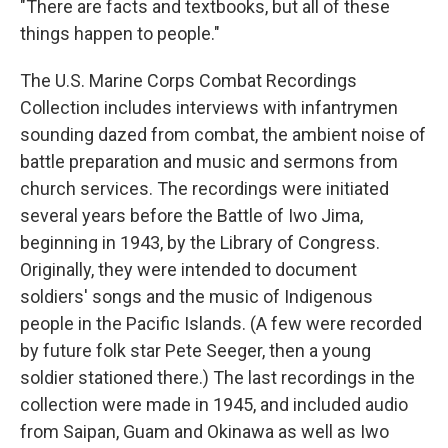
"There are facts and textbooks, but all of these
things happen to people."
The U.S. Marine Corps Combat Recordings
Collection includes interviews with infantrymen
sounding dazed from combat, the ambient noise of
battle preparation and music and sermons from
church services. The recordings were initiated
several years before the Battle of Iwo Jima,
beginning in 1943, by the Library of Congress.
Originally, they were intended to document
soldiers' songs and the music of Indigenous
people in the Pacific Islands. (A few were recorded
by future folk star Pete Seeger, then a young
soldier stationed there.) The last recordings in the
collection were made in 1945, and included audio
from Saipan, Guam and Okinawa as well as Iwo