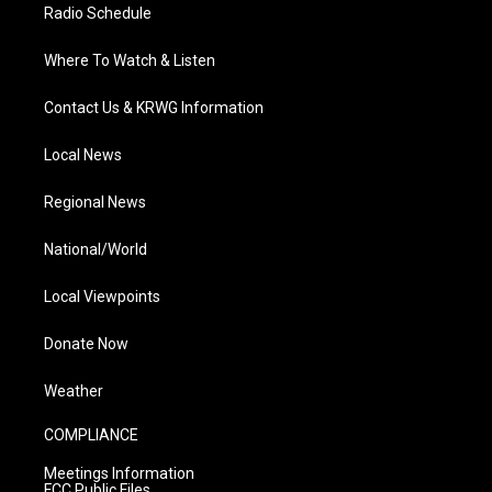
Radio Schedule
Where To Watch & Listen
Contact Us & KRWG Information
Local News
Regional News
National/World
Local Viewpoints
Donate Now
Weather
COMPLIANCE
Meetings Information
FCC Public Files