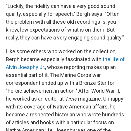
"Luckily, the fidelity can have a very good sound
quality, especially for speech," Bergh says. "Often
the problem with all these old recordings is, you
know, low expectations of what is on them. But
really, they can have a very engaging sound quality."
Like some others who worked on the collection,
Bergh became especially fascinated with
the life of
Alvin Joesphy Jr.
, whose reporting makes up an
essential part of it. The Marine Corps war
correspondent ended up with a Bronze Star for
"heroic achievement in action." After World War II,
he worked as an editor at
Time
magazine. Unhappy
with its coverage of Native American affairs, he
became a respected historian who wrote hundreds
of articles and books with a particular focus on
Native American life. Joesphy was one of the