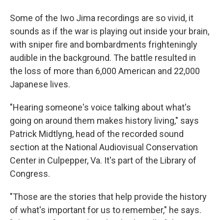
Some of the Iwo Jima recordings are so vivid, it
sounds as if the war is playing out inside your brain,
with sniper fire and bombardments frighteningly
audible in the background. The battle resulted in
the loss of more than 6,000 American and 22,000
Japanese lives.
"Hearing someone's voice talking about what's
going on around them makes history living," says
Patrick Midtlyng, head of the recorded sound
section at the National Audiovisual Conservation
Center in Culpepper, Va. It's part of the Library of
Congress.
"Those are the stories that help provide the history
of what's important for us to remember," he says.