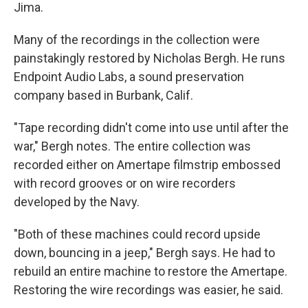
Jima.
Many of the recordings in the collection were
painstakingly restored by Nicholas Bergh. He runs
Endpoint Audio Labs, a sound preservation
company based in Burbank, Calif.
"Tape recording didn't come into use until after the
war," Bergh notes. The entire collection was
recorded either on Amertape filmstrip embossed
with record grooves or on wire recorders
developed by the Navy.
"Both of these machines could record upside
down, bouncing in a jeep," Bergh says. He had to
rebuild an entire machine to restore the Amertape.
Restoring the wire recordings was easier, he said.