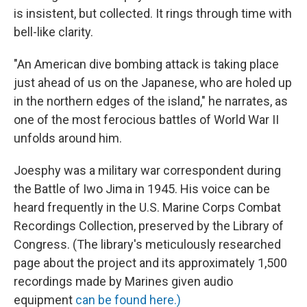
is insistent, but collected. It rings through time with
bell-like clarity.
"An American dive bombing attack is taking place
just ahead of us on the Japanese, who are holed up
in the northern edges of the island," he narrates, as
one of the most ferocious battles of World War II
unfolds around him.
Joesphy was a military war correspondent during
the Battle of Iwo Jima in 1945. His voice can be
heard frequently in the U.S. Marine Corps Combat
Recordings Collection, preserved by the Library of
Congress. (The library's meticulously researched
page about the project and its approximately 1,500
recordings made by Marines given audio
equipment
can be found here.)