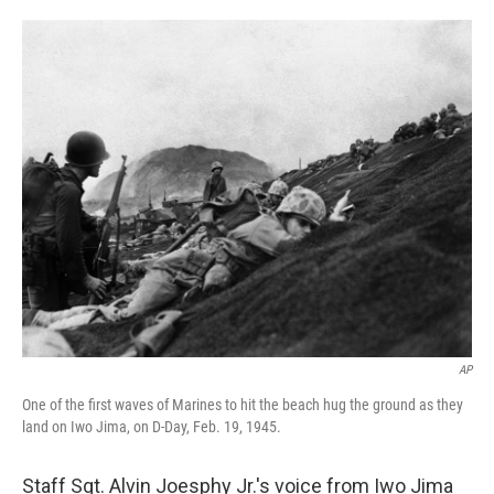
o
e
d
o
r
I
k
n
AP
One of the first waves of Marines to hit the beach hug the ground as they
land on Iwo Jima, on D-Day, Feb. 19, 1945.
Staff Sgt. Alvin Joesphy Jr.'s voice from Iwo Jima