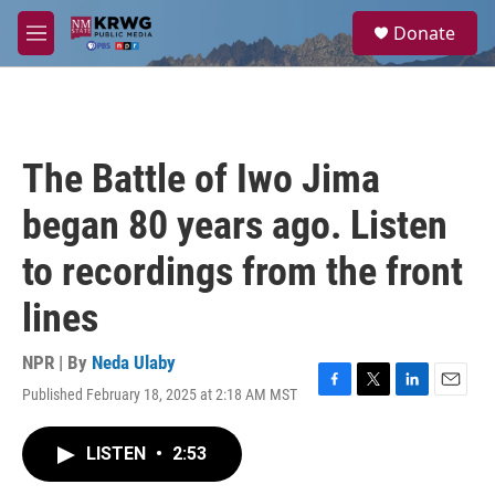
Skip to main content
S
Donate
e
M
a
e
r
n
c
u
h
u
The Battle of Iwo Jima
e
r
began 80 years ago. Listen
y
to recordings from the front
lines
NPR | By
Neda Ulaby
Published February 18, 2025 at 2:18 AM MST
F
T
L
E
a
w
i
m
c
i
n
a
LISTEN
•
2:53
e
t
k
i
b
t
e
l