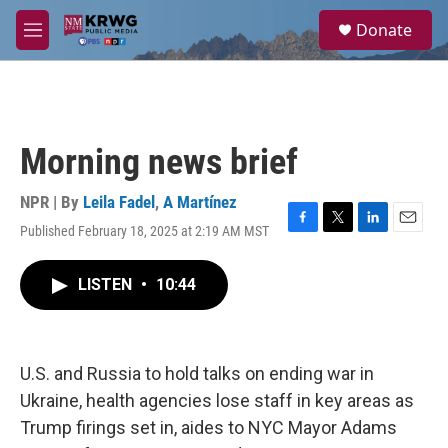
Skip to main content
S
Donate
e
M
a
e
r
n
c
u
h
u
Morning news brief
e
r
y
NPR | By
Leila Fadel
,
A Martínez
Published February 18, 2025 at 2:19 AM MST
F
T
L
E
a
w
i
m
c
i
n
a
LISTEN
•
10:44
e
t
k
i
b
t
e
l
o
e
d
o
r
I
k
n
U.S. and Russia to hold talks on ending war in
Ukraine, health agencies lose staff in key areas as
Trump firings set in, aides to NYC Mayor Adams