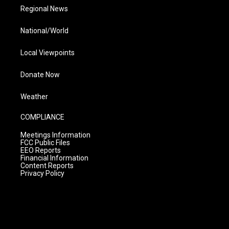
Regional News
National/World
Local Viewpoints
Donate Now
Weather
COMPLIANCE
Meetings Information
FCC Public Files
EEO Reports
Financial Information
Content Reports
Privacy Policy