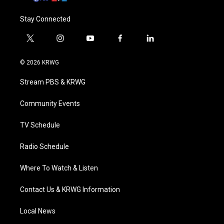
Stay Connected
t
i
y
f
l
w
n
o
a
i
i
s
u
c
n
© 2026 KRWG
t
t
t
e
k
t
a
u
b
e
Stream PBS & KRWG
e
g
b
o
d
r
r
e
o
i
a
k
n
Community Events
m
TV Schedule
Radio Schedule
Where To Watch & Listen
Contact Us & KRWG Information
Local News