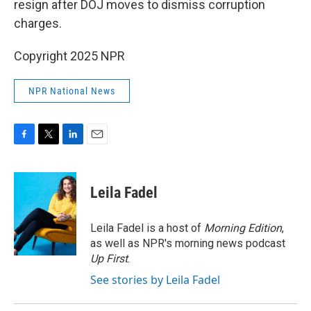
resign after DOJ moves to dismiss corruption
charges.
Copyright 2025 NPR
NPR National News
F
T
L
E
a
w
i
m
c
i
n
a
e
t
k
i
Leila Fadel
b
t
e
l
o
e
d
o
r
I
Leila Fadel is a host of
Morning Edition
,
k
n
as well as NPR's morning news podcast
Up First
.
See stories by Leila Fadel