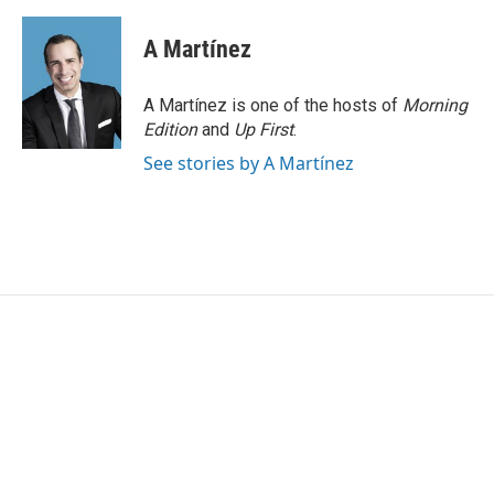
A Martínez
A Martínez is one of the hosts of
Morning
Edition
and
Up First
.
See stories by A Martínez