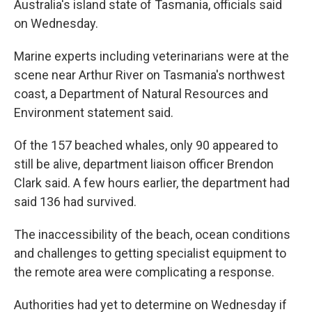
Australia's island state of Tasmania, officials said
on Wednesday.
Marine experts including veterinarians were at the
scene near Arthur River on Tasmania's northwest
coast, a Department of Natural Resources and
Environment statement said.
Of the 157 beached whales, only 90 appeared to
still be alive, department liaison officer Brendon
Clark said. A few hours earlier, the department had
said 136 had survived.
The inaccessibility of the beach, ocean conditions
and challenges to getting specialist equipment to
the remote area were complicating a response.
Authorities had yet to determine on Wednesday if