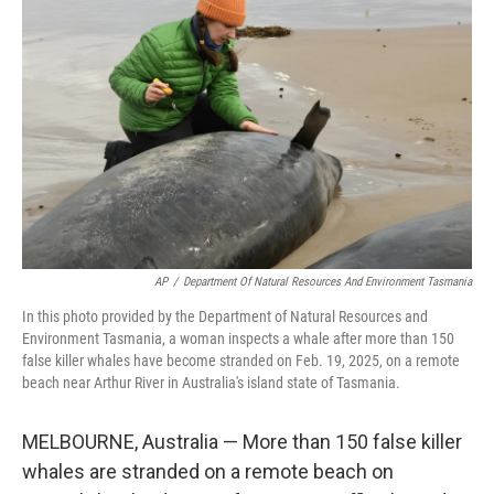
o
e
d
o
r
I
k
n
AP
/
Department Of Natural Resources And Environment Tasmania
In this photo provided by the Department of Natural Resources and
Environment Tasmania, a woman inspects a whale after more than 150
false killer whales have become stranded on Feb. 19, 2025, on a remote
beach near Arthur River in Australia's island state of Tasmania.
MELBOURNE, Australia — More than 150 false killer
whales are stranded on a remote beach on