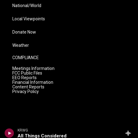
National/World
Local Viewpoints
Donate Now
Weather
COMPLIANCE
Meetings Information
FCC Public Files
EEO Reports
Financial Information
Content Reports
Privacy Policy
KRWG
All Things Considered