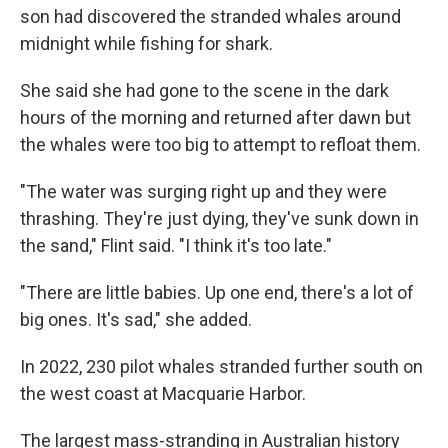
son had discovered the stranded whales around
midnight while fishing for shark.
She said she had gone to the scene in the dark
hours of the morning and returned after dawn but
the whales were too big to attempt to refloat them.
"The water was surging right up and they were
thrashing. They're just dying, they've sunk down in
the sand," Flint said. "I think it's too late."
"There are little babies. Up one end, there's a lot of
big ones. It's sad," she added.
In 2022, 230 pilot whales stranded further south on
the west coast at Macquarie Harbor.
The largest mass-stranding in Australian history