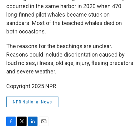
occurred in the same harbor in 2020 when 470
long-finned pilot whales became stuck on
sandbars. Most of the beached whales died on
both occasions.
The reasons for the beachings are unclear.
Reasons could include disorientation caused by
loud noises, illness, old age, injury, fleeing predators
and severe weather.
Copyright 2025 NPR
NPR National News
F
T
L
E
a
w
i
m
c
i
n
a