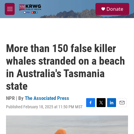
Skip to main content
S
Donate
e
M
a
e
r
n
c
u
h
u
More than 150 false killer
e
r
whales stranded on a beach
y
in Australia's Tasmania
state
NPR | By
The Associated Press
Published February 18, 2025 at 11:50 PM MST
F
T
L
E
a
w
i
m
c
i
n
a
e
t
k
i
b
t
e
l