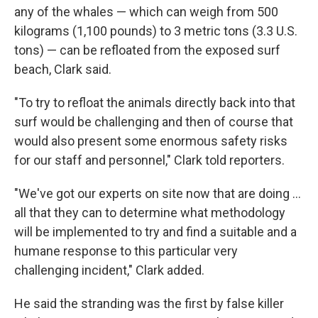
any of the whales — which can weigh from 500
kilograms (1,100 pounds) to 3 metric tons (3.3 U.S.
tons) — can be refloated from the exposed surf
beach, Clark said.
"To try to refloat the animals directly back into that
surf would be challenging and then of course that
would also present some enormous safety risks
for our staff and personnel," Clark told reporters.
"We've got our experts on site now that are doing ...
all that they can to determine what methodology
will be implemented to try and find a suitable and a
humane response to this particular very
challenging incident," Clark added.
He said the stranding was the first by false killer