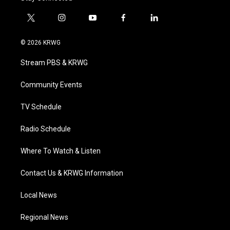
t
i
y
f
l
w
n
o
a
i
i
s
u
c
n
© 2026 KRWG
t
t
t
e
k
t
a
u
b
e
Stream PBS & KRWG
e
g
b
o
d
r
r
e
o
i
a
k
n
Community Events
m
TV Schedule
Radio Schedule
Where To Watch & Listen
Contact Us & KRWG Information
Local News
Regional News