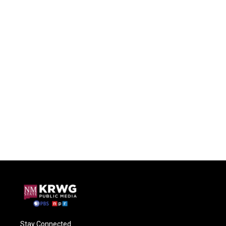
Stay Connected