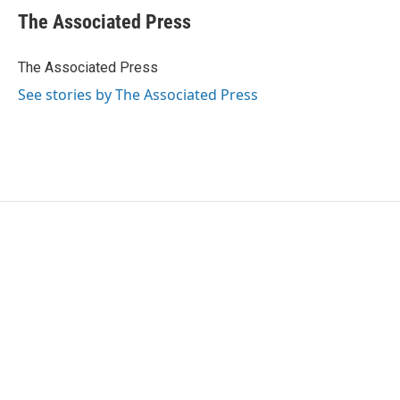
e
t
k
i
The Associated Press
b
t
e
l
o
e
d
o
r
I
The Associated Press
k
n
See stories by The Associated Press