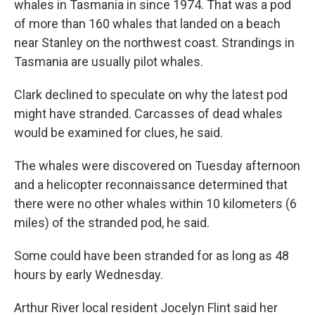
whales in Tasmania in since 1974. That was a pod
of more than 160 whales that landed on a beach
near Stanley on the northwest coast. Strandings in
Tasmania are usually pilot whales.
Clark declined to speculate on why the latest pod
might have stranded. Carcasses of dead whales
would be examined for clues, he said.
The whales were discovered on Tuesday afternoon
and a helicopter reconnaissance determined that
there were no other whales within 10 kilometers (6
miles) of the stranded pod, he said.
Some could have been stranded for as long as 48
hours by early Wednesday.
Arthur River local resident Jocelyn Flint said her