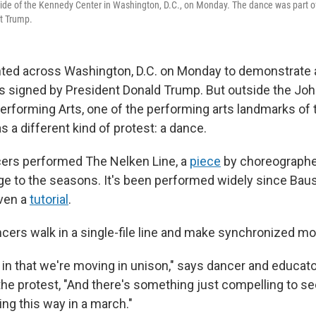
ide of the Kennedy Center in Washington, D.C., on Monday. The dance was part of
nt Trump.
ted across Washington, D.C. on Monday to demonstrate 
s signed by President Donald Trump. But outside the Joh
Performing Arts, one of the performing arts landmarks of 
s a different kind of protest: a dance.
cers performed The Nelken Line, a
piece
by choreographe
e to the seasons. It's been performed widely since Bausc
ven a
tutorial
.
ancers walk in a single-file line and make synchronized 
c in that we're moving in unison," says dancer and educato
e protest, "And there's something just compelling to see
ng this way in a march."