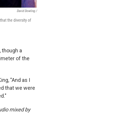
David Dowling /
hat the diversity of
, though a
imeter of the
ng, "And as I
ed that we were
d."
udio mixed by