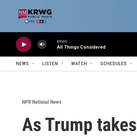
Skip to main content
KRWG
All Things Considered
NEWS
LISTEN
WATCH
SCHEDULES
NPR National News
As Trump takes