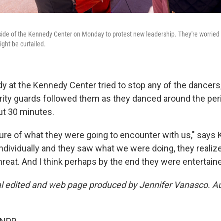
ide of the Kennedy Center on Monday to protest new leadership. They're worried t
ht be curtailed.
y at the Kennedy Center tried to stop any of the dancers
rity guards followed them as they danced around the per
ut 30 minutes.
re of what they were going to encounter with us," says Ki
ndividually and they saw what we were doing, they realiz
threat. And I think perhaps by the end they were entertaine
al edited and web page produced by Jennifer Vanasco. A