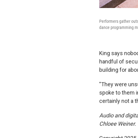
Performers gather outs
dance programming mig
King says nobod
handful of secu
building for abo
"They were unsu
spoke to them i
certainly not a 
Audio and digit
Chloee Weiner.