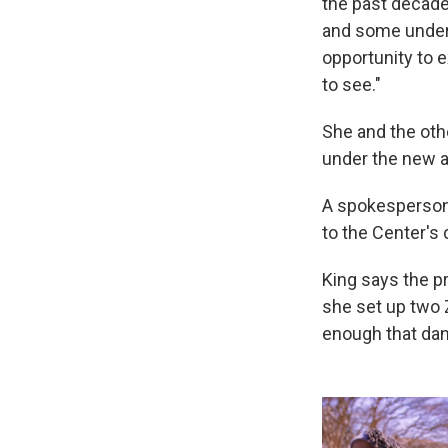
the past decade
and some under 
opportunity to 
to see."
She and the othe
under the new a
A spokesperson
to the Center's
King says the p
she set up two 
enough that danc