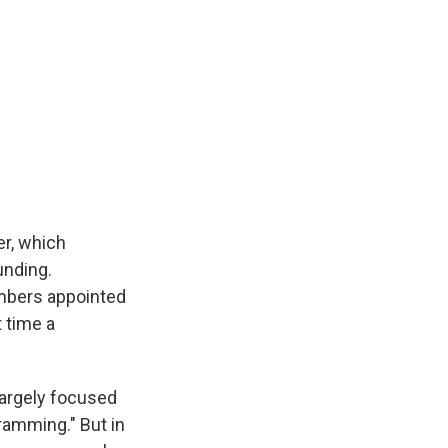
er, which
unding.
members appointed
t time a
largely focused
ramming." But in