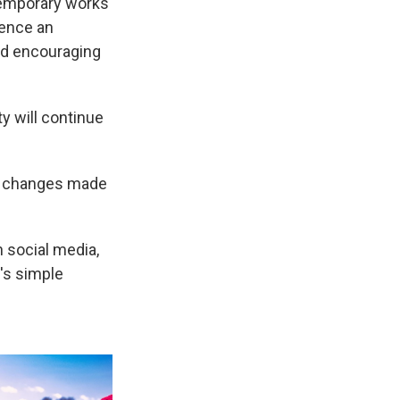
temporary works
ience an
and encouraging
y will continue
en changes made
 social media,
's simple