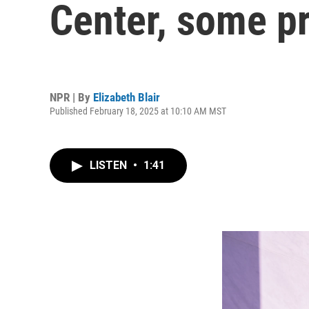
Center, some p
NPR | By
Elizabeth Blair
Published February 18, 2025 at 10:10 AM MST
LISTEN
•
1:41