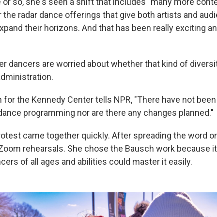
 or so, she's seen a shift that includes "many more con
the radar dance offerings that give both artists and aud
expand their horizons. And that has been really exciting 
r dancers are worried about whether that kind of diversit
dministration.
 for the Kennedy Center tells NPR, "There have not be
 dance programming nor are there any changes planned."
rotest came together quickly. After spreading the word on
Zoom rehearsals. She chose the Bausch work because it
ers of all ages and abilities could master it easily.