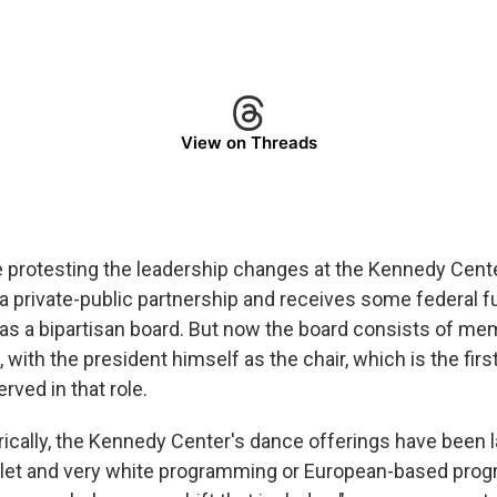
View on Threads
 protesting the leadership changes at the Kennedy Cent
a private-public partnership and receives some federal f
t has a bipartisan board. But now the board consists of 
 with the president himself as the chair, which is the firs
rved in that role.
orically, the Kennedy Center's dance offerings have been 
allet and very white programming or European-based prog