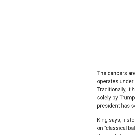
The dancers are
operates under 
Traditionally, i
solely by Trump,
president has se
King says, hist
on "classical b