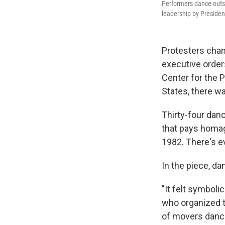
Performers dance outs
leadership by Preside
Protesters chan
executive order
Center for the 
States, there wa
Thirty-four dan
that pays homag
1982. There's e
In the piece, d
"It felt symboli
who organized th
of movers danci