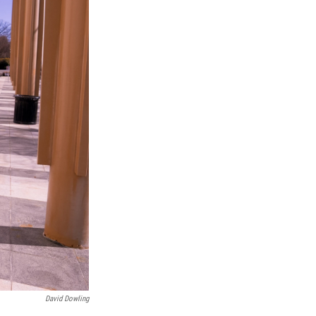
David Dowling