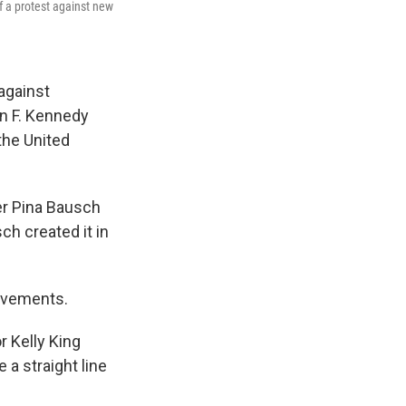
 a protest against new
against
n F. Kennedy
the United
r Pina Bausch
h created it in
movements.
r Kelly King
 a straight line