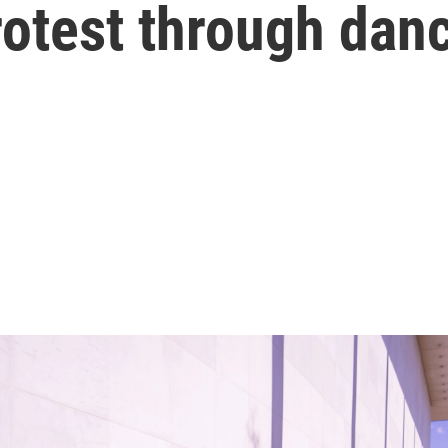
rotest through dan