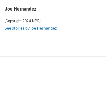
c
i
n
a
e
t
k
i
Joe Hernandez
b
t
e
l
o
e
d
o
r
I
[Copyright 2024 NPR]
k
n
See stories by Joe Hernandez