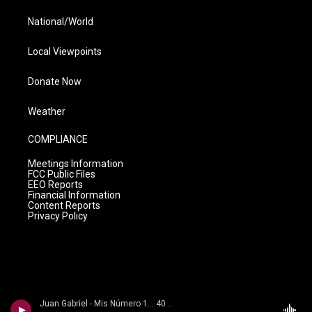
National/World
Local Viewpoints
Donate Now
Weather
COMPLIANCE
Meetings Information
FCC Public Files
EEO Reports
Financial Information
Content Reports
Privacy Policy
Juan Gabriel - Mis Número 1... 40 Aniversario