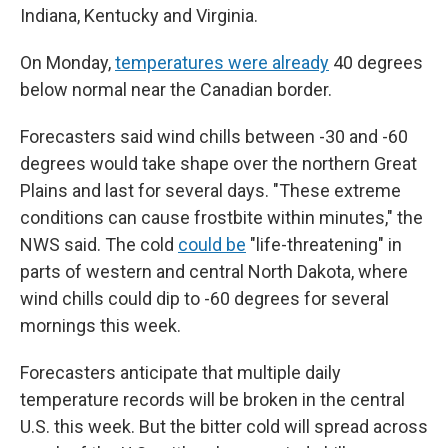
Indiana, Kentucky and Virginia.
On Monday,
temperatures were already
40 degrees
below normal near the Canadian border.
Forecasters said wind chills between -30 and -60
degrees would take shape over the northern Great
Plains and last for several days. "These extreme
conditions can cause frostbite within minutes," the
NWS said. The cold
could be
"life-threatening" in
parts of western and central North Dakota, where
wind chills could dip to -60 degrees for several
mornings this week.
Forecasters anticipate that multiple daily
temperature records will be broken in the central
U.S. this week. But the bitter cold will spread across