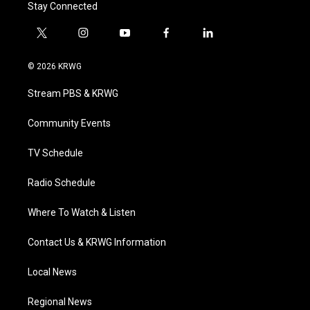
Stay Connected
t
i
y
f
l
w
n
o
a
i
i
s
u
c
n
© 2026 KRWG
t
t
t
e
k
t
a
u
b
e
Stream PBS & KRWG
e
g
b
o
d
r
r
e
o
i
a
k
n
Community Events
m
TV Schedule
Radio Schedule
Where To Watch & Listen
Contact Us & KRWG Information
Local News
Regional News