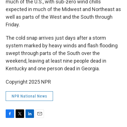
much of the U.S., with sub-zero wind chills
expected in much of the Midwest and Northeast as
well as parts of the West and the South through
Friday.
The cold snap arrives just days after a storm
system marked by heavy winds and flash flooding
swept through parts of the South over the
weekend, leaving at least nine people dead in
Kentucky and one person dead in Georgia.
Copyright 2025 NPR
NPR National News
F
T
L
E
a
w
i
m