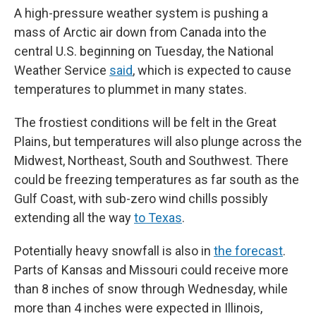
A high-pressure weather system is pushing a
mass of Arctic air down from Canada into the
central U.S. beginning on Tuesday, the National
Weather Service
said
, which is expected to cause
temperatures to plummet in many states.
The frostiest conditions will be felt in the Great
Plains, but temperatures will also plunge across the
Midwest, Northeast, South and Southwest. There
could be freezing temperatures as far south as the
Gulf Coast, with sub-zero wind chills possibly
extending all the way
to Texas
.
Potentially heavy snowfall is also in
the forecast
.
Parts of Kansas and Missouri could receive more
than 8 inches of snow through Wednesday, while
more than 4 inches were expected in Illinois,