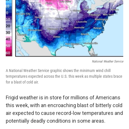
k
n
National Weather Service
A National Weather Service graphic shows the minimum wind chill
temperatures expected across the U.S. this week as multiple states brace
for a blast of cold air.
Frigid weather is in store for millions of Americans
this week, with an encroaching blast of bitterly cold
air expected to cause record-low temperatures and
potentially deadly conditions in some areas.