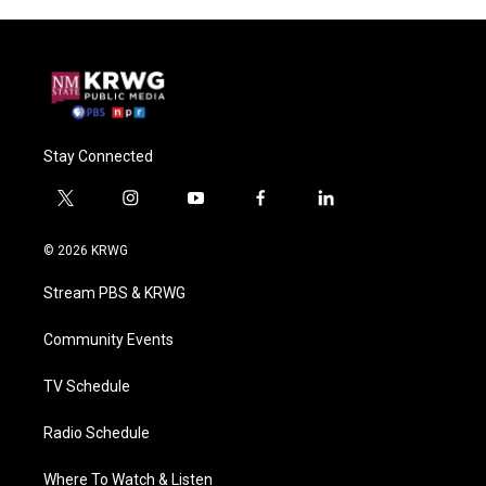
Stay Connected
t
i
y
f
l
w
n
o
a
i
i
s
u
c
n
© 2026 KRWG
t
t
t
e
k
t
a
u
b
e
Stream PBS & KRWG
e
g
b
o
d
r
r
e
o
i
a
k
n
Community Events
m
TV Schedule
Radio Schedule
Where To Watch & Listen