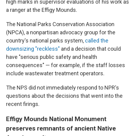
high marks in supervisor evaluations of his work as
a ranger at the Effigy Mounds.
The National Parks Conservation Association
(NPCA), a nonpartisan advocacy group for the
country's national parks system,
called the
downsizing "reckless"
and a decision that could
have "serious public safety and health
consequences" — for example, if the staff losses
include wastewater treatment operators.
The NPS did not immediately respond to NPR's
questions about the decisions that went into the
recent firings.
Effigy Mounds National Monument
preserves remnants of ancient Native