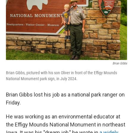
k
n
Brian Gibbs
Brian Gibbs, pictured with his son Oliver in front of the Effigy Mounds
National Monument park sign, in July 2024.
Brian Gibbs lost his job as a national park ranger on
Friday.
He was working as an environmental educator at
the Effigy Mounds National Monument in northeast
Iowa. It was his "dream job," he wrote in
a widely