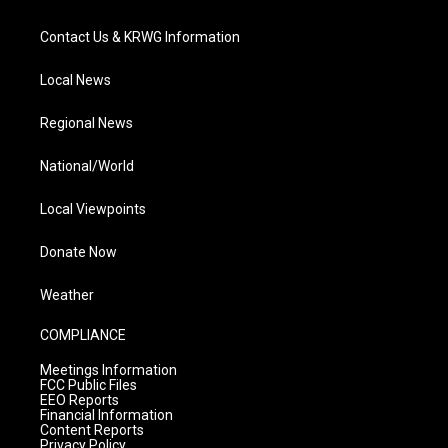
Contact Us & KRWG Information
Local News
Regional News
National/World
Local Viewpoints
Donate Now
Weather
COMPLIANCE
Meetings Information
FCC Public Files
EEO Reports
Financial Information
Content Reports
Privacy Policy