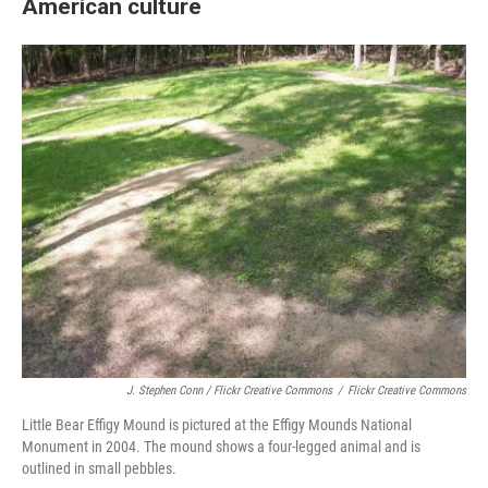
American culture
J. Stephen Conn / Flickr Creative Commons
/
Flickr Creative Commons
Little Bear Effigy Mound is pictured at the Effigy Mounds National
Monument in 2004. The mound shows a four-legged animal and is
outlined in small pebbles.