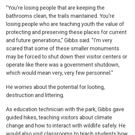
"You're losing people that are keeping the
bathrooms clean, the trails maintained. You're
losing people who are teaching youth the value of
protecting and preserving these places for current
and future generations," Gibbs said. "I'm very
scared that some of these smaller monuments
may be forced to shut down their visitor centers or
operate like there was a government shutdown,
which would mean very, very few personnel."
He worries about the potential for looting,
destruction and littering.
As education technician with the park, Gibbs gave
guided hikes, teaching visitors about climate
change and how to interact with wildlife safely. He
would also visit classrooms to teach students how