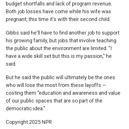
budget shortfalls and lack of program revenue.
Both job losses have come while his wife was
pregnant; this time it's with their second child.
Gibbs said he'll have to find another job to support
his growing family, but jobs that involve teaching
the public about the environment are limited. "I
have a wide skill set but this is my passion," he
said.
But he said the public will ultimately be the ones
who will lose the most from these layoffs —
costing them "education and awareness and value
of our public spaces that are so part of the
democratic idea."
Copyright 2025 NPR