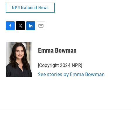
NPR National News
F
T
L
E
a
w
i
m
c
i
n
a
e
t
k
i
Emma Bowman
b
t
e
l
o
e
d
o
r
I
[Copyright 2024 NPR]
k
n
See stories by Emma Bowman