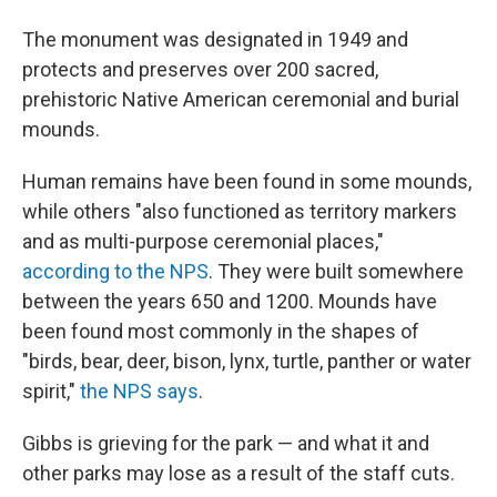
The monument was designated in 1949 and
protects and preserves over 200 sacred,
prehistoric Native American ceremonial and burial
mounds.
Human remains have been found in some mounds,
while others "also functioned as territory markers
and as multi-purpose ceremonial places,"
according to the NPS
. They were built somewhere
between the years 650 and 1200. Mounds have
been found most commonly in the shapes of
"birds, bear, deer, bison, lynx, turtle, panther or water
spirit,"
the NPS says
.
Gibbs is grieving for the park — and what it and
other parks may lose as a result of the staff cuts.