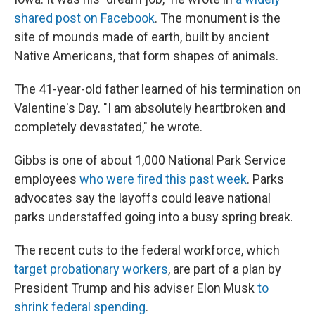
shared post on Facebook
. The monument is the
site of mounds made of earth, built by ancient
Native Americans, that form shapes of animals.
The 41-year-old father learned of his termination on
Valentine's Day. "I am absolutely heartbroken and
completely devastated," he wrote.
Gibbs is one of about 1,000 National Park Service
employees
who were fired this past week
. Parks
advocates say the layoffs could leave national
parks understaffed going into a busy spring break.
The recent cuts to the federal workforce, which
target probationary workers
, are part of a plan by
President Trump and his adviser Elon Musk
to
shrink federal spending
.