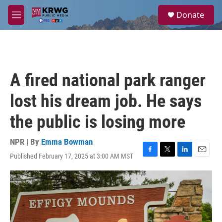
Skip to main content
S
Donate
e
M
a
e
r
n
c
u
h
u
A fired national park ranger
e
r
lost his dream job. He says
y
the public is losing more
NPR | By
Emma Bowman
Published February 17, 2025 at 3:00 AM MST
F
T
L
E
a
w
i
m
c
i
n
a
e
t
k
i
b
t
e
l
o
e
d
o
r
I