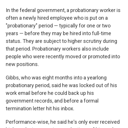
In the federal government, a probationary worker is
often a newly hired employee who is put on a
"probationary" period — typically for one or two
years — before they may be hired into full-time
status. They are subject to higher scrutiny during
that period. Probationary workers also include
people who were recently moved or promoted into
new positions.
Gibbs, who was eight months into a yearlong
probationary period, said he was locked out of his
work email before he could back up his
government records, and before a formal
termination letter hit his inbox.
Performance-wise, he said he's only ever received