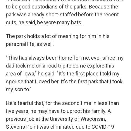
to be good custodians of the parks. Because the
park was already short-staffed before the recent
cuts, he said, he wore many hats.
The park holds a lot of meaning for him in his
personal life, as well.
"This has always been home for me, ever since my
dad took me on a road trip to come explore this
area of Iowa," he said. "It's the first place I told my
spouse that I loved her. It's the first park that I took
my son to."
He's fearful that, for the second time in less than
five years, he may have to uproot his family. A
previous job at the University of Wisconsin,
Stevens Point was eliminated due to COVID-19