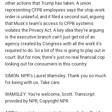
other actions that Trump has taken. A union
representing CFPB employees says the stop-work
order is unlawful, and it filed a second suit, arguing
that Musk's team's access to CFPB systems
violates the Privacy Act. A key idea they're arguing
is the executive branch can't just get rid of an
agency created by Congress with all the work it's
required to do. So a lot of this is going to play out in
court. But for now, there's just no real financial cop
looking out for consumers in this country.
SIMON: NPR's Laurel Wamsley. Thank you so much
for being with us. Take care.
WAMSLEY: You're welcome, Scott. Transcript
provided by NPR, Copyright NPR.