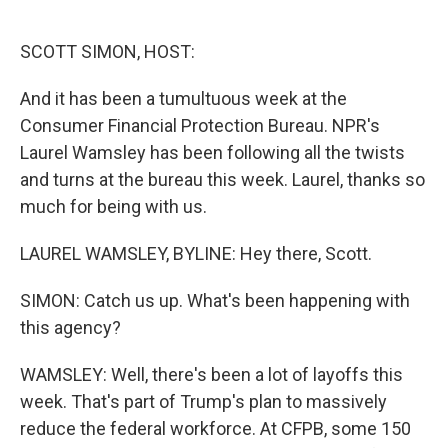
o
e
d
o
r
I
k
n
SCOTT SIMON, HOST:
And it has been a tumultuous week at the
Consumer Financial Protection Bureau. NPR's
Laurel Wamsley has been following all the twists
and turns at the bureau this week. Laurel, thanks so
much for being with us.
LAUREL WAMSLEY, BYLINE: Hey there, Scott.
SIMON: Catch us up. What's been happening with
this agency?
WAMSLEY: Well, there's been a lot of layoffs this
week. That's part of Trump's plan to massively
reduce the federal workforce. At CFPB, some 150