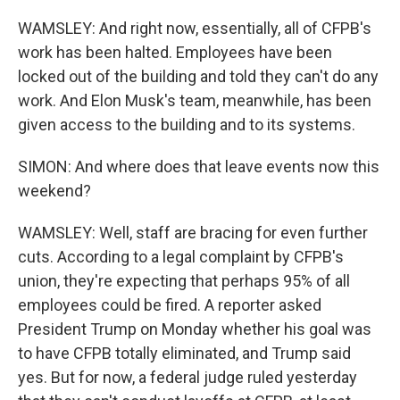
WAMSLEY: And right now, essentially, all of CFPB's
work has been halted. Employees have been
locked out of the building and told they can't do any
work. And Elon Musk's team, meanwhile, has been
given access to the building and to its systems.
SIMON: And where does that leave events now this
weekend?
WAMSLEY: Well, staff are bracing for even further
cuts. According to a legal complaint by CFPB's
union, they're expecting that perhaps 95% of all
employees could be fired. A reporter asked
President Trump on Monday whether his goal was
to have CFPB totally eliminated, and Trump said
yes. But for now, a federal judge ruled yesterday