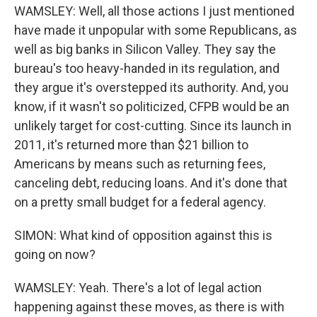
WAMSLEY: Well, all those actions I just mentioned
have made it unpopular with some Republicans, as
well as big banks in Silicon Valley. They say the
bureau's too heavy-handed in its regulation, and
they argue it's overstepped its authority. And, you
know, if it wasn't so politicized, CFPB would be an
unlikely target for cost-cutting. Since its launch in
2011, it's returned more than $21 billion to
Americans by means such as returning fees,
canceling debt, reducing loans. And it's done that
on a pretty small budget for a federal agency.
SIMON: What kind of opposition against this is
going on now?
WAMSLEY: Yeah. There's a lot of legal action
happening against these moves, as there is with