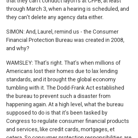
that they can't conduct layoffs at CFPB, at least
through March 3, when a hearing is scheduled, and
they can't delete any agency data either.
SIMON: And, Laurel, remind us - the Consumer
Financial Protection Bureau was created in 2008,
and why?
WAMSLEY: That's right. That's when millions of
Americans lost their homes due to lax lending
standards, and it brought the global economy
tumbling with it. The Dodd-Frank Act established
the bureau to prevent such a disaster from
happening again. At a high level, what the bureau
supposed to do is that it's been tasked by
Congress to regulate consumer financial products
and services, like credit cards, mortgages, et
cetera. So consumer protection responsibilities are