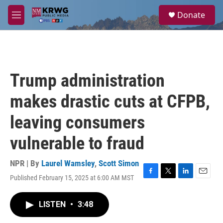
Skip to main content
S
Donate
e
M
a
e
r
n
c
u
h
u
Trump administration
e
r
makes drastic cuts at CFPB,
y
leaving consumers
vulnerable to fraud
NPR | By
Laurel Wamsley
,
Scott Simon
Published February 15, 2025 at 6:00 AM MST
F
T
L
E
a
w
i
m
c
i
n
a
LISTEN
•
3:48
e
t
k
i
b
t
e
l