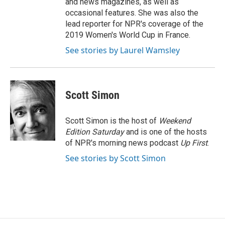
and news magazines, as well as
occasional features. She was also the
lead reporter for NPR's coverage of the
2019 Women's World Cup in France.
See stories by Laurel Wamsley
Scott Simon
Scott Simon is the host of
Weekend
Edition Saturday
and is one of the hosts
of NPR's morning news podcast
Up First
.
See stories by Scott Simon