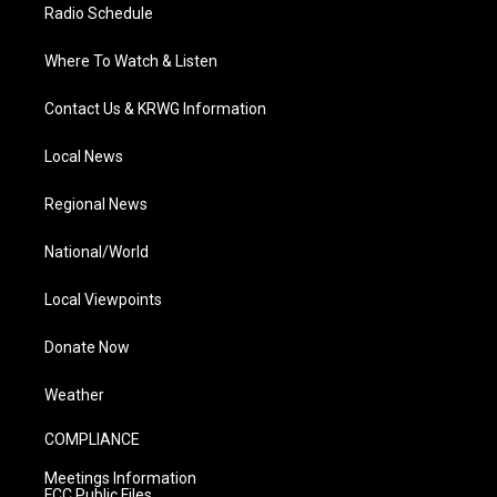
Radio Schedule
Where To Watch & Listen
Contact Us & KRWG Information
Local News
Regional News
National/World
Local Viewpoints
Donate Now
Weather
COMPLIANCE
Meetings Information
FCC Public Files