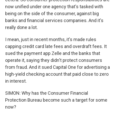
now unified under one agency that's tasked with
being on the side of the consumer, against big
banks and financial services companies. And it's
really done a lot.
I mean, just in recent months, it's made rules
capping credit card late fees and overdraft fees. It
sued the payment app Zelle and the banks that
operate it, saying they didn't protect consumers
from fraud. And it sued Capital One for advertising a
high-yield checking account that paid close to zero
in interest.
SIMON: Why has the Consumer Financial
Protection Bureau become such a target for some
now?