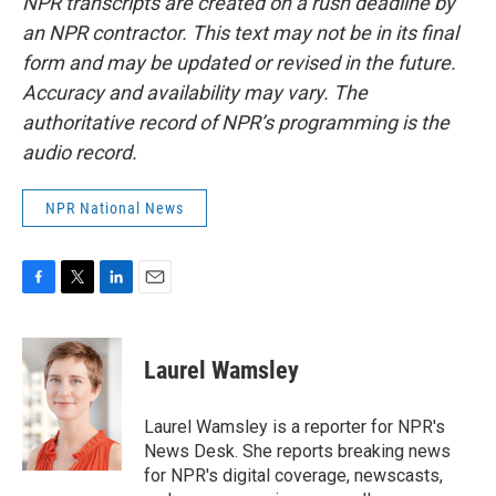
NPR transcripts are created on a rush deadline by
an NPR contractor. This text may not be in its final
form and may be updated or revised in the future.
Accuracy and availability may vary. The
authoritative record of NPR’s programming is the
audio record.
NPR National News
F
T
L
E
a
w
i
m
c
i
n
a
e
t
k
i
Laurel Wamsley
b
t
e
l
o
e
d
o
r
I
Laurel Wamsley is a reporter for NPR's
k
n
News Desk. She reports breaking news
for NPR's digital coverage, newscasts,