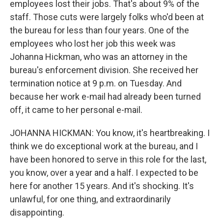
employees lost their jobs. That's about 9% of the
staff. Those cuts were largely folks who'd been at
the bureau for less than four years. One of the
employees who lost her job this week was
Johanna Hickman, who was an attorney in the
bureau's enforcement division. She received her
termination notice at 9 p.m. on Tuesday. And
because her work e-mail had already been turned
off, it came to her personal e-mail.
JOHANNA HICKMAN: You know, it's heartbreaking. I
think we do exceptional work at the bureau, and I
have been honored to serve in this role for the last,
you know, over a year and a half. I expected to be
here for another 15 years. And it's shocking. It's
unlawful, for one thing, and extraordinarily
disappointing.