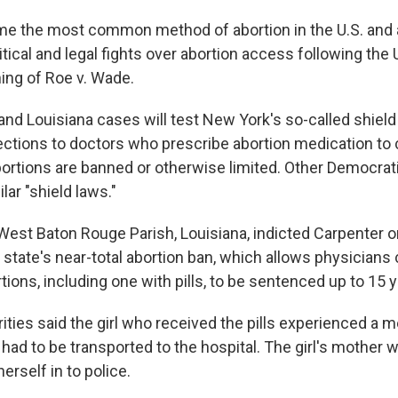
me the most common method of abortion in the U.S. and a
itical and legal fights over abortion access following th
ning of Roe v. Wade.
and Louisiana cases will test New York's so-called shield
tections to doctors who prescribe abortion medication to
ortions are banned or otherwise limited. Other Democrat
lar "shield laws."
West Baton Rouge Parish, Louisiana, indicted Carpenter o
 state's near-total abortion ban, which allows physicians
ions, including one with pills, to be sentenced up to 15 y
ities said the girl who received the pills experienced a m
ad to be transported to the hospital. The girl's mother 
erself in to police.