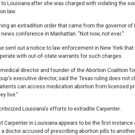
 to Louisiana after she was charged with violating the so
ion law.
igning an extradition order that came from the governor of 
a news conference in Manhattan. "Not now, not ever."
he sent out a notice to law enforcement in New York that
perate with out-of-state warrants for such charges.
-medical director and founder of the Abortion Coalition f
roup's executive director, said the Texas ruling does not 
patients can access medication abortion from licensed p
y live."
riticized Louisiana's efforts to extradite Carpenter.
 Carpenter in Louisiana appears to be the first instance 
a doctor accused of prescribing abortion pills to another