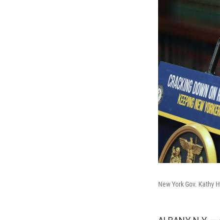
New York Gov. Kathy H