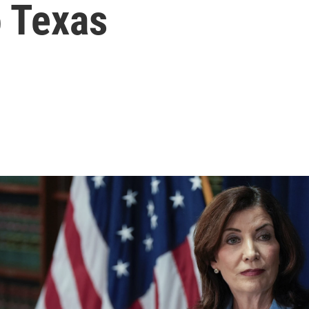
o Texas