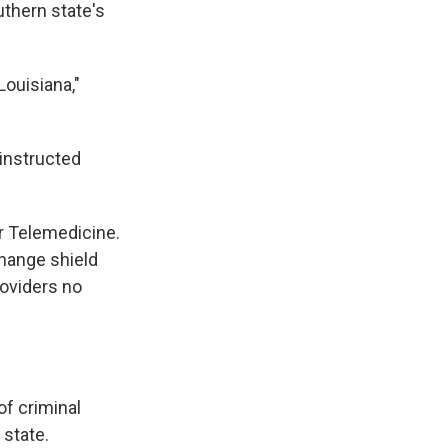
uthern state's
Louisiana,"
 instructed
or Telemedicine.
change shield
roviders no
of criminal
 state.