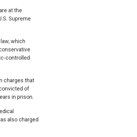
re at the
e U.S. Supreme
 law, which
 conservative
ic-controlled
n charges that
 convicted of
ears in prison.
edical
was also charged