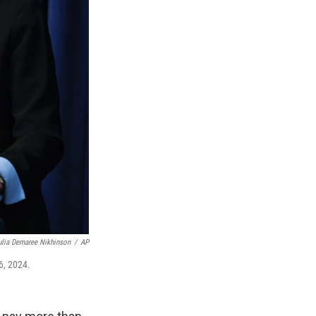
ulia Demaree Nikhinson
/
AP
6, 2024.