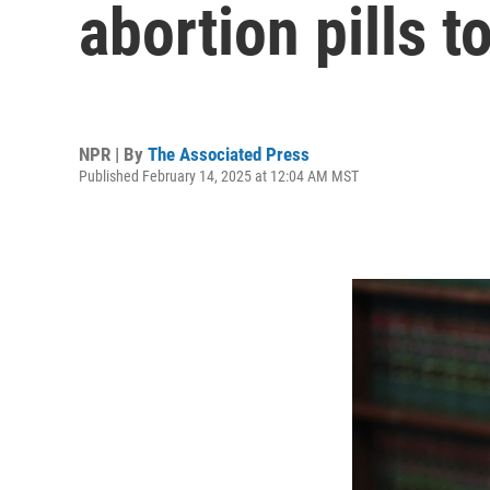
abortion pills t
NPR | By
The Associated Press
Published February 14, 2025 at 12:04 AM MST