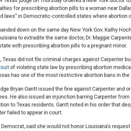
A Texas judge on Thursday ordered a New York doctor to
lties for prescribing abortion pills to a woman near Dallas,
ld laws" in Democratic-controlled states where abortion is
 handed down on the same day New York Gov. Kathy Hochu
uisiana to extradite the same doctor, Dr. Maggie Carpent
state with prescribing abortion pills to a pregnant minor.
, Texas did not file criminal charges against Carpenter b
suit
of violating state law by prescribing abortion medica
xas has one of the most restrictive abortion bans in the 
udge Bryan Gantt issued the fine against Carpenter and o
fees. He also issued an injunction barring Carpenter from
ion to Texas residents. Gantt noted in his order that des
er failed to appear in court.
a Democrat, said she would not honor Louisiana's request 