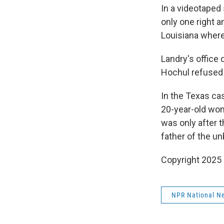
In a videotaped
only one right a
Louisiana where 
Landry's office
Hochul refused 
In the Texas ca
20-year-old wom
was only after th
father of the un
Copyright 2025
NPR National N