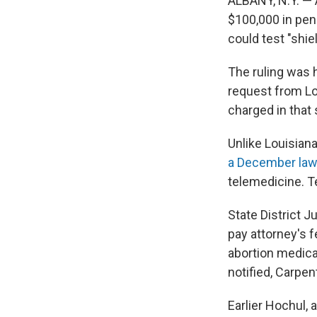
ALBANY, N.Y. — 
$100,000 in pena
could test "shie
The ruling was
request from Lo
charged in that 
Unlike Louisiana
a December law
telemedicine. Te
State District J
pay attorney's 
abortion medicat
notified, Carpent
Earlier Hochul, 