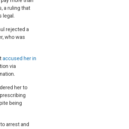
 pay more than
 a ruling that
 legal.
l rejected a
er, who was
ut
accused her in
tion via
nation.
rdered her to
 prescribing
pite being
to arrest and