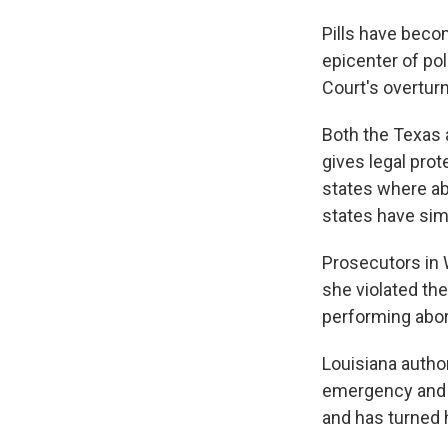
Pills have beco
epicenter of pol
Court's overtur
Both the Texas 
gives legal pro
states where ab
states have simi
Prosecutors in 
she violated the
performing abort
Louisiana author
emergency and h
and has turned h