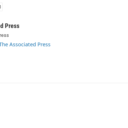
ed Press
ress
 The Associated Press