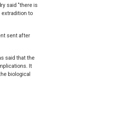
y said "there is
 extradition to
nt sent after
s said that the
plications. It
the biological