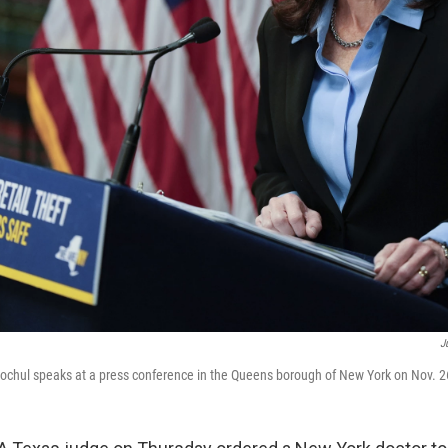
J
ochul speaks at a press conference in the Queens borough of New York on Nov. 2