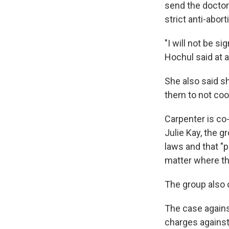
send the doctor
strict anti-abort
"I will not be s
Hochul said at 
She also said s
them to not coo
Carpenter is co
Julie Kay, the g
laws and that "
matter where the
The group also c
The case against
charges against 