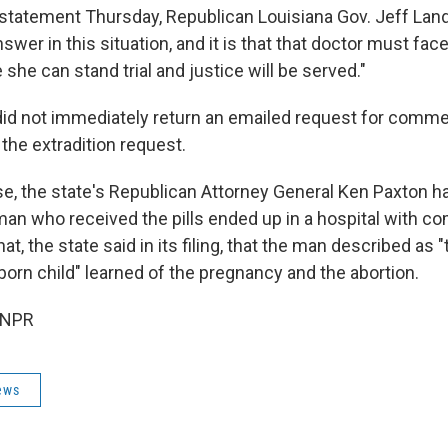
 statement Thursday, Republican Louisiana Gov. Jeff Landr
nswer in this situation, and it is that that doctor must face
she can stand trial and justice will be served."
 did not immediately return an emailed request for comme
the extradition request.
se, the state's Republican Attorney General Ken Paxton ha
an who received the pills ended up in a hospital with com
at, the state said in its filing, that the man described as "
born child" learned of the pregnancy and the abortion.
 NPR
ews