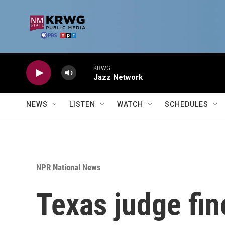
Skip to main content
KRWG
Jazz Network
NEWS
LISTEN
WATCH
SCHEDULES
NPR National News
Texas judge fin