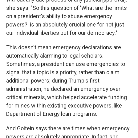
she says. "So this question of 'What are the limits
on a president's ability to abuse emergency
powers?' is an absolutely crucial one for not just
our individual liberties but for our democracy."
This doesn't mean emergency declarations are
automatically alarming to legal scholars.
Sometimes, a president can use emergencies to
signal that a topic is a priority, rather than claim
additional powers; during Trump's first
administration, he declared an emergency over
critical minerals, which helped accelerate funding
for mines within
existing executive powers, like
Department of Energy loan programs.
And Goitein says there are times when emergency
powers are absolutely appropriate. In fact, she