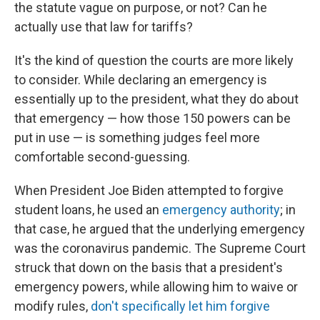
the statute vague on purpose, or not? Can he
actually use that law for tariffs?
It's the kind of question the courts are more likely
to consider. While declaring an emergency is
essentially up to the president, what they do
about
that emergency — how those 150 powers can be
put in use — is something judges feel more
comfortable second-guessing.
When President Joe Biden attempted to forgive
student loans, he used an
emergency authority
; in
that case, he argued that the underlying emergency
was the coronavirus pandemic. The Supreme Court
struck that down on the basis that a president's
emergency powers, while allowing him to waive or
modify rules,
don't specifically let him forgive