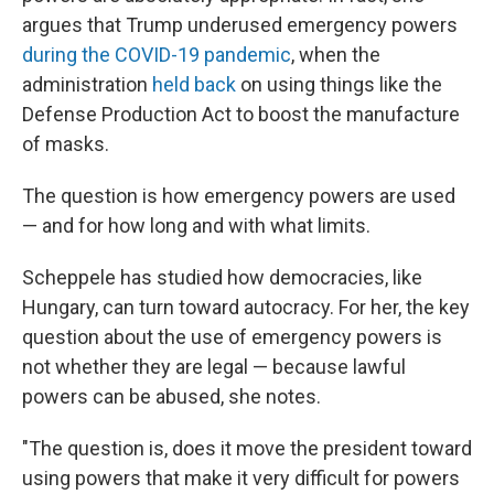
argues that Trump underused emergency powers
during the COVID-19 pandemic
, when the
administration
held back
on using things like the
Defense Production Act to boost the manufacture
of masks.
The question is how emergency powers are used
— and for how long and with what limits.
Scheppele has studied how democracies, like
Hungary, can turn toward autocracy. For her, the key
question about the use of emergency powers is
not whether they are legal — because lawful
powers can be abused, she notes.
"The question is, does it move the president toward
using powers that make it very difficult for powers