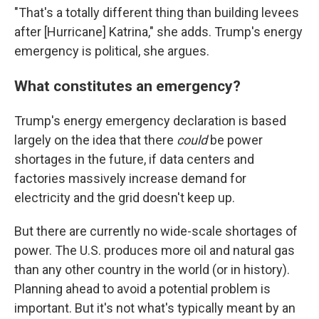
"That's a totally different thing than building levees
after [Hurricane] Katrina," she adds. Trump's energy
emergency is political, she argues.
What constitutes an emergency?
Trump's energy emergency declaration is based
largely on the idea that there
could
be power
shortages in the future, if data centers and
factories massively increase demand for
electricity and the grid doesn't keep up.
But there are currently no wide-scale shortages of
power. The U.S. produces more oil and natural gas
than any other country in the world (or in history).
Planning ahead to avoid a potential problem is
important. But it's not what's typically meant by an