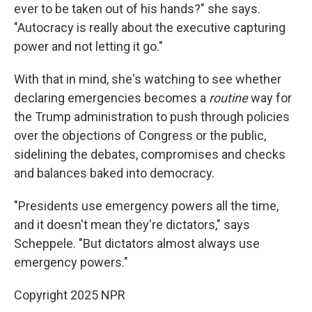
ever to be taken out of his hands?" she says.
"Autocracy is really about the executive capturing
power and not letting it go."
With that in mind, she's watching to see whether
declaring emergencies becomes a
routine
way for
the Trump administration to push through policies
over the objections of Congress or the public,
sidelining the debates, compromises and checks
and balances baked into democracy.
"Presidents use emergency powers all the time,
and it doesn't mean they're dictators," says
Scheppele. "But dictators almost always use
emergency powers."
Copyright 2025 NPR