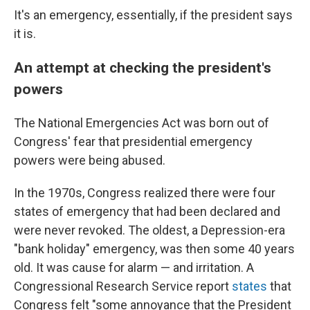
It's an emergency, essentially, if the president says
it is.
An attempt at checking the president's
powers
The National Emergencies Act was born out of
Congress' fear that presidential emergency
powers were being abused.
In the 1970s, Congress realized there were four
states of emergency that had been declared and
were never revoked. The oldest, a Depression-era
"bank holiday" emergency, was then some 40 years
old. It was cause for alarm — and irritation. A
Congressional Research Service report
states
that
Congress felt "some annoyance that the President