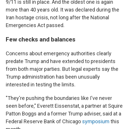
9/11 is still in place. And the oldest one is again
more than 40 years old. It was declared during the
Iran hostage crisis, not long after the National
Emergencies Act passed.
Few checks and balances
Concerns about emergency authorities clearly
predate Trump and have extended to presidents
from both major parties. But legal experts say the
Trump administration has been unusually
interested in testing the limits.
"They're pushing the boundaries like I've never
seen before," Everett Eissenstat, a partner at Squire
Patton Boggs and a former Trump adviser, said at a
Federal Reserve Bank of Chicago
symposium
this