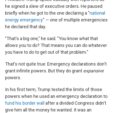
he signed a slew of executive orders. He paused
briefly when he got to the one declaring a "
national
energy emergency
" — one of multiple emergencies
he declared that day.
"That's a big one," he said. "You know what that
allows you to do? That means you can do whatever
you have to do to get out of that problem."
That's not quite true: Emergency declarations don't
grant infinite powers. But they do grant
expansive
powers.
In his first term, Trump tested the limits of those
powers when he used an emergency declaration to
fund his border wall
after a divided Congress didn't
give him all the money he wanted. It was an