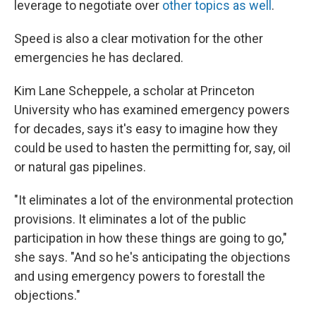
leverage to negotiate over
other topics as well
.
Speed is also a clear motivation for the other
emergencies he has declared.
Kim Lane Scheppele, a scholar at Princeton
University who has examined emergency powers
for decades, says it's easy to imagine how they
could be used to hasten the permitting for, say, oil
or natural gas pipelines.
"It eliminates a lot of the environmental protection
provisions. It eliminates a lot of the public
participation in how these things are going to go,"
she says. "And so he's anticipating the objections
and using emergency powers to forestall the
objections."