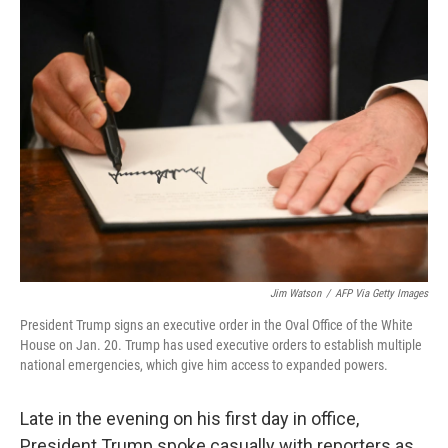
k
n
Jim Watson
/
AFP Via Getty Images
President Trump signs an executive order in the Oval Office of the White
House on Jan. 20. Trump has used executive orders to establish multiple
national emergencies, which give him access to expanded powers.
Late in the evening on his first day in office,
President Trump spoke casually with reporters as