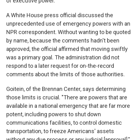
of executive power.
A White House press official discussed the
unprecedented use of emergency powers with an
NPR correspondent. Without wanting to be quoted
by name, because the comments hadn't been
approved, the official affirmed that moving swiftly
was a primary goal. The administration did not
respond to a later request for on-the-record
comments about the limits of those authorities.
Goitein, of the Brennan Center, says determining
those limits is crucial. "There are powers that are
available in a national emergency that are far more
potent, including powers to shut down
communications facilities, to control domestic
transportation, to freeze Americans' assets
without any due process or any judicial [approval],"