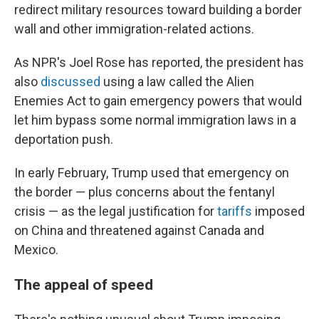
redirect military resources toward building a border
wall and other immigration-related actions.
As NPR's Joel Rose has reported, the president has
also
discussed
using a law called the Alien
Enemies Act to gain emergency powers that would
let him bypass some normal immigration laws in a
deportation push.
In early February, Trump used that emergency on
the border — plus concerns about the fentanyl
crisis — as the legal justification for
tariffs
imposed
on China and threatened against Canada and
Mexico.
The appeal of speed