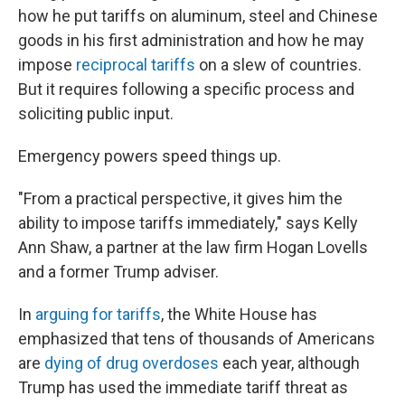
how he put tariffs on aluminum, steel and Chinese
goods in his first administration and how he may
impose
reciprocal tariffs
on a slew of countries.
But it requires following a specific process and
soliciting public input.
Emergency powers speed things up.
"From a practical perspective, it gives him the
ability to impose tariffs immediately," says Kelly
Ann Shaw, a partner at the law firm Hogan Lovells
and a former Trump adviser.
In
arguing for tariffs
, the White House has
emphasized that tens of thousands of Americans
are
dying of drug overdoses
each year, although
Trump has used the immediate tariff threat as