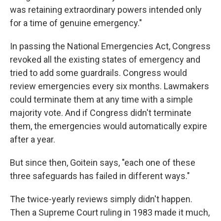
was retaining extraordinary powers intended only
for a time of genuine emergency."
In passing the National Emergencies Act, Congress
revoked all the existing states of emergency and
tried to add some guardrails. Congress would
review emergencies every six months. Lawmakers
could terminate them at any time with a simple
majority vote. And if Congress didn't terminate
them, the emergencies would automatically expire
after a year.
But since then, Goitein says, "each one of these
three safeguards has failed in different ways."
The twice-yearly reviews simply didn't happen.
Then a Supreme Court ruling in 1983 made it much,