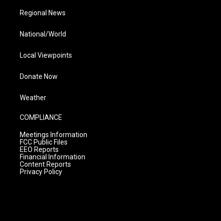
Regional News
National/World
Local Viewpoints
Donate Now
Weather
COMPLIANCE
Meetings Information
FCC Public Files
EEO Reports
Financial Information
Content Reports
Privacy Policy