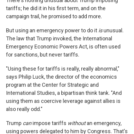
There's nothing unusual about Trump imposing
tariffs; he did it in his first term, and on the
campaign trail, he promised to add more.
But using an emergency power to do it
is
unusual.
The law that Trump invoked, the International
Emergency Economic Powers Act, is often used
for sanctions, but never tariffs.
"Using these for tariffs is really, really abnormal,"
says Philip Luck, the director of the economics
program at the Center for Strategic and
International Studies, a bipartisan think tank. "And
using them as coercive leverage against allies is
also really odd."
Trump
can
impose tariffs
without
an emergency,
using powers delegated to him by Congress. That's