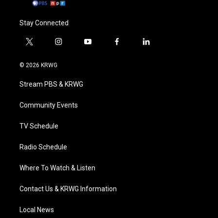
Stay Connected
t
i
y
f
l
w
n
o
a
i
i
s
u
c
n
© 2026 KRWG
t
t
t
e
k
t
a
u
b
e
Stream PBS & KRWG
e
g
b
o
d
r
r
e
o
i
a
k
n
Community Events
m
TV Schedule
Radio Schedule
Where To Watch & Listen
Contact Us & KRWG Information
Local News