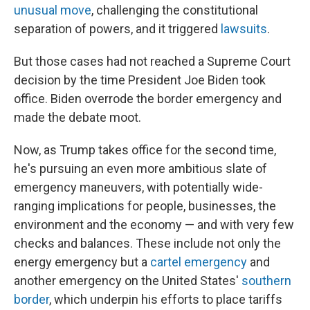
unusual move
, challenging the constitutional
separation of powers, and it triggered
lawsuits
.
But those cases had not reached a Supreme Court
decision by the time President Joe Biden took
office. Biden overrode the border emergency and
made the debate moot.
Now, as Trump takes office for the second time,
he's pursuing an even more ambitious slate of
emergency maneuvers, with potentially wide-
ranging implications for people, businesses, the
environment and the economy — and with very few
checks and balances. These include not only the
energy emergency but a
cartel emergency
and
another emergency on the United States'
southern
border
, which underpin his efforts to place tariffs