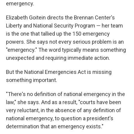
emergency.
Elizabeth Goitein directs the Brennan Center's
Liberty and National Security Program — her team
is the one that tallied up the 150 emergency
powers. She says not every serious problem is an
"emergency." The word typically means something
unexpected and requiring immediate action.
But the National Emergencies Act is missing
something important.
"There's no definition of national emergency in the
law," she says. And as a result, "courts have been
very reluctant, in the absence of any definition of
national emergency, to question a president's
determination that an emergency exists."