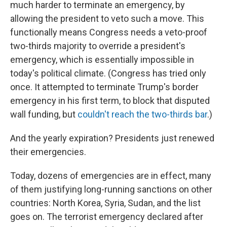
much harder to terminate an emergency, by
allowing the president to veto such a move. This
functionally means Congress needs a veto-proof
two-thirds majority to override a president's
emergency, which is essentially impossible in
today's political climate. (Congress has tried only
once. It attempted to terminate Trump's border
emergency in his first term, to block that disputed
wall funding, but
couldn't reach the two-thirds bar
.)
And the yearly expiration? Presidents just renewed
their emergencies.
Today, dozens of emergencies are in effect, many
of them justifying long-running sanctions on other
countries: North Korea, Syria, Sudan, and the list
goes on. The terrorist emergency declared after