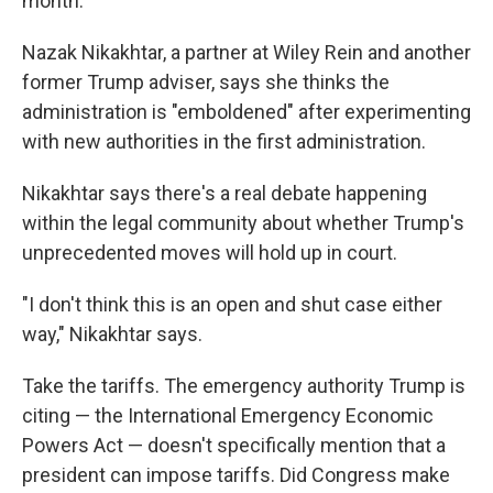
month.
Nazak Nikakhtar, a partner at Wiley Rein and another
former Trump adviser, says she thinks the
administration is "emboldened" after experimenting
with new authorities in the first administration.
Nikakhtar says there's a real debate happening
within the legal community about whether Trump's
unprecedented moves will hold up in court.
"I don't think this is an open and shut case either
way," Nikakhtar says.
Take the tariffs. The emergency authority Trump is
citing — the International Emergency Economic
Powers Act — doesn't specifically mention that a
president can impose tariffs. Did Congress make