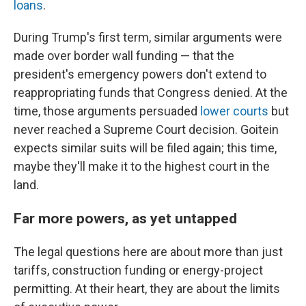
loans
.
During Trump's first term, similar arguments were
made over border wall funding — that the
president's emergency powers don't extend to
reappropriating funds that Congress denied. At the
time, those arguments persuaded
lower courts
but
never reached a Supreme Court decision. Goitein
expects similar suits will be filed again; this time,
maybe they'll make it to the highest court in the
land.
Far more powers, as yet untapped
The legal questions here are about more than just
tariffs, construction funding or energy-project
permitting. At their heart, they are about the limits