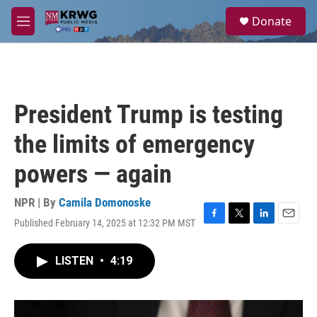
Skip to main content
S
Donate
e
M
a
e
r
n
c
u
h
u
President Trump is testing
e
r
the limits of emergency
y
powers — again
NPR | By
Camila Domonoske
Published February 14, 2025 at 12:32 PM MST
F
T
L
E
a
w
i
m
c
i
n
a
LISTEN
•
4:19
e
t
k
i
b
t
e
l
o
e
d
o
r
I