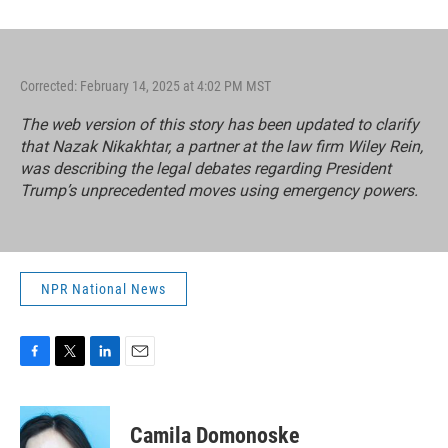
Corrected: February 14, 2025 at 4:02 PM MST
The web version of this story has been updated to clarify
that Nazak Nikakhtar, a partner at the law firm Wiley Rein,
was describing the legal debates regarding
President
Trump’s unprecedented moves using emergency powers.
NPR National News
F
T
L
E
a
w
i
m
c
i
n
a
e
t
k
i
Camila Domonoske
b
t
e
l