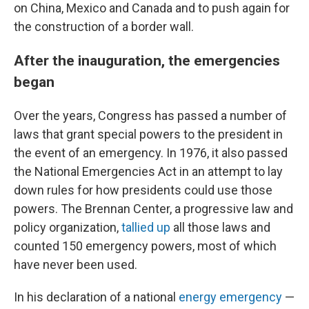
on China, Mexico and Canada and to push again for
the construction of a border wall.
After the inauguration, the emergencies
began
Over the years, Congress has passed a number of
laws that grant special powers to the president in
the event of an emergency. In 1976, it also passed
the National Emergencies Act in an attempt to lay
down rules for how presidents could use those
powers. The Brennan Center, a progressive law and
policy organization,
tallied up
all those laws and
counted 150 emergency powers, most of which
have never been used.
In his declaration of a national
energy emergency
—