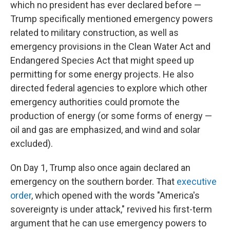
which no president has ever declared before —
Trump specifically mentioned emergency powers
related to military construction, as well as
emergency provisions in the Clean Water Act and
Endangered Species Act that might speed up
permitting for some energy projects. He also
directed federal agencies to explore which other
emergency authorities could promote the
production of energy (or some forms of energy —
oil and gas are emphasized, and wind and solar
excluded).
On Day 1, Trump also once again declared an
emergency on the southern border. That
executive
order
, which opened with the words "America's
sovereignty is under attack," revived his first-term
argument that he can use emergency powers to