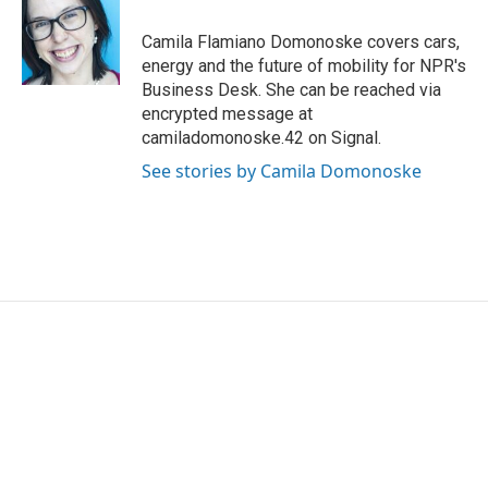
o
e
d
o
r
I
Camila Flamiano Domonoske covers cars,
k
n
energy and the future of mobility for NPR's
Business Desk. She can be reached via
encrypted message at
camiladomonoske.42 on Signal.
See stories by Camila Domonoske