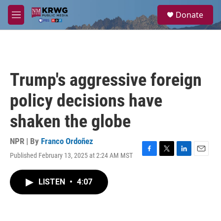
Skip to main content
S
Donate
e
M
a
e
r
n
c
u
h
u
Trump's aggressive foreign
e
r
policy decisions have
y
shaken the globe
NPR | By
Franco Ordoñez
Published February 13, 2025 at 2:24 AM MST
F
T
L
E
a
w
i
m
c
i
n
a
LISTEN
•
4:07
e
t
k
i
b
t
e
l
o
e
d
o
r
I