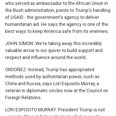
who served as ambassador to the African Union in
the Bush administration, points to Trump's handling
of USAID - the government's agency to deliver
humanitarian aid. He says the agency is one of the
best ways to keep America safe from its enemies.
JOHN SIMON: We're taking away this incredibly
valuable arrow in our quiver to build support and
respect and influence around the world.
ORDOÑEZ: Instead, Trump has appropriated
methods used by authoritarian power, such as
China and Russia, says Lori Esposito Murray, a
veteran in diplomatic circles now at the Council on
Foreign Relations.
LORI ESPOSITO MURRAY: President Trump is not