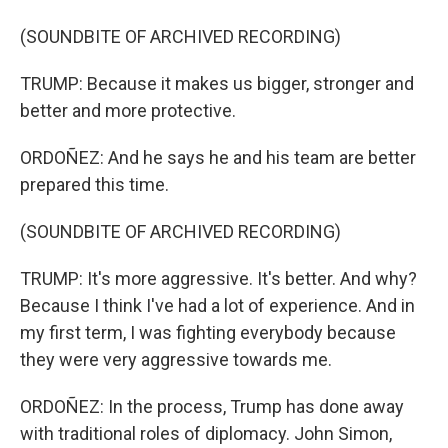
(SOUNDBITE OF ARCHIVED RECORDING)
TRUMP: Because it makes us bigger, stronger and
better and more protective.
ORDOÑEZ: And he says he and his team are better
prepared this time.
(SOUNDBITE OF ARCHIVED RECORDING)
TRUMP: It's more aggressive. It's better. And why?
Because I think I've had a lot of experience. And in
my first term, I was fighting everybody because
they were very aggressive towards me.
ORDOÑEZ: In the process, Trump has done away
with traditional roles of diplomacy. John Simon,