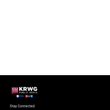
Stay Connected