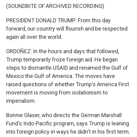
(SOUNDBITE OF ARCHIVED RECORDING)
PRESIDENT DONALD TRUMP: From this day
forward, our country will flourish and be respected
again all over the world.
ORDOÑEZ: In the hours and days that followed,
Trump temporarily froze foreign aid. He began
steps to dismantle USAID and renamed the Gulf of
Mexico the Gulf of America. The moves have
raised questions of whether Trump's America First
movement is moving from isolationism to
imperialism.
Bonnie Glaser, who directs the German Marshall
Fund's Indo-Pacific program, says Trump is leaning
into foreign policy in ways he didn't in his first term.