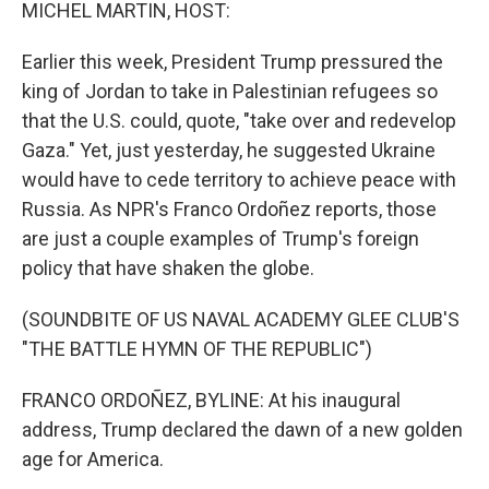
k
n
MICHEL MARTIN, HOST:
Earlier this week, President Trump pressured the
king of Jordan to take in Palestinian refugees so
that the U.S. could, quote, "take over and redevelop
Gaza." Yet, just yesterday, he suggested Ukraine
would have to cede territory to achieve peace with
Russia. As NPR's Franco Ordoñez reports, those
are just a couple examples of Trump's foreign
policy that have shaken the globe.
(SOUNDBITE OF US NAVAL ACADEMY GLEE CLUB'S
"THE BATTLE HYMN OF THE REPUBLIC")
FRANCO ORDOÑEZ, BYLINE: At his inaugural
address, Trump declared the dawn of a new golden
age for America.