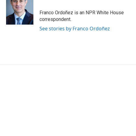
b
t
e
l
o
e
d
o
r
I
Franco Ordoñez is an NPR White House
k
n
correspondent.
See stories by Franco Ordoñez