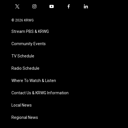
t
i
y
f
l
w
n
o
a
i
i
s
u
c
n
© 2026 KRWG
t
t
t
e
k
t
a
u
b
e
Stream PBS & KRWG
e
g
b
o
d
r
r
e
o
i
a
k
n
Community Events
m
TV Schedule
Radio Schedule
Where To Watch & Listen
Contact Us & KRWG Information
Local News
Regional News