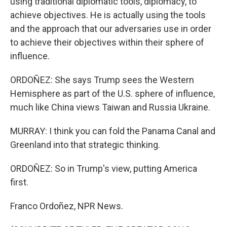
using traditional diplomatic tools, diplomacy, to
achieve objectives. He is actually using the tools
and the approach that our adversaries use in order
to achieve their objectives within their sphere of
influence.
ORDOÑEZ: She says Trump sees the Western
Hemisphere as part of the U.S. sphere of influence,
much like China views Taiwan and Russia Ukraine.
MURRAY: I think you can fold the Panama Canal and
Greenland into that strategic thinking.
ORDOÑEZ: So in Trump's view, putting America
first.
Franco Ordoñez, NPR News.