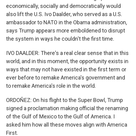
economically, socially and democratically would
also lift the U.S. Ivo Daalder, who served as a U.S.
ambassador to NATO in the Obama administration,
says Trump appears more emboldened to disrupt
the system in ways he couldn't the first time.
IVO DAALDER: There's a real clear sense that in this
world, and in this moment, the opportunity exists in
ways that may not have existed in the first term or
ever before to remake America's government and
to remake America's role in the world.
ORDOÑEZ: On his flight to the Super Bowl, Trump
signed a proclamation making official the renaming
of the Gulf of Mexico to the Gulf of America. I
asked him how all these moves align with America
First.