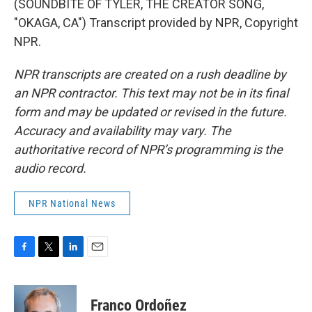
(SOUNDBITE OF TYLER, THE CREATOR SONG,
"OKAGA, CA") Transcript provided by NPR, Copyright
NPR.
NPR transcripts are created on a rush deadline by
an NPR contractor. This text may not be in its final
form and may be updated or revised in the future.
Accuracy and availability may vary. The
authoritative record of NPR’s programming is the
audio record.
NPR National News
F
T
L
E
a
w
i
m
c
i
n
a
e
t
k
i
Franco Ordoñez