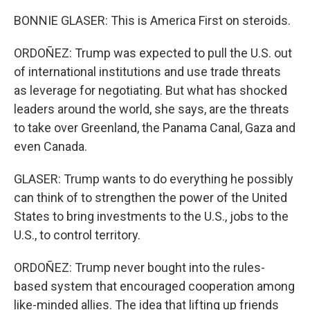
BONNIE GLASER: This is America First on steroids.
ORDOÑEZ: Trump was expected to pull the U.S. out
of international institutions and use trade threats
as leverage for negotiating. But what has shocked
leaders around the world, she says, are the threats
to take over Greenland, the Panama Canal, Gaza and
even Canada.
GLASER: Trump wants to do everything he possibly
can think of to strengthen the power of the United
States to bring investments to the U.S., jobs to the
U.S., to control territory.
ORDOÑEZ: Trump never bought into the rules-
based system that encouraged cooperation among
like-minded allies. The idea that lifting up friends