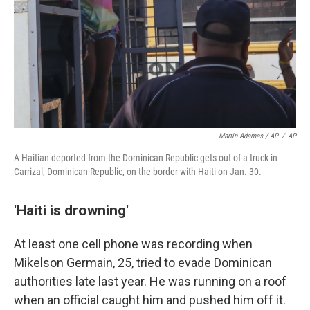
Martin Adames / AP
/
AP
A Haitian deported from the Dominican Republic gets out of a truck in
Carrizal, Dominican Republic, on the border with Haiti on Jan. 30.
'Haiti is drowning'
At least one cell phone was recording when
Mikelson Germain, 25, tried to evade Dominican
authorities late last year. He was running on a roof
when an official caught him and pushed him off it.