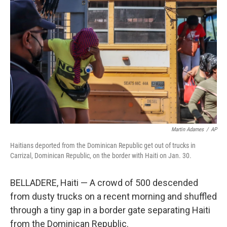
o
e
d
o
r
I
k
n
Martin Adames
/
AP
Haitians deported from the Dominican Republic get out of trucks in
Carrizal, Dominican Republic, on the border with Haiti on Jan. 30.
BELLADERE, Haiti — A crowd of 500 descended
from dusty trucks on a recent morning and shuffled
through a tiny gap in a border gate separating Haiti
from the Dominican Republic.