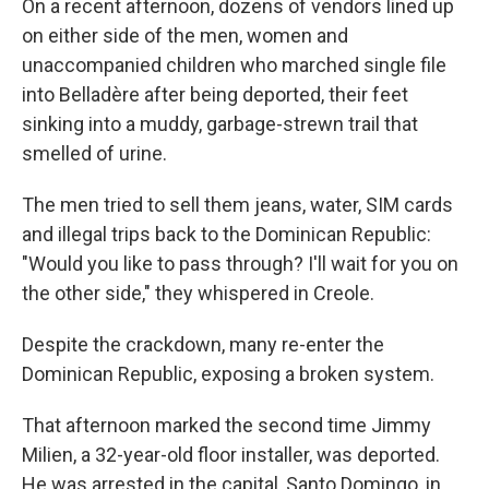
On a recent afternoon, dozens of vendors lined up
on either side of the men, women and
unaccompanied children who marched single file
into Belladère after being deported, their feet
sinking into a muddy, garbage-strewn trail that
smelled of urine.
The men tried to sell them jeans, water, SIM cards
and illegal trips back to the Dominican Republic:
"Would you like to pass through? I'll wait for you on
the other side," they whispered in Creole.
Despite the crackdown, many re-enter the
Dominican Republic, exposing a broken system.
That afternoon marked the second time Jimmy
Milien, a 32-year-old floor installer, was deported.
He was arrested in the capital, Santo Domingo, in