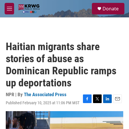
Skip to main content
S
Donate
e
M
a
e
r
n
c
u
h
u
Haitian migrants share
e
r
stories of abuse as
y
Dominican Republic ramps
up deportations
NPR | By
The Associated Press
Published February 10, 2025 at 11:06 PM MST
F
T
L
E
a
w
i
m
c
i
n
a
e
t
k
i
b
t
e
l