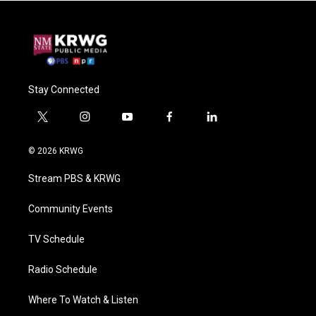
Stay Connected
t
i
y
f
l
w
n
o
a
i
i
s
u
c
n
© 2026 KRWG
t
t
t
e
k
t
a
u
b
e
Stream PBS & KRWG
e
g
b
o
d
r
r
e
o
i
a
k
n
Community Events
m
TV Schedule
Radio Schedule
Where To Watch & Listen