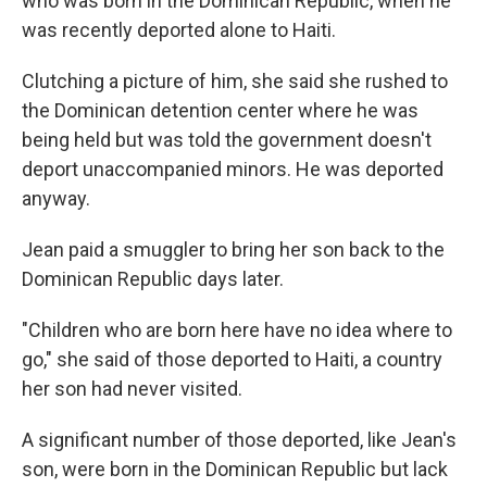
who was born in the Dominican Republic, when he
was recently deported alone to Haiti.
Clutching a picture of him, she said she rushed to
the Dominican detention center where he was
being held but was told the government doesn't
deport unaccompanied minors. He was deported
anyway.
Jean paid a smuggler to bring her son back to the
Dominican Republic days later.
"Children who are born here have no idea where to
go," she said of those deported to Haiti, a country
her son had never visited.
A significant number of those deported, like Jean's
son, were born in the Dominican Republic but lack