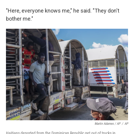
"Here, everyone knows me," he said. "They don't
bother me."
Martin Adames / AP
/
AP
Haitians deported from the Dominican Republic get out of trucks in