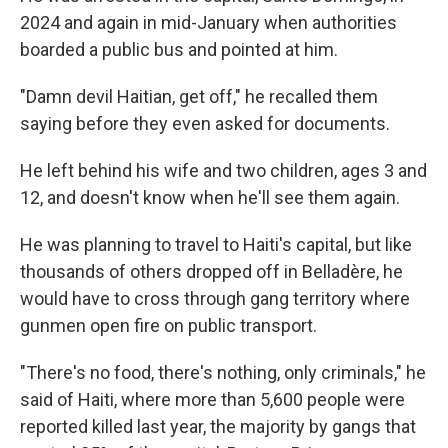
2024 and again in mid-January when authorities
boarded a public bus and pointed at him.
"Damn devil Haitian, get off," he recalled them
saying before they even asked for documents.
He left behind his wife and two children, ages 3 and
12, and doesn't know when he'll see them again.
He was planning to travel to Haiti's capital, but like
thousands of others dropped off in Belladère, he
would have to cross through gang territory where
gunmen open fire on public transport.
"There's no food, there's nothing, only criminals," he
said of Haiti, where more than 5,600 people were
reported killed last year, the majority by gangs that