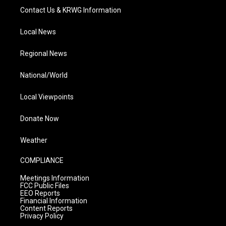
Contact Us & KRWG Information
Local News
Regional News
National/World
Local Viewpoints
Donate Now
Weather
COMPLIANCE
Meetings Information
FCC Public Files
EEO Reports
Financial Information
Content Reports
Privacy Policy