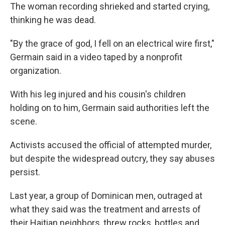
The woman recording shrieked and started crying,
thinking he was dead.
"By the grace of god, I fell on an electrical wire first,"
Germain said in a video taped by a nonprofit
organization.
With his leg injured and his cousin's children
holding on to him, Germain said authorities left the
scene.
Activists accused the official of attempted murder,
but despite the widespread outcry, they say abuses
persist.
Last year, a group of Dominican men, outraged at
what they said was the treatment and arrests of
their Haitian neighbors, threw rocks, bottles and