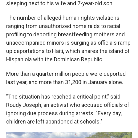
sleeping next to his wife and 7-year-old son.
The number of alleged human rights violations
ranging from unauthorized home raids to racial
profiling to deporting breastfeeding mothers and
unaccompanied minors is surging as officials ramp
up deportations to Haiti, which shares the island of
Hispaniola with the Dominican Republic.
More than a quarter million people were deported
last year, and more than 31,200 in January alone.
"The situation has reached a critical point," said
Roudy Joseph, an activist who accused officials of
ignoring due process during arrests. "Every day,
children are left abandoned at schools."