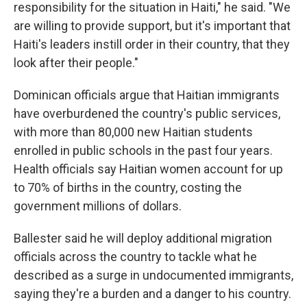
responsibility for the situation in Haiti," he said. "We
are willing to provide support, but it's important that
Haiti's leaders instill order in their country, that they
look after their people."
Dominican officials argue that Haitian immigrants
have overburdened the country's public services,
with more than 80,000 new Haitian students
enrolled in public schools in the past four years.
Health officials say Haitian women account for up
to 70% of births in the country, costing the
government millions of dollars.
Ballester said he will deploy additional migration
officials across the country to tackle what he
described as a surge in undocumented immigrants,
saying they're a burden and a danger to his country.