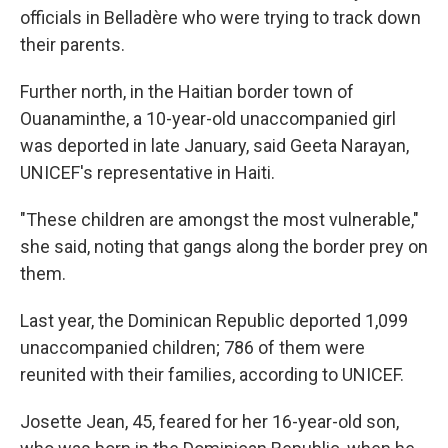
officials in Belladère who were trying to track down
their parents.
Further north, in the Haitian border town of
Ouanaminthe, a 10-year-old unaccompanied girl
was deported in late January, said Geeta Narayan,
UNICEF's representative in Haiti.
"These children are amongst the most vulnerable,"
she said, noting that gangs along the border prey on
them.
Last year, the Dominican Republic deported 1,099
unaccompanied children; 786 of them were
reunited with their families, according to UNICEF.
Josette Jean, 45, feared for her 16-year-old son,