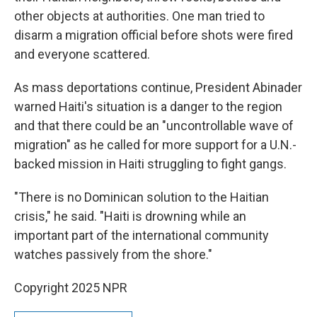
other objects at authorities. One man tried to
disarm a migration official before shots were fired
and everyone scattered.
As mass deportations continue, President Abinader
warned Haiti's situation is a danger to the region
and that there could be an "uncontrollable wave of
migration" as he called for more support for a U.N.-
backed mission in Haiti struggling to fight gangs.
"There is no Dominican solution to the Haitian
crisis," he said. "Haiti is drowning while an
important part of the international community
watches passively from the shore."
Copyright 2025 NPR