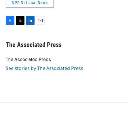
NPR National News
F
T
L
E
a
w
i
m
c
i
n
a
e
t
k
i
The Associated Press
b
t
e
l
o
e
d
o
r
I
The Associated Press
k
n
See stories by The Associated Press