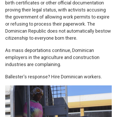
birth certificates or other official documentation
proving their legal status, with activists accusing
the government of allowing work permits to expire
or refusing to process their paperwork. The
Dominican Republic does not automatically bestow
citizenship to everyone born there.
As mass deportations continue, Dominican
employers in the agriculture and construction
industries are complaining.
Ballester's response? Hire Dominican workers.