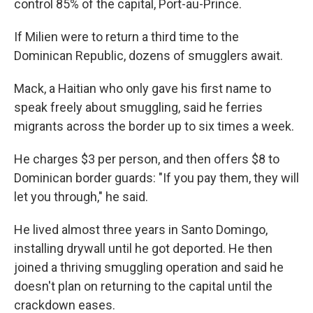
control 85% of the capital, Port-au-Prince.
If Milien were to return a third time to the
Dominican Republic, dozens of smugglers await.
Mack, a Haitian who only gave his first name to
speak freely about smuggling, said he ferries
migrants across the border up to six times a week.
He charges $3 per person, and then offers $8 to
Dominican border guards: "If you pay them, they will
let you through," he said.
He lived almost three years in Santo Domingo,
installing drywall until he got deported. He then
joined a thriving smuggling operation and said he
doesn't plan on returning to the capital until the
crackdown eases.