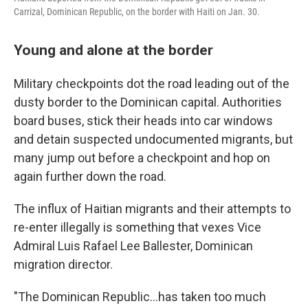
Carrizal, Dominican Republic, on the border with Haiti on Jan. 30.
Young and alone at the border
Military checkpoints dot the road leading out of the
dusty border to the Dominican capital. Authorities
board buses, stick their heads into car windows
and detain suspected undocumented migrants, but
many jump out before a checkpoint and hop on
again further down the road.
The influx of Haitian migrants and their attempts to
re-enter illegally is something that vexes Vice
Admiral Luis Rafael Lee Ballester, Dominican
migration director.
"The Dominican Republic…has taken too much