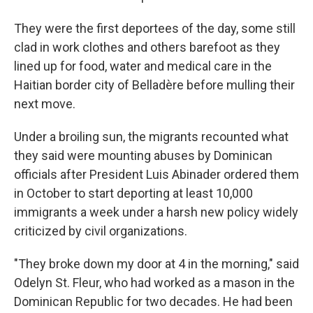
They were the first deportees of the day, some still
clad in work clothes and others barefoot as they
lined up for food, water and medical care in the
Haitian border city of Belladère before mulling their
next move.
Under a broiling sun, the migrants recounted what
they said were mounting abuses by Dominican
officials after President Luis Abinader ordered them
in October to start deporting at least 10,000
immigrants a week under a harsh new policy widely
criticized by civil organizations.
"They broke down my door at 4 in the morning," said
Odelyn St. Fleur, who had worked as a mason in the
Dominican Republic for two decades. He had been