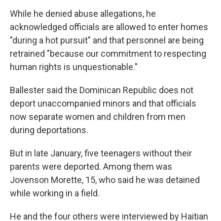
While he denied abuse allegations, he
acknowledged officials are allowed to enter homes
"during a hot pursuit" and that personnel are being
retrained "because our commitment to respecting
human rights is unquestionable."
Ballester said the Dominican Republic does not
deport unaccompanied minors and that officials
now separate women and children from men
during deportations.
But in late January, five teenagers without their
parents were deported. Among them was
Jovenson Morette, 15, who said he was detained
while working in a field.
He and the four others were interviewed by Haitian