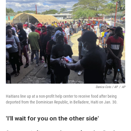
Danica Coto / AP
/
AP
Haitians line up at a non-profit help center to receive food after being
deported from the Dominican Republic, in Belladere, Haiti on Jan. 30.
'I'll wait for you on the other side'