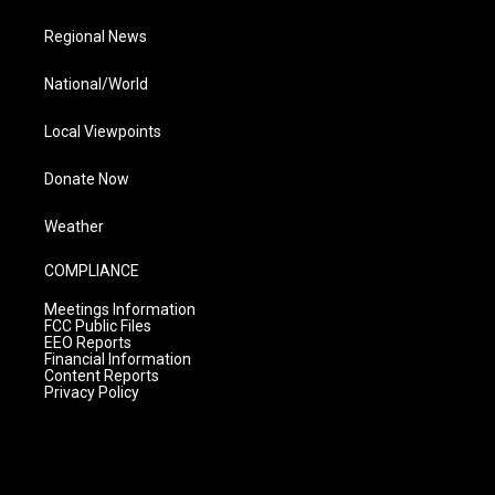
Regional News
National/World
Local Viewpoints
Donate Now
Weather
COMPLIANCE
Meetings Information
FCC Public Files
EEO Reports
Financial Information
Content Reports
Privacy Policy