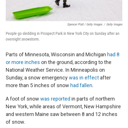
Spencer Platt / Getty Images
/
Getty Images
People go sledding in Prospect Park in New York City on Sunday after an
overnight snowstorm.
Parts of Minnesota, Wisconsin and Michigan
had 8
or more inches
on the ground, according to the
National Weather Service. In Minneapolis on
Sunday, a snow emergency
was in effect
after
more than 5 inches of snow
had fallen
.
A foot of snow
was reported
in parts of northern
New York, while areas of Vermont, New Hampshire
and western Maine saw between 8 and 12 inches
of snow.