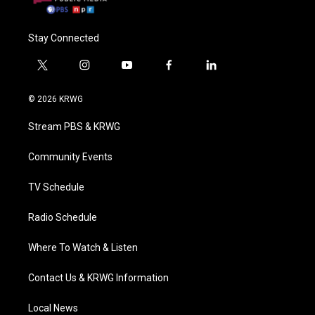
Stay Connected
t
i
y
f
l
w
n
o
a
i
i
s
u
c
n
© 2026 KRWG
t
t
t
e
k
t
a
u
b
e
Stream PBS & KRWG
e
g
b
o
d
r
r
e
o
i
a
k
n
Community Events
m
TV Schedule
Radio Schedule
Where To Watch & Listen
Contact Us & KRWG Information
Local News