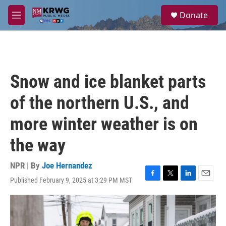
Skip to main content
S
Donate
e
M
a
e
r
n
c
u
h
u
Snow and ice blanket parts
e
r
of the northern U.S., and
y
more winter weather is on
the way
NPR | By
Joe Hernandez
Published February 9, 2025 at 3:29 PM MST
F
T
L
E
a
w
i
m
c
i
n
a
e
t
k
i
b
t
e
l