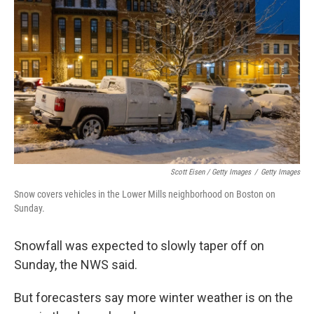
Scott Eisen / Getty Images
/
Getty Images
Snow covers vehicles in the Lower Mills neighborhood on Boston on
Sunday.
Snowfall was expected to slowly taper off on
Sunday, the NWS said.
But forecasters say more winter weather is on the