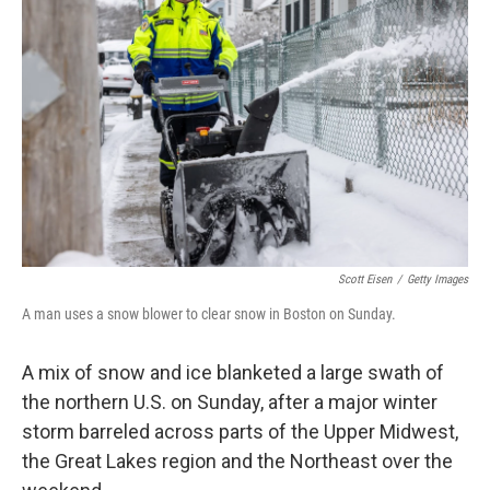
o
e
d
o
r
I
k
n
Scott Eisen
/
Getty Images
A man uses a snow blower to clear snow in Boston on Sunday.
A mix of snow and ice blanketed a large swath of
the northern U.S. on Sunday, after a major winter
storm barreled across parts of the Upper Midwest,
the Great Lakes region and the Northeast over the