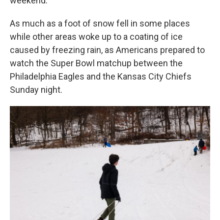
weekend.
As much as a foot of snow fell in some places
while other areas woke up to a coating of ice
caused by freezing rain, as Americans prepared to
watch the Super Bowl matchup between the
Philadelphia Eagles and the Kansas City Chiefs
Sunday night.