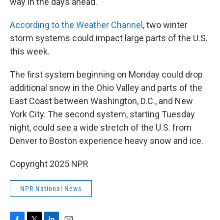
way in the days ahead.
According to the Weather Channel
, two winter
storm systems could impact large parts of the U.S.
this week.
The first system beginning on Monday could drop
additional snow in the Ohio Valley and parts of the
East Coast between Washington, D.C., and New
York City. The second system, starting Tuesday
night, could see a wide stretch of the U.S. from
Denver to Boston experience heavy snow and ice.
Copyright 2025 NPR
NPR National News