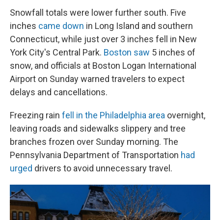
Snowfall totals were lower further south. Five
inches
came down
in Long Island and southern
Connecticut, while just over 3 inches fell in New
York City's Central Park.
Boston saw
5 inches of
snow, and officials at Boston Logan International
Airport on Sunday warned travelers to expect
delays and cancellations.
Freezing rain
fell in the Philadelphia area
overnight,
leaving roads and sidewalks slippery and tree
branches frozen over Sunday morning. The
Pennsylvania Department of Transportation
had
urged
drivers to avoid unnecessary travel.