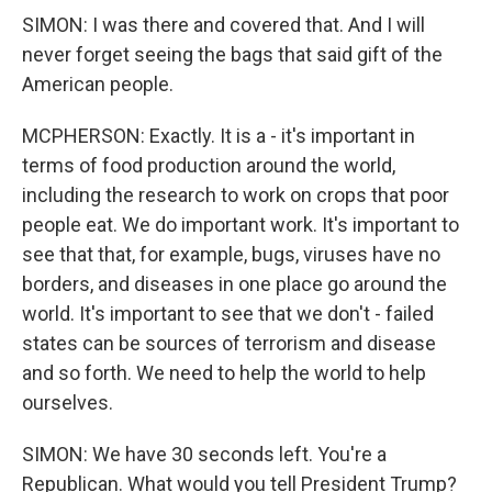
SIMON: I was there and covered that. And I will
never forget seeing the bags that said gift of the
American people.
MCPHERSON: Exactly. It is a - it's important in
terms of food production around the world,
including the research to work on crops that poor
people eat. We do important work. It's important to
see that that, for example, bugs, viruses have no
borders, and diseases in one place go around the
world. It's important to see that we don't - failed
states can be sources of terrorism and disease
and so forth. We need to help the world to help
ourselves.
SIMON: We have 30 seconds left. You're a
Republican. What would you tell President Trump?