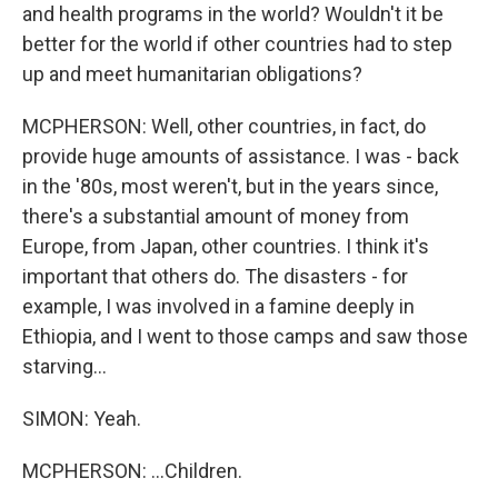
and health programs in the world? Wouldn't it be
better for the world if other countries had to step
up and meet humanitarian obligations?
MCPHERSON: Well, other countries, in fact, do
provide huge amounts of assistance. I was - back
in the '80s, most weren't, but in the years since,
there's a substantial amount of money from
Europe, from Japan, other countries. I think it's
important that others do. The disasters - for
example, I was involved in a famine deeply in
Ethiopia, and I went to those camps and saw those
starving...
SIMON: Yeah.
MCPHERSON: ...Children.