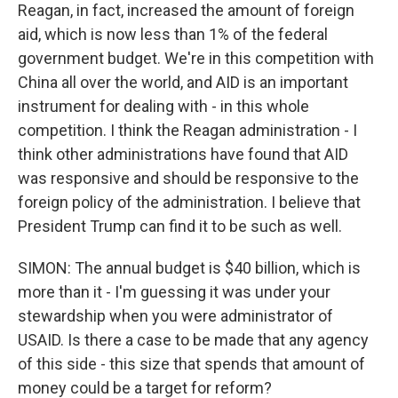
Reagan, in fact, increased the amount of foreign
aid, which is now less than 1% of the federal
government budget. We're in this competition with
China all over the world, and AID is an important
instrument for dealing with - in this whole
competition. I think the Reagan administration - I
think other administrations have found that AID
was responsive and should be responsive to the
foreign policy of the administration. I believe that
President Trump can find it to be such as well.
SIMON: The annual budget is $40 billion, which is
more than it - I'm guessing it was under your
stewardship when you were administrator of
USAID. Is there a case to be made that any agency
of this side - this size that spends that amount of
money could be a target for reform?