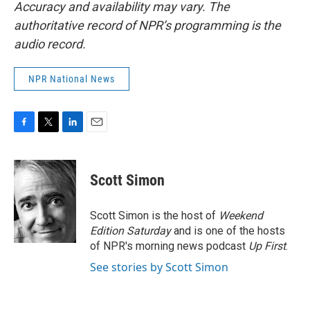
Accuracy and availability may vary. The
authoritative record of NPR’s programming is the
audio record.
NPR National News
F
T
L
E
a
w
i
m
c
i
n
a
e
t
k
i
Scott Simon
b
t
e
l
o
e
d
o
r
I
Scott Simon is the host of
Weekend
k
n
Edition Saturday
and is one of the hosts
of NPR's morning news podcast
Up First
.
See stories by Scott Simon