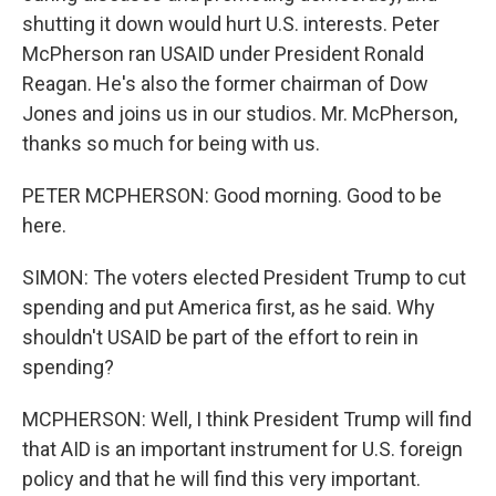
shutting it down would hurt U.S. interests. Peter
McPherson ran USAID under President Ronald
Reagan. He's also the former chairman of Dow
Jones and joins us in our studios. Mr. McPherson,
thanks so much for being with us.
PETER MCPHERSON: Good morning. Good to be
here.
SIMON: The voters elected President Trump to cut
spending and put America first, as he said. Why
shouldn't USAID be part of the effort to rein in
spending?
MCPHERSON: Well, I think President Trump will find
that AID is an important instrument for U.S. foreign
policy and that he will find this very important.