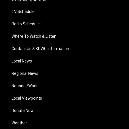
m
TV Schedule
Radio Schedule
Where To Watch & Listen
Contact Us & KRWG Information
Local News
Regional News
National/World
Local Viewpoints
Donate Now
Weather