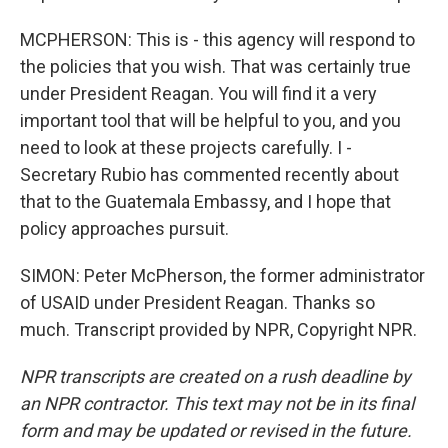
MCPHERSON: This is - this agency will respond to
the policies that you wish. That was certainly true
under President Reagan. You will find it a very
important tool that will be helpful to you, and you
need to look at these projects carefully. I -
Secretary Rubio has commented recently about
that to the Guatemala Embassy, and I hope that
policy approaches pursuit.
SIMON: Peter McPherson, the former administrator
of USAID under President Reagan. Thanks so
much. Transcript provided by NPR, Copyright NPR.
NPR transcripts are created on a rush deadline by
an NPR contractor. This text may not be in its final
form and may be updated or revised in the future.