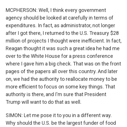
MCPHERSON: Well, I think every government
agency should be looked at carefully in terms of
expenditures. In fact, as administrator, not longer
after I got there, I returned to the U.S. Treasury $28
million of projects I thought were inefficient. In fact,
Reagan thought it was such a great idea he had me
over to the White House for a press conference
where I gave him a big check. That was on the front
pages of the papers all over this country. And later
on, we had the authority to reallocate money to be
more efficient to focus on some key things. That
authority is there, and I'm sure that President
Trump will want to do that as well.
SIMON: Let me pose it to you in a different way.
Why should the U.S. be the largest funder of food