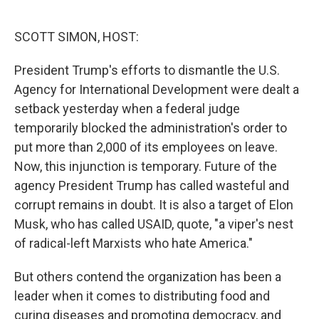
o
e
d
o
r
I
k
n
SCOTT SIMON, HOST:
President Trump's efforts to dismantle the U.S.
Agency for International Development were dealt a
setback yesterday when a federal judge
temporarily blocked the administration's order to
put more than 2,000 of its employees on leave.
Now, this injunction is temporary. Future of the
agency President Trump has called wasteful and
corrupt remains in doubt. It is also a target of Elon
Musk, who has called USAID, quote, "a viper's nest
of radical-left Marxists who hate America."
But others contend the organization has been a
leader when it comes to distributing food and
curing diseases and promoting democracy, and