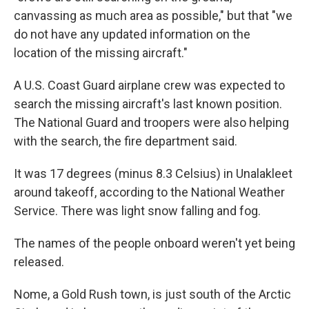
canvassing as much area as possible," but that "we
do not have any updated information on the
location of the missing aircraft."
A U.S. Coast Guard airplane crew was expected to
search the missing aircraft's last known position.
The National Guard and troopers were also helping
with the search, the fire department said.
It was 17 degrees (minus 8.3 Celsius) in Unalakleet
around takeoff, according to the National Weather
Service. There was light snow falling and fog.
The names of the people onboard weren't yet being
released.
Nome, a Gold Rush town, is just south of the Arctic