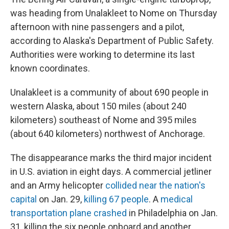
was heading from Unalakleet to Nome on Thursday
afternoon with nine passengers and a pilot,
according to Alaska's Department of Public Safety.
Authorities were working to determine its last
known coordinates.
Unalakleet is a community of about 690 people in
western Alaska, about 150 miles (about 240
kilometers) southeast of Nome and 395 miles
(about 640 kilometers) northwest of Anchorage.
The disappearance marks the third major incident
in U.S. aviation in eight days. A commercial jetliner
and an Army helicopter
collided near the nation's
capital
on Jan. 29,
killing 67 people
. A
medical
transportation plane crashed
in Philadelphia on Jan.
31, killing the six people onboard and another