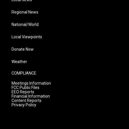
Regional News
National/World
Local Viewpoints
Donate Now
Weather
COMPLIANCE
Meetings Information
FCC Public Files
EEO Reports
Financial Information
Content Reports
Privacy Policy