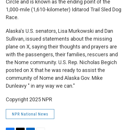
Circle and is known as the ending point of the
1,000-mile (1,610-kilometer) Iditarod Trail Sled Dog
Race.
Alaska's U.S. senators, Lisa Murkowski and Dan
Sullivan, issued statements about the missing
plane on X, saying their thoughts and prayers are
with the passengers, their families, rescuers and
the Nome community. U.S. Rep. Nicholas Begich
posted on X that he was ready to assist the
community of Nome and Alaska Gov. Mike
Dunleavy " in any way we can."
Copyright 2025 NPR
NPR National News