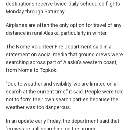
destinations receive twice-daily scheduled flights
Monday through Saturday.
Airplanes are often the only option for travel of any
distance in rural Alaska, particularly in winter.
The Nome Volunteer Fire Department said in a
statement on social media that ground crews were
searching across part of Alaska's western coast,
from Nome to Topkok.
"Due to weather and visibility, we are limited on air
search at the current time," it said. People were told
not to form their own search parties because the
weather was too dangerous.
In an update early Friday, the department said that
"crews are still searching on the ground,