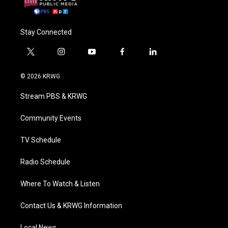
Stay Connected
t
i
y
f
l
w
n
o
a
i
i
s
u
c
n
© 2026 KRWG
t
t
t
e
k
t
a
u
b
e
Stream PBS & KRWG
e
g
b
o
d
r
r
e
o
i
a
k
n
Community Events
m
TV Schedule
Radio Schedule
Where To Watch & Listen
Contact Us & KRWG Information
Local News