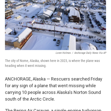
k
n
Loren Holmes
/
Anchorage Daily News Via AP
The city of Nome, Alaska, shown here in 2023, is where the plane was
heading when it went missing.
ANCHORAGE, Alaska — Rescuers searched Friday
for any sign of a plane that went missing while
carrying 10 people across Alaska's Norton Sound
south of the Arctic Circle.
The Bering Air Caravan, a single-engine turboprop,