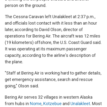
person on the ground.
The Cessna Caravan left Unalakleet at 2:37 p.m.,
and officials lost contact with it less than an hour
later, according to David Olson, director of
operations for Bering Air. The aircraft was 12 miles
(19 kilometers) offshore, the U.S. Coast Guard said.
It was operating at its maximum passenger
capacity, according to the airline's description of
the plane.
"Staff at Bering Air is working hard to gather details,
get emergency assistance, search and rescue
going," Olson said.
Bering Air serves 32 villages in western Alaska
from hubs in
Nome
,
Kotzebue
and
Unalakleet
. Most