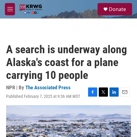
Skip to main content
S
Donate
e
M
a
e
r
n
c
u
h
u
A search is underway along
e
r
Alaska's coast for a plane
y
carrying 10 people
NPR | By
The Associated Press
Published February 7, 2025 at 9:36 AM MST
F
T
L
E
a
w
i
m
c
i
n
a
e
t
k
i
b
t
e
l
o
e
d
o
r
I