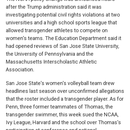
after the Trump administration said it was
investigating potential civil rights violations at two
universities and a high school sports league that
allowed transgender athletes to compete on
women's teams. The Education Department said it
had opened reviews of San Jose State University,
the University of Pennsylvania and the
Massachusetts Interscholastic Athletic
Association.
San Jose State's women's volleyball team drew
headlines last season over unconfirmed allegations
that the roster included a transgender player. As for
Penn, three former teammates of Thomas, the
transgender swimmer, this week sued the NCAA,
Ivy League, Harvard and the school over Thomas's