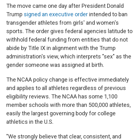
The move came one day after President Donald
Trump
signed an executive order
intended to ban
transgender athletes from girls' and women's
sports. The order gives federal agencies latitude to
withhold federal funding from entities that do not
abide by Title IX in alignment with the Trump
administration's view, which interprets "sex" as the
gender someone was assigned at birth.
The NCAA policy change is effective immediately
and applies to all athletes regardless of previous
eligibility reviews. The NCAA has some 1,100
member schools with more than 500,000 athletes,
easily the largest governing body for college
athletics in the U.S.
"We strongly believe that clear, consistent, and