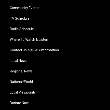
r
r
e
o
i
a
k
n
Community Events
m
TV Schedule
Radio Schedule
Where To Watch & Listen
Contact Us & KRWG Information
Local News
Regional News
National/World
Local Viewpoints
Donate Now