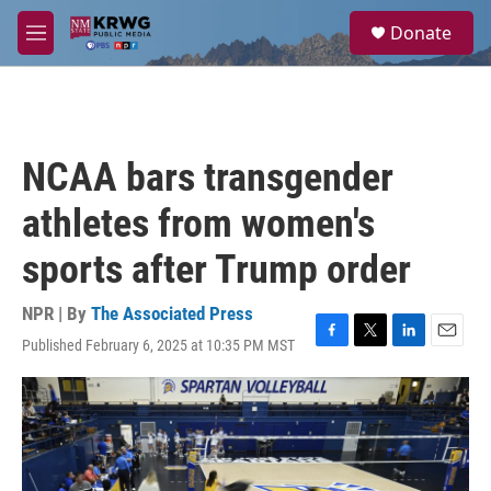
Skip to main content
S
Donate
e
M
a
e
r
n
c
u
h
u
NCAA bars transgender
e
r
athletes from women's
y
sports after Trump order
NPR | By
The Associated Press
Published February 6, 2025 at 10:35 PM MST
F
T
L
E
a
w
i
m
c
i
n
a
e
t
k
i
b
t
e
l
o
e
d
o
r
I