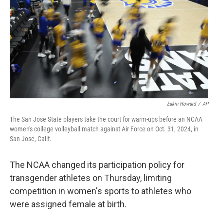
k
n
Eakin Howard
/
AP
The San Jose State players take the court for warm-ups before an NCAA
women's college volleyball match against Air Force on Oct. 31, 2024, in
San Jose, Calif.
The NCAA changed its participation policy for
transgender athletes on Thursday, limiting
competition in women's sports to athletes who
were assigned female at birth.