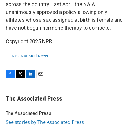
across the country. Last April, the NAIA
unanimously approved a policy allowing only
athletes whose sex assigned at birth is female and
have not begun hormone therapy to compete.
Copyright 2025 NPR
NPR National News
F
T
L
E
a
w
i
m
c
i
n
a
e
t
k
i
The Associated Press
b
t
e
l
o
e
d
o
r
I
The Associated Press
k
n
See stories by The Associated Press