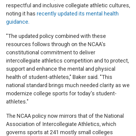
respectful and inclusive collegiate athletic cultures,
noting it has
recently updated its mental health
guidance.
"The updated policy combined with these
resources follows through on the NCAA's
constitutional commitment to deliver
intercollegiate athletics competition and to protect,
support and enhance the mental and physical
health of student-athletes," Baker said. "This
national standard brings much needed clarity as we
modernize college sports for today's student-
athletes."
The NCAA policy now mirrors that of the National
Association of Intercollegiate Athletics, which
governs sports at 241 mostly small colleges