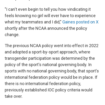
"I can't even begin to tell you how vindicating it
feels knowing no girl will ever have to experience
what my teammates and I did,"
Gaines posted on X
shortly after the NCAA announced the policy
change.
The previous NCAA policy went into effect in 2022
and adopted a sport-by-sport approach, where
transgender participation was determined by the
policy of the sport's national governing body. In
sports with no national governing body, that sport's
international federation policy would be in place. If
there is no international federation policy,
previously established IOC policy criteria would
take over.