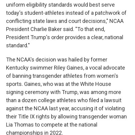
uniform eligibility standards would best serve
today's student-athletes instead of a patchwork of
conflicting state laws and court decisions," NCAA
President Charlie Baker said. "To that end,
President Trump's order provides a clear, national
standard."
The NCAA's decision was hailed by former
Kentucky swimmer Riley Gaines, a vocal advocate
of banning transgender athletes from women's
sports. Gaines, who was at the White House
signing ceremony with Trump, was among more
than a dozen college athletes who filed a lawsuit
against the NCAA last year, accusing it of violating
their Title IX rights by allowing transgender woman
Lia Thomas to compete at the national
championships in 2022.