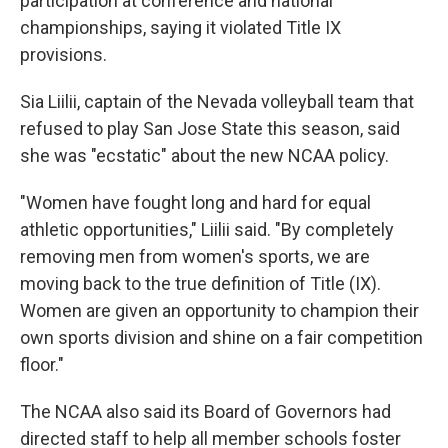
participation at conference and national
championships, saying it violated Title IX
provisions.
Sia Liilii, captain of the Nevada volleyball team that
refused to play San Jose State this season, said
she was "ecstatic" about the new NCAA policy.
"Women have fought long and hard for equal
athletic opportunities," Liilii said. "By completely
removing men from women's sports, we are
moving back to the true definition of Title (IX).
Women are given an opportunity to champion their
own sports division and shine on a fair competition
floor."
The NCAA also said its Board of Governors had
directed staff to help all member schools foster