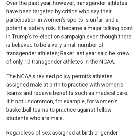
Over the past year, however, transgender athletes
have been targeted by critics who say their
participation in women's sports is unfair and a
potential safety risk. It became a major talking point
in Trump's re-election campaign even though there
is believed to be a very small number of
transgender athletes; Baker last year said he knew
of only 10 transgender athletes in the NCAA.
The NCAA's revised policy permits athletes
assigned male at birth to practice with women's
teams and receive benefits such as medical care.
It it not uncommon, for example, for women's
basketball teams to practice against fellow
students who are male.
Regardless of sex assigned at birth or gender