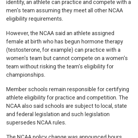
identity, an athlete can practice and compete with a
men's team assuming they meet all other NCAA
eligibility requirements.
However, the NCAA said an athlete assigned
female at birth who has begun hormone therapy
(testosterone, for example) can practice with a
women's team but cannot compete on a women's
team without risking the team's eligibility for
championships.
Member schools remain responsible for certifying
athlete eligibility for practice and competition. The
NCAA also said schools are subject to local, state
and federal legislation and such legislation
supersedes NCAA rules.
The NCAA policy change was announced hours