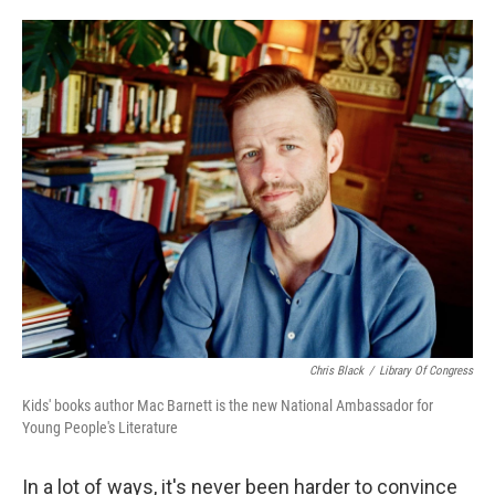
o
e
d
o
r
I
k
n
Chris Black
/
Library Of Congress
Kids' books author Mac Barnett is the new National Ambassador for
Young People's Literature
In a lot of ways, it's never been harder to convince