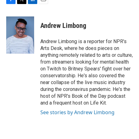
F
T
L
E
a
w
i
m
c
i
n
a
e
t
k
i
Andrew Limbong
b
t
e
l
o
e
d
o
r
I
Andrew Limbong is a reporter for NPR's
k
n
Arts Desk, where he does pieces on
anything remotely related to arts or culture,
from streamers looking for mental health
on Twitch to Britney Spears' fight over her
conservatorship. He's also covered the
near collapse of the live music industry
during the coronavirus pandemic. He's the
host of NPR's Book of the Day podcast
and a frequent host on Life Kit.
See stories by Andrew Limbong