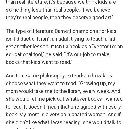
than real literature, it's because we think kids are
something less than real people. If we believe
they're real people, then they deserve good art."
The type of literature Barnett champions for kids
isn't didactic. It isn't an adult trying to teach a kid
yet another lesson. It isn't a book as a "vector for an
educational tool," he said. "It's our job to make
books that kids want to read."
And that same philosophy extends to how kids
choose what they want to read. "Growing up, my
mom would take me to the library every week. And
she would let me pick out whatever books I wanted
to read. It doesn't mean that she agreed with every
book. My mom is a very opinionated woman. And if
she didn't like what I was reading, she would talk to