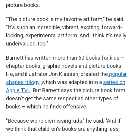
picture books.
"The picture book is my favorite art form," he said.
"It's such an incredible, vibrant, exciting, forward-
looking, experimental art form. And I think it's really
undervalued, too."
Barnett has written more than 60 books for kids –
chapter books, graphic novels and picture books.
He, and illustrator Jon Klassen, created the
popular
shapes trilogy,
which was adapted into a
series on
Apple TV+
. But Barnett says the picture book form
doesn't get the same respect as other types of
books – which he finds offensive.
"Because we're dismissing kids," he said. "And if
we think that children's books are anything less