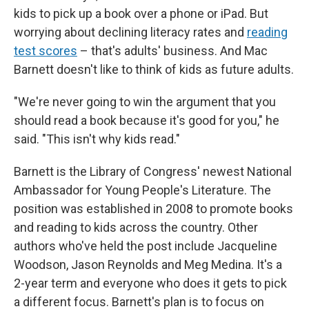
kids to pick up a book over a phone or iPad. But
worrying about declining literacy rates and
reading
test scores
– that's adults' business. And Mac
Barnett doesn't like to think of kids as future adults.
"We're never going to win the argument that you
should read a book because it's good for you," he
said. "This isn't why kids read."
Barnett is the Library of Congress' newest National
Ambassador for Young People's Literature. The
position was established in 2008 to promote books
and reading to kids across the country. Other
authors who've held the post include Jacqueline
Woodson, Jason Reynolds and Meg Medina. It's a
2-year term and everyone who does it gets to pick
a different focus. Barnett's plan is to focus on