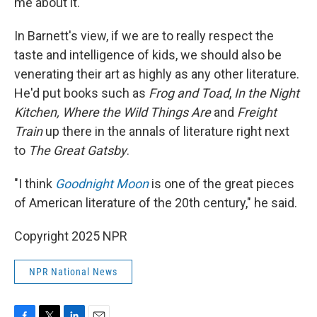
me about it."
In Barnett's view, if we are to really respect the
taste and intelligence of kids, we should also be
venerating their art as highly as any other literature.
He'd put books such as
Frog and Toad
,
In the Night
Kitchen, Where the Wild Things Are
and
Freight
Train
up there in the annals of literature right next
to
The Great Gatsby
.
"I think
Goodnight Moon
is one of the great pieces
of American literature of the 20th century," he said.
Copyright 2025 NPR
NPR National News