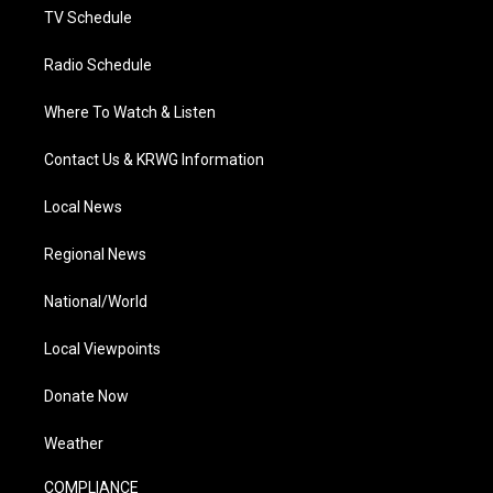
TV Schedule
Radio Schedule
Where To Watch & Listen
Contact Us & KRWG Information
Local News
Regional News
National/World
Local Viewpoints
Donate Now
Weather
COMPLIANCE