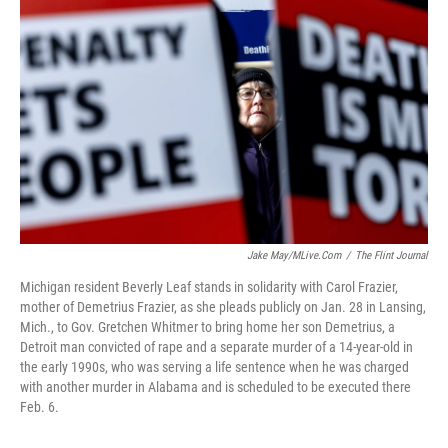
o
e
d
o
r
I
k
n
Jake May/MLive.com
/
The Flint Journal
Michigan resident Beverly Leaf stands in solidarity with Carol Frazier,
mother of Demetrius Frazier, as she pleads publicly on Jan. 28 in Lansing,
Mich., to Gov. Gretchen Whitmer to bring home her son Demetrius, a
Detroit man convicted of rape and a separate murder of a 14-year-old in
the early 1990s, who was serving a life sentence when he was charged
with another murder in Alabama and is scheduled to be executed there
Feb. 6.