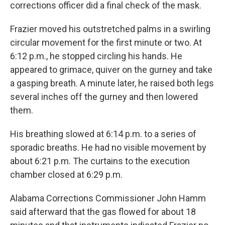
corrections officer did a final check of the mask.
Frazier moved his outstretched palms in a swirling
circular movement for the first minute or two. At
6:12 p.m., he stopped circling his hands. He
appeared to grimace, quiver on the gurney and take
a gasping breath. A minute later, he raised both legs
several inches off the gurney and then lowered
them.
His breathing slowed at 6:14 p.m. to a series of
sporadic breaths. He had no visible movement by
about 6:21 p.m. The curtains to the execution
chamber closed at 6:29 p.m.
Alabama Corrections Commissioner John Hamm
said afterward that the gas flowed for about 18