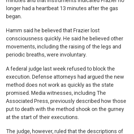
minutes and that instruments indicated Frazier no
longer had a heartbeat 13 minutes after the gas
began.
Hamm said he believed that Frazier lost
consciousness quickly. He said he believed other
movements, including the raising of the legs and
periodic breaths, were involuntary.
A federal judge last week refused to block the
execution. Defense attorneys had argued the new
method does not work as quickly as the state
promised. Media witnesses, including The
Associated Press, previously described how those
put to death with the method shook on the gurney
at the start of their executions.
The judge, however, ruled that the descriptions of