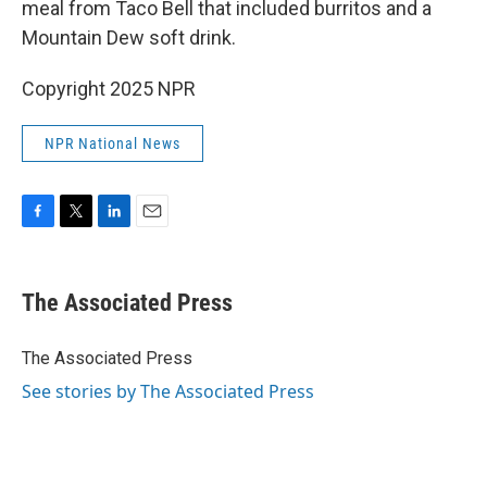
meal from Taco Bell that included burritos and a
Mountain Dew soft drink.
Copyright 2025 NPR
NPR National News
F
T
L
E
a
w
i
m
c
i
n
a
e
t
k
i
The Associated Press
b
t
e
l
o
e
d
o
r
I
The Associated Press
k
n
See stories by The Associated Press