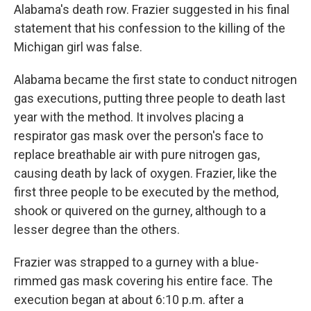
Alabama's death row. Frazier suggested in his final
statement that his confession to the killing of the
Michigan girl was false.
Alabama became the first state to conduct nitrogen
gas executions, putting three people to death last
year with the method. It involves placing a
respirator gas mask over the person's face to
replace breathable air with pure nitrogen gas,
causing death by lack of oxygen. Frazier, like the
first three people to be executed by the method,
shook or quivered on the gurney, although to a
lesser degree than the others.
Frazier was strapped to a gurney with a blue-
rimmed gas mask covering his entire face. The
execution began at about 6:10 p.m. after a