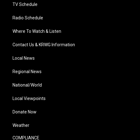
TV Schedule
Radio Schedule
Where To Watch & Listen
Contact Us & KRWG Information
Local News
Regional News
National/World
Local Viewpoints
Donate Now
Weather
COMPLIANCE