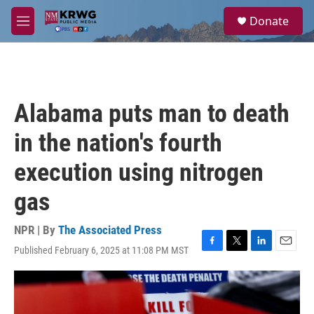
Skip to main content
S
Donate
e
M
a
e
r
n
c
u
h
u
Alabama puts man to death
e
r
in the nation's fourth
y
execution using nitrogen
gas
NPR | By
The Associated Press
Published February 6, 2025 at 11:08 PM MST
F
T
L
E
a
w
i
m
c
i
n
a
e
t
k
i
b
t
e
l