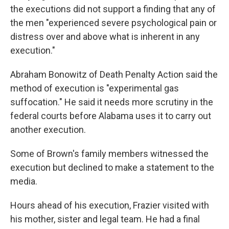
the executions did not support a finding that any of
the men "experienced severe psychological pain or
distress over and above what is inherent in any
execution."
Abraham Bonowitz of Death Penalty Action said the
method of execution is "experimental gas
suffocation." He said it needs more scrutiny in the
federal courts before Alabama uses it to carry out
another execution.
Some of Brown's family members witnessed the
execution but declined to make a statement to the
media.
Hours ahead of his execution, Frazier visited with
his mother, sister and legal team. He had a final