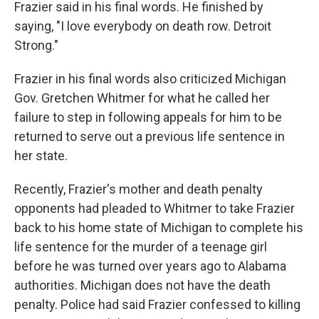
Frazier said in his final words. He finished by
saying, "I love everybody on death row. Detroit
Strong."
Frazier in his final words also criticized Michigan
Gov. Gretchen Whitmer for what he called her
failure to step in following appeals for him to be
returned to serve out a previous life sentence in
her state.
Recently, Frazier's mother and death penalty
opponents had pleaded to Whitmer to take Frazier
back to his home state of Michigan to complete his
life sentence for the murder of a teenage girl
before he was turned over years ago to Alabama
authorities. Michigan does not have the death
penalty. Police had said Frazier confessed to killing