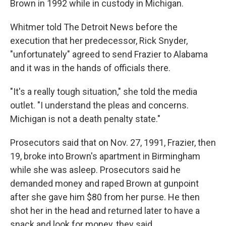
Brown in 1992 while in custody in Michigan.
Whitmer told The Detroit News before the
execution that her predecessor, Rick Snyder,
"unfortunately" agreed to send Frazier to Alabama
and it was in the hands of officials there.
"It's a really tough situation," she told the media
outlet. "I understand the pleas and concerns.
Michigan is not a death penalty state."
Prosecutors said that on Nov. 27, 1991, Frazier, then
19, broke into Brown's apartment in Birmingham
while she was asleep. Prosecutors said he
demanded money and raped Brown at gunpoint
after she gave him $80 from her purse. He then
shot her in the head and returned later to have a
snack and look for money, they said.