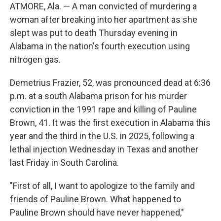
ATMORE, Ala. — A man convicted of murdering a
woman after breaking into her apartment as she
slept was put to death Thursday evening in
Alabama in the nation's fourth execution using
nitrogen gas.
Demetrius Frazier, 52, was pronounced dead at 6:36
p.m. at a south Alabama prison for his murder
conviction in the 1991 rape and killing of Pauline
Brown, 41. It was the first execution in Alabama this
year and the third in the U.S. in 2025, following a
lethal injection Wednesday in Texas and another
last Friday in South Carolina.
"First of all, I want to apologize to the family and
friends of Pauline Brown. What happened to
Pauline Brown should have never happened,"