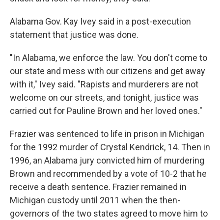
Alabama Gov. Kay Ivey said in a post-execution
statement that justice was done.
"In Alabama, we enforce the law. You don't come to
our state and mess with our citizens and get away
with it," Ivey said. "Rapists and murderers are not
welcome on our streets, and tonight, justice was
carried out for Pauline Brown and her loved ones."
Frazier was sentenced to life in prison in Michigan
for the 1992 murder of Crystal Kendrick, 14. Then in
1996, an Alabama jury convicted him of murdering
Brown and recommended by a vote of 10-2 that he
receive a death sentence. Frazier remained in
Michigan custody until 2011 when the then-
governors of the two states agreed to move him to