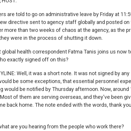
, HOST:
s are told to go on administrative leave by Friday at 11:5
new directive sent to agency staff globally and posted on
r more than two weeks of chaos at the agency, as the p
they were in the process of shutting it down.
lobal health correspondent Fatma Tanis joins us now to t
ho exactly signed off on this?
INE: Well, it was a short note. It was not signed by any of
 would be some exceptions, that essential personnel exp
g would be notified by Thursday afternoon. Now, around
 Most of them are serving overseas, and they've been giv
e back home. The note ended with the words, thank you
hat are you hearing from the people who work there?