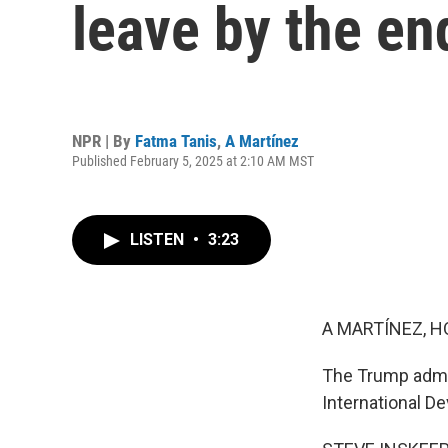
leave by the en
NPR | By
Fatma Tanis
,
A Martínez
Published February 5, 2025 at 2:10 AM MST
LISTEN
•
3:23
A MARTÍNEZ, H
The Trump admin
International De