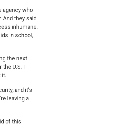
the agency who
. And they said
rocess inhumane.
ids in school,
ing the next
 the U.S. I
it.
rity, and it's
re leaving a
d of this