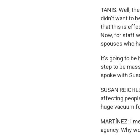
TANIS: Well, the
didn't want to 
that this is ef
Now, for staff 
spouses who hav
It's going to be
step to be mass 
spoke with Susan
SUSAN REICHLE: T
affecting people
huge vacuum fo
MARTÍNEZ: I mea
agency. Why wou