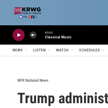
Skip to main content
KRWG
Classical Music
NEWS
LISTEN
WATCH
SCHEDULES
NPR National News
Trump administr