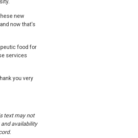
ity.
 these new
 and now that's
peutic food for
ose services
 Thank you very
is text may not
and availability
cord.