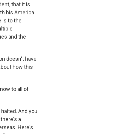
t, that it is
with his America
 is to the
ltiple
ries and the
ion doesn't have
 about how this
ow to all of
 halted. And you
 there's a
verseas. Here's