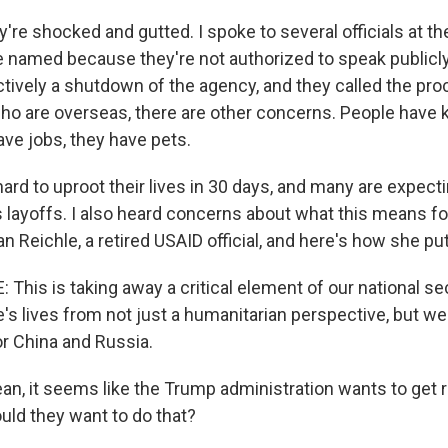
y're shocked and gutted. I spoke to several officials at 
be named because they're not authorized to speak publicly
fectively a shutdown of the agency, and they called the p
who are overseas, there are other concerns. People have k
e jobs, they have pets.
 hard to uproot their lives in 30 days, and many are expect
layoffs. I also heard concerns about what this means for
 Reichle, a retired USAID official, and here's how she put 
his is taking away a critical element of our national secu
's lives from not just a humanitarian perspective, but we'
r China and Russia.
n, it seems like the Trump administration wants to get ri
ld they want to do that?