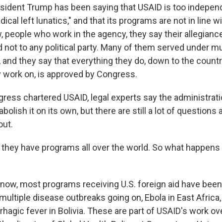
sident Trump has been saying that USAID is too independen
radical left lunatics," and that its programs are not in line 
w, people who work in the agency, they say their allegiance
 not to any political party. Many of them served under mu
 and they say that everything they do, down to the count
y work on, is approved by Congress.
ress chartered USAID, legal experts say the administrat
abolish it on its own, but there are still a lot of questions
out.
hey have programs all over the world. So what happens n
r now, most programs receiving U.S. foreign aid have been
multiple disease outbreaks going on, Ebola in East Africa,
hagic fever in Bolivia. These are part of USAID's work o