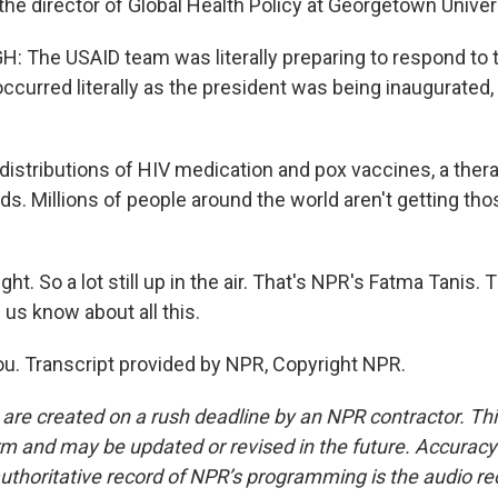
he director of Global Health Policy at Georgetown Univers
 The USAID team was literally preparing to respond to
ccurred literally as the president was being inaugurated,
distributions of HIV medication and pox vaccines, a thera
ds. Millions of people around the world aren't getting th
ght. So a lot still up in the air. That's NPR's Fatma Tanis.
 us know about all this.
u. Transcript provided by NPR, Copyright NPR.
 are created on a rush deadline by an NPR contractor. Th
form and may be updated or revised in the future. Accuracy 
uthoritative record of NPR’s programming is the audio re