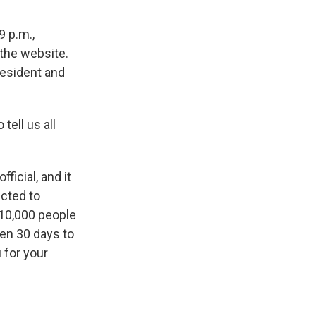
9 p.m.,
 the website.
resident and
ell us all
ficial, and it
ected to
 10,000 people
en 30 days to
 for your