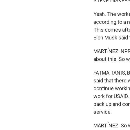
STEVE INSKEEP
Yeah. The worker
according to a 
This comes afte
Elon Musk said 
MARTÍNEZ: NPR g
about this. So w
FATMA TANIS, BYL
said that there
continue workin
work for USAID.
pack up and com
service.
MARTÍNEZ: So w