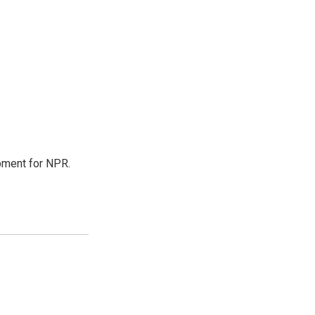
pment for NPR.