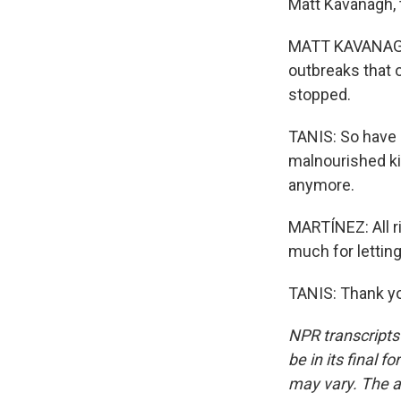
Matt Kavanagh, t
MATT KAVANAGH:
outbreaks that o
stopped.
TANIS: So have 
malnourished ki
anymore.
MARTÍNEZ: All ri
much for letting
TANIS: Thank yo
NPR transcripts
be in its final 
may vary. The a