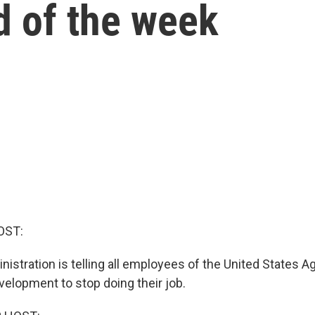
d of the week
OST:
istration is telling all employees of the United States A
velopment to stop doing their job.