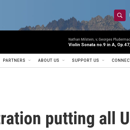
S
S
e
h
a
r
Nathan Milstein, v; Georges Pludermac
o
Violin Sonata no.9 in A, Op.47
c
h
w
Q
PARTNERS
ABOUT US
SUPPORT US
CONNEC
u
S
e
r
e
y
a
r
ation putting all 
c
h