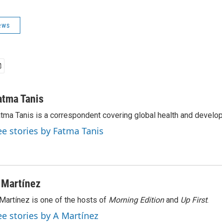
ews
atma Tanis
tma Tanis is a correspondent covering global health and develo
ee stories by Fatma Tanis
 Martínez
Martínez is one of the hosts of
Morning Edition
and
Up First
.
ee stories by A Martínez