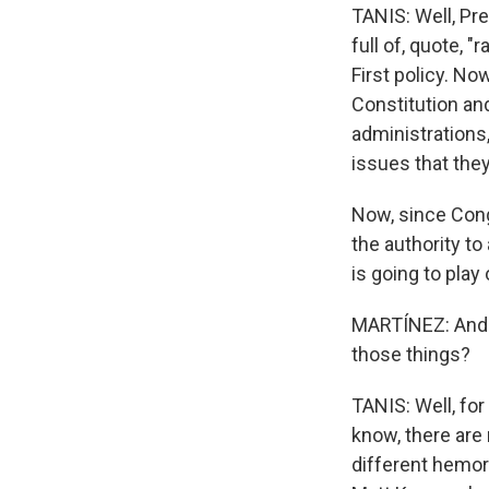
TANIS: Well, Pre
full of, quote, "
First policy. No
Constitution and
administrations,
issues that the
Now, since Cong
the authority to 
is going to play 
MARTÍNEZ: And t
those things?
TANIS: Well, fo
know, there are 
different hemorr