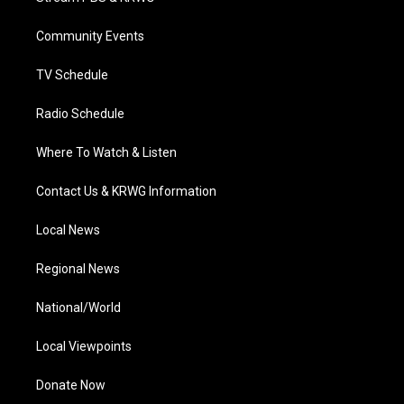
e
g
b
o
d
r
r
e
o
i
a
k
n
Community Events
m
TV Schedule
Radio Schedule
Where To Watch & Listen
Contact Us & KRWG Information
Local News
Regional News
National/World
Local Viewpoints
Donate Now