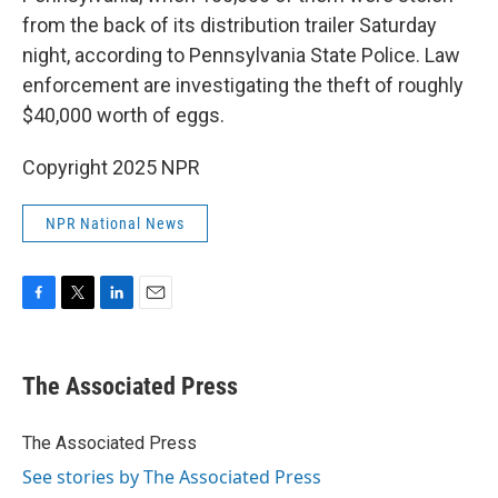
from the back of its distribution trailer Saturday
night, according to Pennsylvania State Police. Law
enforcement are investigating the theft of roughly
$40,000 worth of eggs.
Copyright 2025 NPR
NPR National News
F
T
L
E
a
w
i
m
c
i
n
a
e
t
k
i
The Associated Press
b
t
e
l
o
e
d
o
r
I
The Associated Press
k
n
See stories by The Associated Press