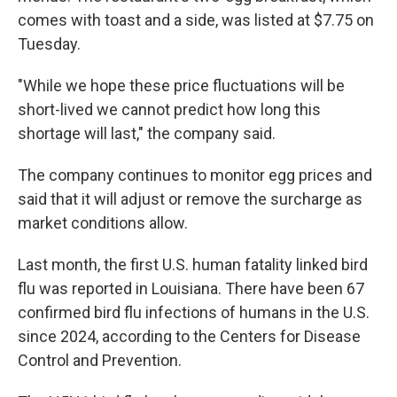
comes with toast and a side, was listed at $7.75 on
Tuesday.
"While we hope these price fluctuations will be
short-lived we cannot predict how long this
shortage will last," the company said.
The company continues to monitor egg prices and
said that it will adjust or remove the surcharge as
market conditions allow.
Last month, the first U.S. human fatality linked bird
flu was reported in Louisiana. There have been 67
confirmed bird flu infections of humans in the U.S.
since 2024, according to the Centers for Disease
Control and Prevention.