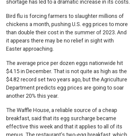
shortage has led to a dramatic increase in its costs.
Bird flu is forcing farmers to slaughter millions of
chickens a month, pushing U.S. egg prices to more
than double their cost in the summer of 2023. And
it appears there may be no relief in sight with
Easter approaching.
The average price per dozen eggs nationwide hit
$4.15 in December. That is not quite as high as the
$4.82 record set two years ago, but the Agriculture
Department predicts egg prices are going to soar
another 20% this year.
The Waffle House, a reliable source of a cheap
breakfast, said that its egg surcharge became
effective this week and that it applies to all of its
menus. The restaurant's two-egg breakfast, which