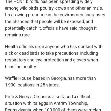
The H5N1 bird flu has been spreading widely
among wild birds, poultry, cows and other animals.
Its growing presence in the environment increases
the chances that people will be exposed, and
potentially catch it, officials have said, though it
remains rare.
Health officials urge anyone who has contact with
sick or dead birds to take precautions, including
respiratory and eye protection and gloves when
handling poultry.
Waffle House, based in Georgia, has more than
1,900 locations in 25 states.
Pete & Gerry's Organics also faced a difficult
situation with its eggs in Antrim Township,
Pennsylvania, when 100,000 of them were stolen