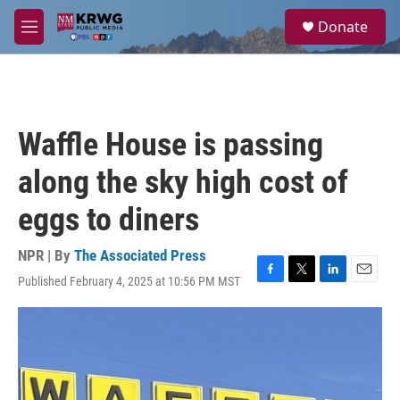
Skip to main content
S
Donate
e
M
a
e
r
n
c
u
h
u
Waffle House is passing
e
r
along the sky high cost of
y
eggs to diners
NPR | By
The Associated Press
Published February 4, 2025 at 10:56 PM MST
F
T
L
E
a
w
i
m
c
i
n
a
e
t
k
i
b
t
e
l
o
e
d
o
r
I