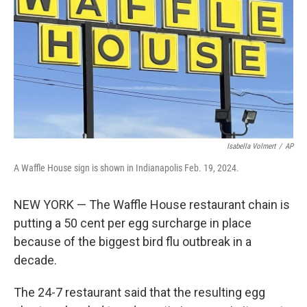
k
n
Isabella Volmert
/
AP
A Waffle House sign is shown in Indianapolis Feb. 19, 2024.
NEW YORK — The Waffle House restaurant chain is
putting a 50 cent per egg surcharge in place
because of the biggest bird flu outbreak in a
decade.
The 24-7 restaurant said that the resulting egg