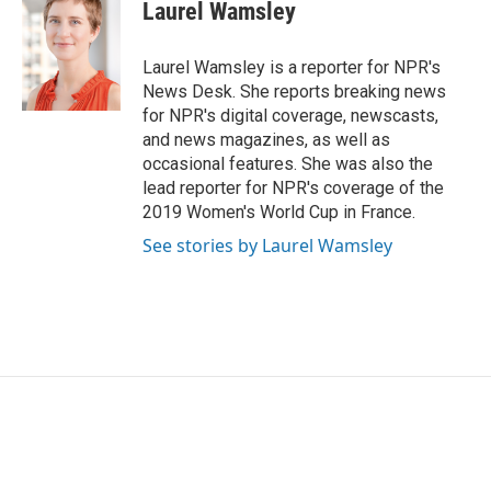
e
t
k
i
Laurel Wamsley
b
t
e
l
o
e
d
o
r
I
Laurel Wamsley is a reporter for NPR's
k
n
News Desk. She reports breaking news
for NPR's digital coverage, newscasts,
and news magazines, as well as
occasional features. She was also the
lead reporter for NPR's coverage of the
2019 Women's World Cup in France.
See stories by Laurel Wamsley