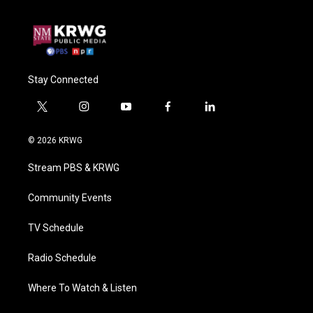
Stay Connected
t
i
y
f
l
w
n
o
a
i
i
s
u
c
n
© 2026 KRWG
t
t
t
e
k
t
a
u
b
e
Stream PBS & KRWG
e
g
b
o
d
r
r
e
o
i
a
k
n
Community Events
m
TV Schedule
Radio Schedule
Where To Watch & Listen