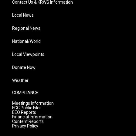
Contact Us & KRWG Information
Local News
Regional News
National/World
Local Viewpoints
Donate Now
Weather
COMPLIANCE
Meetings Information
FCC Public Files
EEO Reports
Financial Information
Content Reports
Privacy Policy