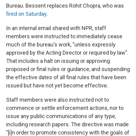
Bureau. Bessent replaces Rohit Chopra, who was
fired on Saturday
.
In an internal email shared with NPR, staff
members were instructed to immediately cease
much of the bureau's work, "unless expressly
approved by the Acting Director or required by law".
That
includes a halt on issuing or approving
proposed or final rules or guidance, and suspending
the effective dates of all final rules that have been
issued but have not yet become effective.
Staff members were also instructed not to
commence or settle enforcement actions, nor to
issue any public communications of any type,
including research papers. The directive was made
"[i]n order to promote consistency with the goals of