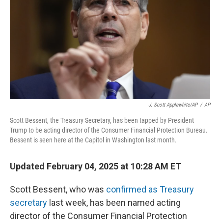
k
n
J. Scott Applewhite/AP
/
AP
Scott Bessent, the Treasury Secretary, has been tapped by President
Trump to be acting director of the Consumer Financial Protection Bureau.
Bessent is seen here at the Capitol in Washington last month.
Updated February 04, 2025 at 10:28 AM ET
Scott Bessent, who was
confirmed as Treasury
secretary
last week, has been named acting
director of the Consumer Financial Protection