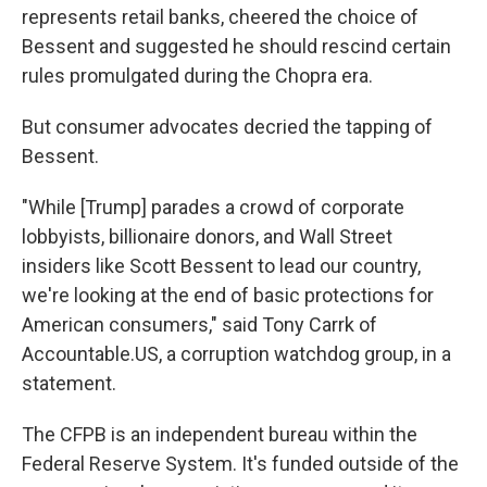
represents retail banks, cheered the choice of
Bessent and suggested he should rescind certain
rules promulgated during the Chopra era.
But consumer advocates decried the tapping of
Bessent.
"While [Trump] parades a crowd of corporate
lobbyists, billionaire donors, and Wall Street
insiders like Scott Bessent to lead our country,
we're looking at the end of basic protections for
American consumers," said Tony Carrk of
Accountable.US, a corruption watchdog group, in a
statement.
The CFPB is an independent bureau within the
Federal Reserve System. It's funded outside of the