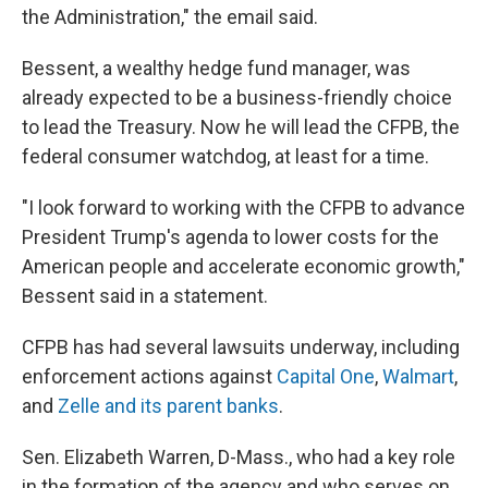
the Administration," the email said.
Bessent, a wealthy hedge fund manager, was
already expected to be a business-friendly choice
to lead the Treasury. Now he will lead the CFPB, the
federal consumer watchdog, at least for a time.
"I look forward to working with the CFPB to advance
President Trump's agenda to lower costs for the
American people and accelerate economic growth,"
Bessent said in a statement.
CFPB has had several lawsuits underway, including
enforcement actions against
Capital One
,
Walmart
,
and
Zelle and its parent banks
.
Sen. Elizabeth Warren, D-Mass., who had a key role
in the formation of the agency and who serves on