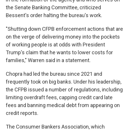
the Senate Banking Committee, criticized
Bessent's order halting the bureau's work.
"Shutting down CFPB enforcement actions that are
on the verge of delivering money into the pockets
of working people is at odds with President
Trump's claim that he wants to lower costs for
families," Warren said in a statement.
Chopra had led the bureau since 2021 and
frequently took on big banks. Under his leadership,
the CFPB issued a number of regulations, including
limiting overdraft fees, capping credit card late
fees and banning medical debt from appearing on
credit reports.
The Consumer Bankers Association, which