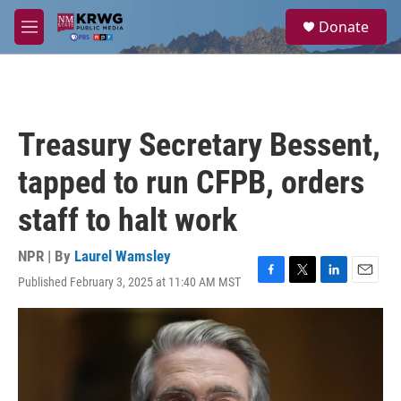
Skip to main content
S
Donate
e
M
a
e
r
n
c
u
h
u
Treasury Secretary Bessent,
e
r
tapped to run CFPB, orders
y
staff to halt work
NPR | By
Laurel Wamsley
Published February 3, 2025 at 11:40 AM MST
F
T
L
E
a
w
i
m
c
i
n
a
e
t
k
i
b
t
e
l
o
e
d
o
r
I