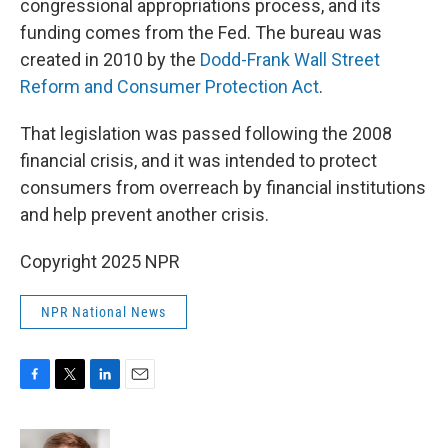
congressional appropriations process, and its
funding comes from the Fed. The bureau was
created in 2010 by the
Dodd-Frank Wall Street
Reform and Consumer Protection Act
.
That legislation was passed following the 2008
financial crisis, and it was intended to protect
consumers from overreach by financial institutions
and help prevent another crisis.
Copyright 2025 NPR
NPR National News
F
T
L
E
a
w
i
m
c
i
n
a