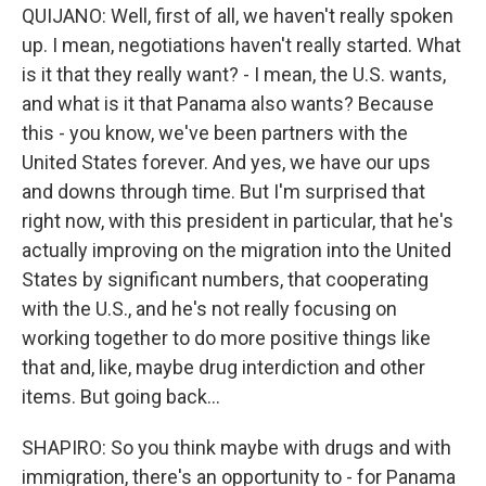
QUIJANO: Well, first of all, we haven't really spoken
up. I mean, negotiations haven't really started. What
is it that they really want? - I mean, the U.S. wants,
and what is it that Panama also wants? Because
this - you know, we've been partners with the
United States forever. And yes, we have our ups
and downs through time. But I'm surprised that
right now, with this president in particular, that he's
actually improving on the migration into the United
States by significant numbers, that cooperating
with the U.S., and he's not really focusing on
working together to do more positive things like
that and, like, maybe drug interdiction and other
items. But going back...
SHAPIRO: So you think maybe with drugs and with
immigration, there's an opportunity to - for Panama