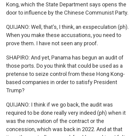
Kong, which the State Department says opens the
door to influence by the Chinese Communist Party.
QUIJANO: Well, that's, I think, an exspeculation (ph).
When you make these accusations, you need to
prove them. I have not seen any proof.
SHAPIRO: And yet, Panama has begun an audit of
those ports. Do you think that could be used as a
pretense to seize control from these Hong Kong-
based companies in order to satisfy President
Trump?
QUIJANO: I think if we go back, the audit was
required to be done really very indeed (ph) when it
was the renovation of the contract or the
concession, which was back in 2022. And at that