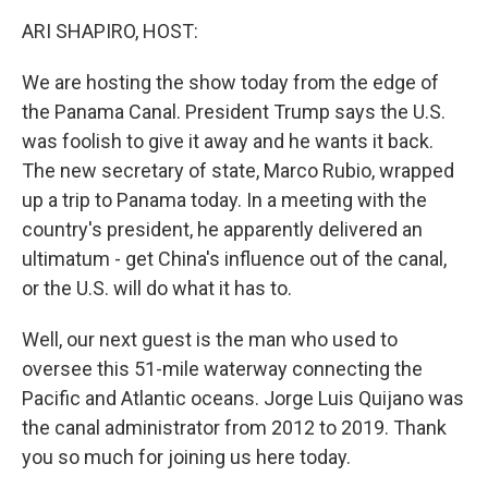
k
n
ARI SHAPIRO, HOST:
We are hosting the show today from the edge of
the Panama Canal. President Trump says the U.S.
was foolish to give it away and he wants it back.
The new secretary of state, Marco Rubio, wrapped
up a trip to Panama today. In a meeting with the
country's president, he apparently delivered an
ultimatum - get China's influence out of the canal,
or the U.S. will do what it has to.
Well, our next guest is the man who used to
oversee this 51-mile waterway connecting the
Pacific and Atlantic oceans. Jorge Luis Quijano was
the canal administrator from 2012 to 2019. Thank
you so much for joining us here today.