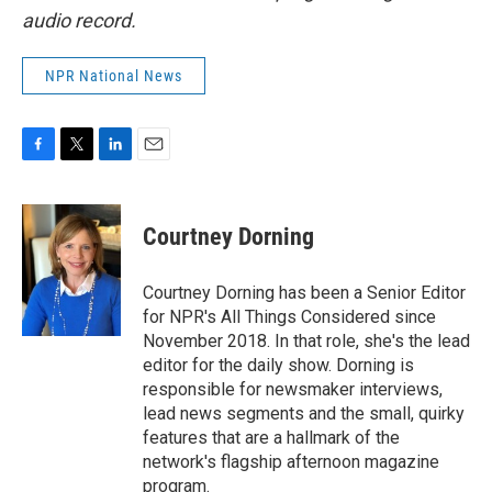
audio record.
NPR National News
F
T
L
E
a
w
i
m
c
i
n
a
e
t
k
i
Courtney Dorning
b
t
e
l
o
e
d
o
r
I
Courtney Dorning has been a Senior Editor
k
n
for NPR's All Things Considered since
November 2018. In that role, she's the lead
editor for the daily show. Dorning is
responsible for newsmaker interviews,
lead news segments and the small, quirky
features that are a hallmark of the
network's flagship afternoon magazine
program.