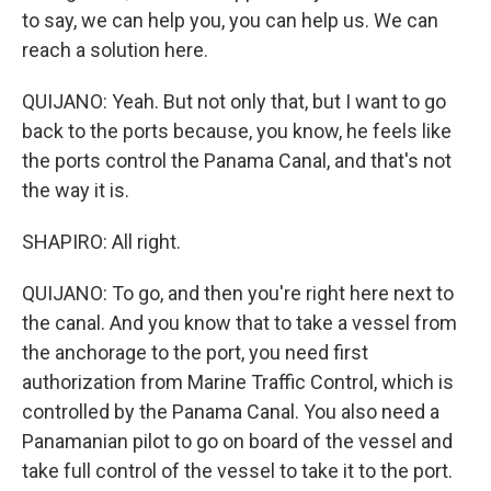
to say, we can help you, you can help us. We can
reach a solution here.
QUIJANO: Yeah. But not only that, but I want to go
back to the ports because, you know, he feels like
the ports control the Panama Canal, and that's not
the way it is.
SHAPIRO: All right.
QUIJANO: To go, and then you're right here next to
the canal. And you know that to take a vessel from
the anchorage to the port, you need first
authorization from Marine Traffic Control, which is
controlled by the Panama Canal. You also need a
Panamanian pilot to go on board of the vessel and
take full control of the vessel to take it to the port.