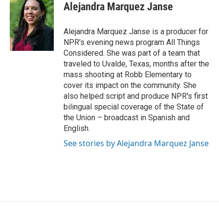
Alejandra Marquez Janse
Alejandra Marquez Janse is a producer for
NPR's evening news program All Things
Considered. She was part of a team that
traveled to Uvalde, Texas, months after the
mass shooting at Robb Elementary to
cover its impact on the community. She
also helped script and produce NPR's first
bilingual special coverage of the State of
the Union – broadcast in Spanish and
English.
See stories by Alejandra Marquez Janse