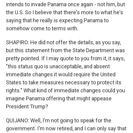
intends to invade Panama once again - not him, but
the U.S. So I believe that there's more to what he's
saying that he really is expecting Panama to
somehow come to terms with.
SHAPIRO: He did not offer the details, as you say,
but this statement from the State Department was
pretty pointed. If I may quote to you from it, it says,
"this status quo is unacceptable, and absent
immediate changes it would require the United
States to take measures necessary to protect its
rights." What kind of immediate changes could you
imagine Panama offering that might appease
President Trump?
QUIJANO: Well, I'm not going to speak for the
government. I'm now retired, and I can only say that