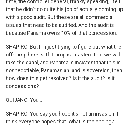
time, the controller general, frankly speaking, I felt
that he didn't do quite his job of actually coming up
with a good audit. But these are all commercial
issues that need to be audited. And the audit is
because Panama owns 10% of that concession.
SHAPIRO: But I'm just trying to figure out what the
off-ramp here is. If Trump is insistent that we will
take the canal, and Panama is insistent that this is
nonnegotiable, Panamanian land is sovereign, then
how does this get resolved? Is it the audit? Is it
concessions?
QUIJANO: You...
SHAPIRO: You say you hope it's not an invasion. I
think everyone hopes that. What is the ending?