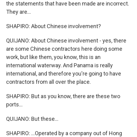
the statements that have been made are incorrect.
They are...
SHAPIRO: About Chinese involvement?
QUIJANO: About Chinese involvement - yes, there
are some Chinese contractors here doing some
work, but like them, you know, this is an
international waterway. And Panama is really
international, and therefore you're going to have
contractors from all over the place.
SHAPIRO: But as you know, there are these two
ports...
QUIJANO: But these...
SHAPIRO: ...Operated by a company out of Hong