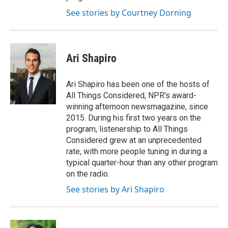
See stories by Courtney Dorning
Ari Shapiro
Ari Shapiro has been one of the hosts of
All Things Considered, NPR's award-
winning afternoon newsmagazine, since
2015. During his first two years on the
program, listenership to All Things
Considered grew at an unprecedented
rate, with more people tuning in during a
typical quarter-hour than any other program
on the radio.
See stories by Ari Shapiro