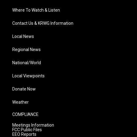
Where To Watch & Listen
Contact Us & KRWG Information
Local News
Regional News
National/World
Local Viewpoints
Donate Now
Weather
COMPLIANCE
Meetings Information
FCC Public Files
EEO Reports