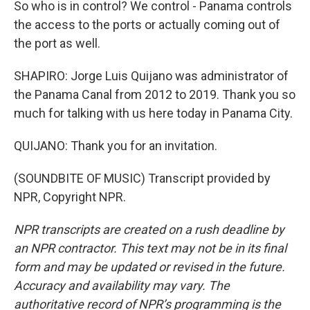
So who is in control? We control - Panama controls
the access to the ports or actually coming out of
the port as well.
SHAPIRO: Jorge Luis Quijano was administrator of
the Panama Canal from 2012 to 2019. Thank you so
much for talking with us here today in Panama City.
QUIJANO: Thank you for an invitation.
(SOUNDBITE OF MUSIC) Transcript provided by
NPR, Copyright NPR.
NPR transcripts are created on a rush deadline by
an NPR contractor. This text may not be in its final
form and may be updated or revised in the future.
Accuracy and availability may vary. The
authoritative record of NPR’s programming is the