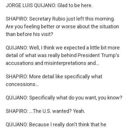
JORGE LUIS QUIJANO: Glad to be here.
SHAPIRO: Secretary Rubio just left this morning.
Are you feeling better or worse about the situation
than before his visit?
QUIJANO: Well, I think we expected a little bit more
detail of what was really behind President Trump's
accusations and misinterpretations and...
SHAPIRO: More detail like specifically what
concessions...
QUIJANO: Specifically what do you want, you know?
SHAPIRO: ...The U.S. wanted? Yeah.
QUIJANO: Because I really don't think that he