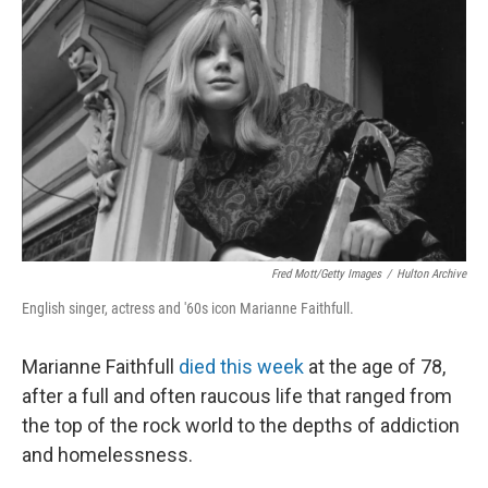
Fred Mott/Getty Images
/
Hulton Archive
English singer, actress and '60s icon Marianne Faithfull.
Marianne Faithfull
died this week
at the age of 78,
after a full and often raucous life that ranged from
the top of the rock world to the depths of addiction
and homelessness.