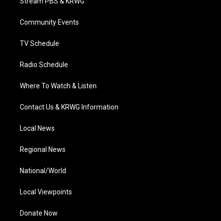
Stream PBS & KRWG
e
g
b
o
d
r
r
e
o
i
a
k
n
Community Events
m
TV Schedule
Radio Schedule
Where To Watch & Listen
Contact Us & KRWG Information
Local News
Regional News
National/World
Local Viewpoints
Donate Now