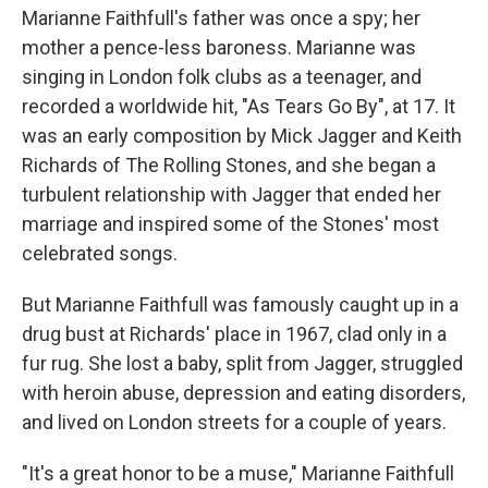
Marianne Faithfull's father was once a spy; her
mother a pence-less baroness. Marianne was
singing in London folk clubs as a teenager, and
recorded a worldwide hit, "As Tears Go By", at 17. It
was an early composition by Mick Jagger and Keith
Richards of The Rolling Stones, and she began a
turbulent relationship with Jagger that ended her
marriage and inspired some of the Stones' most
celebrated songs.
But Marianne Faithfull was famously caught up in a
drug bust at Richards' place in 1967, clad only in a
fur rug. She lost a baby, split from Jagger, struggled
with heroin abuse, depression and eating disorders,
and lived on London streets for a couple of years.
"It's a great honor to be a muse," Marianne Faithfull