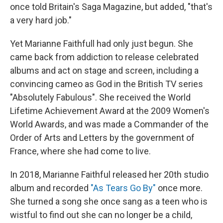
once told Britain's Saga Magazine, but added, "that's
a very hard job."
Yet Marianne Faithfull had only just begun. She
came back from addiction to release celebrated
albums and act on stage and screen, including a
convincing cameo as God in the British TV series
"Absolutely Fabulous". She received the World
Lifetime Achievement Award at the 2009 Women's
World Awards, and was made a Commander of the
Order of Arts and Letters by the government of
France, where she had come to live.
In 2018, Marianne Faithful released her 20th studio
album and recorded
"As Tears Go By"
once more.
She turned a song she once sang as a teen who is
wistful to find out she can no longer be a child,