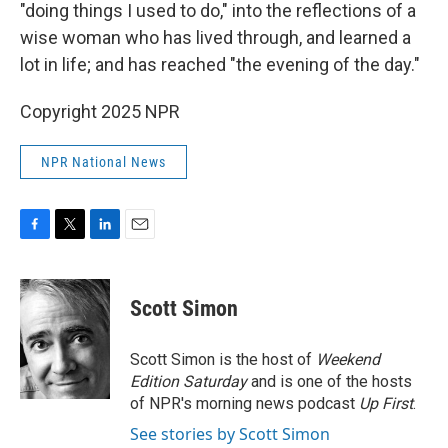
"doing things I used to do," into the reflections of a
wise woman who has lived through, and learned a
lot in life; and has reached "the evening of the day."
Copyright 2025 NPR
NPR National News
F
T
L
E
a
w
i
m
c
i
n
a
e
t
k
i
Scott Simon
b
t
e
l
o
e
d
o
r
I
Scott Simon is the host of
Weekend
k
n
Edition Saturday
and is one of the hosts
of NPR's morning news podcast
Up First
.
See stories by Scott Simon