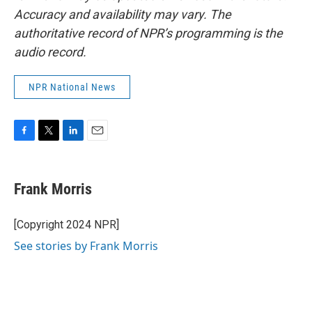
Accuracy and availability may vary. The
authoritative record of NPR’s programming is the
audio record.
NPR National News
F
T
L
E
a
w
i
m
c
i
n
a
e
t
k
i
Frank Morris
b
t
e
l
o
e
d
o
r
I
[Copyright 2024 NPR]
k
n
See stories by Frank Morris