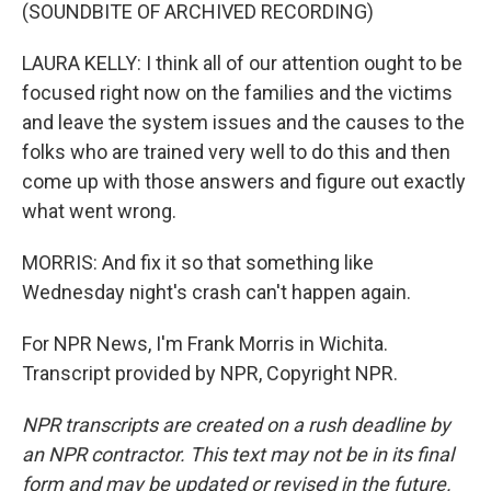
(SOUNDBITE OF ARCHIVED RECORDING)
LAURA KELLY: I think all of our attention ought to be
focused right now on the families and the victims
and leave the system issues and the causes to the
folks who are trained very well to do this and then
come up with those answers and figure out exactly
what went wrong.
MORRIS: And fix it so that something like
Wednesday night's crash can't happen again.
For NPR News, I'm Frank Morris in Wichita.
Transcript provided by NPR, Copyright NPR.
NPR transcripts are created on a rush deadline by
an NPR contractor. This text may not be in its final
form and may be updated or revised in the future.