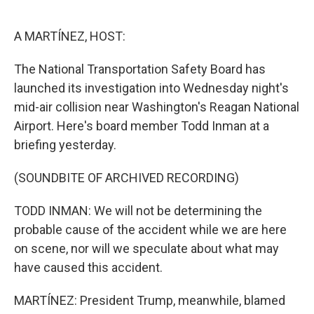
o
e
d
o
r
I
k
n
A MARTÍNEZ, HOST:
The National Transportation Safety Board has
launched its investigation into Wednesday night's
mid-air collision near Washington's Reagan National
Airport. Here's board member Todd Inman at a
briefing yesterday.
(SOUNDBITE OF ARCHIVED RECORDING)
TODD INMAN: We will not be determining the
probable cause of the accident while we are here
on scene, nor will we speculate about what may
have caused this accident.
MARTÍNEZ: President Trump, meanwhile, blamed