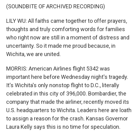
(SOUNDBITE OF ARCHIVED RECORDING)
LILY WU: All faiths came together to offer prayers,
thoughts and truly comforting words for families
who right now are still in a moment of distress and
uncertainty. So it made me proud because, in
Wichita, we are united.
MORRIS: American Airlines flight 5342 was
important here before Wednesday night's tragedy.
It's Wichita's only nonstop flight to D.C., literally
celebrated in this city of 396,000. Bombardier, the
company that made the airliner, recently moved its
U.S. headquarters to Wichita. Leaders here are loath
to assign a reason for the crash. Kansas Governor
Laura Kelly says this is no time for speculation.