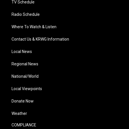
TV Schedule
Radio Schedule
Where To Watch & Listen
Contact Us & KRWG Information
Local News
Regional News
National/World
Local Viewpoints
Donate Now
Weather
COMPLIANCE