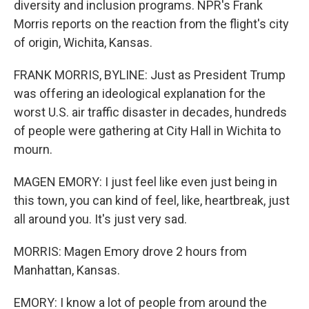
diversity and inclusion programs. NPR's Frank
Morris reports on the reaction from the flight's city
of origin, Wichita, Kansas.
FRANK MORRIS, BYLINE: Just as President Trump
was offering an ideological explanation for the
worst U.S. air traffic disaster in decades, hundreds
of people were gathering at City Hall in Wichita to
mourn.
MAGEN EMORY: I just feel like even just being in
this town, you can kind of feel, like, heartbreak, just
all around you. It's just very sad.
MORRIS: Magen Emory drove 2 hours from
Manhattan, Kansas.
EMORY: I know a lot of people from around the