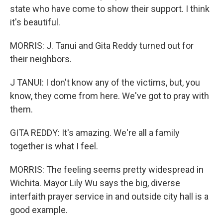
state who have come to show their support. I think
it's beautiful.
MORRIS: J. Tanui and Gita Reddy turned out for
their neighbors.
J TANUI: I don't know any of the victims, but, you
know, they come from here. We've got to pray with
them.
GITA REDDY: It's amazing. We're all a family
together is what I feel.
MORRIS: The feeling seems pretty widespread in
Wichita. Mayor Lily Wu says the big, diverse
interfaith prayer service in and outside city hall is a
good example.