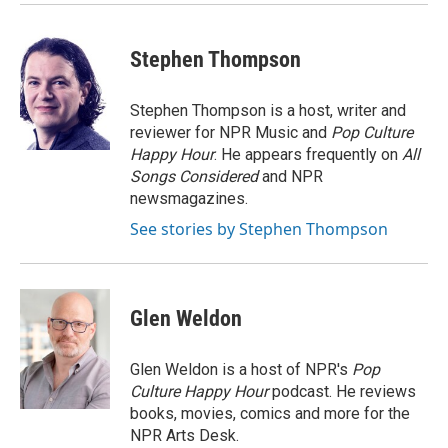
Stephen Thompson
Stephen Thompson is a host, writer and
reviewer for NPR Music and
Pop Culture
Happy Hour
. He appears frequently on
All
Songs Considered
and NPR
newsmagazines.
See stories by Stephen Thompson
Glen Weldon
Glen Weldon is a host of NPR's
Pop
Culture Happy Hour
podcast. He reviews
books, movies, comics and more for the
NPR Arts Desk.