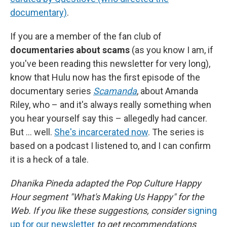
documentary)
.
If you are a member of the fan club of
documentaries about scams
(as you know I am, if
you've been reading this newsletter for very long),
know that Hulu now has the first episode of the
documentary series
Scamanda
, about Amanda
Riley, who – and it's always really something when
you hear yourself say this – allegedly had cancer.
But ... well.
She's incarcerated now
. The series is
based on a podcast I listened to, and I can confirm
it is a heck of a tale.
Dhanika Pineda adapted the Pop Culture Happy
Hour segment "What's Making Us Happy" for the
Web. If you like these suggestions, consider
signing
up for our newsletter
to get recommendations