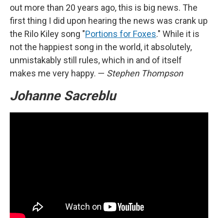
out more than 20 years ago, this is big news. The
first thing I did upon hearing the news was crank up
the Rilo Kiley song "
Portions for Foxes
." While it is
not the happiest song in the world, it absolutely,
unmistakably still rules, which in and of itself
makes me very happy. —
Stephen Thompson
Johanne Sacreblu