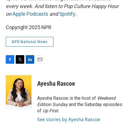
every week. And listen to Pop Culture Happy Hour
on
Apple Podcasts
and
Spotify
.
Copyright 2025 NPR
NPR National News
F
T
L
E
a
w
i
m
c
i
n
a
e
t
k
i
Ayesha Rascoe
b
t
e
l
o
e
d
o
r
I
Ayesha Rascoe is the host of
Weekend
k
n
Edition Sunday
and the Saturday episodes
of
Up First
.
See stories by Ayesha Rascoe