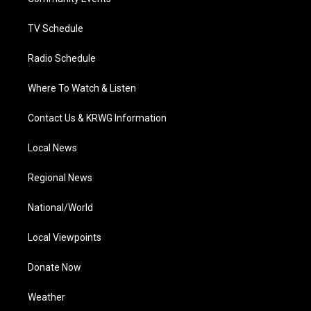
a
k
n
m
TV Schedule
Radio Schedule
Where To Watch & Listen
Contact Us & KRWG Information
Local News
Regional News
National/World
Local Viewpoints
Donate Now
Weather