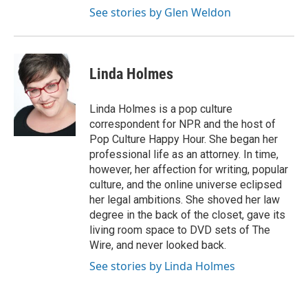
See stories by Glen Weldon
Linda Holmes
Linda Holmes is a pop culture
correspondent for NPR and the host of
Pop Culture Happy Hour. She began her
professional life as an attorney. In time,
however, her affection for writing, popular
culture, and the online universe eclipsed
her legal ambitions. She shoved her law
degree in the back of the closet, gave its
living room space to DVD sets of The
Wire, and never looked back.
See stories by Linda Holmes