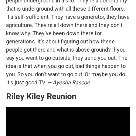
people underground in a silo. They're a community
that is underground with all these different floors.
It's self-sufficient. They have a generator, they have
agriculture. They're all down there and they don't
know why. They've been down there for
generations. It's about figuring out how these
people got there and what is above ground? If you
say you want to go outside, they send you out. The
idea is that when you go out, bad things happen to
you. So you don't want to go out. Or maybe you do.
It's just good TV.
— Ayesha Rascoe
Riley Kiley Reunion