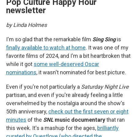
Pop Culture Happy Hour
newsletter
by Linda Holmes
I'm so glad that the remarkable film
Sing Sing
is
finally available to watch at home
. It was one of my
favorite films of 2024, and I'm a bit heartbroken that
while it got
some well-deserved Oscar
nominations
, it wasn't nominated for best picture.
Even if you're not particularly a
Saturday Night Live
partisan, and even if you're already feeling a little
overwhelmed by the nostalgia around the show's
50th anniversary,
check out the first seven or eight
minutes
of the
SNL
music documentary
that ran
this week. It's a mashup for the ages,
brilliantly
curated by Questlove (who directed the