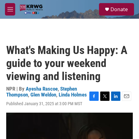
Skip to main content
S
Donate
e
M
a
e
r
n
c
u
h
u
What's Making Us Happy: A
e
r
guide to your weekend
y
viewing and listening
NPR | By
Ayesha Rascoe
,
Stephen
Thompson
,
Glen Weldon
,
Linda Holmes
F
T
L
E
Published January 31, 2025 at 3:00 PM MST
a
w
i
m
c
i
n
a
e
t
k
i
b
t
e
l
o
e
d
o
r
I