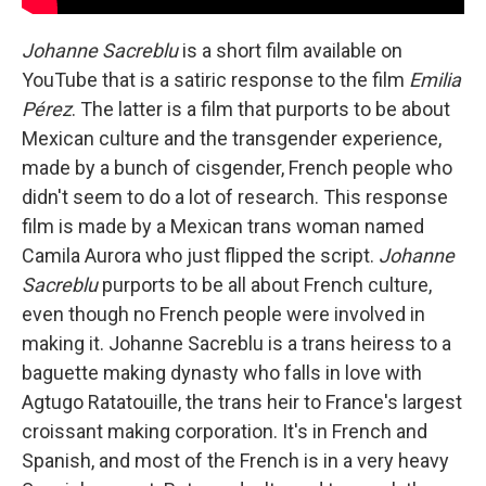
Johanne Sacreblu
is a short film available on
YouTube that is a satiric response to the film
Emilia
Pérez
. The latter is a film that purports to be about
Mexican culture and the transgender experience,
made by a bunch of cisgender, French people who
didn't seem to do a lot of research. This response
film is made by a Mexican trans woman named
Camila Aurora who just flipped the script.
Johanne
Sacreblu
purports to be all about French culture,
even though no French people were involved in
making it. Johanne Sacreblu is a trans heiress to a
baguette making dynasty who falls in love with
Agtugo Ratatouille, the trans heir to France's largest
croissant making corporation. It's in French and
Spanish, and most of the French is in a very heavy