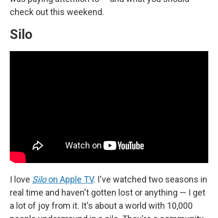
check out this weekend.
Silo
I love
Silo
on Apple TV
.
I've watched two seasons in
real time and haven't gotten lost or anything — I get
a lot of joy from it. It's about a world with 10,000