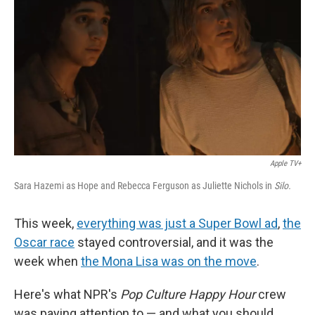
k
n
Apple TV+
Sara Hazemi as Hope and Rebecca Ferguson as Juliette Nichols in
Silo.
This week,
everything was just a Super Bowl ad
,
the
Oscar race
stayed controversial, and it was the
week when
the Mona Lisa was on the move
.
Here's what NPR's
Pop Culture Happy Hour
crew
was paying attention to — and what you should