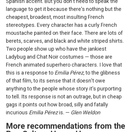
Spanish accent. But you don't need to speak the
language to get it because there's nothing but the
cheapest, broadest, most insulting French
stereotypes. Every character has a curly French
moustache painted on their face. There are lots of
berets, scarves, and black and white striped shirts.
Two people show up who have the jankiest
Ladybug and Chat Noir costumes — those are
French animated superhero characters. I love that
this is a response to
Emilia Pérez
, to the glibness
of that film, to its sense that it doesn't owe
anything to the people whose story it's purporting
to tell. Its response is not an outrage, but in cheap
gags it points out how broad, silly and fatally
incurious
Emilia Pérez
is. —
Glen Weldon
More recommendations from the