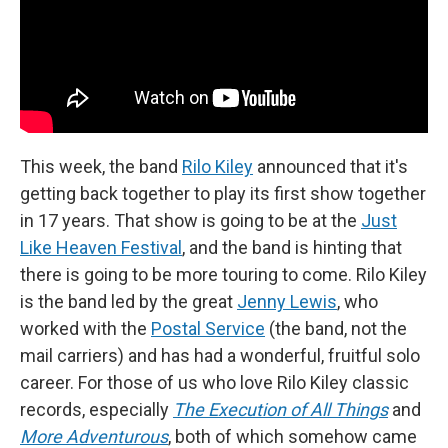
This week, the band
Rilo Kiley
announced that it's
getting back together to play its first show together
in 17 years. That show is going to be at the
Just
Like Heaven Festival
, and the band is hinting that
there is going to be more touring to come. Rilo Kiley
is the band led by the great
Jenny Lewis
, who
worked with the
Postal Service
(the band, not the
mail carriers) and has had a wonderful, fruitful solo
career. For those of us who love Rilo Kiley classic
records, especially
The Execution of All Things
and
More Adventurous
, both of which somehow came