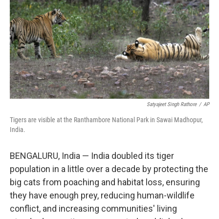
k
n
Satyajeet Singh Rathore
/
AP
Tigers are visible at the Ranthambore National Park in Sawai Madhopur,
India.
BENGALURU, India — India doubled its tiger
population in a little over a decade by protecting the
big cats from poaching and habitat loss, ensuring
they have enough prey, reducing human-wildlife
conflict, and increasing communities' living