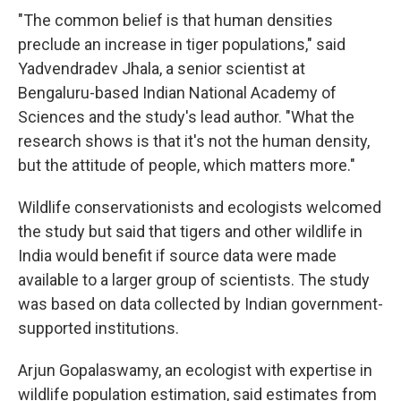
"The common belief is that human densities
preclude an increase in tiger populations," said
Yadvendradev Jhala, a senior scientist at
Bengaluru-based Indian National Academy of
Sciences and the study's lead author. "What the
research shows is that it's not the human density,
but the attitude of people, which matters more."
Wildlife conservationists and ecologists welcomed
the study but said that tigers and other wildlife in
India would benefit if source data were made
available to a larger group of scientists. The study
was based on data collected by Indian government-
supported institutions.
Arjun Gopalaswamy, an ecologist with expertise in
wildlife population estimation, said estimates from