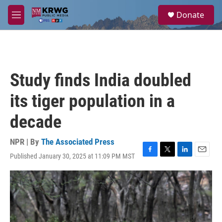
Skip to main content
S
Donate
e
M
a
e
r
n
c
u
h
u
Study finds India doubled
e
r
its tiger population in a
y
decade
NPR | By
The Associated Press
Published January 30, 2025 at 11:09 PM MST
F
T
L
E
a
w
i
m
c
i
n
a
e
t
k
i
b
t
e
l
o
e
d
o
r
I