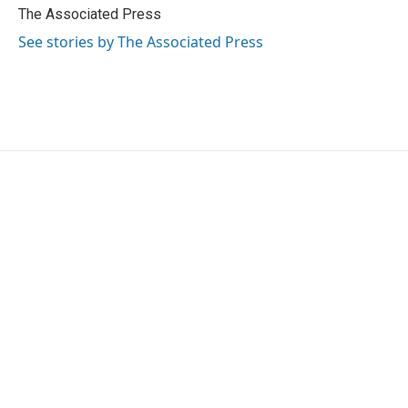
o
r
I
The Associated Press
k
n
See stories by The Associated Press