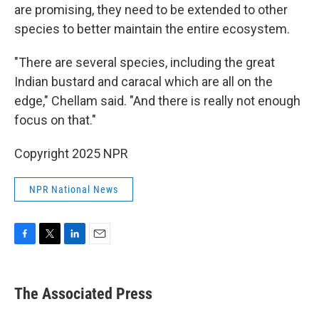
are promising, they need to be extended to other
species to better maintain the entire ecosystem.
"There are several species, including the great
Indian bustard and caracal which are all on the
edge," Chellam said. "And there is really not enough
focus on that."
Copyright 2025 NPR
NPR National News
F
T
L
E
a
w
i
m
c
i
n
a
e
t
k
i
The Associated Press
b
t
e
l
o
e
d