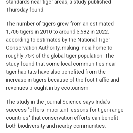
standards near tiger areas, a study published
Thursday found.
The number of tigers grew from an estimated
1,706 tigers in 2010 to around 3,682 in 2022,
according to estimates by the National Tiger
Conservation Authority, making India home to
roughly 75% of the global tiger population. The
study found that some local communities near
tiger habitats have also benefited from the
increase in tigers because of the foot traffic and
revenues brought in by ecotourism.
The study in the journal Science says India's
success "offers important lessons for tiger-range
countries" that conservation efforts can benefit
both biodiversity and nearby communities.