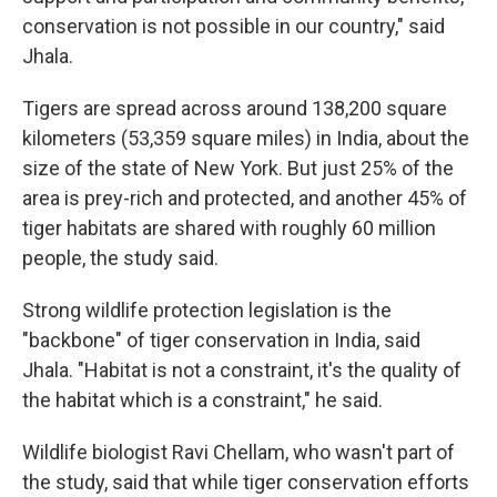
conservation is not possible in our country," said
Jhala.
Tigers are spread across around 138,200 square
kilometers (53,359 square miles) in India, about the
size of the state of New York. But just 25% of the
area is prey-rich and protected, and another 45% of
tiger habitats are shared with roughly 60 million
people, the study said.
Strong wildlife protection legislation is the
"backbone" of tiger conservation in India, said
Jhala. "Habitat is not a constraint, it's the quality of
the habitat which is a constraint," he said.
Wildlife biologist Ravi Chellam, who wasn't part of
the study, said that while tiger conservation efforts