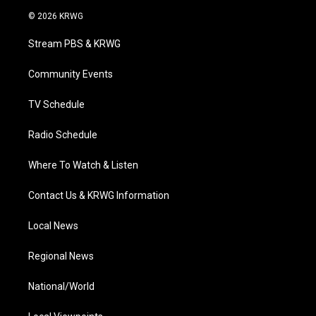
i
s
u
c
n
© 2026 KRWG
t
t
t
e
k
t
a
u
b
e
Stream PBS & KRWG
e
g
b
o
d
r
r
e
o
i
a
k
n
Community Events
m
TV Schedule
Radio Schedule
Where To Watch & Listen
Contact Us & KRWG Information
Local News
Regional News
National/World