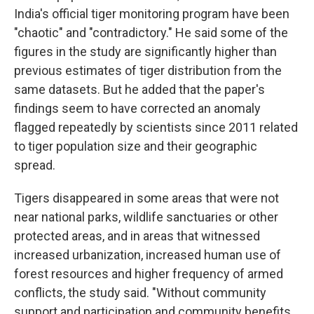
India's official tiger monitoring program have been
"chaotic" and "contradictory." He said some of the
figures in the study are significantly higher than
previous estimates of tiger distribution from the
same datasets. But he added that the paper's
findings seem to have corrected an anomaly
flagged repeatedly by scientists since 2011 related
to tiger population size and their geographic
spread.
Tigers disappeared in some areas that were not
near national parks, wildlife sanctuaries or other
protected areas, and in areas that witnessed
increased urbanization, increased human use of
forest resources and higher frequency of armed
conflicts, the study said. "Without community
support and participation and community benefits,