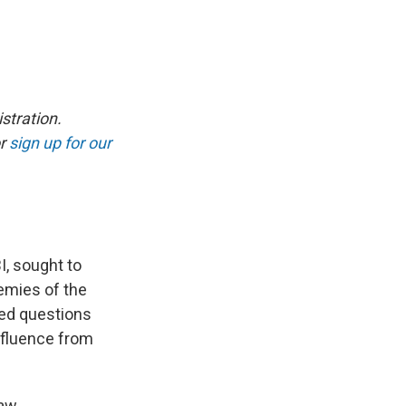
stration.
r
sign up for our
I, sought to
nemies of the
ced questions
nfluence from
law