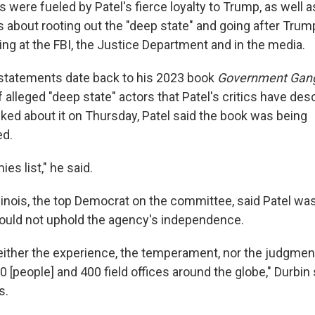
were fueled by Patel's fierce loyalty to Trump, as well a
 about rooting out the "deep state" and going after Trum
ing at the FBI, the Justice Department and in the media.
statements date back to his 2023 book
Government Gang
of alleged "deep state" actors that Patel's critics have des
sked about it on Thursday, Patel said the book was being
ed.
ies list," he said.
Illinois, the top Democrat on the committee, said Patel w
would not uphold the agency's independence.
neither the experience, the temperament, nor the judgment
 [people] and 400 field offices around the globe," Durbin s
s.