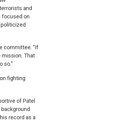
errorists and
is focused on
politicized
the committee. "If
e mission. That
o so."
on fighting
ortive of Patel
s background
his record as a