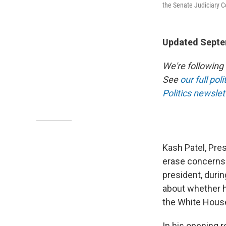
the Senate Judiciary 
Updated Septe
We're following
See
our full pol
Politics newslet
Kash Patel, Pres
erase concerns 
president, duri
about whether h
the White Hous
In his opening r