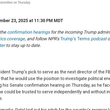
Committee on Thursday.
mber 23, 2025 at 11:30 PM MDT
 the
confirmation hearings
for the incoming Trump admini
itics coverage
, and follow NPR's
Trump's Terms
podcast
o
ter
to stay up to date.
ident Trump's pick to serve as the next director of the FB
that he would use the position to investigate political e
ng his Senate confirmation hearing on Thursday, as he fa
e could be trusted to serve independently and without i
e.
emarks, Patel laid out his pitch for the country's premier 