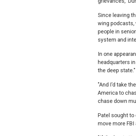
grievances," Dur
Since leaving th
wing podcasts, 
people in senio
system and inte
In one appeara
headquarters in
the deep state."
"And I'd take t
America to chas
chase down murd
Patel sought to
move more FBI ag