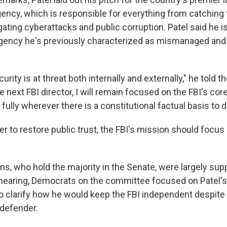
ncy, which is responsible for everything from catching t
gating cyberattacks and public corruption. Patel said he 
gency he's previously characterized as mismanaged and 
urity is at threat both internally and externally," he told 
 next FBI director, I will remain focused on the FBI's cor
e fully wherever there is a constitutional factual basis to d
der to restore public trust, the FBI's mission should focus 
s, who hold the majority in the Senate, were largely supp
hearing, Democrats on the committee focused on Patel'
o clarify how he would keep the FBI independent despite 
defender.