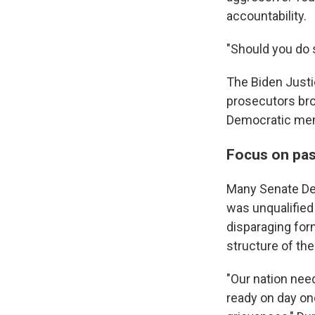
accountability.
"Should you do s
The Biden Justic
prosecutors bro
Democratic me
Focus on pas
Many Senate Dem
was unqualified
disparaging form
structure of th
"Our nation nee
ready on day on