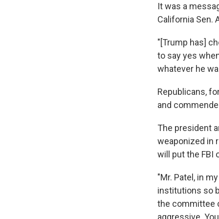
It was a messag
California Sen.
"[Trump has] ch
to say yes when
whatever he want
Republicans, for
and commended P
The president a
weaponized in r
will put the FBI
"Mr. Patel, in 
institutions so 
the committee c
aggressive. You