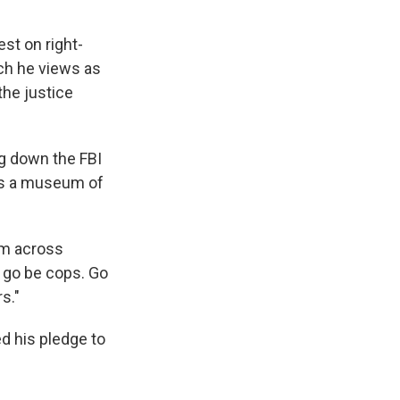
st on right-
ich he views as
the justice
ng down the FBI
 as a museum of
em across
 go be cops. Go
s."
d his pledge to