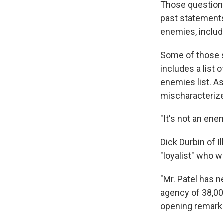
Those questions 
past statements
enemies, includ
Some of those 
includes a list 
enemies list. A
mischaracteriz
"It's not an enem
Dick Durbin of 
"loyalist" who 
"Mr. Patel has 
agency of 38,000
opening remark