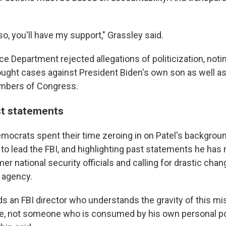
o, you'll have my support," Grassley said.
e Department rejected allegations of politicization, noti
ught cases against President Biden's own son as well a
mbers of Congress.
t statements
ocrats spent their time zeroing in on Patel's backgroun
 to lead the FBI, and highlighting past statements he ha
er national security officials and calling for drastic chan
e agency.
ds an FBI director who understands the gravity of this mi
e, not someone who is consumed by his own personal pol