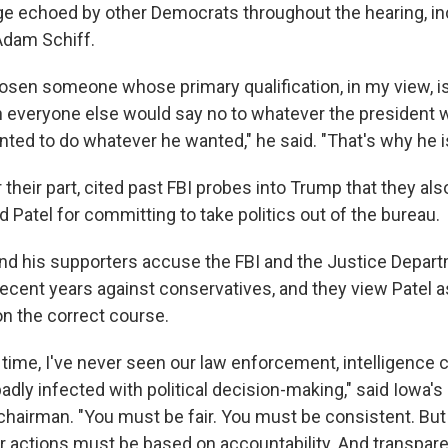
e echoed by other Democrats throughout the hearing, in
 Adam Schiff.
osen someone whose primary qualification, in my view, is
 everyone else would say no to whatever the president w
ed to do whatever he wanted," he said. "That's why he is 
 their part, cited past FBI probes into Trump that they al
atel for committing to take politics out of the bureau.
nd his supporters accuse the FBI and the Justice Depart
ecent years against conservatives, and they view Pate
 on the correct course.
my time, I've never seen our law enforcement, intelligenc
badly infected with political decision-making," said Iowa'
hairman. "You must be fair. You must be consistent. Bu
r actions must be based on accountability. And transpar