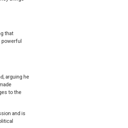
ng that
s powerful
d, arguing he
s made
ges to the
ssion and is
itical