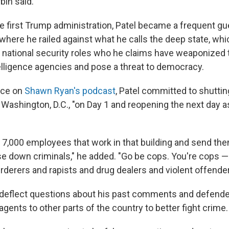
bin said.
e first Trump administration, Patel became a frequent gue
where he railed against what he calls the deep state, wh
r national security roles who he claims have weaponized 
lligence agencies and pose a threat to democracy.
nce on
Shawn Ryan's podcast
, Patel committed to shutti
 Washington, D.C., "on Day 1 and reopening the next day
he 7,000 employees that work in that building and send th
e down criminals," he added. "Go be cops. You're cops —
erers and rapists and drug dealers and violent offender
 deflect questions about his past comments and defende
ents to other parts of the country to better fight crime.