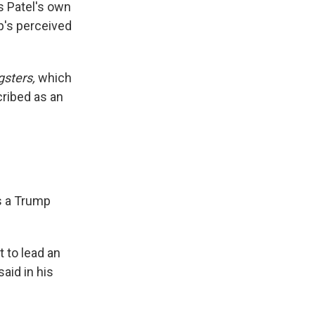
s Patel's own
p's perceived
sters,
which
cribed as an
as a Trump
 to lead an
aid in his