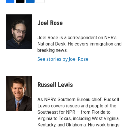
F
T
L
E
a
w
i
m
c
i
n
a
e
t
k
i
Joel Rose
b
t
e
l
o
e
d
o
r
I
Joel Rose is a correspondent on NPR's
k
n
National Desk. He covers immigration and
breaking news.
See stories by Joel Rose
Russell Lewis
As NPR's Southern Bureau chief, Russell
Lewis covers issues and people of the
Southeast for NPR — from Florida to
Virginia to Texas, including West Virginia,
Kentucky, and Oklahoma. His work brings