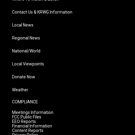
Contact Us & KRWG Information
Local News
Regional News
National/World
Local Viewpoints
Donate Now
Weather
COMPLIANCE
Meetings Information
FCC Public Files
EEO Reports
Financial Information
Content Reports