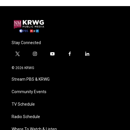
Stay Connected
t
i
y
f
l
w
n
o
a
i
i
s
u
c
n
© 2026 KRWG
t
t
t
e
k
t
a
u
b
e
Stream PBS & KRWG
e
g
b
o
d
r
r
e
o
i
a
k
n
Community Events
m
TV Schedule
Radio Schedule
Where To Watch & Listen