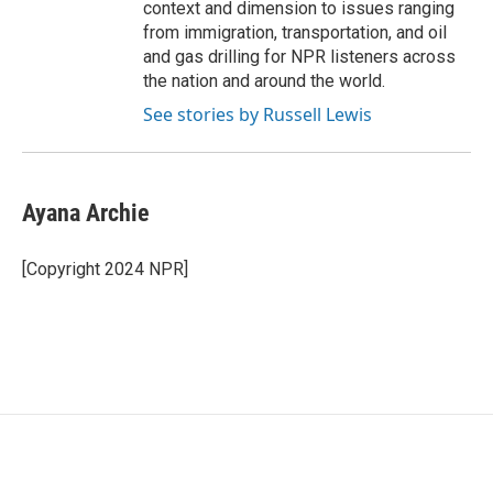
context and dimension to issues ranging
from immigration, transportation, and oil
and gas drilling for NPR listeners across
the nation and around the world.
See stories by Russell Lewis
Ayana Archie
[Copyright 2024 NPR]