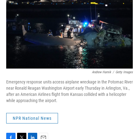
k
n
Andrew Harnik
/
Getty Images
Emergency response units access airplane wreckage in the Potomac River
near Ronald Reagan Washington Airport early Thursday in Arlington, Va.,
after an American Airlines flight from Kansas collided with a helicopter
while approaching the airport.
NPR National News