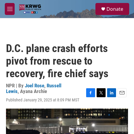
Skip to main content
S
Donate
e
M
a
e
r
n
c
u
h
u
D.C. plane crash efforts
e
r
pivot from rescue to
y
recovery, fire chief says
NPR | By
Joel Rose
,
Russell
Lewis
,
Ayana Archie
F
T
L
E
Published January 29, 2025 at 8:09 PM MST
a
w
i
m
c
i
n
a
e
t
k
i
b
t
e
l
o
e
d
o
r
I