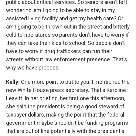
public about critical services. So seniors aren't left
wondering, am I going to be able to stay in my
assisted living facility and get my health care? Or
am I going to be thrown out in the street and bitterly
cold temperatures so parents don't have to worry if
they can take their kids to school. So people don't
have to worry if drug traffickers can run their
streets without law enforcement presence. That's
why we have process.
Kelly:
One more point to put to you. I mentioned the
new White House press secretary. That's Karoline
Leavitt. In her briefing, her first one this afternoon,
she said the president is being a good steward of
taxpayer dollars, making the point that the federal
government maybe shouldn't be funding programs
that are out of line potentially with the president's