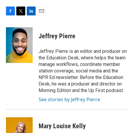
F
T
L
E
a
w
i
m
c
i
n
a
e
t
k
i
Jeffrey Pierre
b
t
e
l
o
e
d
o
r
I
Jeffrey Pierre is an editor and producer on
k
n
the Education Desk, where helps the team
manage workflows, coordinate member
station coverage, social media and the
NPR Ed newsletter. Before the Education
Desk, he was a producer and director on
Morning Edition and the Up First podcast.
See stories by Jeffrey Pierre
Mary Louise Kelly