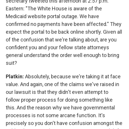
secretary tweeted this afternoon at 2:57 p.m.
Eastern: "The White House is aware of the
Medicaid website portal outage. We have
confirmed no payments have been affected." They
expect the portal to be back online shortly. Given all
of the confusion that we're talking about, are you
confident you and your fellow state attorneys
general understand the order well enough to bring
suit?
Platkin:
Absolutely, because we're taking it at face
value. And again, one of the claims we've raised in
our lawsuit is that they didn't even attempt to
follow proper process for doing something like
this. And the reason why we have governmental
processes is not some arcane function. It's
precisely so you don't have confusion amongst the