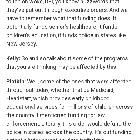
touch on woke, DEI, you know buzzwords that
they've put out through executive orders. And we
have to remember what that funding does. It
potentially funds senior's healthcare, it funds
children's education, it funds police in states like
New Jersey.
Kelly:
So and so talk about some of the programs
that you are thinking may be affected by this.
Platkin:
Well, some of the ones that were affected
throughout today, whether that be Medicaid,
Headstart, which provides early childhood
educational services for millions of children across
the country. I mentioned funding for law
enforcement. Literally, this order would defund the
police in states across the country. It's cut funding