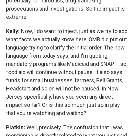
potentially for narcotics, drug trafficking,
prosecutions and investigations. So the impact is
extreme.
Kelly:
Now, I do want to inject, just as we try to add
what facts we actually know here, OMB did put out
language trying to clarify the initial order. The new
language from today says, and I'm quoting,
mandatory programs like Medicaid and SNAP – so
food aid will continue without pause. It also says
funds for small businesses, farmers, Pell Grants,
Headstart and so on will not be paused. In New
Jersey specifically, have you seen any direct
impact so far? Or is this so much just so in play
that you're watching and waiting?
Platkin:
Well, precisely. The confusion that I was
mentioning is directly related to what you just said,