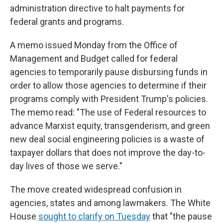
administration directive to halt payments for
federal grants and programs.
A memo issued Monday from the Office of
Management and Budget called for federal
agencies to temporarily pause disbursing funds in
order to allow those agencies to determine if their
programs comply with President Trump's policies.
The memo read: "The use of Federal resources to
advance Marxist equity, transgenderism, and green
new deal social engineering policies is a waste of
taxpayer dollars that does not improve the day-to-
day lives of those we serve."
The move created widespread confusion in
agencies, states and among lawmakers. The White
House
sought to clarify on Tuesday
that "the pause