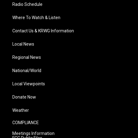
Radio Schedule
Where To Watch & Listen
Contact Us & KRWG Information
Local News
Regional News
National/World
Local Viewpoints
Donate Now
Weather
COMPLIANCE
Meetings Information