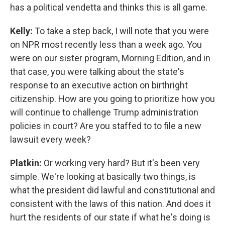
has a political vendetta and thinks this is all game.
Kelly:
To take a step back, I will note that you were
on NPR most recently less than a week ago. You
were on our sister program, Morning Edition, and in
that case, you were talking about the state's
response to an executive action on birthright
citizenship. How are you going to prioritize how you
will continue to challenge Trump administration
policies in court? Are you staffed to to file a new
lawsuit every week?
Platkin:
Or working very hard? But it's been very
simple. We're looking at basically two things, is
what the president did lawful and constitutional and
consistent with the laws of this nation. And does it
hurt the residents of our state if what he's doing is