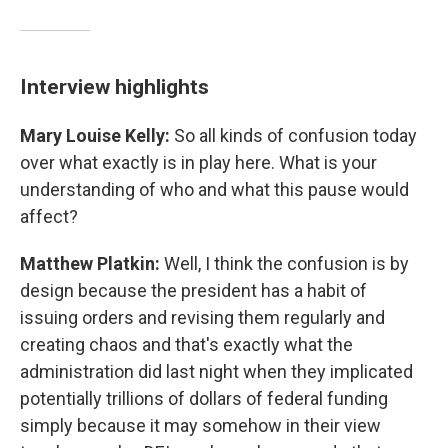
Interview highlights
Mary Louise Kelly:
So all kinds of confusion today
over what exactly is in play here. What is your
understanding of who and what this pause would
affect?
Matthew Platkin:
Well, I think the confusion is by
design because the president has a habit of
issuing orders and revising them regularly and
creating chaos and that's exactly what the
administration did last night when they implicated
potentially trillions of dollars of federal funding
simply because it may somehow in their view