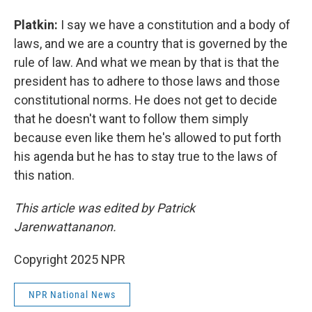
Platkin:
I say we have a constitution and a body of
laws, and we are a country that is governed by the
rule of law. And what we mean by that is that the
president has to adhere to those laws and those
constitutional norms. He does not get to decide
that he doesn't want to follow them simply
because even like them he's allowed to put forth
his agenda but he has to stay true to the laws of
this nation.
This article was edited by Patrick
Jarenwattananon.
Copyright 2025 NPR
NPR National News