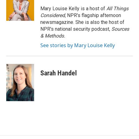
Mary Louise Kelly is a host of
All Things
Considered,
NPR's flagship afternoon
newsmagazine. She is also the host of
NPR's national security podcast,
Sources
& Methods.
See stories by Mary Louise Kelly
Sarah Handel