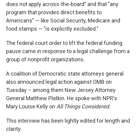
does not apply across-the-board" and that "any
program that provides direct benefits to
Americans" — like Social Security, Medicare and
food stamps — "is explicitly excluded."
The federal court order to lift the federal funding
pause came in response to a legal challenge from a
group of nonprofit organizations.
A coalition of Democratic state attorneys general
also announced legal action against OMB on
Tuesday – among them New Jersey Attorney
General Matthew Platkin. He spoke with NPR's
Mary Louise Kelly on
All Things Considered
.
This interview has been lightly edited for length and
clarity.