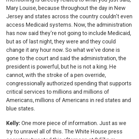
Mary Louise, because throughout the day in New
Jersey and states across the country couldn't even
access Medicaid systems. Now, the administration
has now said they're not going to include Medicaid,
but as of last night, they were and they could
change it any hour now. So what we've done is
gone to the court and said the administration, the
president is powerful, but he is not a king. He
cannot, with the stroke of a pen override,
congressionally authorized spending that supports
critical services to millions and millions of
Americans, millions of Americans in red states and
blue states.
Kelly:
One more piece of information. Just as we
try to unravel all of this. The White House press