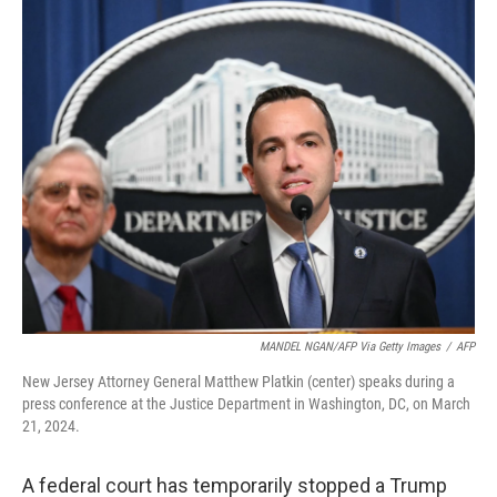
k
n
MANDEL NGAN/AFP Via Getty Images
/
AFP
New Jersey Attorney General Matthew Platkin (center) speaks during a
press conference at the Justice Department in Washington, DC, on March
21, 2024.
A federal court has temporarily stopped a Trump