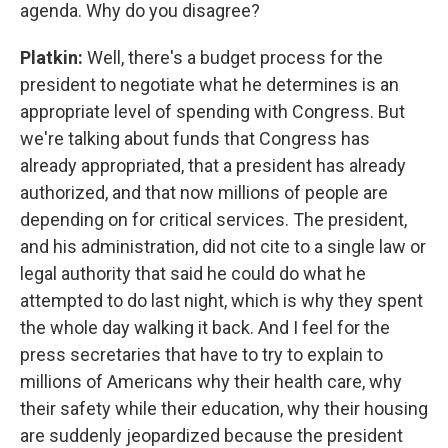
agenda. Why do you disagree?
Platkin:
Well, there's a budget process for the
president to negotiate what he determines is an
appropriate level of spending with Congress. But
we're talking about funds that Congress has
already appropriated, that a president has already
authorized, and that now millions of people are
depending on for critical services. The president,
and his administration, did not cite to a single law or
legal authority that said he could do what he
attempted to do last night, which is why they spent
the whole day walking it back. And I feel for the
press secretaries that have to try to explain to
millions of Americans why their health care, why
their safety while their education, why their housing
are suddenly jeopardized because the president