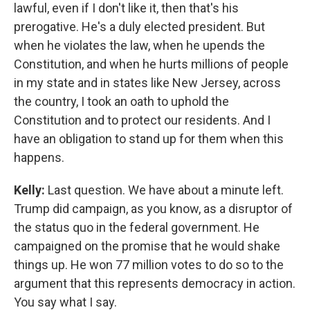
lawful, even if I don't like it, then that's his
prerogative. He's a duly elected president. But
when he violates the law, when he upends the
Constitution, and when he hurts millions of people
in my state and in states like New Jersey, across
the country, I took an oath to uphold the
Constitution and to protect our residents. And I
have an obligation to stand up for them when this
happens.
Kelly:
Last question. We have about a minute left.
Trump did campaign, as you know, as a disruptor of
the status quo in the federal government. He
campaigned on the promise that he would shake
things up. He won 77 million votes to do so to the
argument that this represents democracy in action.
You say what I say.