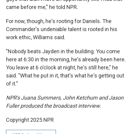
came before me," he told NPR.
For now, though, he's rooting for Daniels. The
Commander's undeniable talent is rooted in his
work ethic, Williams said.
"Nobody beats Jayden in the building. You come
here at 6:30 in the morning, he's already been here.
You leave at 6 o'clock at night, he's still here," he
said. "What he put in it, that's what he's getting out
of it."
NPR's Juana Summers, John Ketchum and Jason
Fuller produced the broadcast interview.
Copyright 2025 NPR