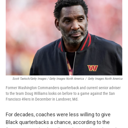
Scott Taetsch/Getty Images / Getty Images North America
/
Getty Images North America
Former Washington Commanders quarterback and current senior adviser
to the team Doug Williams looks on before to a game against the San
Francisco 49ers in December in Landover, Md.
For decades, coaches were less willing to give
Black quarterbacks a chance, according to the