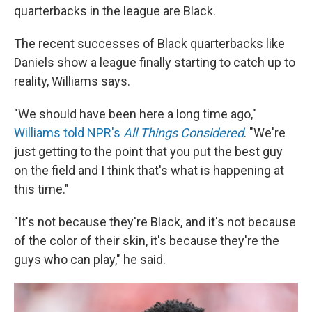
quarterbacks in the league are Black.
The recent successes of Black quarterbacks like
Daniels show a league finally starting to catch up to
reality, Williams says.
"We should have been here a long time ago,"
Williams told NPR's
All Things Considered
. "We're
just getting to the point that you put the best guy
on the field and I think that's what is happening at
this time."
"It's not because they're Black, and it's not because
of the color of their skin, it's because they're the
guys who can play," he said.