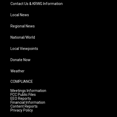
Contact Us & KRWG Information
Local News
Regional News
National/World
Local Viewpoints
Donate Now
Weather
COMPLIANCE
Meetings Information
FCC Public Files
EEO Reports
Financial Information
Content Reports
Privacy Policy