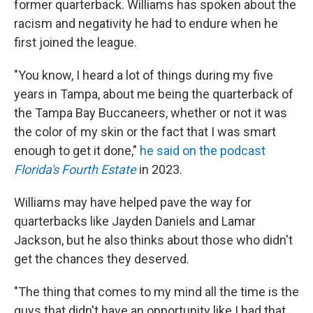
former quarterback. Williams has spoken about the
racism and negativity he had to endure when he
first joined the league.
"You know, I heard a lot of things during my five
years in Tampa, about me being the quarterback of
the Tampa Bay Buccaneers, whether or not it was
the color of my skin or the fact that I was smart
enough to get it done,"
he said on the podcast
Florida's Fourth Estate
in 2023.
Williams may have helped pave the way for
quarterbacks like Jayden Daniels and Lamar
Jackson, but he also thinks about those who didn't
get the chances they deserved.
"The thing that comes to my mind all the time is the
guys that didn't have an opportunity like I had that