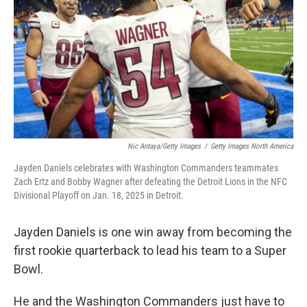
k
n
Nic Antaya/Getty Images
/
Getty Images North America
Jayden Daniels celebrates with Washington Commanders teammates
Zach Ertz and Bobby Wagner after defeating the Detroit Lions in the NFC
Divisional Playoff on Jan. 18, 2025 in Detroit.
Jayden Daniels is one win away from becoming the
first rookie quarterback to lead his team to a Super
Bowl.
He and the Washington Commanders just have to