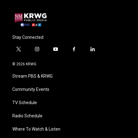
Stay Connected
t
i
y
f
l
w
n
o
a
i
i
s
u
c
n
© 2026 KRWG
t
t
t
e
k
t
a
u
b
e
Stream PBS & KRWG
e
g
b
o
d
r
r
e
o
i
a
k
n
Community Events
m
TV Schedule
Radio Schedule
Where To Watch & Listen