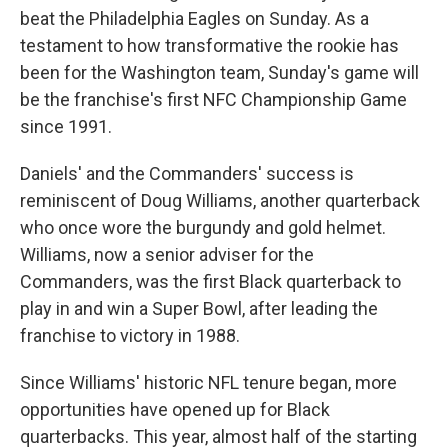
beat the Philadelphia Eagles on Sunday. As a
testament to how transformative the rookie has
been for the Washington team, Sunday's game will
be the franchise's first NFC Championship Game
since 1991.
Daniels' and the Commanders' success is
reminiscent of Doug Williams, another quarterback
who once wore the burgundy and gold helmet.
Williams, now a senior adviser for the
Commanders, was the first Black quarterback to
play in and win a Super Bowl, after leading the
franchise to victory in 1988.
Since Williams' historic NFL tenure began, more
opportunities have opened up for Black
quarterbacks. This year, almost half of the starting