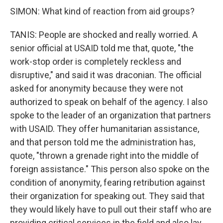
SIMON: What kind of reaction from aid groups?
TANIS: People are shocked and really worried. A
senior official at USAID told me that, quote, "the
work-stop order is completely reckless and
disruptive," and said it was draconian. The official
asked for anonymity because they were not
authorized to speak on behalf of the agency. I also
spoke to the leader of an organization that partners
with USAID. They offer humanitarian assistance,
and that person told me the administration has,
quote, "thrown a grenade right into the middle of
foreign assistance." This person also spoke on the
condition of anonymity, fearing retribution against
their organization for speaking out. They said that
they would likely have to pull out their staff who are
providing critical services in the field and also lay