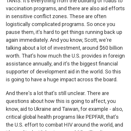
TANIS: It's everything from the building of roads to
vaccination programs, and there are also aid efforts
in sensitive conflict zones. These are often
logistically complicated programs. So once you
pause them, it's hard to get things running back up
again immediately. And you know, Scott, we're
talking about a lot of investment, around $60 billion
worth. That's how much the U.S. provides in foreign
assistance annually, and it's the biggest financial
supporter of development aid in the world. So this
is going to have a huge impact across the board.
And there's a lot that's still unclear. There are
questions about how this is going to affect, you
know, aid to Ukraine and Taiwan, for example - also,
critical global health programs like PEPFAR, that's
the U.S. effort to combat HIV around the world, and