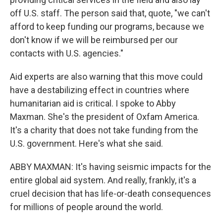
off U.S. staff. The person said that, quote, "we can't
afford to keep funding our programs, because we
don't know if we will be reimbursed per our
contacts with U.S. agencies."
Aid experts are also warning that this move could
have a destabilizing effect in countries where
humanitarian aid is critical. I spoke to Abby
Maxman. She's the president of Oxfam America.
It's a charity that does not take funding from the
U.S. government. Here's what she said.
ABBY MAXMAN: It's having seismic impacts for the
entire global aid system. And really, frankly, it's a
cruel decision that has life-or-death consequences
for millions of people around the world.