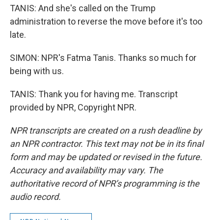
TANIS: And she's called on the Trump
administration to reverse the move before it's too
late.
SIMON: NPR's Fatma Tanis. Thanks so much for
being with us.
TANIS: Thank you for having me. Transcript
provided by NPR, Copyright NPR.
NPR transcripts are created on a rush deadline by
an NPR contractor. This text may not be in its final
form and may be updated or revised in the future.
Accuracy and availability may vary. The
authoritative record of NPR’s programming is the
audio record.