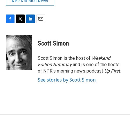
NPR National News
F
T
L
E
a
w
i
m
c
i
n
a
e
t
k
i
Scott Simon
b
t
e
l
o
e
d
o
r
I
Scott Simon is the host of
Weekend
k
n
Edition Saturday
and is one of the hosts
of NPR's morning news podcast
Up First
.
See stories by Scott Simon