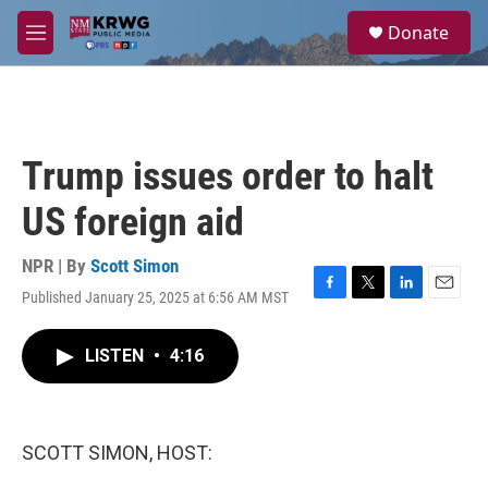
Skip to main content
S
Donate
e
M
a
e
r
n
c
u
h
u
Trump issues order to halt
e
r
US foreign aid
y
NPR | By
Scott Simon
Published January 25, 2025 at 6:56 AM MST
F
T
L
E
a
w
i
m
c
i
n
a
LISTEN
•
4:16
e
t
k
i
b
t
e
l
o
e
d
o
r
I
k
n
SCOTT SIMON, HOST: