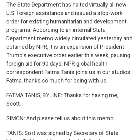
The State Department has halted virtually all new
U.S. foreign assistance and issued a stop-work
order for existing humanitarian and development
programs. According to an internal State
Department memo widely circulated yesterday and
obtained by NPR, it is an expansion of President
Trump's executive order earlier this week, pausing
foreign aid for 90 days. NPR global health
correspondent Fatma Tanis joins us in our studios.
Fatma, thanks so much for being with us.
FATMA TANIS, BYLINE: Thanks for having me,
Scott.
SIMON: And please tell us about this memo.
TANIS: So it was signed by Secretary of State