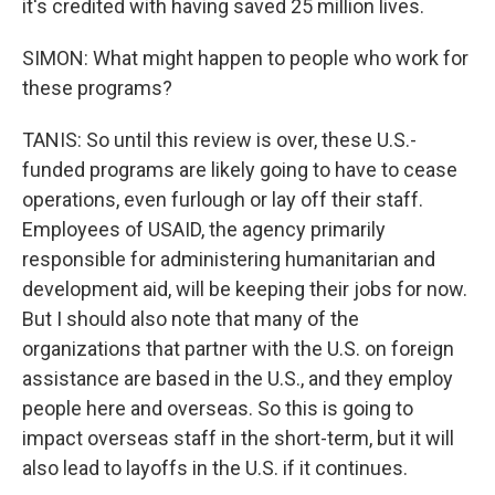
it's credited with having saved 25 million lives.
SIMON: What might happen to people who work for
these programs?
TANIS: So until this review is over, these U.S.-
funded programs are likely going to have to cease
operations, even furlough or lay off their staff.
Employees of USAID, the agency primarily
responsible for administering humanitarian and
development aid, will be keeping their jobs for now.
But I should also note that many of the
organizations that partner with the U.S. on foreign
assistance are based in the U.S., and they employ
people here and overseas. So this is going to
impact overseas staff in the short-term, but it will
also lead to layoffs in the U.S. if it continues.