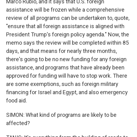
Marco Rubio, and it says that U.S. foreign
assistance will be frozen while a comprehensive
review of all programs can be undertaken to, quote,
"ensure that all foreign assistance is aligned with
President Trump's foreign policy agenda." Now, the
memo says the review will be completed within 85
days, and that means for nearly three months,
there's going to be no new funding for any foreign
assistance, and programs that have already been
approved for funding will have to stop work. There
are some exemptions, such as foreign military
financing for Israel and Egypt, and also emergency
food aid.
SIMON: What kind of programs are likely to be
affected?