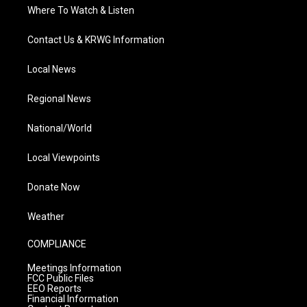
Where To Watch & Listen
Contact Us & KRWG Information
Local News
Regional News
National/World
Local Viewpoints
Donate Now
Weather
COMPLIANCE
Meetings Information
FCC Public Files
EEO Reports
Financial Information