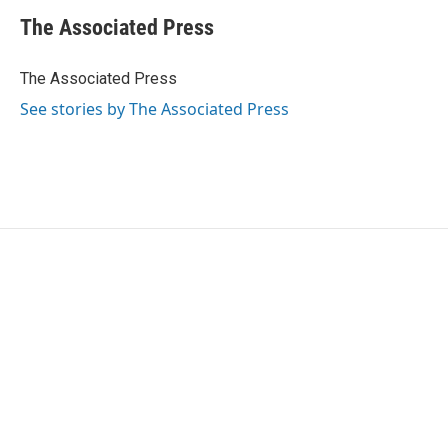
c
i
n
a
e
t
k
i
The Associated Press
b
t
e
l
o
e
d
o
r
I
The Associated Press
k
n
See stories by The Associated Press