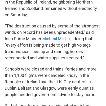
in the Republic of Ireland, neighboring Northern
Ireland and Scotland, remained without electricity
on Saturday,
"The destruction caused by some of the strongest
winds on record has been unprecedented," said
Irish Prime Minister
Micheál Martin
, adding that
"every effort is being made to get high voltage
transmission lines up and running, homes
reconnected and water supplies secured."
Schools were closed and trains, ferries and more
than 1,100 flights were canceled Friday in the
Republic of Ireland and the U.K. City centers in
Dublin, Belfast and Glasgow were eerily quiet as
people heeded government advice to stay home.
Part of the storm's energy originated with the