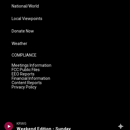
National/World
Local Viewpoints
Donate Now
Weather
COMPLIANCE
Meetings Information
FCC Public Files
EEO Reports
Financial Information
Content Reports
Privacy Policy
KRWG
Weekend Edition - Sunday