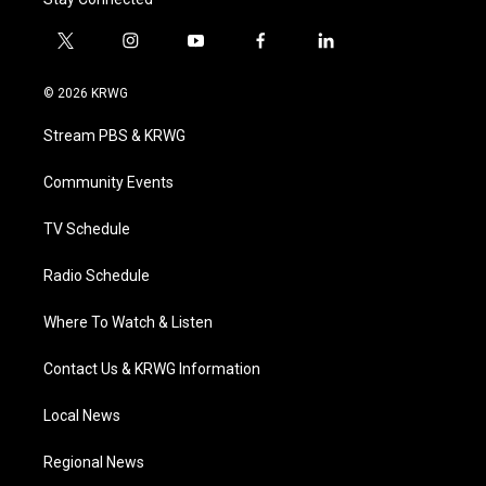
t
i
y
f
l
w
n
o
a
i
i
s
u
c
n
© 2026 KRWG
t
t
t
e
k
t
a
u
b
e
Stream PBS & KRWG
e
g
b
o
d
r
r
e
o
i
a
k
n
Community Events
m
TV Schedule
Radio Schedule
Where To Watch & Listen
Contact Us & KRWG Information
Local News
Regional News