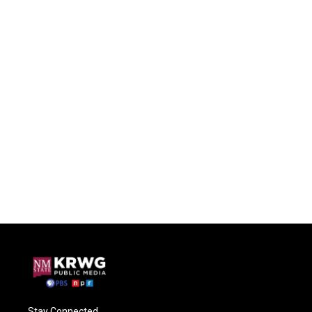
Stay Connected