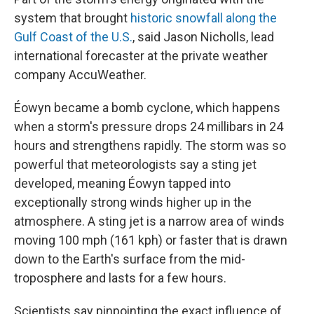
system that brought
historic snowfall along the
Gulf Coast of the U.S.
, said Jason Nicholls, lead
international forecaster at the private weather
company AccuWeather.
Éowyn became a bomb cyclone, which happens
when a storm's pressure drops 24 millibars in 24
hours and strengthens rapidly. The storm was so
powerful that meteorologists say a sting jet
developed, meaning Éowyn tapped into
exceptionally strong winds higher up in the
atmosphere. A sting jet is a narrow area of winds
moving 100 mph (161 kph) or faster that is drawn
down to the Earth's surface from the mid-
troposphere and lasts for a few hours.
Scientists say pinpointing the exact influence of