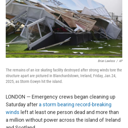
k
n
Brian Lawless
/
AP
The remains of an ice skating facility destroyed after strong winds tore the
structure apart are pictured in Blanchardstown, Ireland, Friday, Jan.24,
2025, as Storm Eowyn hit the island.
LONDON — Emergency crews began cleaning up
Saturday after
a storm bearing record-breaking
winds
left at least one person dead and more than
a million without power across the island of Ireland
and Scotland.