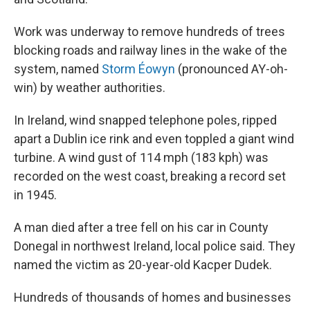
Work was underway to remove hundreds of trees
blocking roads and railway lines in the wake of the
system, named
Storm Éowyn
(pronounced AY-oh-
win) by weather authorities.
In Ireland, wind snapped telephone poles, ripped
apart a Dublin ice rink and even toppled a giant wind
turbine. A wind gust of 114 mph (183 kph) was
recorded on the west coast, breaking a record set
in 1945.
A man died after a tree fell on his car in County
Donegal in northwest Ireland, local police said. They
named the victim as 20-year-old Kacper Dudek.
Hundreds of thousands of homes and businesses