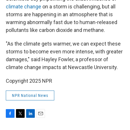
climate change
on a storm is challenging, but all
storms are happening in an atmosphere that is
warming abnormally fast due to human-released
pollutants like carbon dioxide and methane.
"As the climate gets warmer, we can expect these
storms to become even more intense, with greater
damages," said Hayley Fowler, a professor of
climate change impacts at Newcastle University.
Copyright 2025 NPR
NPR National News
F
T
L
E
a
w
i
m