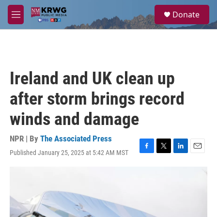
Skip to main content
S
Donate
e
M
a
e
r
n
c
u
h
u
Ireland and UK clean up
e
r
after storm brings record
y
winds and damage
NPR | By
The Associated Press
Published January 25, 2025 at 5:42 AM MST
F
T
L
E
a
w
i
m
c
i
n
a
e
t
k
i
b
t
e
l
o
e
d
o
r
I