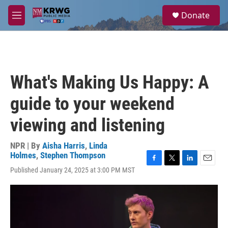
Skip to main content
S
Donate
e
M
a
e
r
n
c
u
h
u
What's Making Us Happy: A
e
r
guide to your weekend
y
viewing and listening
NPR | By
Aisha Harris
,
Linda
Holmes
,
Stephen Thompson
F
T
L
E
Published January 24, 2025 at 3:00 PM MST
a
w
i
m
c
i
n
a
e
t
k
i
b
t
e
l
o
e
d
o
r
I