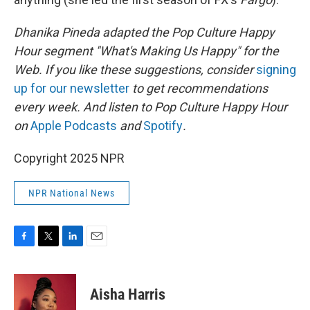
Dhanika Pineda adapted the Pop Culture Happy
Hour segment "What's Making Us Happy" for the
Web. If you like these suggestions, consider
signing
up for our newsletter
to get recommendations
every week. And listen to Pop Culture Happy Hour
on
Apple Podcasts
and
Spotify
.
Copyright 2025 NPR
NPR National News
F
T
L
E
a
w
i
m
c
i
n
a
e
t
k
i
Aisha Harris
b
t
e
l