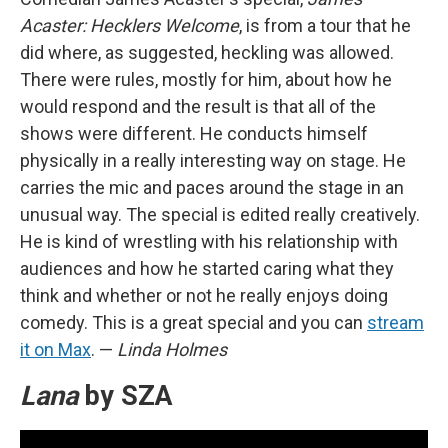
Acaster: Hecklers Welcome
, is from a tour that he
did where, as suggested, heckling was allowed.
There were rules, mostly for him, about how he
would respond and the result is that all of the
shows were different. He conducts himself
physically in a really interesting way on stage. He
carries the mic and paces around the stage in an
unusual way. The special is edited really creatively.
He is kind of wrestling with his relationship with
audiences and how he started caring what they
think and whether or not he really enjoys doing
comedy. This is a great special and you can
stream
it on Max
. —
Linda Holmes
Lana
by SZA