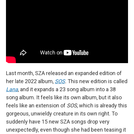
Last month, SZA released an expanded edition of
her late 2022 album,
SOS
.
This new edition is called
Lana
, and it expands a 23 song album into a 38
song album. It feels like its own album, but it also
feels like an extension of
SOS
, which is already this
gorgeous, unwieldy creature in its own right. To
suddenly have 15 new SZA songs drop very
unexpectedly, even though she had been teasing it