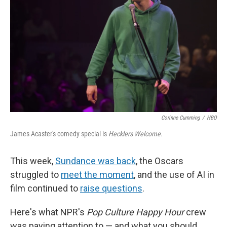
k
n
Corinne Cumming
/
HBO
James Acaster's comedy special is
Hecklers Welcome.
This week,
Sundance was back
, the Oscars
struggled to
meet the moment
, and the use of AI in
film continued to
raise questions
.
Here's what NPR's
Pop Culture Happy Hour
crew
was paying attention to — and what you should