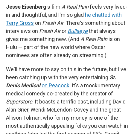
Jesse Eisenberg
's film
A Real Pain
feels very lived-
in and thoughtful, and I'm so glad
he chatted with
Terry Gross
on
Fresh Air
. There's something about
interviews on
Fresh Air
or
Bullseye
that always
gives me something new. (And
A Real Pain
is on
Hulu — part of the new world where Oscar
nominees are often already on streaming.)
We'll have more to say on this in the future, but I've
been catching up with the very entertaining
St.
Denis Medical
on Peacock
. It's a mockumentary
medical comedy co-created by the creator of
Superstore
. It boasts a terrific cast, including David
Alan Grier, Wendi McLendon-Covey and the great
Allison Tolman, who for my money is one of the
most authentically appealing folks you can watch in
anything (she led the first season of FX's
Fargo
).