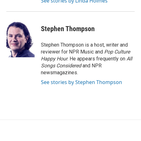
See stories by Linda Holmes
Stephen Thompson
Stephen Thompson is a host, writer and
reviewer for NPR Music and
Pop Culture
Happy Hour
. He appears frequently on
All
Songs Considered
and NPR
newsmagazines.
See stories by Stephen Thompson