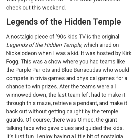
check out this weekend.
Legends of the Hidden Temple
A nostalgic piece of '90s kids TV is the original
Legends of the Hidden Temple
, which aired on
Nickelodeon when I was a kid. It was hosted by Kirk
Fogg. This was a show where you had teams like
the Purple Parrots and Blue Barracudas who would
compete in trivia games and physical games for a
chance to win prizes. Ater the teams were all
winnowed down, the last team left had to make it
through this maze, retrieve a pendant, and make it
back out without getting caught by the temple
guards. Of course, there was Olmec, the giant
talking face who gave clues and guided the kids.
It's just fun. I enjoy having a little bit of nostalgia.