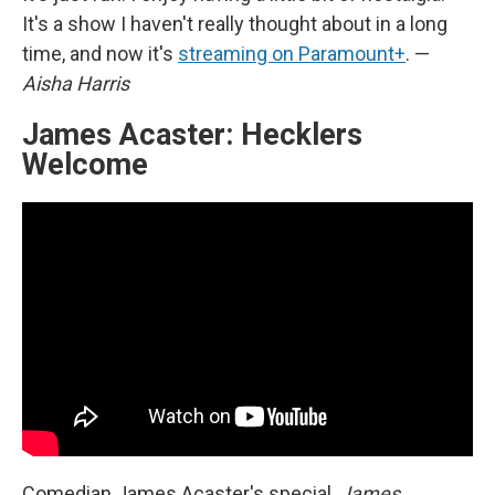
It's a show I haven't really thought about in a long
time, and now it's
streaming on Paramount+
. —
Aisha Harris
James Acaster: Hecklers
Welcome
Comedian James Acaster's special,
James