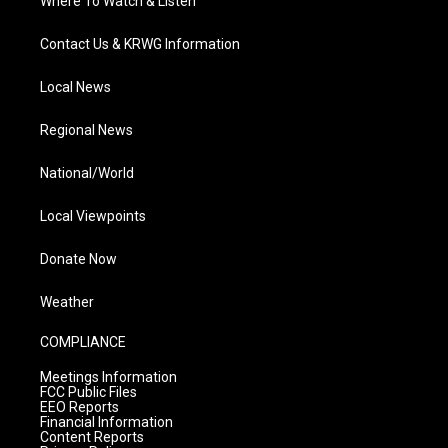
Where To Watch & Listen
Contact Us & KRWG Information
Local News
Regional News
National/World
Local Viewpoints
Donate Now
Weather
COMPLIANCE
Meetings Information
FCC Public Files
EEO Reports
Financial Information
Content Reports