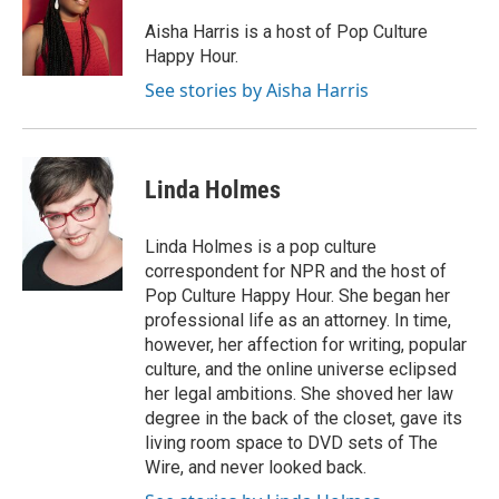
o
e
d
o
r
I
Aisha Harris is a host of Pop Culture
k
n
Happy Hour.
See stories by Aisha Harris
Linda Holmes
Linda Holmes is a pop culture
correspondent for NPR and the host of
Pop Culture Happy Hour. She began her
professional life as an attorney. In time,
however, her affection for writing, popular
culture, and the online universe eclipsed
her legal ambitions. She shoved her law
degree in the back of the closet, gave its
living room space to DVD sets of The
Wire, and never looked back.