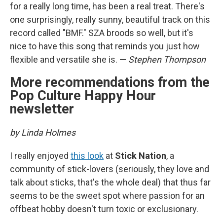
for a really long time, has been a real treat. There's
one surprisingly, really sunny, beautiful track on this
record called "BMF." SZA broods so well, but it's
nice to have this song that reminds you just how
flexible and versatile she is. —
Stephen Thompson
More recommendations from the
Pop Culture Happy Hour
newsletter
by Linda Holmes
I really enjoyed
this look
at
Stick Nation
, a
community of stick-lovers (seriously, they love and
talk about sticks, that's the whole deal) that thus far
seems to be the sweet spot where passion for an
offbeat hobby doesn't turn toxic or exclusionary.