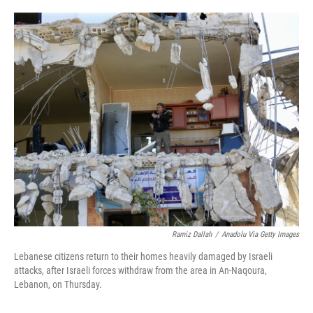
o
e
d
o
r
I
k
n
Ramiz Dallah
/
Anadolu Via Getty Images
Lebanese citizens return to their homes heavily damaged by Israeli
attacks, after Israeli forces withdraw from the area in An-Naqoura,
Lebanon, on Thursday.