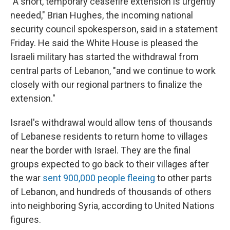
"A short, temporary ceasefire extension is urgently
needed," Brian Hughes, the incoming national
security council spokesperson, said in a statement
Friday. He said the White House is pleased the
Israeli military has started the withdrawal from
central parts of Lebanon, "and we continue to work
closely with our regional partners to finalize the
extension."
Israel's withdrawal would allow tens of thousands
of Lebanese residents to return home to villages
near the border with Israel. They are the final
groups expected to go back to their villages after
the war
sent 900,000 people fleeing
to other parts
of Lebanon, and hundreds of thousands of others
into neighboring Syria, according to United Nations
figures.