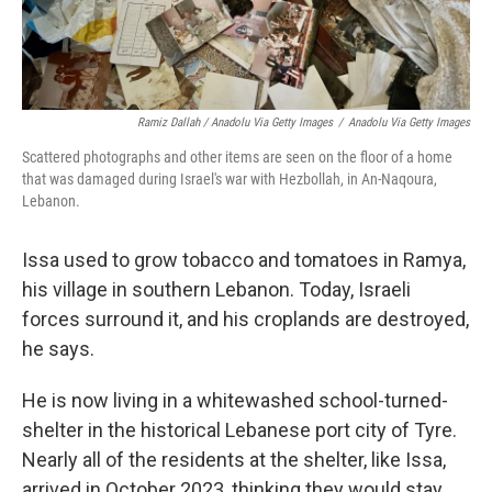
Ramiz Dallah / Anadolu Via Getty Images
/
Anadolu Via Getty Images
Scattered photographs and other items are seen on the floor of a home
that was damaged during Israel's war with Hezbollah, in An-Naqoura,
Lebanon.
Issa used to grow tobacco and tomatoes in Ramya,
his village in southern Lebanon. Today, Israeli
forces surround it, and his croplands are destroyed,
he says.
He is now living in a whitewashed school-turned-
shelter in the historical Lebanese port city of Tyre.
Nearly all of the residents at the shelter, like Issa,
arrived in October 2023, thinking they would stay