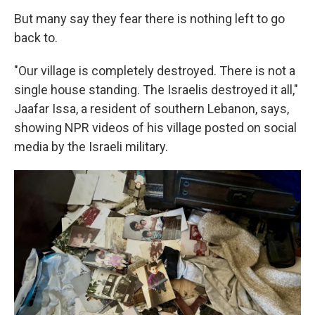
But many say they fear there is nothing left to go
back to.
"Our village is completely destroyed. There is not a
single house standing. The Israelis destroyed it all,"
Jaafar Issa, a resident of southern Lebanon, says,
showing NPR videos of his village posted on social
media by the Israeli military.