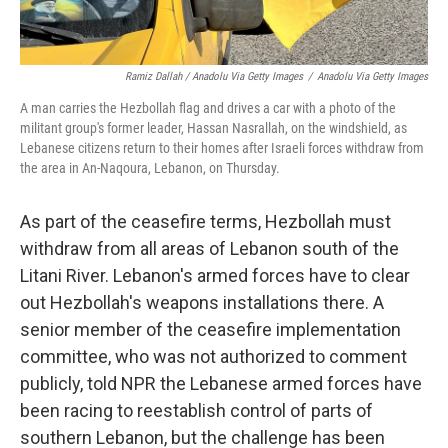
Ramiz Dallah / Anadolu Via Getty Images
/
Anadolu Via Getty Images
A man carries the Hezbollah flag and drives a car with a photo of the
militant group's former leader, Hassan Nasrallah, on the windshield, as
Lebanese citizens return to their homes after Israeli forces withdraw from
the area in An-Naqoura, Lebanon, on Thursday.
As part of the ceasefire terms, Hezbollah must
withdraw from all areas of Lebanon south of the
Litani River. Lebanon's armed forces have to clear
out Hezbollah's weapons installations there. A
senior member of the ceasefire implementation
committee, who was not authorized to comment
publicly, told NPR the Lebanese armed forces have
been racing to reestablish control of parts of
southern Lebanon, but the challenge has been