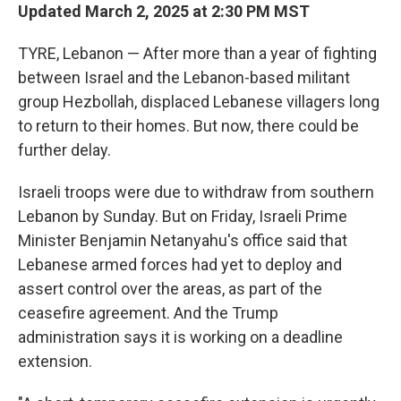
Updated March 2, 2025 at 2:30 PM MST
TYRE, Lebanon — After more than a year of fighting
between Israel and the Lebanon-based militant
group Hezbollah, displaced Lebanese villagers long
to return to their homes. But now, there could be
further delay.
Israeli troops were due to withdraw from southern
Lebanon by Sunday. But on Friday, Israeli Prime
Minister Benjamin Netanyahu's office said that
Lebanese armed forces had yet to deploy and
assert control over the areas, as part of the
ceasefire agreement. And the Trump
administration says it is working on a deadline
extension.