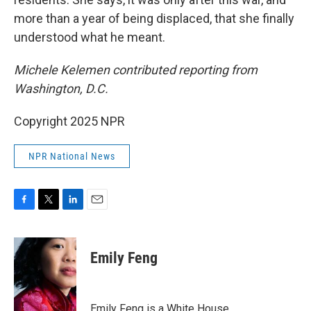
more than a year of being displaced, that she finally
understood what he meant.
Michele Kelemen contributed reporting from
Washington, D.C.
Copyright 2025 NPR
NPR National News
F
T
L
E
a
w
i
m
c
i
n
a
e
t
k
i
Emily Feng
b
t
e
l
o
e
d
o
r
I
k
n
Emily Feng is a White House