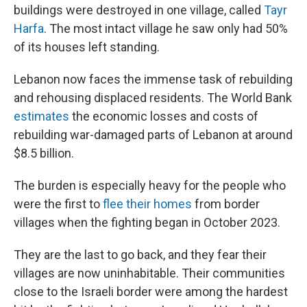
buildings were destroyed in one village, called
Tayr
Harfa
. The most intact village he saw only had 50%
of its houses left standing.
Lebanon now faces the immense task of rebuilding
and rehousing displaced residents. The World Bank
estimates
the economic losses and costs of
rebuilding war-damaged parts of Lebanon at around
$8.5 billion.
The burden is especially heavy for the people who
were the first to
flee their homes
from border
villages when the fighting began in October 2023.
They are the last to go back, and they fear their
villages are now uninhabitable. Their communities
close to the Israeli border were among the hardest