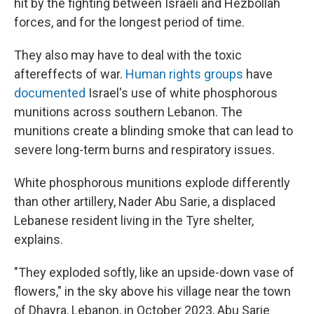
hit by the fighting between Israeli and Hezbollah
forces, and for the longest period of time.
They also may have to deal with the toxic
aftereffects of war.
Human rights groups
have
documented
Israel's use of white phosphorous
munitions across southern Lebanon. The
munitions create a blinding smoke that can lead to
severe long-term burns and respiratory issues.
White phosphorous munitions explode differently
than other artillery, Nader Abu Sarie, a displaced
Lebanese resident living in the Tyre shelter,
explains.
"They exploded softly, like an upside-down vase of
flowers," in the sky above his village near the town
of Dhayra, Lebanon, in October 2023, Abu Sarie