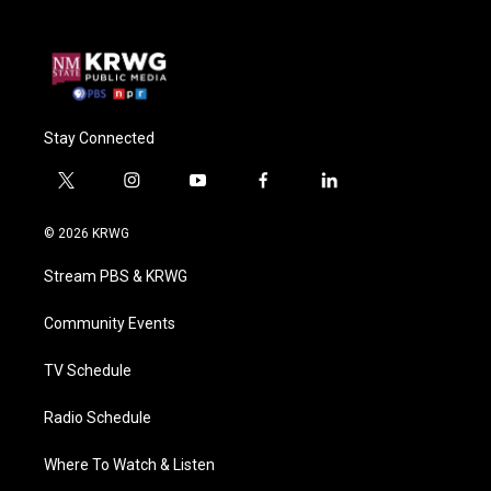
Stay Connected
t
i
y
f
l
w
n
o
a
i
i
s
u
c
n
© 2026 KRWG
t
t
t
e
k
t
a
u
b
e
Stream PBS & KRWG
e
g
b
o
d
r
r
e
o
i
a
k
n
Community Events
m
TV Schedule
Radio Schedule
Where To Watch & Listen