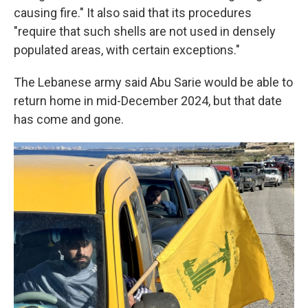
causing fire." It also said that its procedures
"require that such shells are not used in densely
populated areas, with certain exceptions."
The Lebanese army said Abu Sarie would be able to
return home in mid-December 2024, but that date
has come and gone.