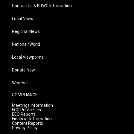
Contact Us & KRWG Information
Local News
Regional News
National/World
Local Viewpoints
Donate Now
Weather
COMPLIANCE
Meetings Information
FCC Public Files
EEO Reports
Financial Information
Content Reports
Privacy Policy