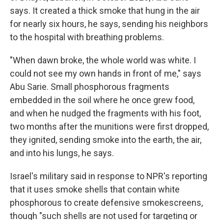
says. It created a thick smoke that hung in the air
for nearly six hours, he says, sending his neighbors
to the hospital with breathing problems.
"When dawn broke, the whole world was white. I
could not see my own hands in front of me," says
Abu Sarie. Small phosphorous fragments
embedded in the soil where he once grew food,
and when he nudged the fragments with his foot,
two months after the munitions were first dropped,
they ignited, sending smoke into the earth, the air,
and into his lungs, he says.
Israel's military said in response to NPR's reporting
that it uses smoke shells that contain white
phosphorous to create defensive smokescreens,
though "such shells are not used for targeting or