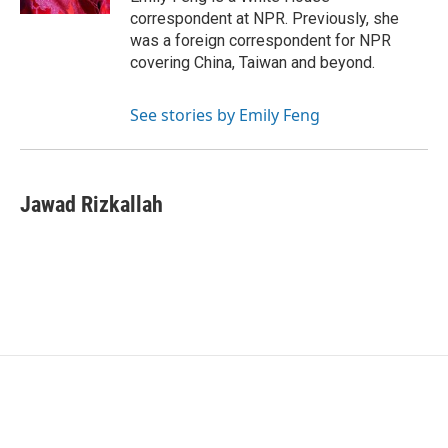
correspondent at NPR. Previously, she
was a foreign correspondent for NPR
covering China, Taiwan and beyond.
See stories by Emily Feng
Jawad Rizkallah