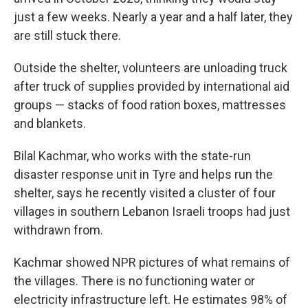
just a few weeks. Nearly a year and a half later, they
are still stuck there.
Outside the shelter, volunteers are unloading truck
after truck of supplies provided by international aid
groups — stacks of food ration boxes, mattresses
and blankets.
Bilal Kachmar, who works with the state-run
disaster response unit in Tyre and helps run the
shelter, says he recently visited a cluster of four
villages in southern Lebanon Israeli troops had just
withdrawn from.
Kachmar showed NPR pictures of what remains of
the villages. There is no functioning water or
electricity infrastructure left. He estimates 98% of