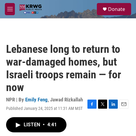
Skip to main content
S
Donate
e
M
a
e
r
n
c
u
h
u
Lebanese long to return to
e
r
war-damaged homes, but
y
Israeli troops remain — for
now
NPR | By
Emily Feng
,
Jawad Rizkallah
Published January 24, 2025 at 11:31 AM MST
F
T
L
E
a
w
i
m
c
i
n
a
LISTEN
•
4:41
e
t
k
i
b
t
e
l