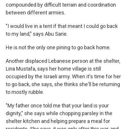
compounded by difficult terrain and coordination
between different armies.
"I would live in a tent if that meant I could go back
to my land," says Abu Sarie.
He is not the only one pining to go back home.
Another displaced Lebanese person at the shelter,
Lina Mustafa, says her home village is still
occupied by the Israeli army. When it's time for her
to go back, she says, she thinks she'll be returning
to mostly rubble.
"My father once told me that your land is your
dignity," she says while chopping parsley in the
shelter kitchen and helping prepare a meal for
residents. She says, it was only after
this war, and