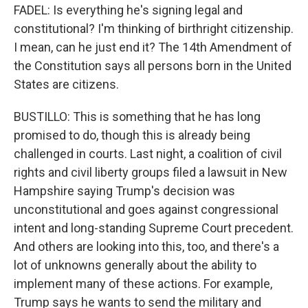
FADEL: Is everything he's signing legal and
constitutional? I'm thinking of birthright citizenship.
I mean, can he just end it? The 14th Amendment of
the Constitution says all persons born in the United
States are citizens.
BUSTILLO: This is something that he has long
promised to do, though this is already being
challenged in courts. Last night, a coalition of civil
rights and civil liberty groups filed a lawsuit in New
Hampshire saying Trump's decision was
unconstitutional and goes against congressional
intent and long-standing Supreme Court precedent.
And others are looking into this, too, and there's a
lot of unknowns generally about the ability to
implement many of these actions. For example,
Trump says he wants to send the military and