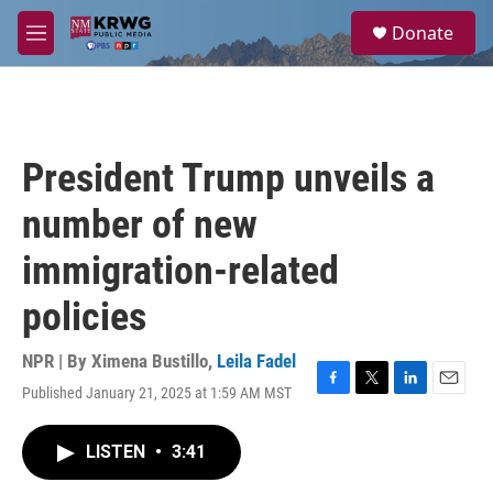
Skip to main content
S
Donate
e
M
a
e
r
n
c
u
h
u
President Trump unveils a
e
r
number of new
y
immigration-related
policies
NPR | By
Ximena Bustillo
,
Leila Fadel
Published January 21, 2025 at 1:59 AM MST
F
T
L
E
a
w
i
m
c
i
n
a
LISTEN
•
3:41
e
t
k
i
b
t
e
l