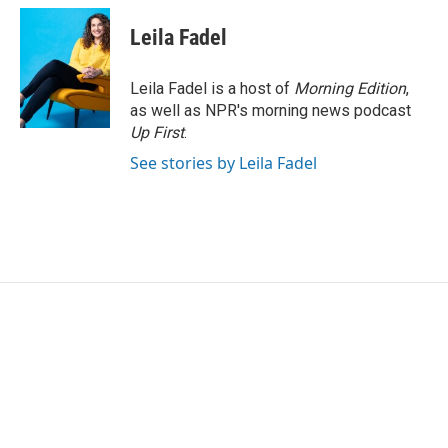
Leila Fadel
Leila Fadel is a host of
Morning Edition
,
as well as NPR's morning news podcast
Up First
.
See stories by Leila Fadel