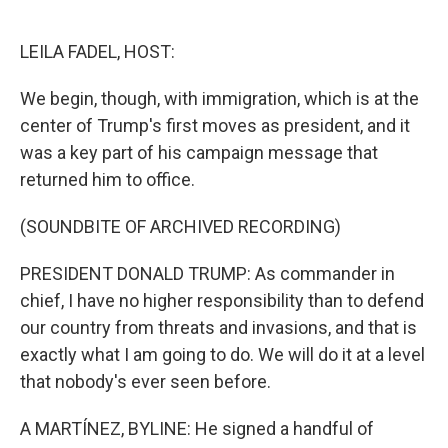
o
e
d
o
r
I
k
n
LEILA FADEL, HOST:
We begin, though, with immigration, which is at the
center of Trump's first moves as president, and it
was a key part of his campaign message that
returned him to office.
(SOUNDBITE OF ARCHIVED RECORDING)
PRESIDENT DONALD TRUMP: As commander in
chief, I have no higher responsibility than to defend
our country from threats and invasions, and that is
exactly what I am going to do. We will do it at a level
that nobody's ever seen before.
A MARTÍNEZ, BYLINE: He signed a handful of