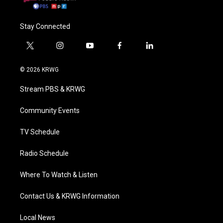
Stay Connected
t
i
y
f
l
w
n
o
a
i
i
s
u
c
n
© 2026 KRWG
t
t
t
e
k
t
a
u
b
e
Stream PBS & KRWG
e
g
b
o
d
r
r
e
o
i
a
k
n
Community Events
m
TV Schedule
Radio Schedule
Where To Watch & Listen
Contact Us & KRWG Information
Local News