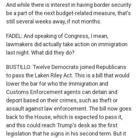
And while there is interest in having border security
be a part of the next budget-related measure, that's
still several weeks away, if not months.
FADEL: And speaking of Congress, I mean,
lawmakers did actually take action on immigration
last night. What did they do?
BUSTILLO: Twelve Democrats joined Republicans
to pass the Laken Riley Act. This is a bill that would
lower the bar for who the Immigration and
Customs Enforcement agents can detain and
deport based on their crimes, such as theft or
assault against law enforcement. The bill now goes
back to the House, which is expected to pass it,
and this could reach Trump's desk as the first
legislation that he signs in his second term. But it