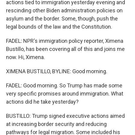
actions tied to immigration yesterday evening and
rescinding other Biden administration policies on
asylum and the border. Some, though, push the
legal bounds of the law and the Constitution.
FADEL: NPR's immigration policy reporter, Ximena
Bustillo, has been covering all of this and joins me
now. Hi, Ximena.
XIMENA BUSTILLO, BYLINE: Good morning.
FADEL: Good morning. So Trump has made some
very specific promises around immigration. What
actions did he take yesterday?
BUSTILLO: Trump signed executive actions aimed
at increasing border security and reducing
pathways for legal migration. Some included his