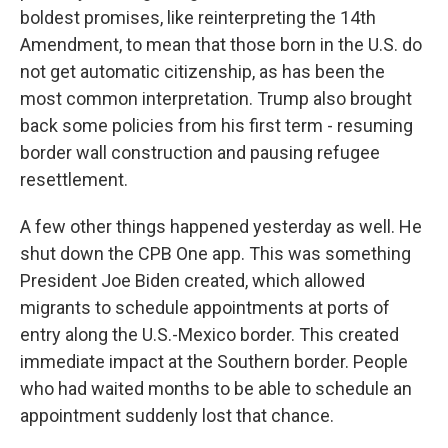
boldest promises, like reinterpreting the 14th
Amendment, to mean that those born in the U.S. do
not get automatic citizenship, as has been the
most common interpretation. Trump also brought
back some policies from his first term - resuming
border wall construction and pausing refugee
resettlement.
A few other things happened yesterday as well. He
shut down the CPB One app. This was something
President Joe Biden created, which allowed
migrants to schedule appointments at ports of
entry along the U.S.-Mexico border. This created
immediate impact at the Southern border. People
who had waited months to be able to schedule an
appointment suddenly lost that chance.