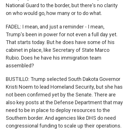
National Guard to the border, but there's no clarity
on who would go, how many or to do what.
FADEL: I mean, and just a reminder - I mean,
Trump's been in power for not even a full day yet.
That starts today. But he does have some of his
cabinet in place, like Secretary of State Marco
Rubio. Does he have his immigration team
assembled?
BUSTILLO: Trump selected South Dakota Governor
Kristi Noem to lead Homeland Security, but she has
not been confirmed yet by the Senate. There are
also key posts at the Defense Department that may
need to be in place to deploy resources to the
Southern border. And agencies like DHS do need
congressional funding to scale up their operations.