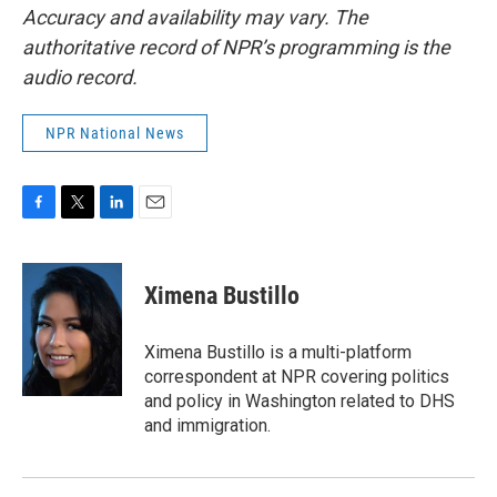
Accuracy and availability may vary. The
authoritative record of NPR’s programming is the
audio record.
NPR National News
F
T
L
E
a
w
i
m
c
i
n
a
e
t
k
i
Ximena Bustillo
b
t
e
l
o
e
d
o
r
I
Ximena Bustillo is a multi-platform
k
n
correspondent at NPR covering politics
and policy in Washington related to DHS
and immigration.