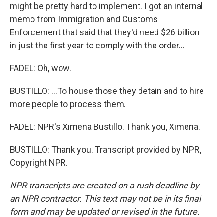
might be pretty hard to implement. I got an internal
memo from Immigration and Customs
Enforcement that said that they'd need $26 billion
in just the first year to comply with the order...
FADEL: Oh, wow.
BUSTILLO: ...To house those they detain and to hire
more people to process them.
FADEL: NPR's Ximena Bustillo. Thank you, Ximena.
BUSTILLO: Thank you. Transcript provided by NPR,
Copyright NPR.
NPR transcripts are created on a rush deadline by
an NPR contractor. This text may not be in its final
form and may be updated or revised in the future.