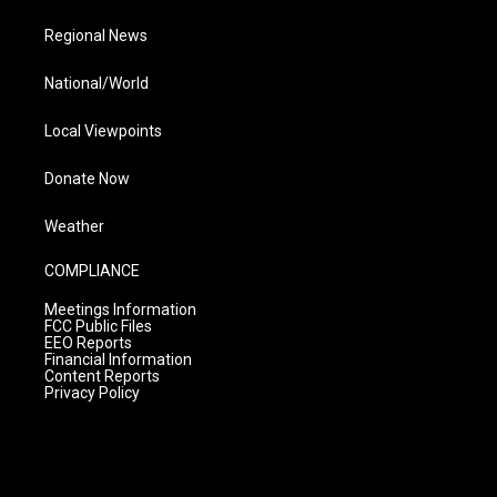
Regional News
National/World
Local Viewpoints
Donate Now
Weather
COMPLIANCE
Meetings Information
FCC Public Files
EEO Reports
Financial Information
Content Reports
Privacy Policy