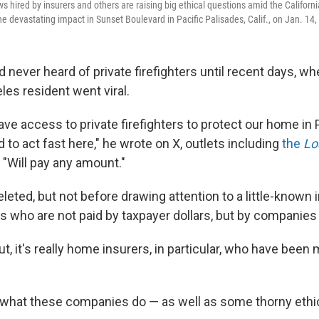
ews hired by insurers and others are raising big ethical questions amid the Californi
he devastating impact in Sunset Boulevard in Pacific Palisades, Calif., on Jan. 14,
never heard of private firefighters until recent days, wh
les resident went viral.
e access to private firefighters to protect our home in 
to act fast here," he wrote on X, outlets including
the
Lo
. "Will pay any amount."
eted, but not before drawing attention to a little-known i
s who are not paid by taxpayer dollars, but by companies 
out, it's really home insurers, in particular, who have been
t what these companies do — as well as some thorny ethi