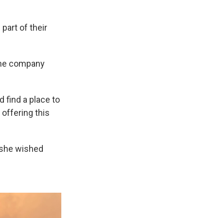
part of their
the company
 find a place to
 offering this
 she wished