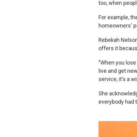
too, when peopl
For example, the
homeowners' pol
Rebekah Nelson
offers it becaus
"When you lose e
live and get new
service, it's a w
She acknowledge
everybody had th