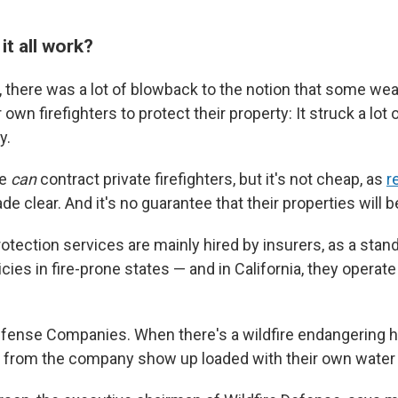
t all work?
y, there was a lot of blowback to the notion that some we
 own firefighters to protect their property: It struck a lot 
y.
le
can
contract private firefighters, but it's not cheap, as
r
e clear. And it's no guarantee that their properties will b
rotection services are mainly hired by insurers, as a stand
es in fire-prone states — and in California, they operate
efense Companies. When there's a wildfire endangering
 from the company show up loaded with their own water 