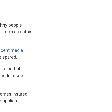
althy people
of folks as unfair
ecent media
e spared.
ard part of
 under state
 homes insured
supplies.