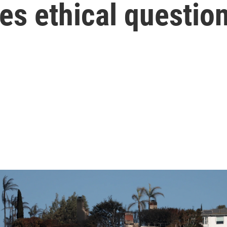
ises ethical questio