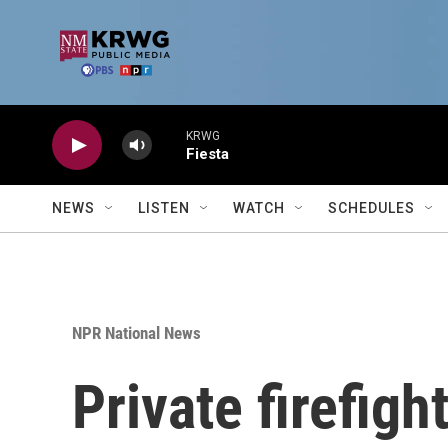
Skip to main content
KRWG
Fiesta
NEWS
LISTEN
WATCH
SCHEDULES
NPR National News
Private firefigh