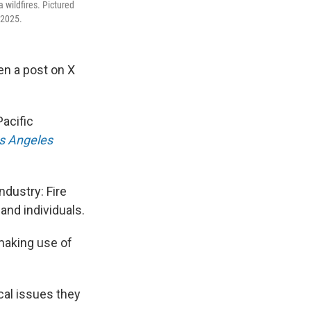
a wildfires. Pictured
 2025.
en a post on X
Pacific
s Angeles
ndustry: Fire
and individuals.
 making use of
cal issues they