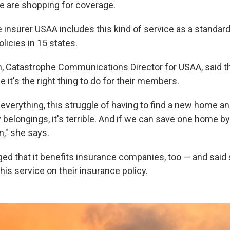
e are shopping for coverage.
 insurer USAA includes this kind of service as a standard 
icies in 15 states.
, Catastrophe Communications Director for USAA, said 
e it's the right thing to do for their members.
verything, this struggle of having to find a new home and
 belongings, it's terrible. And if we can save one home by
in," she says.
d that it benefits insurance companies, too — and said
is service on their insurance policy.