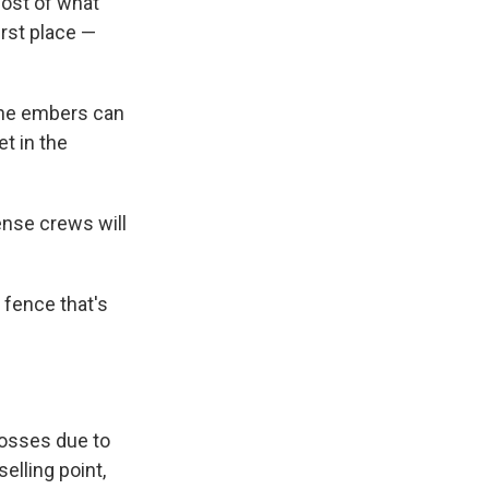
most of what
irst place —
the embers can
t in the
ense crews will
r fence that's
losses due to
selling point,