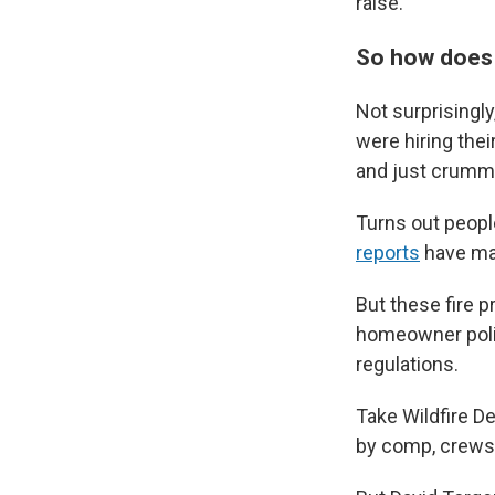
raise.
So how does i
Not surprisingl
were hiring their
and just crumm
Turns out peop
reports
have mad
But these fire p
homeowner polici
regulations.
Take Wildfire D
by comp, crews