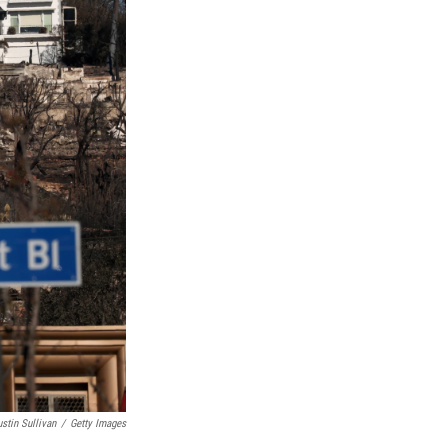
ustin Sullivan
/
Getty Images