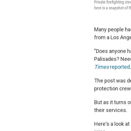
Private firefighting cr
here is a snapshot of t
Many people had 
from a Los Ange
"Does anyone hav
Palisades? Need 
Times
reported
The post was del
protection crew
But as it turns 
their services.
Here's a look a