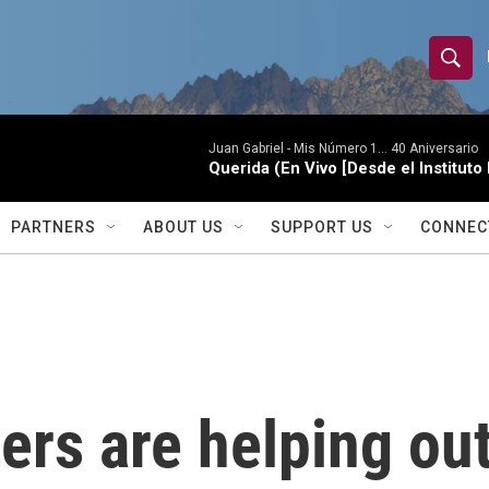
S
S
e
h
a
r
Juan Gabriel -
Mis Número 1... 40 Aniversario
o
Querida (En Vivo [Desde el Instituto
c
h
w
Q
PARTNERS
ABOUT US
SUPPORT US
CONNEC
u
S
e
r
e
y
a
r
ters are helping ou
c
h