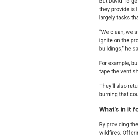
But David Torge
they provide is 
largely tasks th
"We clean, we s
ignite on the pr
buildings," he s
For example, bu
tape the vent sh
They'll also ret
burning that cou
What's in it 
By providing the
wildfires. Offer