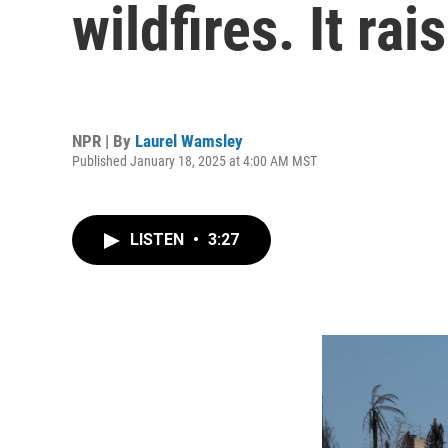
wildfires. It ra
NPR | By
Laurel Wamsley
Published January 18, 2025 at 4:00 AM MST
LISTEN
•
3:27