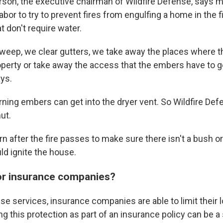
rson, the executive chairman of Wildfire Defense, says 
labor to try to prevent fires from engulfing a home in the f
at don't require water.
weep, we clear gutters, we take away the places where 
operty or take away the access that the embers have to ge
ays.
rning embers can get into the dryer vent. So Wildfire Def
ut.
urn after the fire passes to make sure there isn't a bush o
ld ignite the house.
for insurance companies?
se services, insurance companies are able to limit their 
ing this protection as part of an insurance policy can be a 