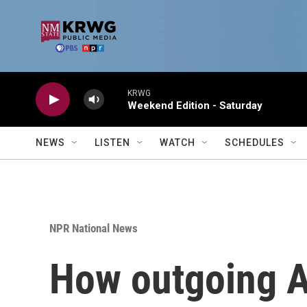
Skip to main content
KRWG
Weekend Edition - Saturday
NEWS
LISTEN
WATCH
SCHEDULES
NPR National News
How outgoing A