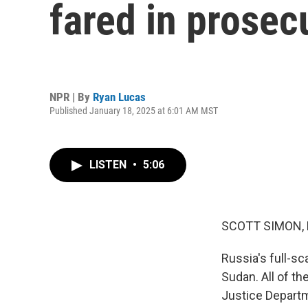
fared in prosec
NPR | By
Ryan Lucas
Published January 18, 2025 at 6:01 AM MST
LISTEN
•
5:06
SCOTT SIMON,
Russia's full-sc
Sudan. All of th
Justice Departm