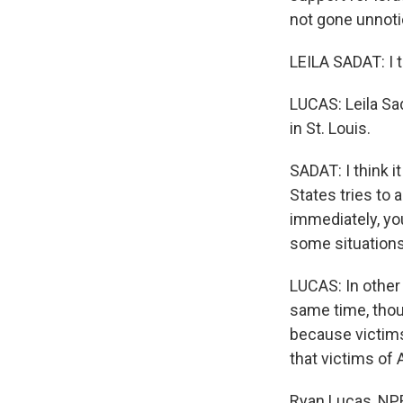
not gone unnoti
LEILA SADAT: I th
LUCAS: Leila Sad
in St. Louis.
SADAT: I think i
States tries to 
immediately, you
some situations 
LUCAS: In other
same time, thou
because victims
that victims of 
Ryan Lucas, NPR