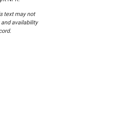
is text may not
and availability
cord.