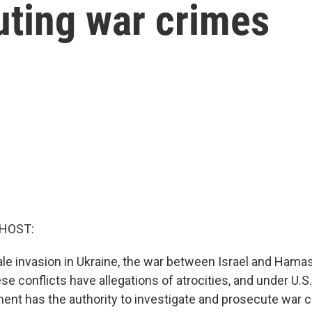
uting war crimes
 HOST:
ale invasion in Ukraine, the war between Israel and Hamas,
ese conflicts have allegations of atrocities, and under U.S.
ent has the authority to investigate and prosecute war c