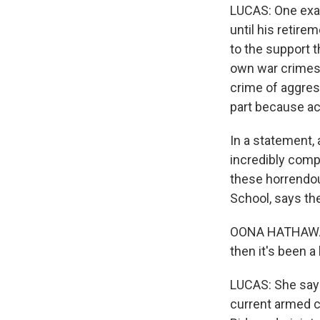
LUCAS: One exam
until his retire
to the support t
own war crimes 
crime of aggress
part because ac
In a statement,
incredibly compl
these horrendou
School, says the
OONA HATHAWAY: 
then it's been a 
LUCAS: She says
current armed co