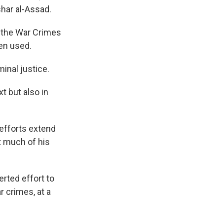
shar al-Assad.
 the War Crimes
en used.
inal justice.
t but also in
efforts extend
t much of his
rted effort to
r crimes, at a