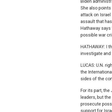
Biden administr
She also points 
attack on Israe
assault that has
Hathaway says t
possible war cri
HATHAWAY: I thin
investigate and
LUCAS: U.N. rig
the Internation
sides of the con
For its part, t
leaders, but the
prosecute possi
support for Isra