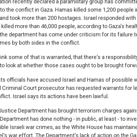
ation recently declared a paramilitary group has committ
to the conflict in Gaza. Hamas killed some 1,200 people i
l and took more than 200 hostages. Israel responded with 
 killed more than 46,000 people, according to Gaza's healt
he department has come under criticism for its failure t
mes by both sides in the conflict.
k some of that is warranted, that there's a responsibility
 to look at whether those cases ought to be brought forw
hts officials have accused Israel and Hamas of possible 
al Criminal Court prosecutor has requested warrants for l
flict. Israel says its actions have been lawful.
he Justice Department has brought terrorism charges agai
 Department has done nothing - in public, at least - to inve
ble Israeli war crimes, as the White House has maintaine
el's war effort. The Department's lack of action on the Ga