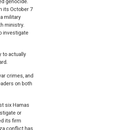
ed genocide.
n its October 7
a military
h ministry.
o investigate
 to actually
ard.
war crimes, and
eaders on both
nst six Hamas
stigate or
d its firm
za conflict has