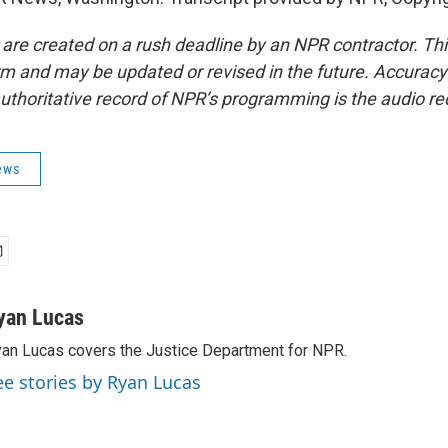
 are created on a rush deadline by an NPR contractor. Th
form and may be updated or revised in the future. Accuracy 
uthoritative record of NPR’s programming is the audio re
ews
yan Lucas
an Lucas covers the Justice Department for NPR.
ee stories by Ryan Lucas