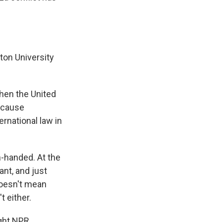
gton University
when the United
Because
ernational law in
n-handed. At the
nt, and just
doesn't mean
t either.
ght NPR.