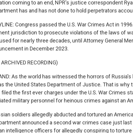
ation coming to an end, NPR's justice correspondent Ry
artment has and has not done to hold perpetrators accou
INE: Congress passed the U.S. War Crimes Act in 1996. 
ent jurisdiction to prosecute violations of the laws of w
nused for nearly three decades, until Attorney General Me
uncement in December 2023.
F ARCHIVED RECORDING)
: As the world has witnessed the horrors of Russia's b
has the United States Department of Justice. That is why 
filed the first ever charges under the U.S. War Crimes st
liated military personnel for heinous crimes against an A
ian soldiers allegedly abducted and tortured an American
partment announced a second war crimes case just last
n intelligence officers for allegedly conspiring to torture