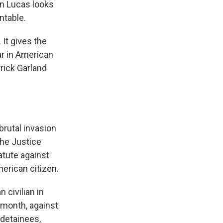
an Lucas looks
ntable.
It gives the
ar in American
rrick Garland
rutal invasion
the Justice
atute against
merican citizen.
 civilian in
 month, against
 detainees,