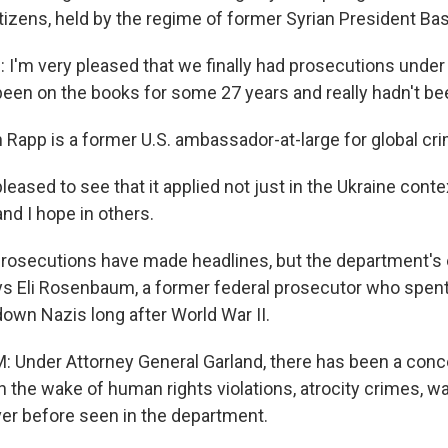
itizens, held by the regime of former Syrian President Ba
'm very pleased that we finally had prosecutions under
been on the books for some 27 years and really hadn't be
Rapp is a former U.S. ambassador-at-large for global crim
leased to see that it applied not just in the Ukraine contex
and I hope in others.
osecutions have made headlines, but the department's 
ys Eli Rosenbaum, a former federal prosecutor who spen
down Nazis long after World War II.
Under Attorney General Garland, there has been a conce
n the wake of human rights violations, atrocity crimes, wa
never before seen in the department.