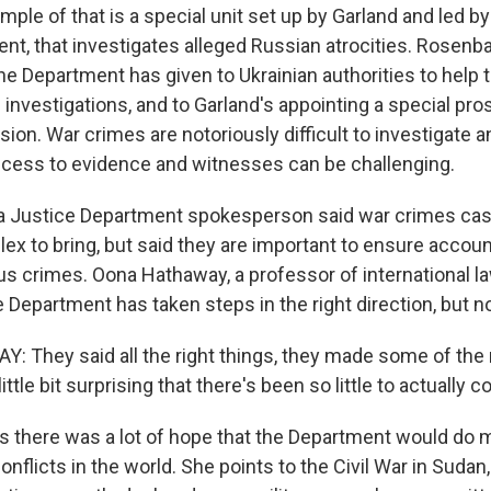
ple of that is a special unit set up by Garland and led
ment, that investigates alleged Russian atrocities. Rosen
he Department has given to Ukrainian authorities to help t
investigations, and to Garland's appointing a special pro
ion. War crimes are notoriously difficult to investigate a
cess to evidence and witnesses can be challenging.
 a Justice Department spokesperson said war crimes ca
ex to bring, but said they are important to ensure account
s crimes. Oona Hathaway, a professor of international la
 Department has taken steps in the right direction, but n
They said all the right things, they made some of the 
little bit surprising that there's been so little to actually c
 there was a lot of hope that the Department would do m
nflicts in the world. She points to the Civil War in Sudan