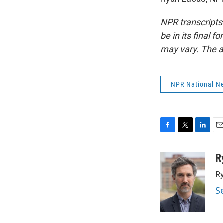
NPR transcripts
be in its final 
may vary. The a
NPR National N
F
T
L
E
a
w
i
m
c
i
n
a
R
e
t
k
i
Ry
b
t
e
l
o
e
d
S
o
r
I
k
n