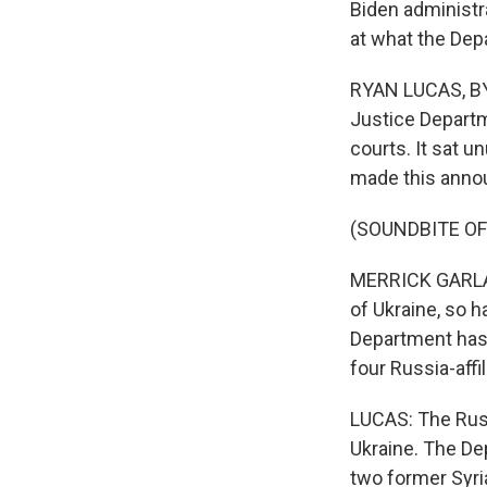
Biden administr
at what the Dep
RYAN LUCAS, BYL
Justice Departm
courts. It sat u
made this anno
(SOUNDBITE O
MERRICK GARLAND
of Ukraine, so 
Department has 
four Russia-affi
LUCAS: The Russ
Ukraine. The De
two former Syria