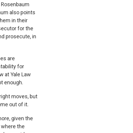
 by Rosenbaum
baum also points
hem in their
secutor for the
nd prosecute, in
ses are
ability for
w at Yale Law
ot enough.
right moves, but
ome out of it.
ore, given the
, where the