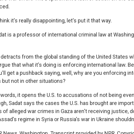
ced.
ink it's really disappointing, let's put it that way.
at is a professor of international criminal law at Washin
t detracts from the global standing of the United States 
argue that what it's doing is enforcing international law. 
'll get a pushback saying, well, why are you enforcing int
but not in other situations?
 words, it opens the U.S. to accusations of not being eve
gh, Sadat says the cases the U.S. has brought are importa
 of alleged war crimes in Gaza aren't receiving justice, 
Assad's regime in Syria or Russia's war in Ukraine shouldn'
 News, Washington. Transcript provided by NPR, Copyri