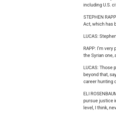
including U.S. c
STEPHEN RAPP: I
Act, which has 
LUCAS: Stephen 
RAPP: I'm very p
the Syrian one, 
LUCAS: Those pr
beyond that, sa
career hunting 
ELI ROSENBAUM: 
pursue justice i
level, I think, 